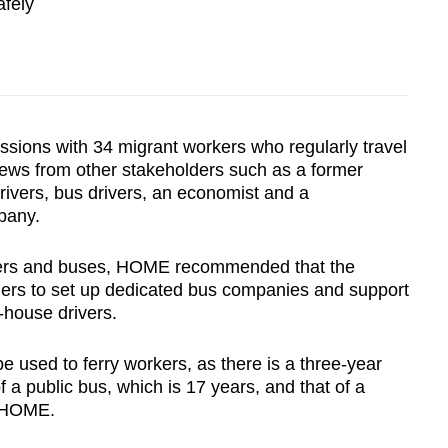
afely
ions with 34 migrant workers who regularly travel
 views from other stakeholders such as a former
rivers, bus drivers, an economist and a
pany.
ivers and buses, HOME recommended that the
ners to set up dedicated bus companies and support
n-house drivers.
used to ferry workers, as there is a three-year
 a public bus, which is 17 years, and that of a
d HOME.