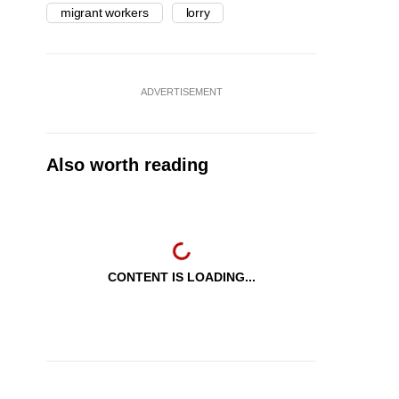
migrant workers
lorry
ADVERTISEMENT
Also worth reading
CONTENT IS LOADING...