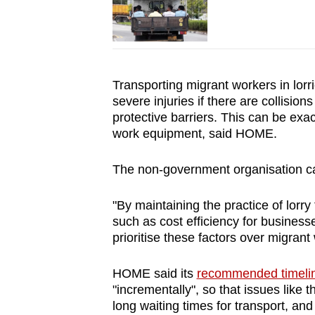
Transporting migrant workers in lorri
severe injuries if there are collisio
protective barriers. This can be exa
work equipment, said HOME.
The non-government organisation cal
"By maintaining the practice of lorry 
such as cost efficiency for businesses
prioritise these factors over migrant 
HOME said its
recommended timeli
"incrementally", so that issues like
long waiting times for transport, an