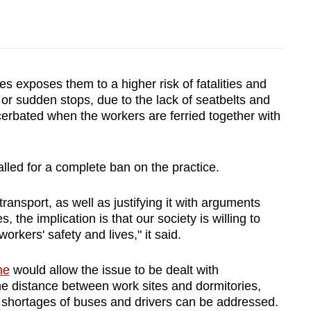
es exposes them to a higher risk of fatalities and
ns or sudden stops, due to the lack of seatbelts and
cerbated when the workers are ferried together with
led for a complete ban on the practice.
transport, as well as justifying it with arguments
, the implication is that our society is willing to
workers' safety and lives," it said.
ne
would allow the issue to be dealt with
 the distance between work sites and dormitories,
d shortages of buses and drivers can be addressed.