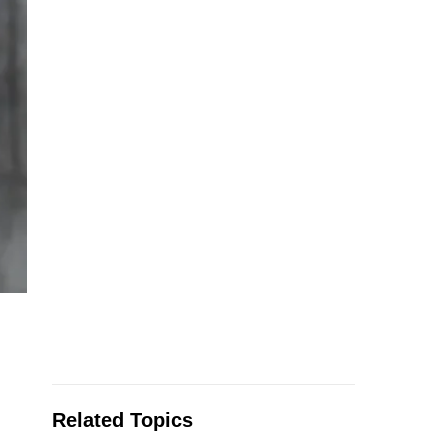
Related Topics