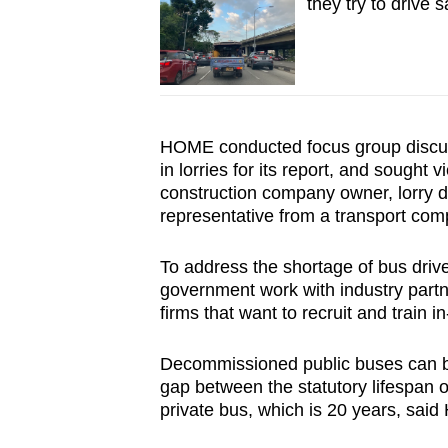
they try to drive s
HOME conducted focus group discuss
in lorries for its report, and sought
construction company owner, lorry d
representative from a transport com
To address the shortage of bus dr
government work with industry part
firms that want to recruit and train i
Decommissioned public buses can be 
gap between the statutory lifespan of
private bus, which is 20 years, sai