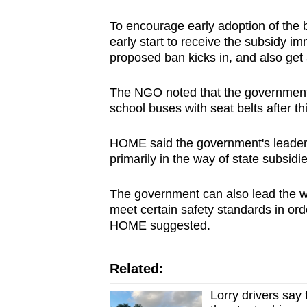
To encourage early adoption of the 
early start to receive the subsidy im
proposed ban kicks in, and also get 
The NGO noted that the government s
school buses with seat belts after t
HOME said the government's leaders
primarily in the way of state subsidie
The government can also lead the wa
meet certain safety standards in ord
HOME suggested.
Related:
Lorry drivers say 