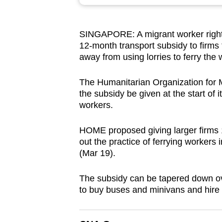
browser
or,
SINGAPORE: A migrant worker rights
for
12-month transport subsidy to firms 
the
away from using lorries to ferry the 
finest
experience,
The Humanitarian Organization fo
download
the subsidy be given at the start of 
workers.
the
mobile
HOME proposed giving larger firms 
app.
out the practice of ferrying workers
(Mar 19).
Upgraded
The subsidy can be tapered down ove
but
to buy buses and minivans and hire o
still
having