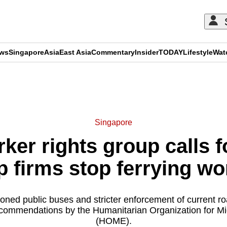
ews
Singapore
Asia
East Asia
Commentary
Insider
TODAY
Lifestyle
Wat
ADVERTISEMENT
Singapore
ker rights group calls f
p firms stop ferrying wor
ned public buses and stricter enforcement of current roa
commendations by the Humanitarian Organization for M
(HOME).