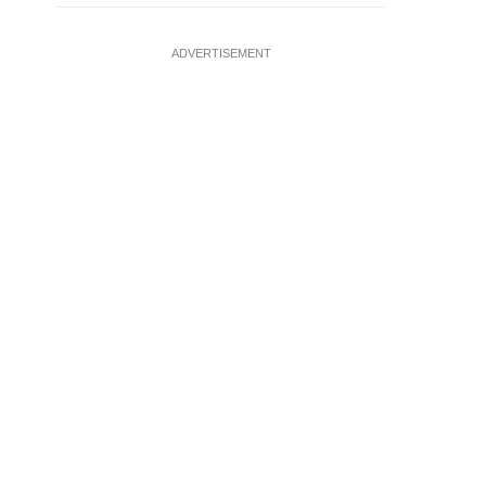
ADVERTISEMENT