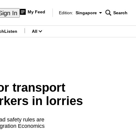
My Feed
Sign In
Edition:
Singapore
Search
CNAR
Edition Menu
Search
ch
Listen
All
menu
or transport
kers in lorries
d safety rules are
igration Economics