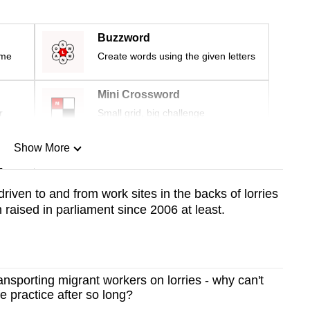
Buzzword
ime
Create words using the given letters
Mini Crossword
r
Small grid, big challenge
Show More
n
riven to and from work sites in the backs of lorries
 raised in parliament since 2006 at least.
Show Less
nsporting migrant workers on lorries - why can't
e practice after so long?