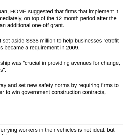
ban, HOME suggested that firms that implement it
mediately, on top of the 12-month period after the
an additional one-off grant.
et aside S$35 million to help businesses retrofit
his became a requirement in 2009.
hip was "crucial in providing avenues for change,
s".
y and set new safety norms by requiring firms to
er to win government construction contracts,
ferrying workers in their vehicles is not ideal, but