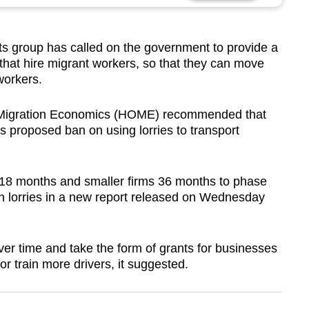
 group has called on the government to provide a
that hire migrant workers, so that they can move
workers.
r Migration Economics (HOME) recommended that
its proposed ban on using lorries to transport
18 months and smaller firms 36 months to phase
 in lorries in a new report released on Wednesday
r time and take the form of grants for businesses
r train more drivers, it suggested.