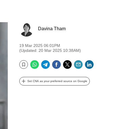
Davina Tham
19 Mar 2025 06:01PM
(Updated: 20 Mar 2025 10:38AM)
WhatsApp
Telegram
Facebook
Twitter
Email
LinkedIn
Bookmark
Set CNA as your preferred source on Google