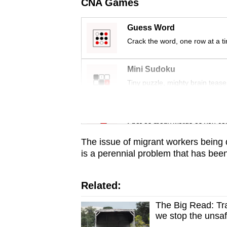
issues?
CNA Games
Contact
Guess Word
us
Crack the word, one row at a t
Mini Sudoku
Tiny puzzle, mighty brain tease
Word Search
Spot as many words as you ca
The issue of migrant workers being d
is a perennial problem that has been
Related:
The Big Read: Tra
we stop the unsaf