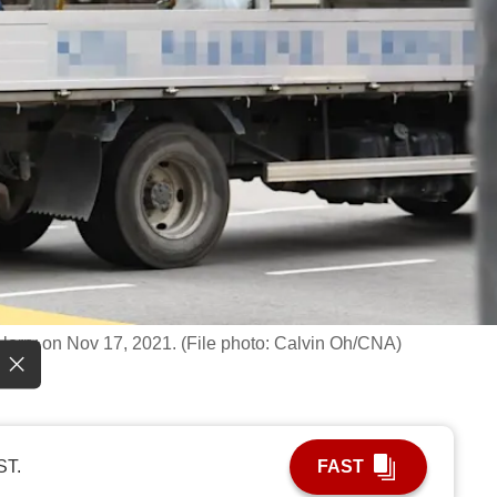
 lorry on Nov 17, 2021. (File photo: Calvin Oh/CNA)
ST.
FAST