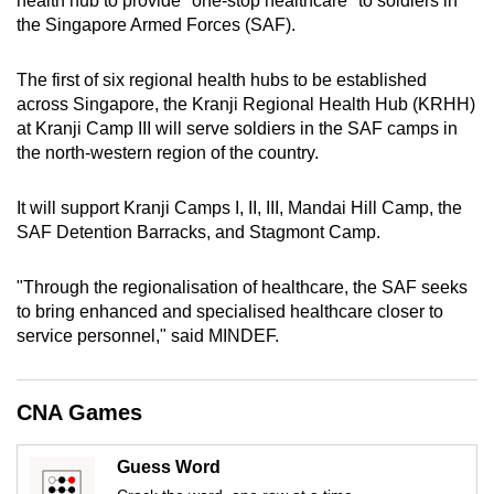
health hub to provide "one-stop healthcare" to soldiers in
can
the Singapore Armed Forces (SAF).
possibly
be.
The first of six regional health hubs to be established
across Singapore, the Kranji Regional Health Hub (KRHH)
To
at Kranji Camp III will serve soldiers in the SAF camps in
continue,
the north-western region of the country.
upgrade
to
It will support Kranji Camps I, II, III, Mandai Hill Camp, the
SAF Detention Barracks, and Stagmont Camp.
a
supported
"Through the regionalisation of healthcare, the SAF seeks
browser
to bring enhanced and specialised healthcare closer to
or,
service personnel," said MINDEF.
for
the
finest
CNA Games
experience,
download
Guess Word
the