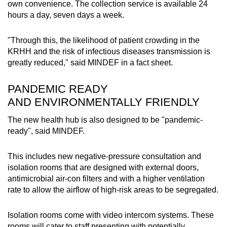
own convenience. The collection service is available 24
hours a day, seven days a week.
"Through this, the likelihood of patient crowding in the
KRHH and the risk of infectious diseases transmission is
greatly reduced," said MINDEF in a fact sheet.
PANDEMIC READY
AND ENVIRONMENTALLY FRIENDLY
The new health hub is also designed to be "pandemic-
ready", said MINDEF.
This includes new negative-pressure consultation and
isolation rooms that are designed with external doors,
antimicrobial air-con filters and with a higher ventilation
rate to allow the airflow of high-risk areas to be segregated.
Isolation rooms come with video intercom systems. These
rooms will cater to staff presenting with potentially