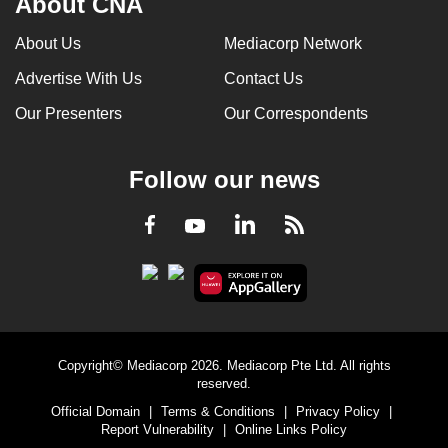
About CNA
About Us
Mediacorp Network
Advertise With Us
Contact Us
Our Presenters
Our Correspondents
Follow our news
LinkedIn
Facebook
RSS
Youtube
Copyright© Mediacorp 2026. Mediacorp Pte Ltd. All rights
reserved.
Official Domain
|
Terms & Conditions
|
Privacy Policy
|
Report Vulnerability
|
Online Links Policy