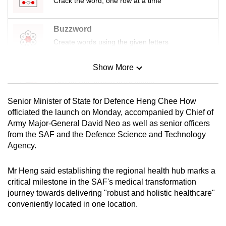
Crack the word, one row at a time
mobile
app.
Buzzword
Create words using the given letters
Upgraded
but
Show More
Mini Sudoku
still
Tiny puzzle, mighty brain teaser
having
Senior Minister of State for Defence Heng Chee How
issues?
Mini Crossword
officiated the launch on Monday, accompanied by Chief of
Contact
Army Major-General David Neo as well as senior officers
Small grid, big challenge
us
from the SAF and the Defence Science and Technology
Agency.
Word Search
Spot as many words as you can
Mr Heng said establishing the regional health hub marks a
critical milestone in the SAF's medical transformation
journey towards delivering "robust and holistic healthcare"
Show Less
conveniently located in one location.