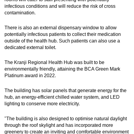
infectious conditions and will reduce the risk of cross
contamination.
There is also an external dispensary window to allow
potentially infectious patients to collect their medication
outside of the health hub. Such patients can also use a
dedicated external toilet.
The Kranji Regional Health Hub was built to be
environmentally friendly, attaining the BCA Green Mark
Platinum award in 2022.
The building has solar panels that generate energy for the
hub, an energy-efficient chilled water system, and LED
lighting to conserve more electricity.
"The building is also designed to optimise natural daylight
through the roof skylight and has incorporated more
greenery to create an inviting and comfortable environment