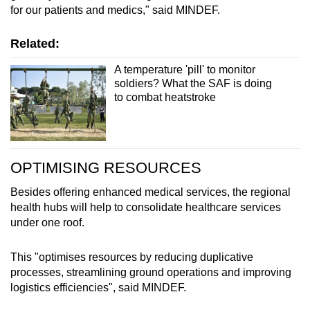
for our patients and medics," said MINDEF.
Related:
A temperature 'pill' to monitor
soldiers? What the SAF is doing
to combat heatstroke
OPTIMISING RESOURCES
Besides offering enhanced medical services, the regional
health hubs will help to consolidate healthcare services
under one roof.
This "optimises resources by reducing duplicative
processes, streamlining ground operations and improving
logistics efficiencies", said MINDEF.