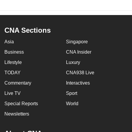
CNA Sections
Asia
Singapore
Business
CNA Insider
Lifestyle
Luxury
TODAY
CNA938 Live
Commentary
Interactives
Live TV
Sport
Special Reports
World
Newsletters