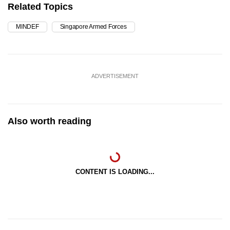
Related Topics
MINDEF
Singapore Armed Forces
ADVERTISEMENT
Also worth reading
CONTENT IS LOADING...