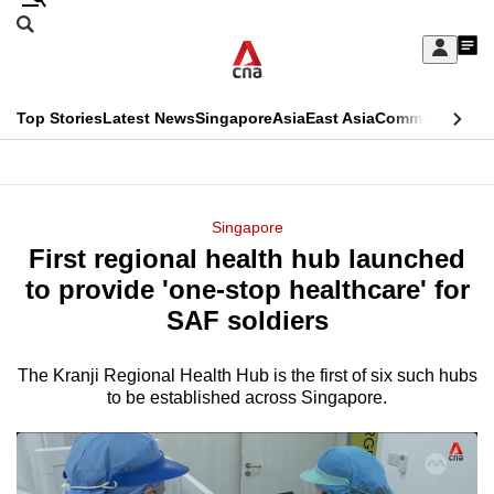
Skip
Search
to
Edition Menu
CNAR
My
main
Feed
Sign
Search
In
content
This
Top Stories
Latest News
Singapore
Asia
East Asia
Commentary
Ins
menu
CNAR
browser
Primary
CNAR
ADVERTISEMENT
is
Menu
Secondary
Singapore
no
First regional health hub launched
Menu
longer
to provide 'one-stop healthcare' for
supported
SAF soldiers
The Kranji Regional Health Hub is the first of six such hubs
We
to be established across Singapore.
know
it's
a
hassle