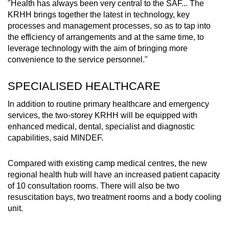
"Health has always been very central to the SAF... The
KRHH brings together the latest in technology, key
processes and management processes, so as to tap into
the efficiency of arrangements and at the same time, to
leverage technology with the aim of bringing more
convenience to the service personnel."
SPECIALISED HEALTHCARE
In addition to routine primary healthcare and emergency
services, the two-storey KRHH will be equipped with
enhanced medical, dental, specialist and diagnostic
capabilities, said MINDEF.
Compared with existing camp medical centres, the new
regional health hub will have an increased patient capacity
of 10 consultation rooms. There will also be two
resuscitation bays, two treatment rooms and a body cooling
unit.