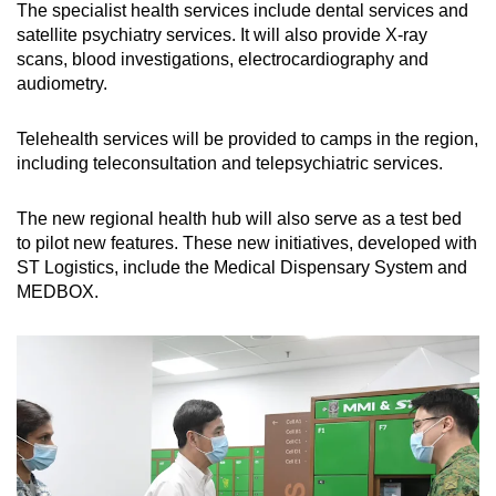
The specialist health services include dental services and
satellite psychiatry services. It will also provide X-ray
scans, blood investigations, electrocardiography and
audiometry.
Telehealth services will be provided to camps in the region,
including teleconsultation and telepsychiatric services.
The new regional health hub will also serve as a test bed
to pilot new features. These new initiatives, developed with
ST Logistics, include the Medical Dispensary System and
MEDBOX.