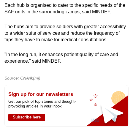
Each hub is organised to cater to the specific needs of the
SAF units in the surrounding camps, said MINDEF.
The hubs aim to provide soldiers with greater accessibility
to a wider suite of services and reduce the frequency of
trips they have to make for medical consultations.
"In the long run, it enhances patient quality of care and
experience," said MINDEF.
Source: CNA/lk(mi)
Sign up for our newsletters
Get our pick of top stories and thought-
provoking articles in your inbox
Subscribe here