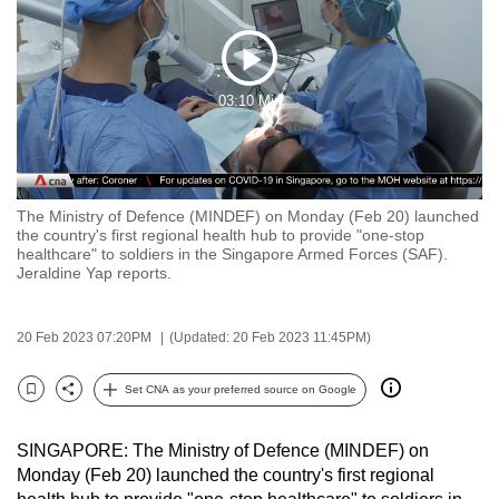
to
switch
Play
browsers
03:10 Min
but
Video
we
want
your
experience
The Ministry of Defence (MINDEF) on Monday (Feb 20) launched
the country's first regional health hub to provide "one-stop
with
healthcare" to soldiers in the Singapore Armed Forces (SAF).
CNA
Jeraldine Yap reports.
to
be
20 Feb 2023 07:20PM
(Updated: 20 Feb 2023 11:45PM)
fast,
secure
Set CNA as your preferred source on Google
Bookmark
Share
and
the
SINGAPORE: The Ministry of Defence (MINDEF) on
best
Monday (Feb 20) launched the country's first regional
it