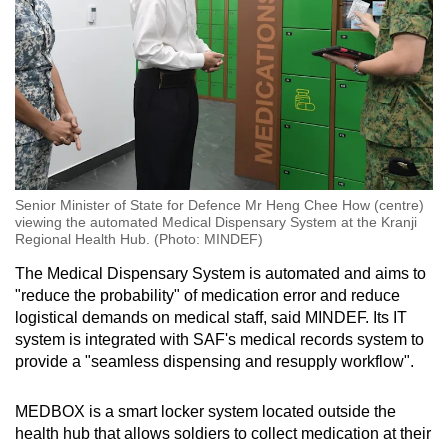
Senior Minister of State for Defence Mr Heng Chee How (centre)
viewing the automated Medical Dispensary System at the Kranji
Regional Health Hub. (Photo: MINDEF)
The Medical Dispensary System is automated and aims to
"reduce the probability" of medication error and reduce
logistical demands on medical staff, said MINDEF. Its IT
system is integrated with SAF's medical records system to
provide a "seamless dispensing and resupply workflow".
MEDBOX is a smart locker system located outside the
health hub that allows soldiers to collect medication at their