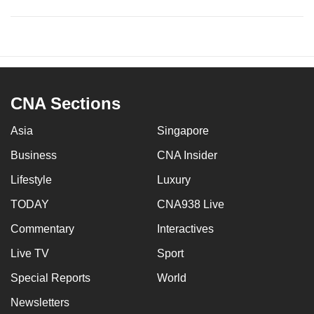
CNA Sections
Asia
Singapore
Business
CNA Insider
Lifestyle
Luxury
TODAY
CNA938 Live
Commentary
Interactives
Live TV
Sport
Special Reports
World
Newsletters