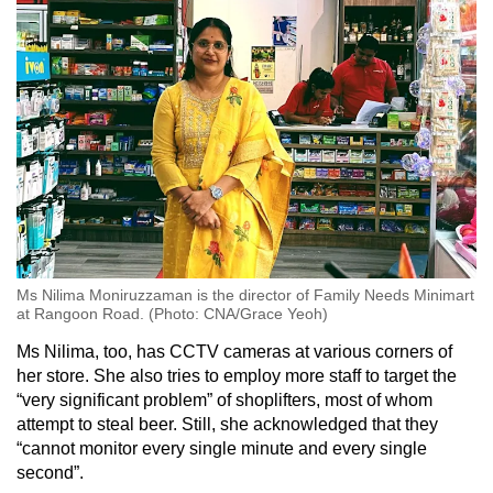
Ms Nilima Moniruzzaman is the director of Family Needs Minimart
at Rangoon Road. (Photo: CNA/Grace Yeoh)
Ms Nilima, too, has CCTV cameras at various corners of
her store. She also tries to employ more staff to target the
“very significant problem” of shoplifters, most of whom
attempt to steal beer. Still, she acknowledged that they
“cannot monitor every single minute and every single
second”.