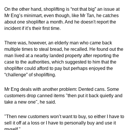
On the other hand, shoplifting is “not that big” an issue at
Mr Eng’s minimart, even though, like Mr Tan, he catches
about one shoplifter a month. And he doesn't report the
incident if it’s their first time.
There was, however, an elderly man who came back
multiple times to steal bread, he recalled. He found out the
man lived at a nearby landed property after reporting the
case to the authorities, which suggested to him that the
shoplifter could afford to pay but perhaps enjoyed the
“challenge” of shoplifting.
Mr Eng deals with another problem: Dented cans. Some
customers drop canned items "then put it back quietly and
take a new one", he said.
"Then new customers won’t want to buy, so either I have to
sell it off at a loss or I have to personally buy and use it
myself."