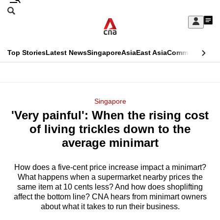
Skip
Search
to
Edition Menu
CNAR
My
main
Feed
Sign
Search
In
content
This
Top Stories
Latest News
Singapore
Asia
East Asia
Commentary
Ins
menu
CNAR
browser
Primary
CNAR
ADVERTISEMENT
is
Menu
Secondary
Singapore
no
'Very painful': When the rising cost
Menu
longer
of living trickles down to the
supported
average minimart
How does a five-cent price increase impact a minimart?
We
What happens when a supermarket nearby prices the
know
same item at 10 cents less? And how does shoplifting
it's
affect the bottom line? CNA hears from minimart owners
a
about what it takes to run their business.
hassle