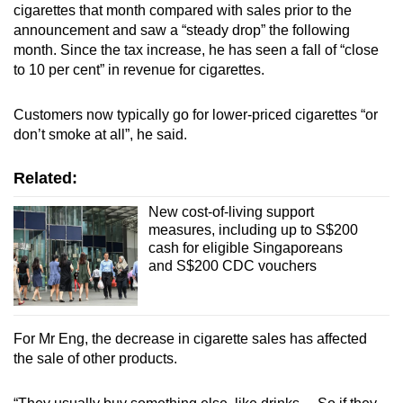
cigarettes that month compared with sales prior to the
announcement and saw a “steady drop” the following
month. Since the tax increase, he has seen a fall of “close
to 10 per cent” in revenue for cigarettes.
Customers now typically go for lower-priced cigarettes “or
don’t smoke at all”, he said.
Related:
New cost-of-living support
measures, including up to S$200
cash for eligible Singaporeans
and S$200 CDC vouchers
For Mr Eng, the decrease in cigarette sales has affected
the sale of other products.