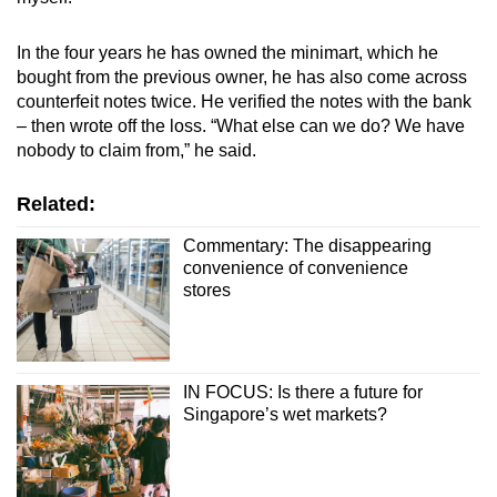
In the four years he has owned the minimart, which he
bought from the previous owner, he has also come across
counterfeit notes twice. He verified the notes with the bank
– then wrote off the loss. “What else can we do? We have
nobody to claim from,” he said.
Related:
Commentary: The disappearing
convenience of convenience
stores
IN FOCUS: Is there a future for
Singapore’s wet markets?