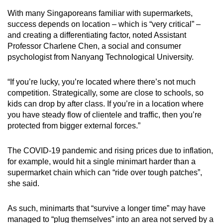
With many Singaporeans familiar with supermarkets,
success depends on location – which is “very critical” –
and creating a differentiating factor, noted Assistant
Professor Charlene Chen, a social and consumer
psychologist from Nanyang Technological University.
“If you’re lucky, you’re located where there’s not much
competition. Strategically, some are close to schools, so
kids can drop by after class. If you’re in a location where
you have steady flow of clientele and traffic, then you’re
protected from bigger external forces.”
The COVID-19 pandemic and rising prices due to inflation,
for example, would hit a single minimart harder than a
supermarket chain which can “ride over tough patches”,
she said.
As such, minimarts that “survive a longer time” may have
managed to “plug themselves” into an area not served by a