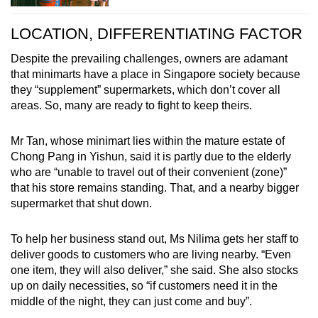
LOCATION, DIFFERENTIATING FACTOR
Despite the prevailing challenges, owners are adamant
that minimarts have a place in Singapore society because
they “supplement” supermarkets, which don’t cover all
areas. So, many are ready to fight to keep theirs.
Mr Tan, whose minimart lies within the mature estate of
Chong Pang in Yishun, said it is partly due to the elderly
who are “unable to travel out of their convenient (zone)”
that his store remains standing. That, and a nearby bigger
supermarket that shut down.
To help her business stand out, Ms Nilima gets her staff to
deliver goods to customers who are living nearby. “Even
one item, they will also deliver,” she said. She also stocks
up on daily necessities, so “if customers need it in the
middle of the night, they can just come and buy”.