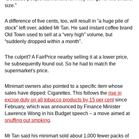
size.”
A difference of five cents, too, will result in “a huge pile of
stock” left over, added Mr Tan. He said instant coffee brand
Old Town used to sell at a “very high” volume, but
“suddenly dropped within a month”.
The culprit? A FairPrice nearby selling it at a lower price,
he subsequently found out. So he had to match the
supermarket's price.
Minimart owners also pointed to a specific item whose
sales have dipped: Cigarettes. This follows the
rise in
excise duty on all tobacco products by 15 per cent
since
February, which was announced by Finance Minister
Lawrence Wong in his Budget speech – a move aimed at
snuffing out smoking
.
Mr Tan said his minimart sold about 1,000 fewer packs of