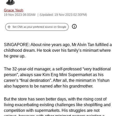
can
Grace Yeoh
possibly
19 Nov 2023 06:00AM
(Updated: 19 Nov 2023 02:30PM)
be.
Set CNA as your preferred source on Google
To
continue,
upgrade
SINGAPORE: About nine years ago, Mr Alvin Tan fulfilled a
to
childhood dream. He took over his family’s minimart where
a
he grew up.
supported
browser
The 32-year-old manager, a self-professed “very traditional
person”, always saw Kim Eng Mini Supermarket as his
or,
career's “final destination”. After all, the minimart in Yishun
for
also happens to be named after his grandmother.
the
finest
But the store has seen better days, with the rising cost of
experience,
living exacerbating existing challenges like shoplifting and
download
competition with supermarkets. His struggles are not
the