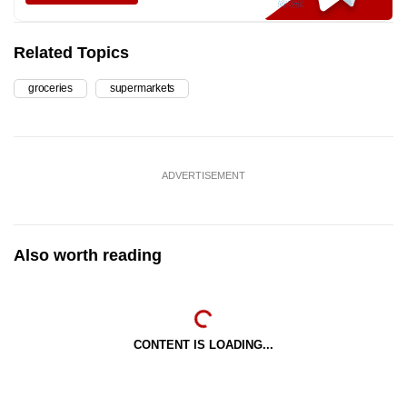
Related Topics
groceries
supermarkets
ADVERTISEMENT
Also worth reading
CONTENT IS LOADING...