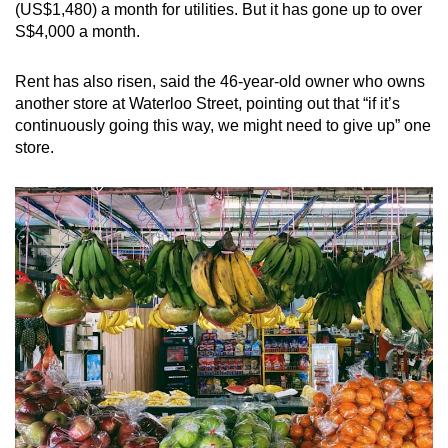
(US$1,480) a month for utilities. But it has gone up to over
S$4,000 a month.
Rent has also risen, said the 46-year-old owner who owns
another store at Waterloo Street, pointing out that “if it’s
continuously going this way, we might need to give up” one
store.