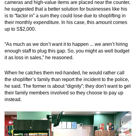
cameras and high-value items are placed near the counter,
he suggested that a better solution for businesses like his
is to “factor in” a sum they could lose due to shoplifting in
their monthly expenditure. In his case, this amount comes
up to S$2,000.
“As much as we don’t want it to happen ... we aren’t hiring
enough staff to plug this gap. So, you might as well budget
it as loss in sales,” he reasoned.
When he catches them red-handed, he would rather call
the shoplifter’s family than report the incident to the police,
he said. The former is about “dignity”; they don't want to get
their family members involved so they choose to pay up
instead.