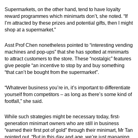
Supermarkets, on the other hand, tend to have loyalty
reward programmes which minimarts don’t, she noted. “If
I’m attracted by these prizes and potential gifts, then I might
shop at a supermarket.”
Asst Prof Chen nonetheless pointed to “interesting vending
machines and pop-ups” that she has spotted at minimarts
to attract customers to the store. These “nostalgic” features
give people “an incentive to stop by and buy something
“that can’t be bought from the supermarket”.
“Whatever business you’re in, it’s important to differentiate
yourself from competitors – as long as there’s some kind of
footfall,” she said.
While such strategies might be necessary today, first-
generation minimart owners who are still in business
“earned their first pot of gold” through their minimart, Mr Tan
pointed out. “But in this day and age, we’re just managing