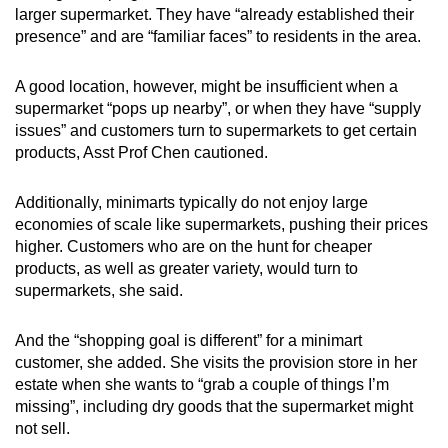
larger supermarket. They have “already established their
presence” and are “familiar faces” to residents in the area.
A good location, however, might be insufficient when a
supermarket “pops up nearby”, or when they have “supply
issues” and customers turn to supermarkets to get certain
products, Asst Prof Chen cautioned.
Additionally, minimarts typically do not enjoy large
economies of scale like supermarkets, pushing their prices
higher. Customers who are on the hunt for cheaper
products, as well as greater variety, would turn to
supermarkets, she said.
And the “shopping goal is different” for a minimart
customer, she added. She visits the provision store in her
estate when she wants to “grab a couple of things I’m
missing”, including dry goods that the supermarket might
not sell.