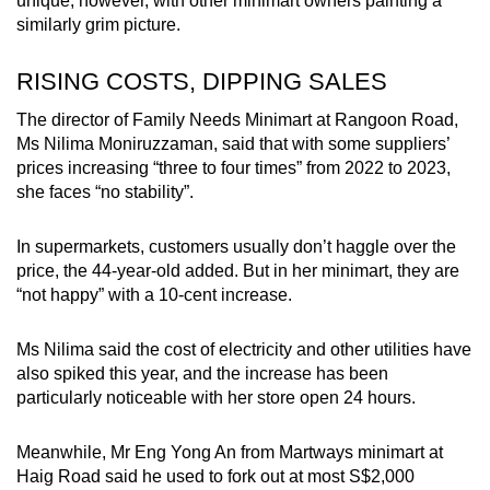
unique, however, with other minimart owners painting a
mobile
similarly grim picture.
app.
RISING COSTS, DIPPING SALES
Upgraded
The director of Family Needs Minimart at Rangoon Road,
but
Ms Nilima Moniruzzaman, said that with some suppliers’
still
prices increasing “three to four times” from 2022 to 2023,
she faces “no stability”.
having
issues?
In supermarkets, customers usually don’t haggle over the
Contact
price, the 44-year-old added. But in her minimart, they are
us
“not happy” with a 10-cent increase.
Ms Nilima said the cost of electricity and other utilities have
also spiked this year, and the increase has been
particularly noticeable with her store open 24 hours.
Meanwhile, Mr Eng Yong An from Martways minimart at
Haig Road said he used to fork out at most S$2,000