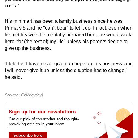
costs.”
His minimart has been a family business since he was
Primary 5 and he "can’t bear" to let it go. In fact, even when
he met his wife, he mentally prepared her – he would work
here “for (the rest of) my life” unless his parents decide to
give up the business.
“I told her I have never given up hope on this business, and
I will never give it up unless the situation has to change,”
he said.
Source: CNA/gy(cy)
Sign up for our newsletters
Get our pick of top stories and thought-
provoking articles in your inbox
Subscribe here