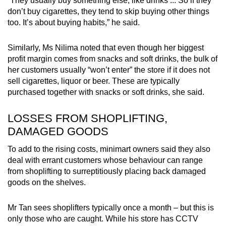
“They usually buy something else, like drinks ... So if they
don’t buy cigarettes, they tend to skip buying other things
too. It’s about buying habits,” he said.
Similarly, Ms Nilima noted that even though her biggest
profit margin comes from snacks and soft drinks, the bulk of
her customers usually “won’t enter” the store if it does not
sell cigarettes, liquor or beer. These are typically
purchased together with snacks or soft drinks, she said.
LOSSES FROM SHOPLIFTING,
DAMAGED GOODS
To add to the rising costs, minimart owners said they also
deal with errant customers whose behaviour can range
from shoplifting to surreptitiously placing back damaged
goods on the shelves.
Mr Tan sees shoplifters typically once a month – but this is
only those who are caught. While his store has CCTV