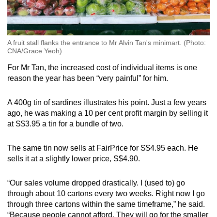
A fruit stall flanks the entrance to Mr Alvin Tan's minimart. (Photo:
CNA/Grace Yeoh)
For Mr Tan, the increased cost of individual items is one
reason the year has been “very painful” for him.
A 400g tin of sardines illustrates his point. Just a few years
ago, he was making a 10 per cent profit margin by selling it
at S$3.95 a tin for a bundle of two.
The same tin now sells at FairPrice for S$4.95 each. He
sells it at a slightly lower price, S$4.90.
“Our sales volume dropped drastically. I (used to) go
through about 10 cartons every two weeks. Right now I go
through three cartons within the same timeframe,” he said.
“Because people cannot afford. They will go for the smaller