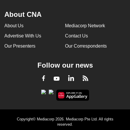
About CNA
About Us
Mediacorp Network
Advertise With Us
Contact Us
Our Presenters
Our Correspondents
Follow our news
LinkedIn
Facebook
RSS
Youtube
Copyright© Mediacorp 2026. Mediacorp Pte Ltd. All rights
reserved.