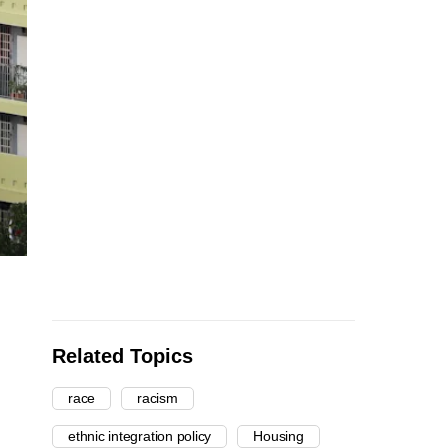
Related Topics
race
racism
ethnic integration policy
Housing