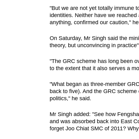
"But we are not yet totally immune to 
identities. Neither have we reached a
anything, confirmed our caution," h
On Saturday, Mr Singh said the mini
theory, but unconvincing in practice"
"The GRC scheme has long been ove
to the extent that it also serves a m
"What began as three-member GRCs
back to five). And the GRC scheme co
politics," he said.
Mr Singh added: "See how Fengsha
and was absorbed back into East C
forget Joo Chiat SMC of 2011? Why