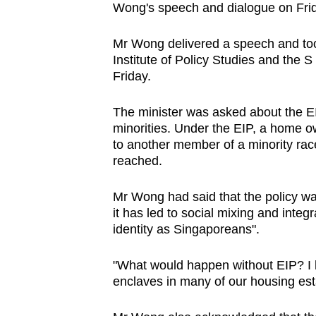
Wong's speech and dialogue on Frida
browser
or,
Mr Wong delivered a speech and took
for
Institute of Policy Studies and the 
the
Friday.
finest
experience,
The minister was asked about the EIP
minorities. Under the EIP, a home own
download
to another member of a minority rac
the
reached.
mobile
app.
Mr Wong had said that the policy was
it has led to social mixing and inte
identity as Singaporeans".
Upgraded
but
"What would happen without EIP? I h
still
enclaves in many of our housing esta
having