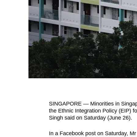
fast,
secure
and
the
best
it
can
possibly
be.
To
continue,
SINGAPORE — Minorities in Singapor
upgrade
the Ethnic Integration Policy (EIP) 
to
Singh said on Saturday (June 26).
a
In a Facebook post on Saturday, Mr
supported