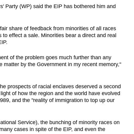
s' Party (WP) said the EIP has bothered him and
air share of feedback from minorities of all races
s to effect a sale. Minorities bear a direct and real
EIP.
nt of the problem goes much further than any
e matter by the Government in my recent memory,"
e prospects of racial enclaves deserved a second
n light of how the region and the world have evolved
1989, and the "reality of immigration to top up our
(National Service), the bunching of minority races on
n many cases in spite of the EIP, and even the