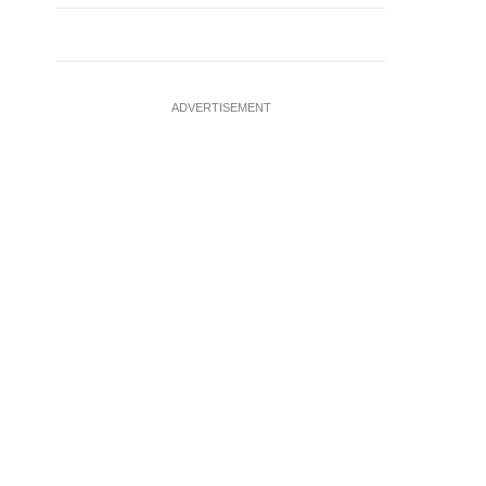
ADVERTISEMENT