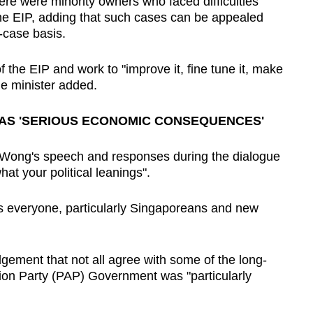
e were minority owners who faced difficulties
m the EIP, adding that such cases can be appealed
-case basis.
 the EIP and work to "improve it, fine tune it, make
the minister added.
HAS 'SERIOUS ECONOMIC CONSEQUENCES'
 Wong's speech and responses during the dialogue
at your political leanings".
s everyone, particularly Singaporeans and new
ement that not all agree with some of the long-
tion Party (PAP) Government was "particularly