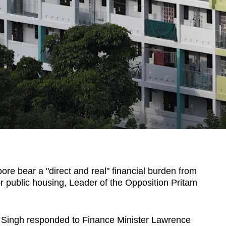
e bear a "direct and real" financial burden from
for public housing, Leader of the Opposition Pritam
 Singh responded to Finance Minister Lawrence