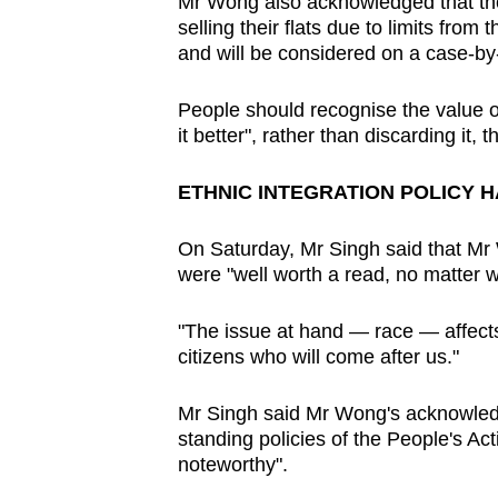
issues?
Mr Wong also acknowledged that ther
selling their flats due to limits fro
Contact
and will be considered on a case-by
us
People should recognise the value of
it better", rather than discarding it, 
ETHNIC INTEGRATION POLICY 
On Saturday, Mr Singh said that Mr
were "well worth a read, no matter wh
"The issue at hand — race — affect
citizens who will come after us."
Mr Singh said Mr Wong's acknowledg
standing policies of the People's Ac
noteworthy".