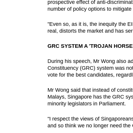
prospective effect of anti-discrimina
number of policy options to mitigate
"Even so, as it is, the inequity the
real, distorts the market and has s
GRC SYSTEM A 'TROJAN HORSE
During his speech, Mr Wong also ad
Constituency (GRC) system was not 
vote for the best candidates, regard
Mr Wong said that instead of constitu
Malays, Singapore has the GRC sys
minority legislators in Parliament.
"I respect the views of Singaporea
and so think we no longer need th