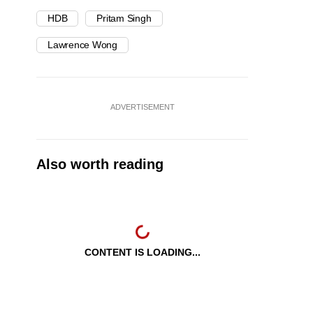
HDB
Pritam Singh
Lawrence Wong
ADVERTISEMENT
Also worth reading
CONTENT IS LOADING...