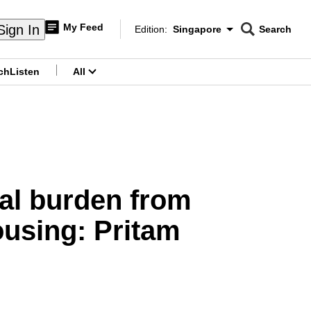
My Feed
Sign In
Edition:
Singapore
Search
CNAR
Edition Menu
Search
ch
Listen
All
menu
cial burden from
ousing: Pritam