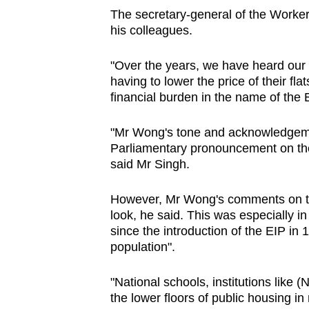
The secretary-general of the Worker
his colleagues.
"Over the years, we have heard our f
having to lower the price of their flat
financial burden in the name of the 
"Mr Wong's tone and acknowledgeme
Parliamentary pronouncement on th
said Mr Singh.
However, Mr Wong's comments on th
look, he said. This was especially i
since the introduction of the EIP in 
population".
"National schools, institutions like 
the lower floors of public housing i