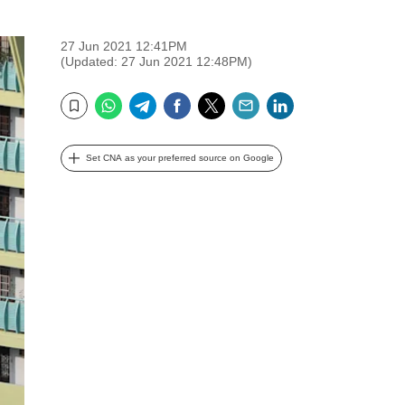
27 Jun 2021 12:41PM
(Updated: 27 Jun 2021 12:48PM)
WhatsApp
Telegram
Facebook
Twitter
Email
LinkedIn
Bookmark
Set CNA as your preferred source on Google