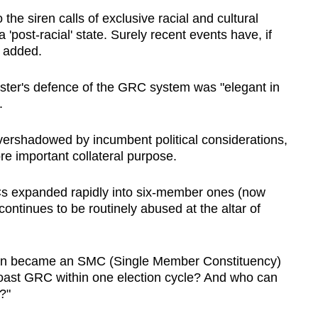
the siren calls of exclusive racial and cultural
 'post-racial' state. Surely recent events have, if
e added.
ster's defence of the GRC system was "elegant in
.
rshadowed by incumbent political considerations,
ore important collateral purpose.
 expanded rapidly into six-member ones (now
ntinues to be routinely abused at the altar of
n became an SMC (Single Member Constituency)
oast GRC within one election cycle? And who can
?"