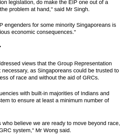
tion legislation, do make the EIP one out of a
 the problem at hand," said Mr Singh.
 EIP engenders for some minority Singaporeans is
erious economic consequences."
'
dressed views that the Group Representation
necessary, as Singaporeans could be trusted to
less of race and without the aid of GRCs.
encies with built-in majorities of Indians and
tem to ensure at least a minimum number of
ns who believe we are ready to move beyond race,
e GRC system," Mr Wong said.