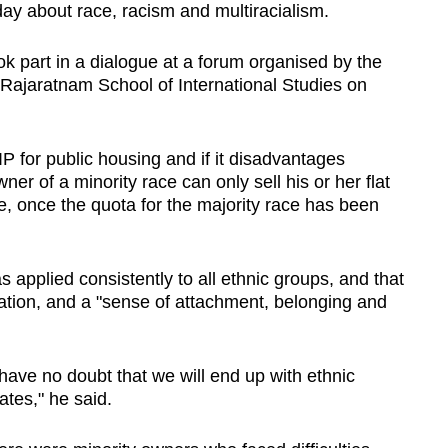
y about race, racism and multiracialism.
 part in a dialogue at a forum organised by the
S Rajaratnam School of International Studies on
 for public housing and if it disadvantages
er of a minority race can only sell his or her flat
e, once the quota for the majority race has been
 applied consistently to all ethnic groups, and that
gration, and a "sense of attachment, belonging and
ave no doubt that we will end up with ethnic
tes," he said.