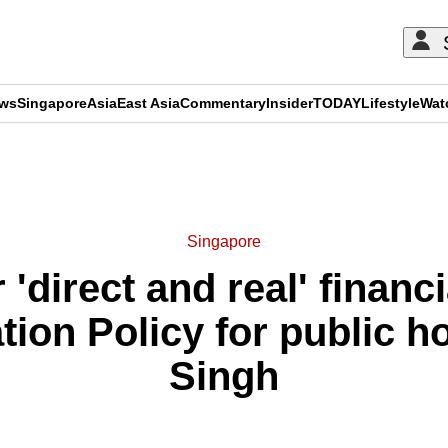
ews
Singapore
Asia
East Asia
Commentary
Insider
TODAY
Lifestyle
Wat
ADVERTISEMENT
Singapore
 'direct and real' finan
ation Policy for public h
Singh