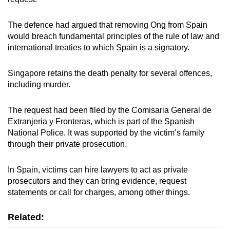
The defence had argued that removing Ong from Spain
would breach fundamental principles of the rule of law and
international treaties to which Spain is a signatory.
Singapore retains the death penalty for several offences,
including murder.
The request had been filed by the Comisaria General de
Extranjeria y Fronteras, which is part of the Spanish
National Police. It was supported by the victim’s family
through their private prosecution.
In Spain, victims can hire lawyers to act as private
prosecutors and they can bring evidence, request
statements or call for charges, among other things.
Related: