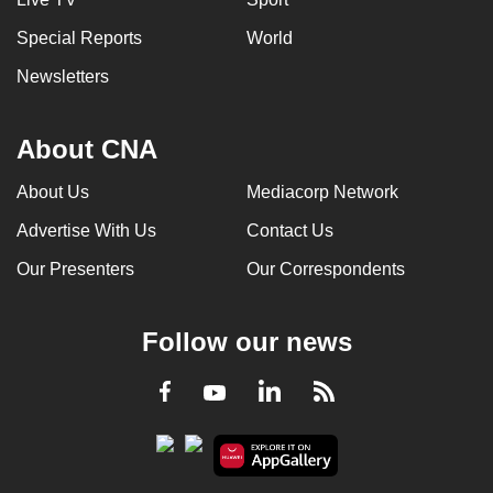
Special Reports
World
Newsletters
About CNA
About Us
Mediacorp Network
Advertise With Us
Contact Us
Our Presenters
Our Correspondents
Follow our news
LinkedIn
Facebook
RSS
Youtube