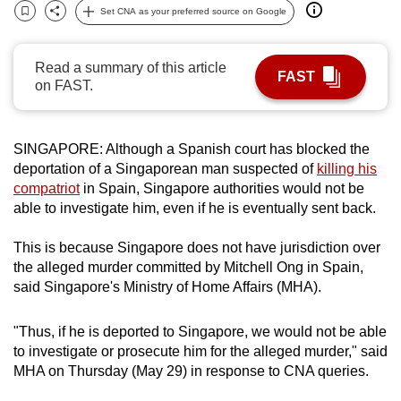
Set CNA as your preferred source on Google
can
Bookmark
Share
possibly
be.
Read a summary of this article
FAST
on FAST.
To
continue,
upgrade
SINGAPORE: Although a Spanish court has blocked the
deportation of a Singaporean man suspected of
killing his
to
compatriot
in Spain, Singapore authorities would not be
a
able to investigate him, even if he is eventually sent back.
supported
browser
This is because Singapore does not have jurisdiction over
or,
the alleged murder committed by Mitchell Ong in Spain,
for
said Singapore's Ministry of Home Affairs (MHA).
the
finest
"Thus, if he is deported to Singapore, we would not be able
experience,
to investigate or prosecute him for the alleged murder," said
download
MHA on Thursday (May 29) in response to CNA queries.
the