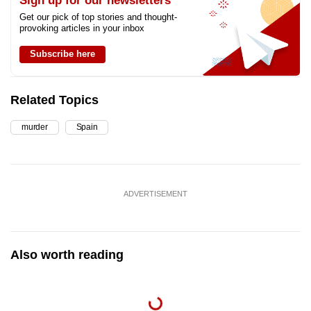
Sign up for our newsletters
Get our pick of top stories and thought-
provoking articles in your inbox
Subscribe here
Related Topics
murder
Spain
ADVERTISEMENT
Also worth reading