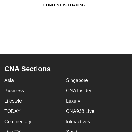
CONTENT IS LOADING...
CNA Sections
Asia
Singapore
Business
CNA Insider
Lifestyle
Luxury
TODAY
CNA938 Live
Commentary
Interactives
Live TV
Sport