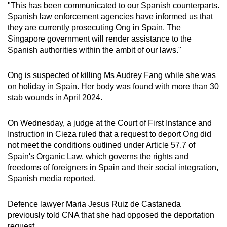
"This has been communicated to our Spanish counterparts.
mobile
Spanish law enforcement agencies have informed us that
app.
they are currently prosecuting Ong in Spain. The
Singapore government will render assistance to the
Spanish authorities within the ambit of our laws."
Upgraded
but
Ong is suspected of killing Ms Audrey Fang while she was
still
on holiday in Spain. Her body was found with more than 30
having
stab wounds in April 2024.
issues?
Contact
On Wednesday, a judge at the Court of First Instance and
us
Instruction in Cieza ruled that a request to deport Ong did
not meet the conditions outlined under Article 57.7 of
Spain's Organic Law, which governs the rights and
freedoms of foreigners in Spain and their social integration,
Spanish media reported.
Defence lawyer Maria Jesus Ruiz de Castaneda
previously told CNA that she had opposed the deportation
request.