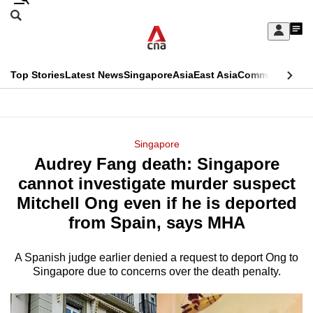
Skip
Search
to
Edition Menu
CNAR
My
main
Feed
Sign
Search
In
content
This
Top Stories
Latest News
Singapore
Asia
East Asia
Commentary
Ins
menu
CNAR
browser
Primary
CNAR
ADVERTISEMENT
is
Menu
Secondary
Singapore
no
Audrey Fang death: Singapore
Menu
longer
cannot investigate murder suspect
supported
Mitchell Ong even if he is deported
from Spain, says MHA
We
know
A Spanish judge earlier denied a request to deport Ong to
Singapore due to concerns over the death penalty.
it's
a
hassle