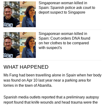
Singaporean woman killed in
Spain: Spanish police ask court to
deport suspect to Singapore
Singaporean woman killed in
Spain: Court orders DNA found
on her clothes to be compared
with suspect's
WHAT HAPPENED
Ms Fang had been travelling alone in Spain when her body
was found on Apr 10 last year near a parking area for
lorries in the town of Abanilla.
Spanish media outlets reported that a preliminary autopsy
report found that knife wounds and head trauma were the