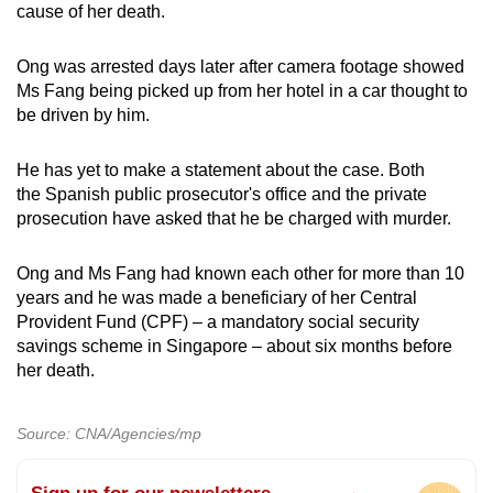
cause of her death.
Ong was arrested days later after camera footage showed
Ms Fang being picked up from her hotel in a car thought to
be driven by him.
He has yet to make a statement about the case. Both
the Spanish public prosecutor's office and the private
prosecution have asked that he be charged with murder.
Ong and Ms Fang had known each other for more than 10
years and he was made a beneficiary of her Central
Provident Fund (CPF) – a mandatory social security
savings scheme in Singapore – about six months before
her death.
Source: CNA/Agencies/mp