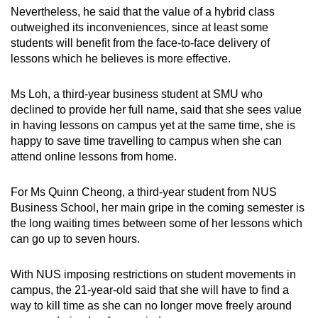
Nevertheless, he said that the value of a hybrid class
outweighed its inconveniences, since at least some
students will benefit from the face-to-face delivery of
lessons which he believes is more effective.
Ms Loh, a third-year business student at SMU who
declined to provide her full name, said that she sees value
in having lessons on campus yet at the same time, she is
happy to save time travelling to campus when she can
attend online lessons from home.
For Ms Quinn Cheong, a third-year student from NUS
Business School, her main gripe in the coming semester is
the long waiting times between some of her lessons which
can go up to seven hours.
With NUS imposing restrictions on student movements in
campus, the 21-year-old said that she will have to find a
way to kill time as she can no longer move freely around