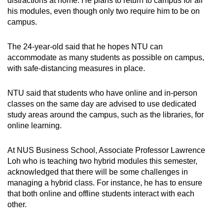
distractions at home. He plans to return to campus for all
his modules, even though only two require him to be on
campus.
The 24-year-old said that he hopes NTU can
accommodate as many students as possible on campus,
with safe-distancing measures in place.
NTU said that students who have online and in-person
classes on the same day are advised to use dedicated
study areas around the campus, such as the libraries, for
online learning.
At NUS Business School, Associate Professor Lawrence
Loh who is teaching two hybrid modules this semester,
acknowledged that there will be some challenges in
managing a hybrid class. For instance, he has to ensure
that both online and offline students interact with each
other.