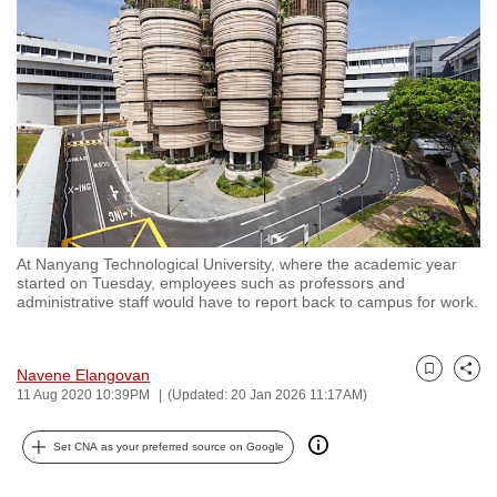
to
switch
browsers
but
we
want
your
experience
with
At Nanyang Technological University, where the academic year
CNA
started on Tuesday, employees such as professors and
to
administrative staff would have to report back to campus for work.
be
fast,
Navene Elangovan
secure
Bookmark
Share
11 Aug 2020 10:39PM
(Updated: 20 Jan 2026 11:17AM)
and
the
Set CNA as your preferred source on Google
best
it