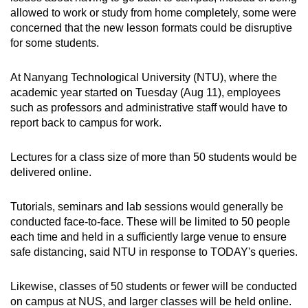
allowed to work or study from home completely, some were
concerned that the new lesson formats could be disruptive
Word Search
for some students.
Spot as many words as you can
At Nanyang Technological University (NTU), where the
academic year started on Tuesday (Aug 11), employees
Show Less
such as professors and administrative staff would have to
report back to campus for work.
Lectures for a class size of more than 50 students would be
delivered online.
Tutorials, seminars and lab sessions would generally be
conducted face-to-face. These will be limited to 50 people
each time and held in a sufficiently large venue to ensure
safe distancing, said NTU in response to TODAY's queries.
Likewise, classes of 50 students or fewer will be conducted
on campus at NUS, and larger classes will be held online.