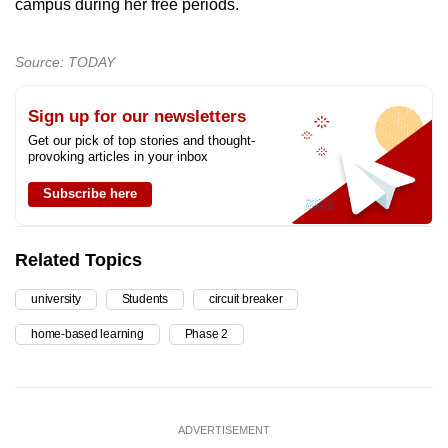
campus during her free periods.
Source: TODAY
Sign up for our newsletters
Get our pick of top stories and thought-
provoking articles in your inbox
Subscribe here
Related Topics
university
Students
circuit breaker
home-based learning
Phase 2
ADVERTISEMENT