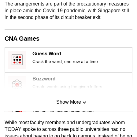
The arrangements are part of the precautionary measures
mobile
in place amid the Covid-19 pandemic, with Singapore still
app.
in the second phase of its circuit breaker exit.
Upgraded
CNA Games
but
still
Guess Word
having
Crack the word, one row at a time
issues?
Contact
us
Buzzword
Create words using the given letters
Show More
Mini Sudoku
Tiny puzzle, mighty brain teaser
While most faculty members and undergraduates whom
Mini Crossword
TODAY spoke to across three public universities had no
issues about having to go back to campus, instead of being
Small grid, big challenge