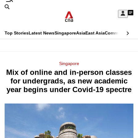
Skip
Search
to
Edition Menu
CNAR
My
main
Feed
Sign
Search
In
content
This
Top Stories
Latest News
Singapore
Asia
East Asia
Commentary
Ins
menu
CNAR
browser
Primary
CNAR
ADVERTISEMENT
is
Menu
Secondary
Singapore
no
Mix of online and in-person classes
Menu
longer
for undergrads, as new academic
supported
year begins under Covid-19 spectre
We
know
it's
a
hassle