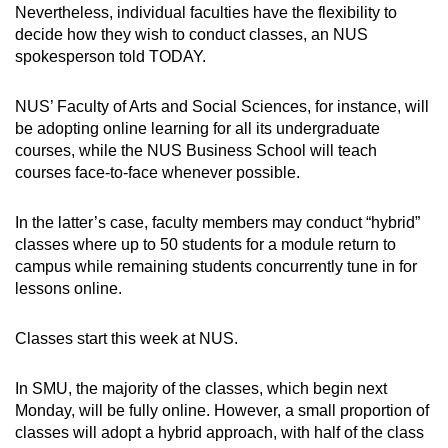
Nevertheless, individual faculties have the flexibility to
decide how they wish to conduct classes, an NUS
spokesperson told TODAY.
NUS’ Faculty of Arts and Social Sciences, for instance, will
be adopting online learning for all its undergraduate
courses, while the NUS Business School will teach
courses face-to-face whenever possible.
In the latter’s case, faculty members may conduct “hybrid”
classes where up to 50 students for a module return to
campus while remaining students concurrently tune in for
lessons online.
Classes start this week at NUS.
In SMU, the majority of the classes, which begin next
Monday, will be fully online. However, a small proportion of
classes will adopt a hybrid approach, with half of the class