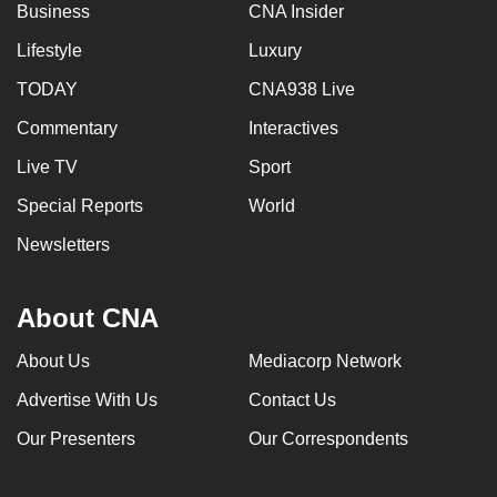
Business
CNA Insider
Lifestyle
Luxury
TODAY
CNA938 Live
Commentary
Interactives
Live TV
Sport
Special Reports
World
Newsletters
About CNA
About Us
Mediacorp Network
Advertise With Us
Contact Us
Our Presenters
Our Correspondents