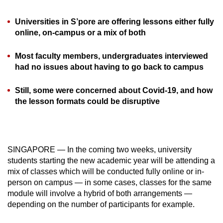
can
Universities in S’pore are offering lessons either fully
possibly
online, on-campus or a mix of both
be.
Most faculty members, undergraduates interviewed
To
had no issues about having to go back to campus
continue,
upgrade
Still, some were concerned about Covid-19, and how
to
the lesson formats could be disruptive
a
supported
browser
or,
SINGAPORE — In the coming two weeks, university
for
students starting the new academic year will be attending a
the
mix of classes which will be conducted fully online or in-
finest
person on campus — in some cases, classes for the same
module will involve a hybrid of both arrangements —
experience,
depending on the number of participants for example.
download
the