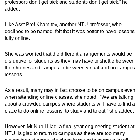
professors don’t get sick and students don’t get sick,” he
added.
Like Asst Prof Khamitov, another NTU professor, who
declined to be named, felt that it was better to have lessons
fully online.
She was worried that the different arrangements would be
disruptive for students as they may have to shuttle between
their homes and campus in between virtual and on-campus
lessons.
As a result, many may in fact choose to be on campus even
when attending online classes, she noted. “We are talking
about a crowded campus where students will have to find a
place to do online lessons, to study and to eat,” she added.
However, Mr Nurul Haq, a final-year engineering student at
NTU, is glad to return to campus as there are too many