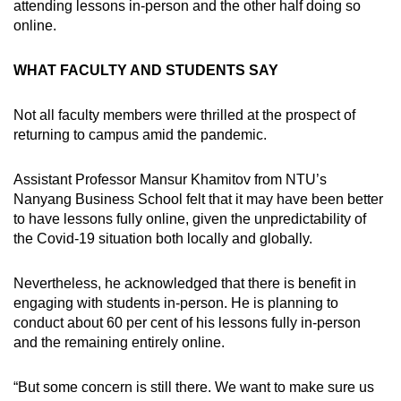
attending lessons in-person and the other half doing so
online.
WHAT FACULTY AND STUDENTS SAY
Not all faculty members were thrilled at the prospect of
returning to campus amid the pandemic.
Assistant Professor Mansur Khamitov from NTU’s
Nanyang Business School felt that it may have been better
to have lessons fully online, given the unpredictability of
the Covid-19 situation both locally and globally.
Nevertheless, he acknowledged that there is benefit in
engaging with students in-person. He is planning to
conduct about 60 per cent of his lessons fully in-person
and the remaining entirely online.
“But some concern is still there. We want to make sure us