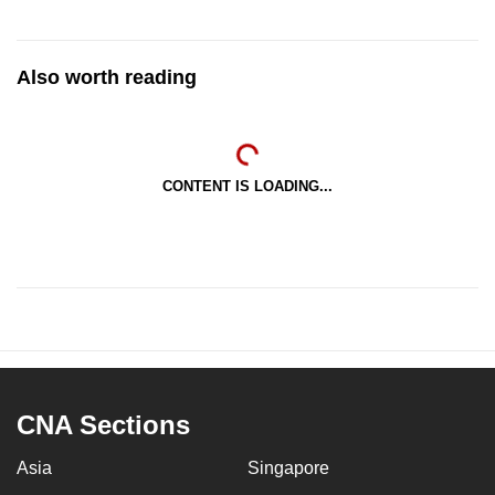
Also worth reading
CONTENT IS LOADING...
CNA Sections
Asia
Singapore