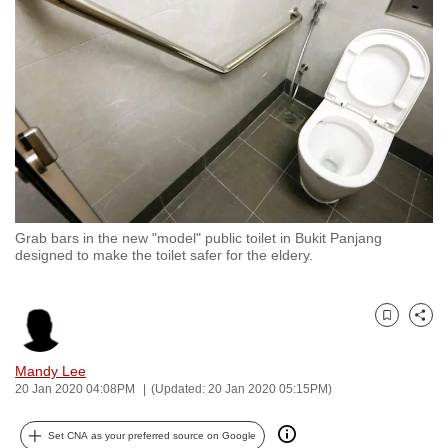
to
switch
browsers
but
we
want
your
experience
with
Grab bars in the new "model" public toilet in Bukit Panjang
CNA
designed to make the toilet safer for the eldery.
to
be
fast,
Bookmark
Share
secure
and
Mandy Lee
20 Jan 2020 04:08PM
(Updated: 20 Jan 2020 05:15PM)
the
best
Set CNA as your preferred source on Google
it