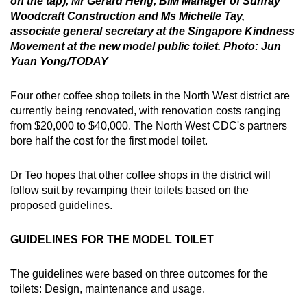
on the tap), Mr Gerard Heng, BIM Manager of Sunray
Woodcraft Construction and Ms Michelle Tay,
associate general secretary at the Singapore Kindness
Movement at the new model public toilet. Photo: Jun
Yuan Yong/TODAY
Four other coffee shop toilets in the North West district are
currently being renovated, with renovation costs ranging
from $20,000 to $40,000. The North West CDC's partners
bore half the cost for the first model toilet.
Dr Teo hopes that other coffee shops in the district will
follow suit by revamping their toilets based on the
proposed guidelines.
GUIDELINES FOR THE MODEL TOILET
The guidelines were based on three outcomes for the
toilets: Design, maintenance and usage.