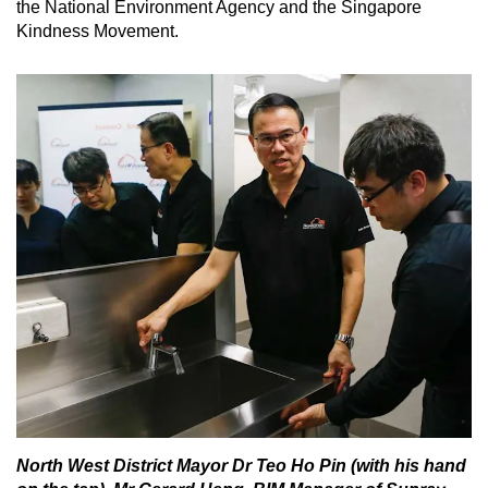
the National Environment Agency and the Singapore
Kindness Movement.
North West District Mayor Dr Teo Ho Pin (with his hand