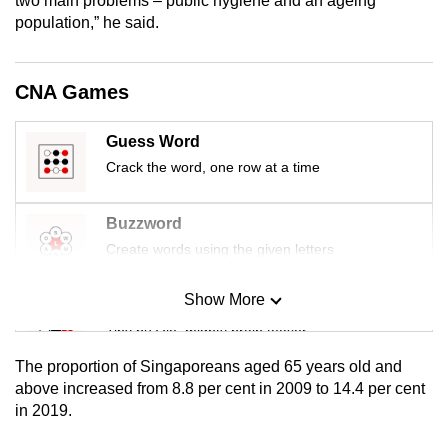
two main problems – public hygiene and an ageing
mobile
population,” he said.
app.
CNA Games
Upgraded
but
Guess Word
still
Crack the word, one row at a time
having
issues?
Buzzword
Contact
Create words using the given letters
us
Show More
Mini Sudoku
Tiny puzzle, mighty brain teaser
The proportion of Singaporeans aged 65 years old and
Mini Crossword
above increased from 8.8 per cent in 2009 to 14.4 per cent
in 2019.
Small grid, big challenge