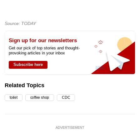
Source: TODAY
Sign up for our newsletters
Get our pick of top stories and thought-
provoking articles in your inbox
Subscribe here
Related Topics
toilet
coffee shop
CDC
ADVERTISEMENT