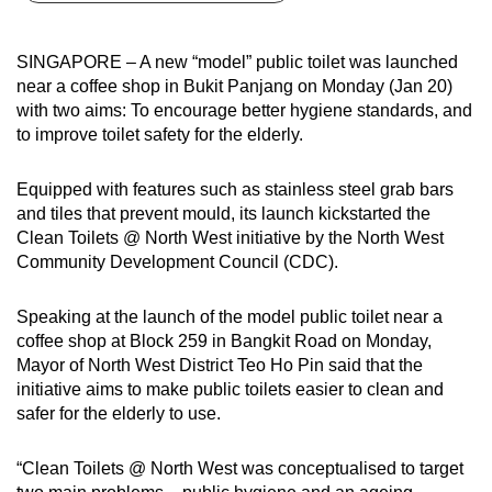
can
possibly
SINGAPORE – A new “model” public toilet was launched
be.
near a coffee shop in Bukit Panjang on Monday (Jan 20)
with two aims: To encourage better hygiene standards, and
To
to improve toilet safety for the elderly.
continue,
upgrade
Equipped with features such as stainless steel grab bars
to
and tiles that prevent mould, its launch kickstarted the
a
Clean Toilets @ North West initiative by the North West
Community Development Council (CDC).
supported
browser
Speaking at the launch of the model public toilet near a
or,
coffee shop at Block 259 in Bangkit Road on Monday,
for
Mayor of North West District Teo Ho Pin said that the
the
initiative aims to make public toilets easier to clean and
finest
safer for the elderly to use.
experience,
download
“Clean Toilets @ North West was conceptualised to target
the