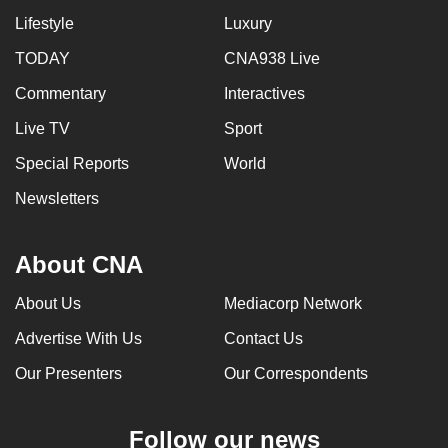
Lifestyle
Luxury
TODAY
CNA938 Live
Commentary
Interactives
Live TV
Sport
Special Reports
World
Newsletters
About CNA
About Us
Mediacorp Network
Advertise With Us
Contact Us
Our Presenters
Our Correspondents
Follow our news