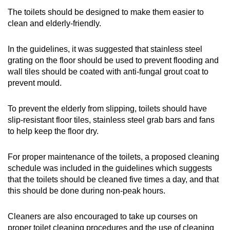
The toilets should be designed to make them easier to
clean and elderly-friendly.
In the guidelines, it was suggested that stainless steel
grating on the floor should be used to prevent flooding and
wall tiles should be coated with anti-fungal grout coat to
prevent mould.
To prevent the elderly from slipping, toilets should have
slip-resistant floor tiles, stainless steel grab bars and fans
to help keep the floor dry.
For proper maintenance of the toilets, a proposed cleaning
schedule was included in the guidelines which suggests
that the toilets should be cleaned five times a day, and that
this should be done during non-peak hours.
Cleaners are also encouraged to take up courses on
proper toilet cleaning procedures and the use of cleaning