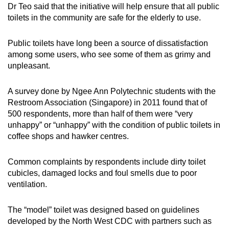
Dr Teo said that the initiative will help ensure that all public
Word Search
toilets in the community are safe for the elderly to use.
Spot as many words as you can
Public toilets have long been a source of dissatisfaction
among some users, who see some of them as grimy and
Show Less
unpleasant.
A survey done by Ngee Ann Polytechnic students with the
Restroom Association (Singapore) in 2011 found that of
500 respondents, more than half of them were “very
unhappy” or “unhappy” with the condition of public toilets in
coffee shops and hawker centres.
Common complaints by respondents include dirty toilet
cubicles, damaged locks and foul smells due to poor
ventilation.
The “model” toilet was designed based on guidelines
developed by the North West CDC with partners such as