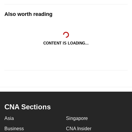
Also worth reading
CONTENT IS LOADING...
CNA Sections
Asia
Singapore
Business
CNA Insider