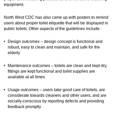
equipment.
North West CDC has also came up with posters to remind
users about proper toilet etiquette that will be displayed in
public toilets. Other aspects of the guidelines include:
Design outcomes – design concept is functional and
robust, easy to clean and maintain, and safe for the
elderly
Maintenance outcomes – toilets are clean and kept dry,
fittings are kept functional and toilet supplies are
available at all times
Usage outcomes – users take good care of toilets, are
considerate towards cleaners and other users, and are
socially-conscious by reporting defects and providing
feedback promptly