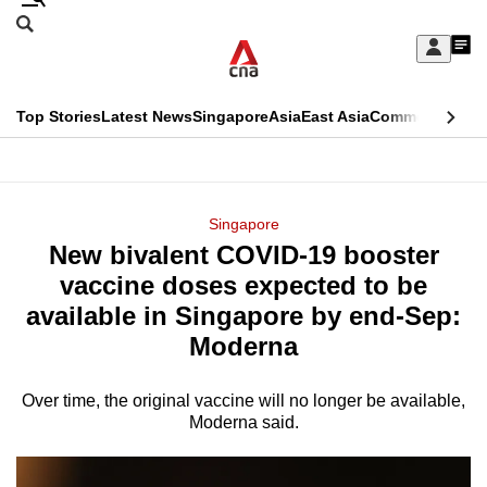
Skip
Search
to
Edition Menu
CNAR
My
main
Feed
Sign
Search
In
content
This
Top Stories
Latest News
Singapore
Asia
East Asia
Commentary
Ins
menu
CNAR
browser
Primary
CNAR
ADVERTISEMENT
is
Menu
Secondary
Singapore
no
New bivalent COVID-19 booster
Menu
longer
vaccine doses expected to be
supported
available in Singapore by end-Sep:
Moderna
We
know
Over time, the original vaccine will no longer be available,
Moderna said.
it's
a
hassle