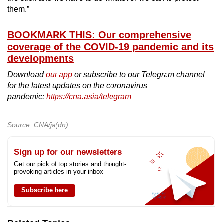
them.”
BOOKMARK THIS: Our comprehensive
coverage of the COVID-19 pandemic and its
developments
Download
our app
or subscribe to our Telegram channel
for the latest updates on the coronavirus
pandemic:
https://cna.asia/telegram
Source: CNA/ja(dn)
Sign up for our newsletters
Get our pick of top stories and thought-
provoking articles in your inbox
Subscribe here