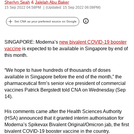
Sherlyn Seah
&
Jalelah Abu Baker
can
15 Sep 2022 04:58PM
(Updated: 15 Sep 2022 06:08PM)
possibly
be.
Set CNA as your preferred source on Google
To
continue,
SINGAPORE: Moderna’s
new bivalent COVID-19 booster
vaccine
is expected to be available in Singapore by end of
upgrade
this month.
to
a
“We hope to have hundreds of thousands of doses
supported
available in Singapore before the end of the month,” the
browser
pharmaceutical firm’s senior vice president of commercial
or,
vaccines Patrick Bergstedt told CNA on Wednesday (Sep
for
14).
the
finest
His comments came after the Health Sciences Authority
experience,
(HSA) announced that it granted interim authorisation for
download
Moderna’s Spikevax Bivalent Original/Omicron jab, the first
bivalent COVID-19 booster vaccine in the country.
the