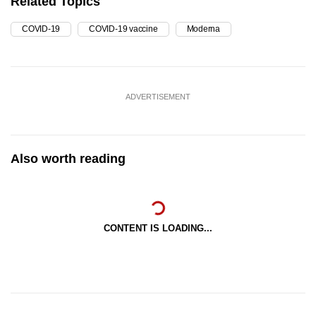
Related Topics
COVID-19
COVID-19 vaccine
Moderna
ADVERTISEMENT
Also worth reading
CONTENT IS LOADING...