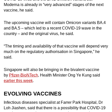
Moderna is already in “very advanced” stages of the next
vaccine, he said.
The upcoming vaccine will contain Omicron variants BA.4
and BA.5 – which led to a recent COVID-19 wave in the
country – and the original virus, he said.
“The timing and availability of that vaccine will depend very
much on the regulatory authorisation in Singapore,” he
said.
Singapore will also be bringing in the bivalent vaccine
by
Pfizer-BioNTech
, Health Minister Ong Ye Kung said
earlier this week
.
EVOLVING VACCINES
Infectious diseases specialist at Farrer Park Hospital, Dr
Loh Jiashen, said that there is a possibility that COVID-19