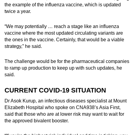
the example of the influenza vaccine, which is updated
twice a year.
“We may potentially … reach a stage like an influenza
vaccine where the most updated circulating variants are
the ones in the vaccine. Certainly, that would be a viable
strategy,” he said.
The challenge would be for the pharmaceutical companies
to ramp up production to keep up with such updates, he
said.
CURRENT COVID-19 SITUATION
Dr Asok Kurup, an infectious diseases specialist at Mount
Elizabeth Hospital who spoke on CNA938’s Asia First,
said that those who are at lower risk may want to wait for
the approved bivalent booster.