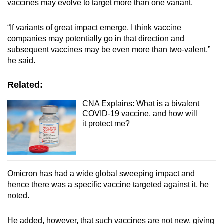
vaccines may evolve to target more than one variant.
“If variants of great impact emerge, I think vaccine
companies may potentially go in that direction and
subsequent vaccines may be even more than two-valent,”
he said.
Related:
CNA Explains: What is a bivalent
COVID-19 vaccine, and how will
it protect me?
Omicron has had a wide global sweeping impact and
hence there was a specific vaccine targeted against it, he
noted.
He added, however, that such vaccines are not new, giving