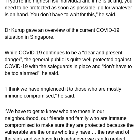
“If you're the highest risk individual and time is ticking, you
need to be protected as soon as possible, go for whatever
is on hand. You don't have to wait for this,” he said.
Dr Kurup gave an overview of the current COVID-19
situation in Singapore.
While COVID-19 continues to be a “clear and present
danger”, the general public is quite well protected against
COVID-19 with the safeguards in place and “don’t have to
be too alarmed”, he said.
“I think we have ringfenced it to those who are mostly
immune compromised,” he said.
“We have to get to know who are those in our
neighbourhood, our friends and family who are immune
compromised to make sure they are protected because the
vulnerable are the ones who truly have … the raw end of
the stick and we have to do whatever we can to protect