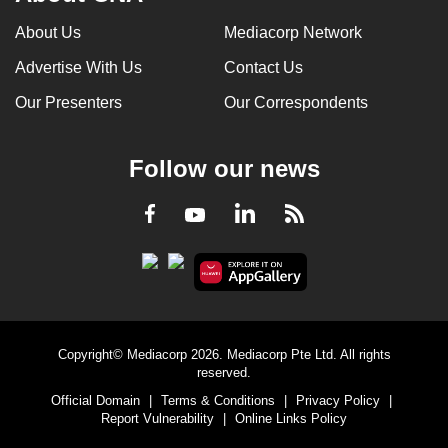
About Us
Mediacorp Network
Advertise With Us
Contact Us
Our Presenters
Our Correspondents
Follow our news
LinkedIn
Facebook
RSS
Youtube
Copyright© Mediacorp 2026. Mediacorp Pte Ltd. All rights
reserved.
Official Domain
|
Terms & Conditions
|
Privacy Policy
|
Report Vulnerability
|
Online Links Policy