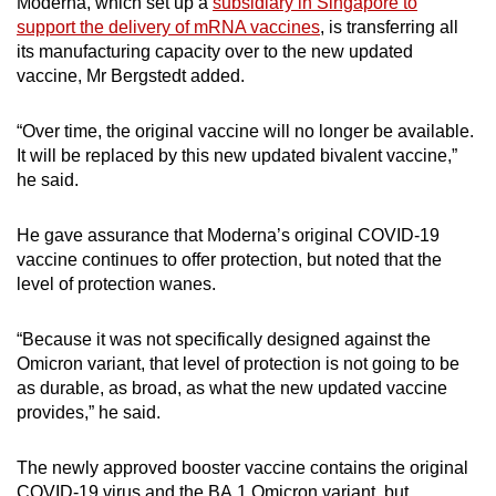
Moderna, which set up a
subsidiary in Singapore to
Mini Crossword
support the delivery of mRNA vaccines
, is transferring all
its manufacturing capacity over to the new updated
Small grid, big challenge
vaccine, Mr Bergstedt added.
Word Search
“Over time, the original vaccine will no longer be available.
Spot as many words as you can
It will be replaced by this new updated bivalent vaccine,”
he said.
Show Less
He gave assurance that Moderna’s original COVID-19
vaccine continues to offer protection, but noted that the
level of protection wanes.
“Because it was not specifically designed against the
Omicron variant, that level of protection is not going to be
as durable, as broad, as what the new updated vaccine
provides,” he said.
The newly approved booster vaccine contains the original
COVID-19 virus and the BA.1 Omicron variant, but