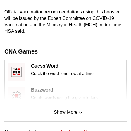
mobile
Official vaccination recommendations using this booster
app.
will be issued by the Expert Committee on COVID-19
Vaccination and the Ministry of Health (MOH) in due time,
Upgraded
HSA said.
but
still
CNA Games
having
issues?
Guess Word
Contact
Crack the word, one row at a time
us
Buzzword
Create words using the given letters
Show More
Mini Sudoku
Tiny puzzle, mighty brain teaser