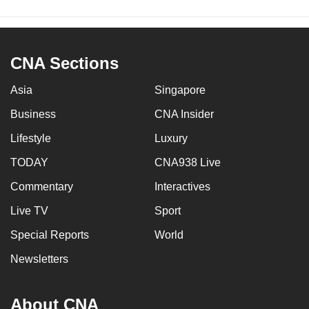
CNA Sections
Asia
Singapore
Business
CNA Insider
Lifestyle
Luxury
TODAY
CNA938 Live
Commentary
Interactives
Live TV
Sport
Special Reports
World
Newsletters
About CNA