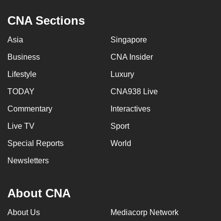
CNA Sections
Asia
Singapore
Business
CNA Insider
Lifestyle
Luxury
TODAY
CNA938 Live
Commentary
Interactives
Live TV
Sport
Special Reports
World
Newsletters
About CNA
About Us
Mediacorp Network