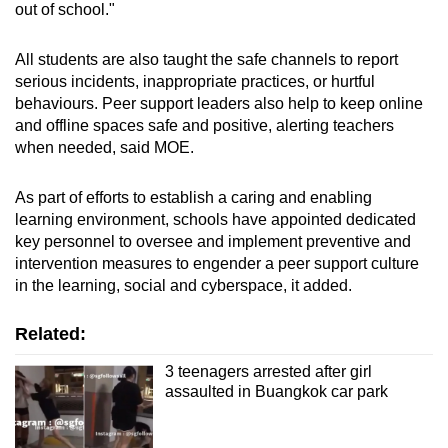
out of school."
All students are also taught the safe channels to report
serious incidents, inappropriate practices, or hurtful
behaviours. Peer support leaders also help to keep online
and offline spaces safe and positive, alerting teachers
when needed, said MOE.
As part of efforts to establish a caring and enabling
learning environment, schools have appointed dedicated
key personnel to oversee and implement preventive and
intervention measures to engender a peer support culture
in the learning, social and cyberspace, it added.
Related:
3 teenagers arrested after girl
assaulted in Buangkok car park