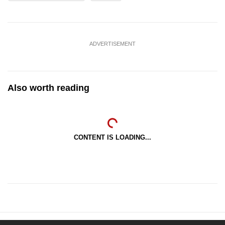
ADVERTISEMENT
Also worth reading
CONTENT IS LOADING...