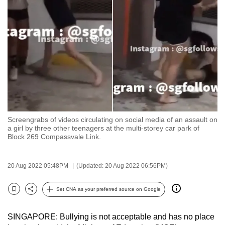
to
switch
browsers
but
we
want
your
experience
with
Screengrabs of videos circulating on social media of an assault on
CNA
a girl by three other teenagers at the multi-storey car park of
to
Block 269 Compassvale Link.
be
fast,
20 Aug 2022 05:48PM
(Updated: 20 Aug 2022 06:56PM)
secure
and
Set CNA as your preferred source on Google
Bookmark
Share
the
best
SINGAPORE: Bullying is not acceptable and has no place
it