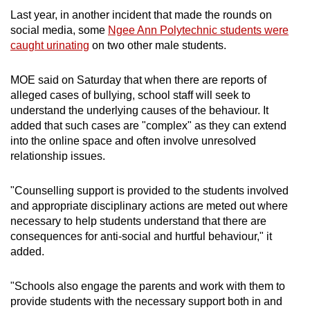
Last year, in another incident that made the rounds on
social media, some
Ngee Ann Polytechnic students were
caught urinating
on two other male students.
MOE said on Saturday that when there are reports of
alleged cases of bullying, school staff will seek to
understand the underlying causes of the behaviour. It
added that such cases are "complex" as they can extend
into the online space and often involve unresolved
relationship issues.
"Counselling support is provided to the students involved
and appropriate disciplinary actions are meted out where
necessary to help students understand that there are
consequences for anti-social and hurtful behaviour," it
added.
"Schools also engage the parents and work with them to
provide students with the necessary support both in and