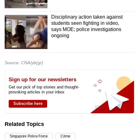
Disciplinary action taken against
students seen fighting in video,
says MOE; police investigations
ongoing
Source: CNA/yb(gr)
Sign up for our newsletters
Get our pick of top stories and thought-
provoking articles in your inbox
Subscribe here
Related Topics
Singapore Police Force
Crime