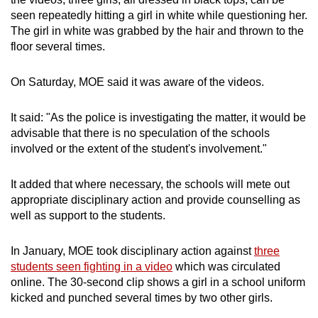
mobile
seen repeatedly hitting a girl in white while questioning her.
app.
The girl in white was grabbed by the hair and thrown to the
floor several times.
Upgraded
On Saturday, MOE said it was aware of the videos.
but
still
It said: "As the police is investigating the matter, it would be
having
advisable that there is no speculation of the schools
issues?
involved or the extent of the student's involvement."
Contact
us
It added that where necessary, the schools will mete out
appropriate disciplinary action and provide counselling as
well as support to the students.
In January, MOE took disciplinary action against
three
students seen fighting in a video
which was circulated
online. The 30-second clip shows a girl in a school uniform
kicked and punched several times by two other girls.