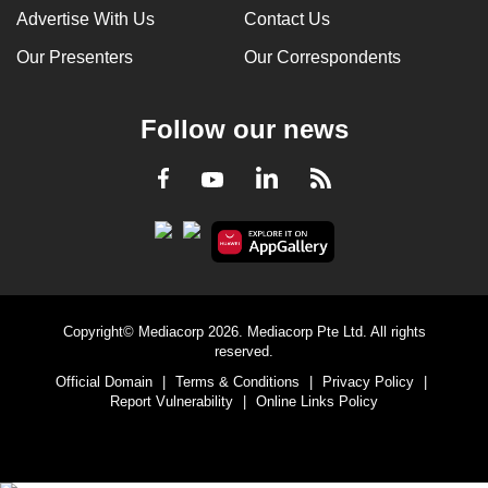
Advertise With Us
Contact Us
Our Presenters
Our Correspondents
Follow our news
LinkedIn
Facebook
RSS
Youtube
Copyright© Mediacorp 2026. Mediacorp Pte Ltd. All rights
reserved.
Official Domain
|
Terms & Conditions
|
Privacy Policy
|
Report Vulnerability
|
Online Links Policy