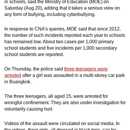
in schools, said the Ministry of Education (MOE) on
can
Saturday (Aug 20), adding that it takes a serious view on
possibly
any form of bullying, including cyberbullying.
be.
In response to CNA's queries, MOE said that since 2012,
To
the number of such incidents reported each year to schools
continue,
has remained low. About two cases per 1,000 primary
upgrade
school students and five incidents per 1,000 secondary
school students are reported.
to
a
On Thursday, the police said
three teenagers were
supported
arrested
after a girl was assaulted in a multi-storey car park
browser
in Buangkok.
or,
for
The three teenagers, all aged 15, were arrested for
the
wrongful confinement. They are also under investigation for
finest
voluntarily causing hurt.
experience,
download
Videos of the assault were circulated on social media. In
the
the videos, three girls, all dressed in black tops, can be