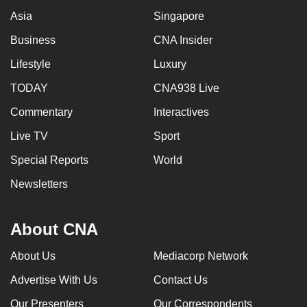
Asia
Singapore
Business
CNA Insider
Lifestyle
Luxury
TODAY
CNA938 Live
Commentary
Interactives
Live TV
Sport
Special Reports
World
Newsletters
About CNA
About Us
Mediacorp Network
Advertise With Us
Contact Us
Our Presenters
Our Correspondents