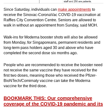
Since Saturday, individuals can
make appointments
to
receive the Sinovac-CoronaVac COVID-19 vaccination at
Raffles City Convention Centre. Seniors are allowed to
walk in without an appointment from Sunday, said MOH.
Walk-ins for Moderna booster shots will also be allowed
from Monday, for Singaporeans, permanent residents and
long-term pass holders aged 30 and above who have
completed the second dose six months ago.
People who are recommended to receive the booster need
not receive the same vaccine they have received for the
first two doses, meaning those who received the Pfizer-
BioNTech/Comirnaty vaccine can take the Moderna
vaccine for the third dose.
BOOKMARK THIS: Our comprehensive
coverage of the COVID-19 pandemic and its