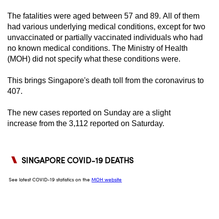
can
The fatalities were aged between 57 and 89. All of them
possibly
had various underlying medical conditions, except for two
be.
unvaccinated or partially vaccinated individuals who had
no known medical conditions. The Ministry of Health
To
(MOH) did not specify what these conditions were.
continue,
upgrade
This brings Singapore's death toll from the coronavirus to
407.
to
a
The new cases reported on Sunday are a slight
supported
increase
from the 3,112 reported on Saturday.
browser
or,
for
the
finest
experience,
download
the