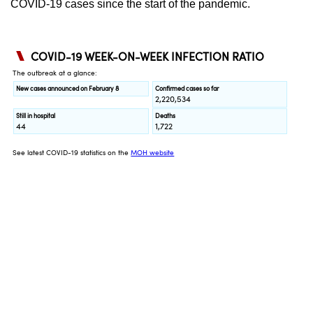
COVID-19 cases since the start of the pandemic.
Spot as many words as you can
Show Less