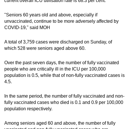
current overall ICU utilisation rate is 68.3 per cent.
"Seniors 60 years old and above, especially if
unvaccinated, continue to be more adversely affected by
COVID-19," said MOH
A total of 3,759 cases were discharged on Sunday, of
which 528 were seniors aged above 60.
Over the past seven days, the number of fully vaccinated
people who are critically ill in the ICU per 100,000
population is 0.5, while that of non-fully vaccinated cases is
4.5.
In the same period, the number of fully vaccinated and non-
fully vaccinated cases who died is 0.1 and 0.9 per 100,000
population respectively.
Among seniors aged 60 and above, the number of fully