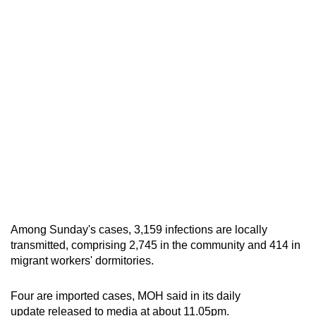
mobile
app.
Upgraded
but
still
having
issues?
Contact
us
Among Sunday's cases, 3,159 infections are locally
transmitted, comprising 2,745 in the community and 414 in
migrant workers' dormitories.
Four are imported cases, MOH said in its daily
update released to media at about 11.05pm.