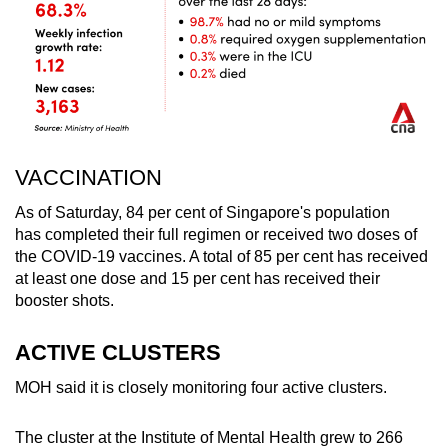
VACCINATION
As of Saturday, 84 per cent of Singapore's population
has completed their full regimen or received two doses of
the COVID-19 vaccines. A total of 85 per cent has received
at least one dose and 15 per cent has received their
booster shots.
ACTIVE CLUSTERS
MOH said it is closely monitoring four active clusters.
The cluster at the Institute of Mental Health grew to 266