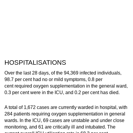
HOSPITALISATIONS
Over the last 28 days, of the 94,369 infected individuals,
98.7 per cent had no or mild symptoms, 0.8 per
cent required oxygen supplementation in the general ward,
0.3 per cent were in the ICU, and 0.2 per cent has died.
A total of 1,672 cases are currently warded in hospital, with
284 patients requiring oxygen supplementation in general
wards. In the ICU, 69 cases are unstable and under close
monitoring, and 61 are critically ill and intubated. The