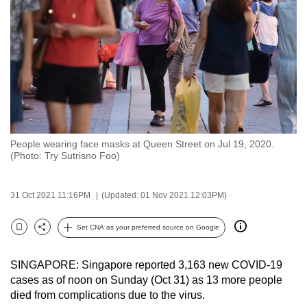
to
switch
browsers
but
we
want
your
experience
People wearing face masks at Queen Street on Jul 19, 2020.
with
(Photo: Try Sutrisno Foo)
CNA
to
31 Oct 2021 11:16PM
(Updated: 01 Nov 2021 12:03PM)
be
fast,
Set CNA as your preferred source on Google
secure
Bookmark
Share
and
SINGAPORE: Singapore reported 3,163 new COVID-19
the
cases as of noon on Sunday (Oct 31) as 13 more people
best
died from complications due to the virus.
it