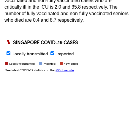
vaccinated and non-fully vaccinated cases who are
critically ill in the ICU is 2.0 and 35.8 respectively. The
number of fully vaccinated and non-fully vaccinated seniors
who died are 0.4 and 8.7 respectively.