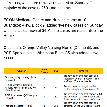
infections, with three new cases added on Sunday. The
majority of the cases - 250 - are patients.
ECON Medicare Centre and Nursing Home at 10
Buangkok View, Block 9, added five new cases on Sunday,
with the cluster now at 34. All the cases are residents of the
Home.
Clusters at Orange Valley Nursing Home (Clementi), and
PCF Sparkletots at Whampoa Block 85 also added new
cases.