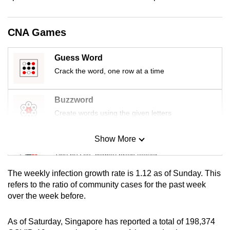
CNA Games
Guess Word
Crack the word, one row at a time
Buzzword
Create words using the given letters
Show More
Mini Sudoku
Tiny puzzle, mighty brain teaser
The weekly infection growth rate is 1.12 as of Sunday. This
Mini Crossword
refers to the ratio of community cases for the past week
over the week before.
Small grid, big challenge
As of Saturday, Singapore has reported a total of 198,374
Word Search