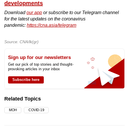
developments
Download
our app
or subscribe to our Telegram channel
for the latest updates on the coronavirus
pandemic:
https://cna.asia/telegram
Source: CNA/lk(gr)
Sign up for our newsletters
Get our pick of top stories and thought-
provoking articles in your inbox
Subscribe here
Related Topics
MOH
COVID-19