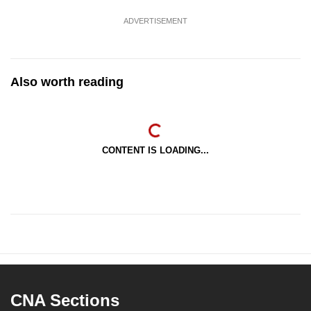
ADVERTISEMENT
Also worth reading
CONTENT IS LOADING...
CNA Sections