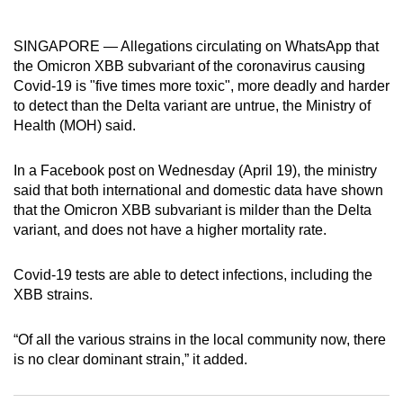
can
possibly
SINGAPORE — Allegations circulating on WhatsApp that
be.
the Omicron XBB subvariant of the coronavirus causing
Covid-19 is "five times more toxic", more deadly and harder
To
to detect than the Delta variant are untrue, the Ministry of
continue,
Health (MOH) said.
upgrade
to
In a Facebook post on Wednesday (April 19), the ministry
said that both international and domestic data have shown
a
that the Omicron XBB subvariant is milder than the Delta
supported
variant, and does not have a higher mortality rate.
browser
or,
Covid-19 tests are able to detect infections, including the
for
XBB strains.
the
finest
“Of all the various strains in the local community now, there
experience,
is no clear dominant strain,” it added.
download
the