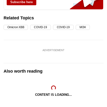
Subscribe here
Related Topics
Omicron XBB
COVID-19
COVID-19
MOH
ADVERTISEMENT
Also worth reading
CONTENT IS LOADING...