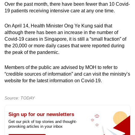
Over the past month, there have been fewer than 10 Covid-
19 patients receiving intensive care at any one time.
Show Less
On April 14, Health Minister Ong Ye Kung said that
although there has been an increase in the number of
Covid-19 cases in Singapore, it is still a “small fraction” of
the 20,000 or more daily cases that were reported during
the peak of the pandemic.
Members of the public are advised by MOH to refer to
“credible sources of information” and can visit the ministry’s
website for the latest information on Covid-19.
Source: TODAY
Sign up for our newsletters
Get our pick of top stories and thought-
provoking articles in your inbox