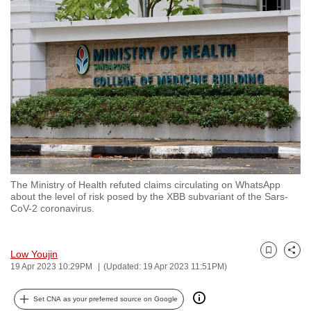
to
switch
browsers
but
we
want
your
experience
with
CNA
The Ministry of Health refuted claims circulating on WhatsApp
to
about the level of risk posed by the XBB subvariant of the Sars-
be
CoV-2 coronavirus.
fast,
secure
Low Youjin
and
Bookmark
Share
19 Apr 2023 10:29PM
(Updated: 19 Apr 2023 11:51PM)
the
best
Set CNA as your preferred source on Google
it