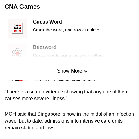
mobile
CNA Games
app.
Guess Word
Crack the word, one row at a time
Upgraded
but
still
Buzzword
having
Create words using the given letters
issues?
Contact
Show More
Mini Sudoku
us
Tiny puzzle, mighty brain teaser
“There is also no evidence showing that any one of them
Mini Crossword
causes more severe illness.”
Small grid, big challenge
MOH said that Singapore is now in the midst of an infection
wave, but to date, admissions into intensive care units
Word Search
remain stable and low.
Spot as many words as you can