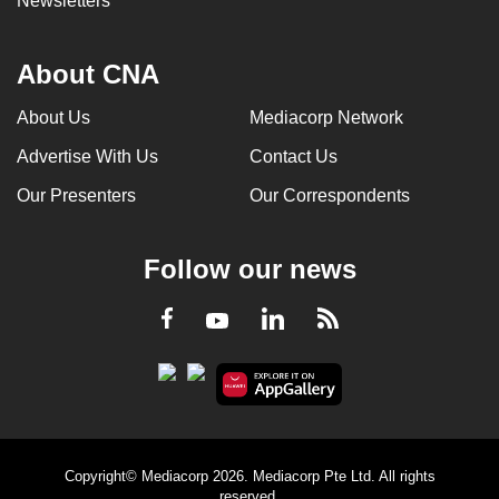
Newsletters
About CNA
About Us
Mediacorp Network
Advertise With Us
Contact Us
Our Presenters
Our Correspondents
Follow our news
LinkedIn
Facebook
RSS
Youtube
Copyright© Mediacorp 2026. Mediacorp Pte Ltd. All rights
reserved.