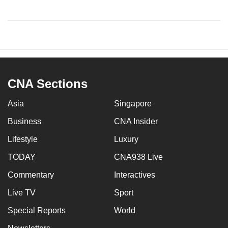
CNA Sections
Asia
Singapore
Business
CNA Insider
Lifestyle
Luxury
TODAY
CNA938 Live
Commentary
Interactives
Live TV
Sport
Special Reports
World