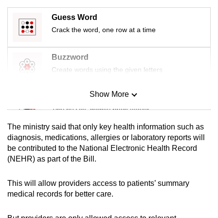
mobile
Guess Word
app.
Crack the word, one row at a time
Upgraded
Buzzword
but
Create words using the given letters
still
having
Show More
Mini Sudoku
issues?
Tiny puzzle, mighty brain teaser
Contact
us
The ministry said that only key health information such as
Mini Crossword
diagnosis, medications, allergies or laboratory reports will
be contributed to the National Electronic Health Record
Small grid, big challenge
(NEHR) as part of the Bill.
Word Search
This will allow providers access to patients’ summary
Spot as many words as you can
medical records for better care.