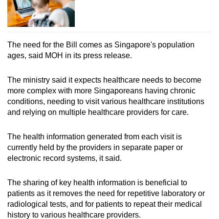
The need for the Bill comes as Singapore's population
ages, said MOH in its press release.
The ministry said it expects healthcare needs to become
more complex with more Singaporeans having chronic
conditions, needing to visit various healthcare institutions
and relying on multiple healthcare providers for care.
The health information generated from each visit is
currently held by the providers in separate paper or
electronic record systems, it said.
The sharing of key health information is beneficial to
patients as it removes the need for repetitive laboratory or
radiological tests, and for patients to repeat their medical
history to various healthcare providers.