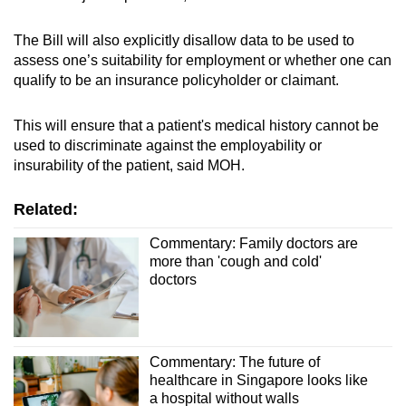
The Bill will also explicitly disallow data to be used to
assess one’s suitability for employment or whether one can
qualify to be an insurance policyholder or claimant.
This will ensure that a patient's medical history cannot be
used to discriminate against the employability or
insurability of the patient, said MOH.
Related:
Commentary: Family doctors are
more than 'cough and cold'
doctors
Commentary: The future of
healthcare in Singapore looks like
a hospital without walls