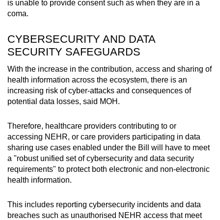
is unable to provide consent such as when they are in a
coma.
CYBERSECURITY AND DATA
SECURITY SAFEGUARDS
With the increase in the contribution, access and sharing of
health information across the ecosystem, there is an
increasing risk of cyber-attacks and consequences of
potential data losses, said MOH.
Therefore, healthcare providers contributing to or
accessing NEHR, or care providers participating in data
sharing use cases enabled under the Bill will have to meet
a "robust unified set of cybersecurity and data security
requirements" to protect both electronic and non-electronic
health information.
This includes reporting cybersecurity incidents and data
breaches such as unauthorised NEHR access that meet