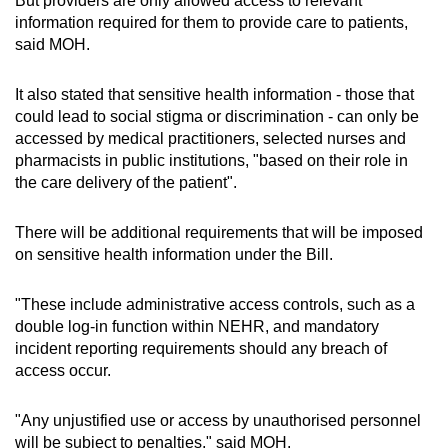
But providers are only allowed access to relevant
Show Less
information required for them to provide care to patients,
said MOH.
It also stated that sensitive health information - those that
could lead to social stigma or discrimination - can only be
accessed by medical practitioners, selected nurses and
pharmacists in public institutions, "based on their role in
the care delivery of the patient".
There will be additional requirements that will be imposed
on sensitive health information under the Bill.
"These include administrative access controls, such as a
double log-in function within NEHR, and mandatory
incident reporting requirements should any breach of
access occur.
"Any unjustified use or access by unauthorised personnel
will be subject to penalties," said MOH.