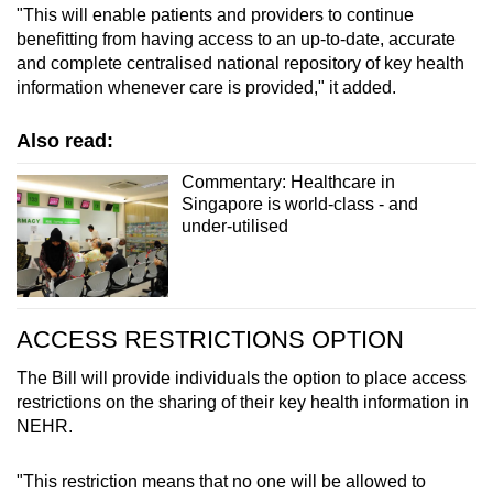
"This will enable patients and providers to continue
benefitting from having access to an up-to-date, accurate
and complete centralised national repository of key health
information whenever care is provided," it added.
Also read:
Commentary: Healthcare in
Singapore is world-class - and
under-utilised
ACCESS RESTRICTIONS OPTION
The Bill will provide individuals the option to place access
restrictions on the sharing of their key health information in
NEHR.
"This restriction means that no one will be allowed to