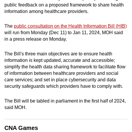
public feedback on a proposed framework to share health
can
information among healthcare providers.
possibly
be.
The
public consultation on the Health Information Bill (HIB)
will run from Monday (Dec 11) to Jan 11, 2024, MOH said
To
in a press release on Monday.
continue,
upgrade
The Bill's three main objectives are to ensure health
to
information is kept updated, accurate and accessible;
a
simplify the health data sharing framework to facilitate flow
supported
of information between healthcare providers and social
browser
care services; and set in place cybersecurity and data
or,
security safeguards which providers have to comply with.
for
the
The Bill will be tabled in parliament in the first half of 2024,
finest
said MOH.
experience,
download
CNA Games
the