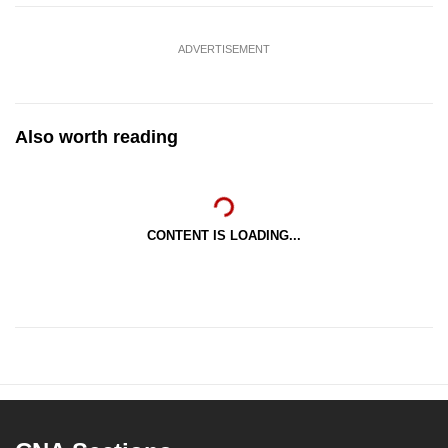
ADVERTISEMENT
Also worth reading
CONTENT IS LOADING...