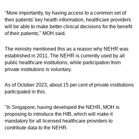
"More importantly, by having access to a common set of
their patients’ key health information, healthcare providers
will be able to make better clinical decisions for the benefit
of their patients," MOH said.
The ministry mentioned this as a reason why NEHR was
established in 2011. The NEHR is currently used by all
public healthcare institutions, while participation from
private institutions is voluntary.
As of October 2023, about 15 per cent of private institutions
participated in this.
"In Singapore, having developed the NEHR, MOH is
proposing to introduce the HIB, which will make it
mandatory for all licensed healthcare providers to
contribute data to the NEHR.