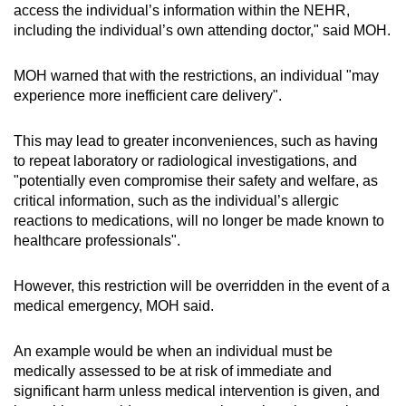
access the individual’s information within the NEHR,
including the individual’s own attending doctor," said MOH.
MOH warned that with the restrictions, an individual "may
experience more inefficient care delivery".
This may lead to greater inconveniences, such as having
to repeat laboratory or radiological investigations, and
"potentially even compromise their safety and welfare, as
critical information, such as the individual’s allergic
reactions to medications, will no longer be made known to
healthcare professionals".
However, this restriction will be overridden in the event of a
medical emergency, MOH said.
An example would be when an individual must be
medically assessed to be at risk of immediate and
significant harm unless medical intervention is given, and