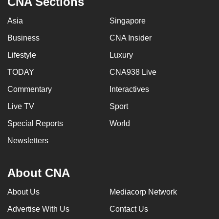
CNA Sections
Asia
Singapore
Business
CNA Insider
Lifestyle
Luxury
TODAY
CNA938 Live
Commentary
Interactives
Live TV
Sport
Special Reports
World
Newsletters
About CNA
About Us
Mediacorp Network
Advertise With Us
Contact Us