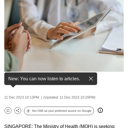
to
switch
browsers
but
we
want
your
experience
with
CNA
File photo of a doctor speaking to a patient. (Photo:
to
New: You can now listen to articles.
iStock/BongkarnThanyakij)
be
fast,
11 Dec 2023 10:13PM
(Updated: 11 Dec 2023 10:29PM)
secure
and
Set CNA as your preferred source on Google
the
Bookmark
Share
best
SINGAPORE: The Ministry of Health (MOH) is seeking
it