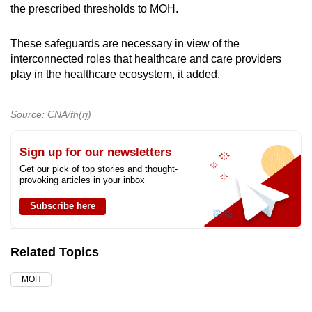
the prescribed thresholds to MOH.
These safeguards are necessary in view of the
interconnected roles that healthcare and care providers
play in the healthcare ecosystem, it added.
Source: CNA/fh(rj)
Sign up for our newsletters
Get our pick of top stories and thought-
provoking articles in your inbox
Subscribe here
Related Topics
MOH