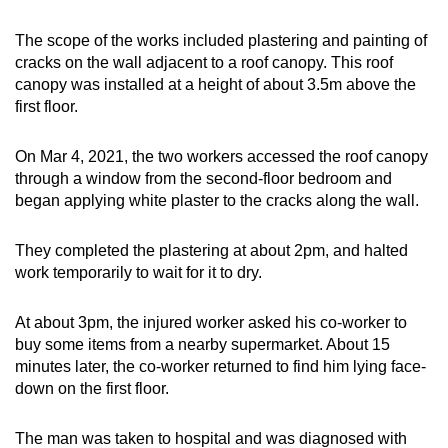
Word Search
The scope of the works included plastering and painting of
Spot as many words as you can
cracks on the wall adjacent to a roof canopy. This roof
canopy was installed at a height of about 3.5m above the
first floor.
Show Less
On Mar 4, 2021, the two workers accessed the roof canopy
through a window from the second-floor bedroom and
began applying white plaster to the cracks along the wall.
They completed the plastering at about 2pm, and halted
work temporarily to wait for it to dry.
At about 3pm, the injured worker asked his co-worker to
buy some items from a nearby supermarket. About 15
minutes later, the co-worker returned to find him lying face-
down on the first floor.
The man was taken to hospital and was diagnosed with