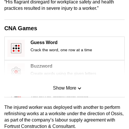
“His flagrant disregard for workplace safety and health
mobile
practices resulted in severe injury to a worker.”
app.
CNA Games
Upgraded
but
Guess Word
still
Crack the word, one row at a time
having
issues?
Contact
Buzzword
us
Create words using the given letters
Show More
Mini Sudoku
Tiny puzzle, mighty brain teaser
The injured worker was deployed with another to perform
Mini Crossword
refinishing works at a worksite under the direction of Ossis,
as part of the company’s labour supply agreement with
Small grid, big challenge
Fortrust Construction & Consultant.