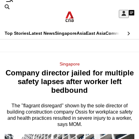
Skip
Search
to
Edition Menu
CNAR
My
main
Feed
Sign
Search
In
content
This
Top Stories
Latest News
Singapore
Asia
East Asia
Commentary
Ins
menu
CNAR
browser
Primary
CNAR
ADVERTISEMENT
is
Menu
Secondary
Singapore
no
Company director jailed for multiple
Menu
longer
safety lapses after worker left
supported
bedbound
The "flagrant disregard" shown by the sole director of
We
building construction company Ossis for workplace safety
know
and health practices resulted in severe injury to a worker,
it's
says MOM.
a
hassle