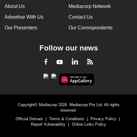
About Us
Mediacorp Network
Advertise With Us
Contact Us
Our Presenters
Our Correspondents
Follow our news
LinkedIn
Facebook
RSS
Youtube
Copyright© Mediacorp 2026. Mediacorp Pte Ltd. All rights
reserved.
Official Domain
|
Terms & Conditions
|
Privacy Policy
|
Report Vulnerability
|
Online Links Policy