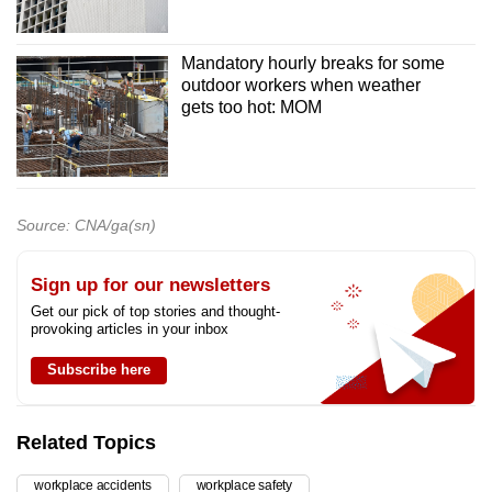
Mandatory hourly breaks for some
outdoor workers when weather
gets too hot: MOM
Source: CNA/ga(sn)
Sign up for our newsletters
Get our pick of top stories and thought-
provoking articles in your inbox
Subscribe here
Related Topics
workplace accidents
workplace safety