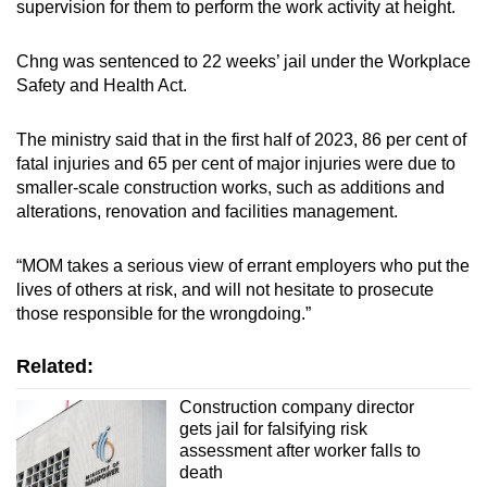
supervision for them to perform the work activity at height.
Chng was sentenced to 22 weeks’ jail under the Workplace
Safety and Health Act.
The ministry said that in the first half of 2023, 86 per cent of
fatal injuries and 65 per cent of major injuries were due to
smaller-scale construction works, such as additions and
alterations, renovation and facilities management.
“MOM takes a serious view of errant employers who put the
lives of others at risk, and will not hesitate to prosecute
those responsible for the wrongdoing.”
Related:
Construction company director
gets jail for falsifying risk
assessment after worker falls to
death