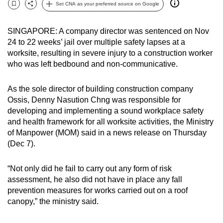
Set CNA as your preferred source on Google
can
Bookmark
Share
possibly
SINGAPORE: A company director was sentenced on Nov
be.
24 to 22 weeks’ jail over multiple safety lapses at a
worksite, resulting in severe injury to a construction worker
To
who was left bedbound and non-communicative.
continue,
upgrade
As the sole director of building construction company
to
Ossis,
Denny Nasution Chng was responsible for
a
developing and implementing a sound workplace safety
supported
and health framework for all worksite activities, the Ministry
browser
of Manpower (MOM) said in a news release on Thursday
(Dec 7).
or,
for
“Not only did he fail to carry out any form of risk
the
assessment, he also did not have in place any fall
finest
prevention measures for works carried out on a roof
experience,
canopy,” the ministry said.
download
the