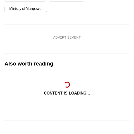
Ministry of Manpower
ADVERTISEMENT
Also worth reading
CONTENT IS LOADING...