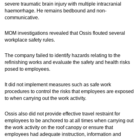
severe traumatic brain injury with multiple intracranial
haemorrhage. He remains bedbound and non-
communicative.
MOM investigations revealed that Ossis
flouted several
workplace safety rules.
The company failed to identify hazards relating to the
refinishing works and evaluate the safety and health risks
posed to employees.
It did not implement measures such as safe work
procedures to control the risks that employees are exposed
to when carrying out the work activity.
Ossis also did not provide effective travel restraint for
employees to be anchored to at all times when carrying out
the work activity on the roof canopy or ensure that
employees had adequate instruction, information and