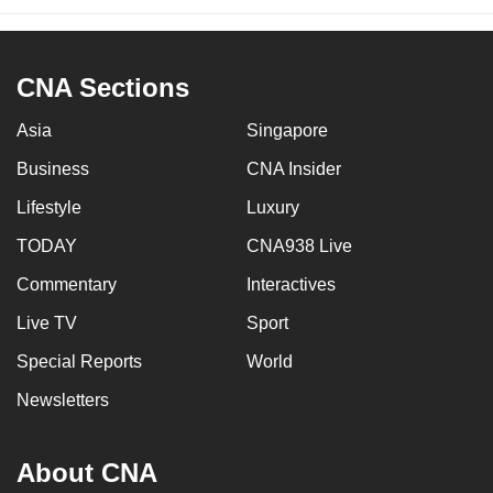
CNA Sections
Asia
Singapore
Business
CNA Insider
Lifestyle
Luxury
TODAY
CNA938 Live
Commentary
Interactives
Live TV
Sport
Special Reports
World
Newsletters
About CNA