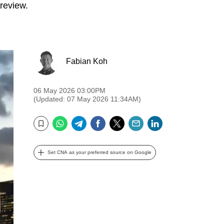
 review.
Fabian Koh
06 May 2026 03:00PM
(Updated: 07 May 2026 11:34AM)
WhatsApp
Telegram
Facebook
Twitter
Email
LinkedIn
Bookmark
Set CNA as your preferred source on Google