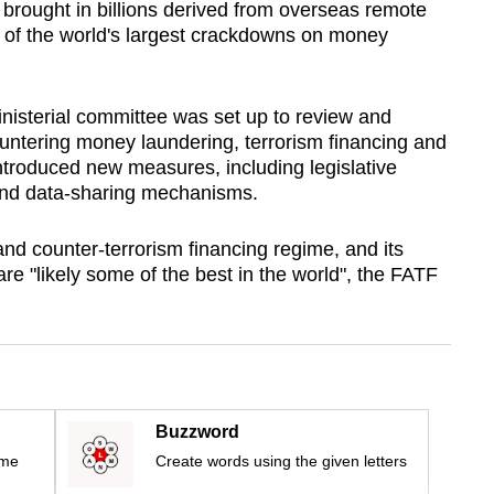
 brought in billions derived from overseas remote
 of the world's largest crackdowns on money
nisterial committee was set up to review and
untering money laundering, terrorism financing and
 introduced new measures, including legislative
nd data-sharing mechanisms.
nd counter-terrorism financing regime, and its
re "likely some of the best in the world", the FATF
Buzzword
ime
Create words using the given letters