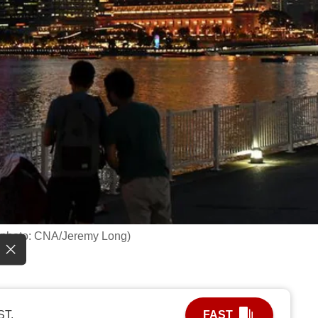
le photo: CNA/Jeremy Long)
ST.
FAST