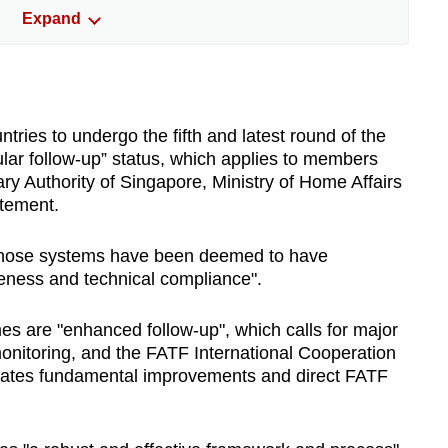
Expand
since 1992. Singaporean T Raja Kumar,
 Ministry of Home Affairs, served as the body's
ally assessed through peer reviews, known as
tries to undergo the fifth and latest round of the
ine how well their systems measure up to FATF
lar follow-up” status, which applies to members
sed on two fronts: whether the required laws
ry Authority of Singapore, Ministry of Home Affairs
and how effectively they achieve outcomes
atement.
sk management, supervision and enforcement.
s whose systems have been deemed to have
es are placed on one of three monitoring
tiveness and technical compliance".
he default for those with strong systems.
 where major improvements are needed. The
s are "enhanced follow-up", which calls for major
rnational Cooperation Review Group process,
nitoring, and the FATF International Cooperation
ng fundamental reform and direct FATF
ates fundamental improvements and direct FATF
that can lead to a country being greylisted or