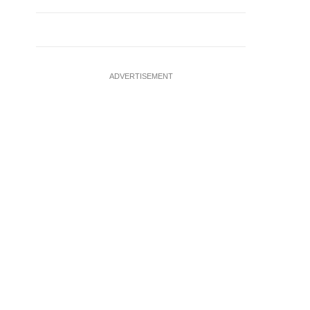
ADVERTISEMENT