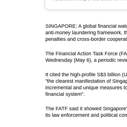
browser
or,
for
SINGAPORE: A global financial watch
the
anti-money laundering framework, th
finest
penalties and cross-border cooperat
experience,
download
The Financial Action Task Force (FA
Wednesday (May 6), a periodic revie
the
mobile
It cited the high-profile S$3 billion
app.
"the clearest manifestation of Singa
incremental and unique measures to
financial system".
Upgraded
but
The FATF said it showed Singapore's 
still
its law enforcement and political com
having