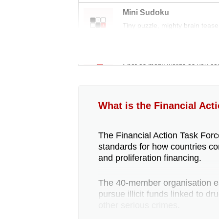
Mini Sudoku
Tiny puzzle, mighty brain tease
Word Search
Spot as many words as you ca
What is the Financial Act
The Financial Action Task Force
standards for how countries co
and proliferation financing.
The 40-member organisation est
pursue illicit funds linked to d
other serious crimes.