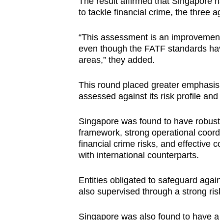
The result affirmed that Singapore 
to tackle financial crime, the three 
“This assessment is an improvement 
even though the FATF standards hav
areas,” they added.
This round placed greater emphasis 
assessed against its risk profile and
Singapore was found to have robust
framework, strong operational coord
financial crime risks, and effective 
with international counterparts.
Entities obligated to safeguard agai
also supervised through a strong ri
Singapore was also found to have a