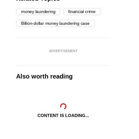
money laundering
financial crime
Billion-dollar money laundering case
ADVERTISEMENT
Also worth reading
CONTENT IS LOADING...