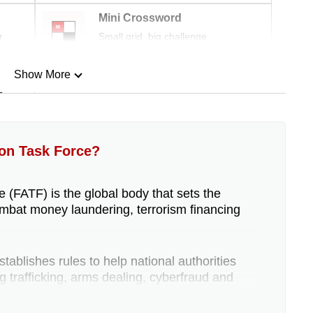
Mini Crossword
r
Small grid, big challenge
Show More
n
Show Less
ion Task Force?
 (FATF) is the global body that sets the
mbat money laundering, terrorism financing
ablishes rules to help national authorities
rug trafficking, arms dealing, cyberfraud and