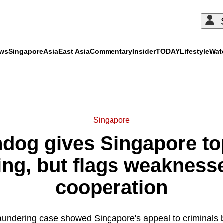
ews
Singapore
Asia
East Asia
Commentary
Insider
TODAY
Lifestyle
Wat
ADVERTISEMENT
Singapore
hdog gives Singapore to
ing, but flags weaknesse
cooperation
aundering case showed Singapore's appeal to criminals b