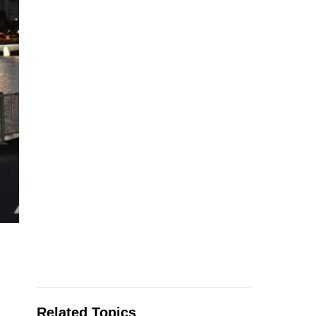
Related Topics