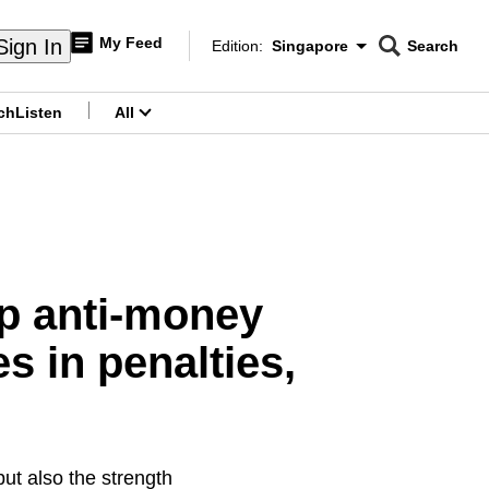
My Feed
Sign In
Edition:
Singapore
Search
CNAR
Edition Menu
Search
ch
Listen
All
menu
p anti-money
s in penalties,
ut also the strength