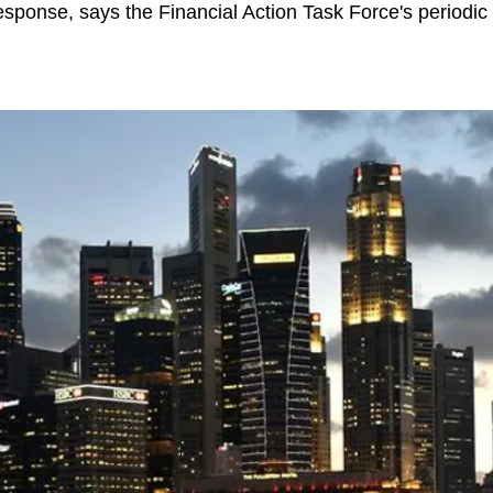
response, says the Financial Action Task Force's periodic