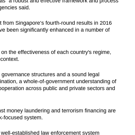
has "a robust and effective framework and process"
agencies said.
from Singapore’s fourth-round results in 2016
e been significantly enhanced in a number of
on the effectiveness of each country's regime,
 context.
 governance structures and a sound legal
ination, a whole-of-government understanding of
cooperation across public and private sectors and
nst money laundering and terrorism financing are
sk-focused system.
 well-established law enforcement system