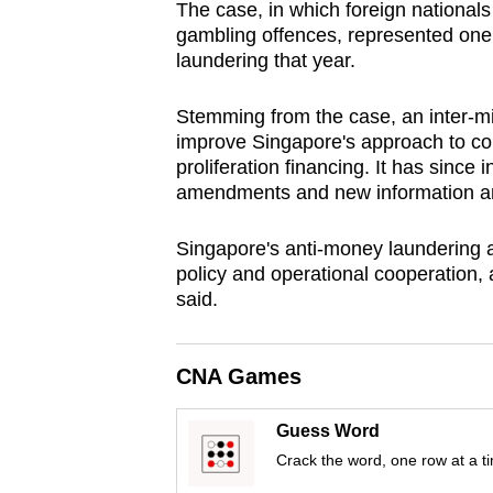
issues?
The case, in which foreign nationals
Contact
gambling offences, represented one
laundering that year.
us
Stemming from the case, an inter-mi
improve Singapore's approach to co
proliferation financing. It has since
amendments and new information a
Singapore's anti-money laundering a
policy and operational cooperation, a
said.
CNA Games
Guess Word
Crack the word, one row at a t