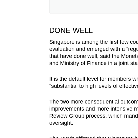
Singapore has been a member 
currently senior adviser at the
president from 2022 to 2024.
DONE WELL
Member countries are periodic
Singapore is among the first few coun
Mutual Evaluations, to determ
evaluation and emerged with a “regu
standards. Countries are asses
that have done well, said the Moneta
and regulations are in place, 
and Ministry of Finance in a joint st
across 11 areas, including ri
It is the default level for member
Based on their results, countri
"substantial to high levels of effec
tracks. "Regular follow-up" is t
"Enhanced follow-up" applies
The two more consequential outcome
most serious is the FATF Inte
improvements and more intensive mo
reserved for countries requiri
Review Group process, which mand
monitoring. This is the process 
oversight.
blacklisted by the body.