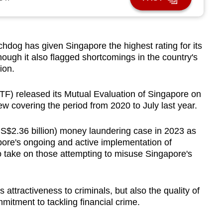
dog has given Singapore the highest rating for its
ough it also flagged shortcomings in the country's
ion.
TF) released its Mutual Evaluation of Singapore on
w covering the period from 2020 to July last year.
 (US$2.36 billion) money laundering case in 2023 as
pore's ongoing and active implementation of
 take on those attempting to misuse Singapore's
attractiveness to criminals, but also the quality of
mitment to tackling financial crime.