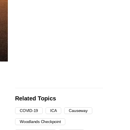
Related Topics
COVID-19
ICA
Causeway
Woodlands Checkpoint