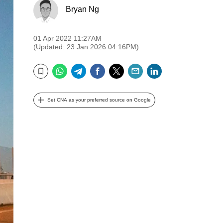
Bryan Ng
01 Apr 2022 11:27AM
(Updated: 23 Jan 2026 04:16PM)
WhatsApp
Telegram
Facebook
Twitter
Email
LinkedIn
Bookmark
Set CNA as your preferred source on Google