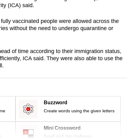
ty (ICA) said.
at fully vaccinated people were allowed across the
ies without the need to undergo quarantine or
ead of time according to their immigration status,
ficiently, ICA said. They were also able to use the
l.
Buzzword
ime
Create words using the given letters
Mini Crossword
r
Small grid, big challenge