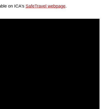
lable on ICA's
SafeTravel webpage
.