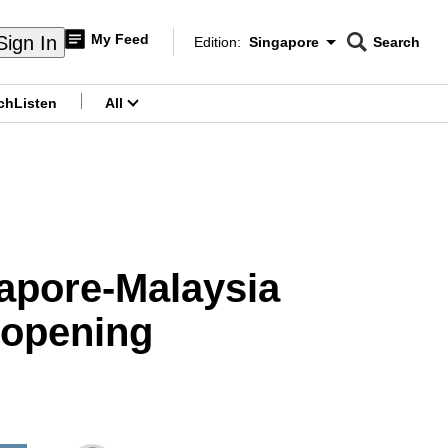
My Feed
Sign In
Edition:
Singapore
Search
CNAR
Edition Menu
Search
ch
Listen
All
menu
gapore-Malaysia
reopening