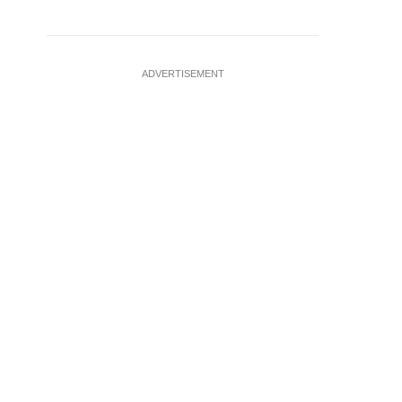
ADVERTISEMENT