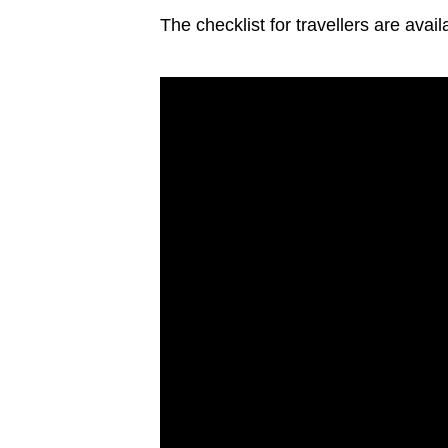
The checklist for travellers are avai