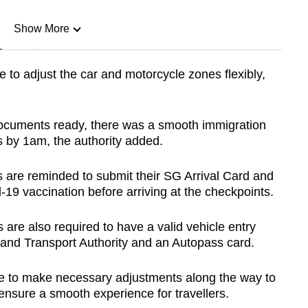
Show More
n
e to adjust the car and motorcycle zones flexibly,
Show Less
 documents ready, there was a smooth immigration
 by 1am, the authority added.
s are reminded to submit their SG Arrival Card and
-19 vaccination before arriving at the checkpoints.
s are also required to have a valid vehicle entry
Land Transport Authority and an Autopass card.
inue to make necessary adjustments along the way to
ensure a smooth experience for travellers.