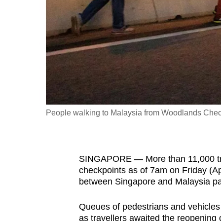
fast,
secure
and
the
best
it
can
possibly
People walking to Malaysia from Woodlands Check
be.
To
SINGAPORE — More than 11,000 tra
continue,
checkpoints as of 7am on Friday (Ap
upgrade
between Singapore and Malaysia pas
to
a
Queues of pedestrians and vehicles
supported
as travellers awaited the reopening o