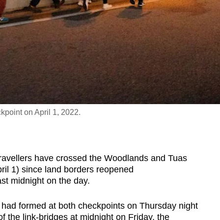
point on April 1, 2022.
vellers have crossed the Woodlands and Tuas
ril 1) since land borders reopened
t midnight on the day.
 had formed at both checkpoints on Thursday night
f the link-bridges at midnight on Friday, the