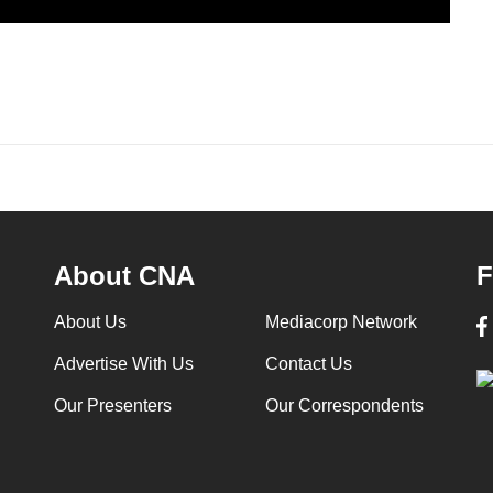
About CNA
F
About Us
Mediacorp Network
Advertise With Us
Contact Us
Our Presenters
Our Correspondents