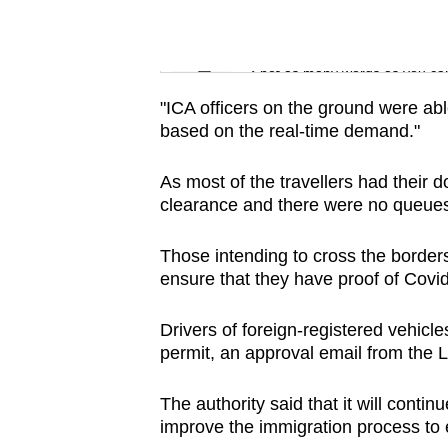
issues?
Contact
Word Search
us
Spot as many words as you ca
"ICA officers on the ground were abl
based on the real-time demand."
As most of the travellers had their
clearance and there were no queues
Those intending to cross the border
ensure that they have proof of Covid
Drivers of foreign-registered vehicle
permit, an approval email from the 
The authority said that it will cont
improve the immigration process to 