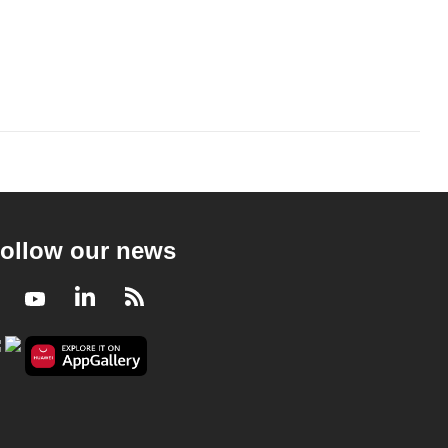
ollow our news
Facebook
Youtube
LinkedIn
RSS