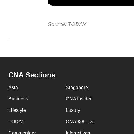
Source: TODAY
CNA Sections
Asia
Singapore
Business
CNA Insider
Lifestyle
Luxury
TODAY
CNA938 Live
Commentary
Interactives