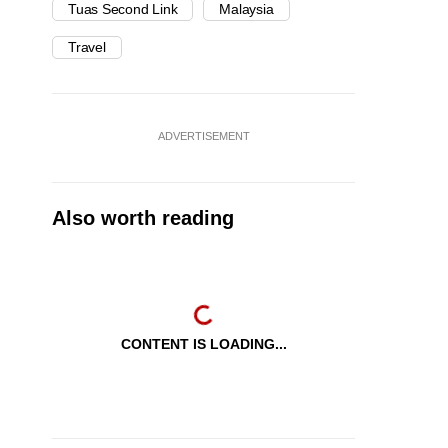
Tuas Second Link
Malaysia
Travel
ADVERTISEMENT
Also worth reading
CONTENT IS LOADING...