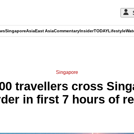
ews
Singapore
Asia
East Asia
Commentary
Insider
TODAY
Lifestyle
Wat
ADVERTISEMENT
Singapore
00 travellers cross Sin
der in first 7 hours of 