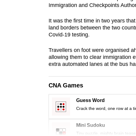
Immigration and Checkpoints Authori
browser
or,
It was the first time in two years th
for
land borders between the two countr
the
Covid-19 testing.
finest
experience,
Travellers on foot were organised ah
download
allowing them to clear immigration ef
extra automated lanes at the bus hal
the
mobile
app.
CNA Games
Guess Word
Upgraded
Crack the word, one row at a t
but
still
Mini Sudoku
having
Tiny puzzle, mighty brain tease