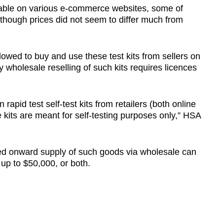
ailable on various e-commerce websites, some of
though prices did not seem to differ much from
owed to buy and use these test kits from sellers on
wholesale reselling of such kits requires licences
rapid test self-test kits from retailers (both online
e kits are meant for self-testing purposes only,” HSA
ed onward supply of such goods via wholesale can
d up to $50,000, or both.