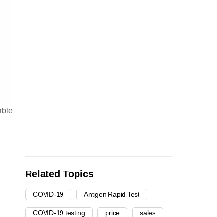
able
Related Topics
COVID-19
Antigen Rapid Test
COVID-19 testing
price
sales