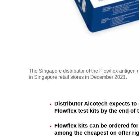
fast,
secure
and
the
best
it
can
possibly
The Singapore distributor of the Flowflex antigen r
be.
in Singapore retail stores in December 2021.
To
continue,
Distributor Alcotech expects to d
upgrade
Flowflex test kits by the end of
to
Flowflex kits can be ordered for
a
among the cheapest on offer ri
supported