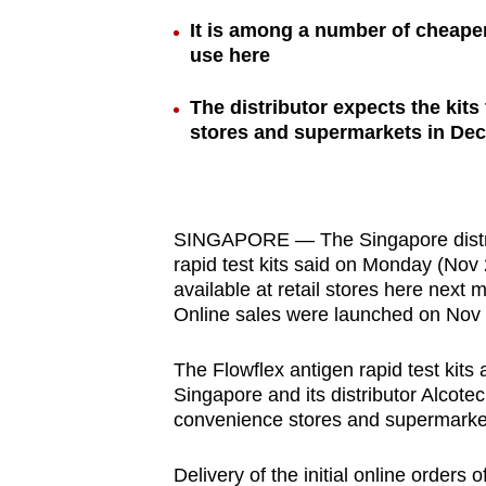
browser
It is among a number of cheaper
or,
use here
for
The distributor expects the kits
the
stores and supermarkets in De
finest
experience,
download
the
SINGAPORE — The Singapore distribu
mobile
rapid test kits said on Monday (Nov 2
available at retail stores here next m
app.
Online sales were launched on Nov 
Upgraded
The Flowflex antigen rapid test kits
Singapore and its distributor Alcote
but
convenience stores and supermarkets
still
having
Delivery of the initial online orders o