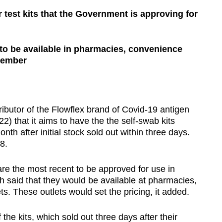
 test kits that the Government is approving for
 to be available in pharmacies, convenience
cember
tor of the Flowflex brand of Covid-19 antigen
2) that it aims to have the the self-swab kits
onth after initial stock sold out within three days.
8.
 are the most recent to be approved for use in
ch said that they would be available at pharmacies,
. These outlets would set the pricing, it added.
f the kits, which sold out three days after their