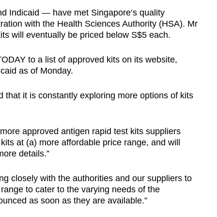
and Indicaid — have met Singapore’s quality
ration with the Health Sciences Authority (HSA). Mr
ts will eventually be priced below S$5 each.
DAY to a list of approved kits on its website,
dicaid as of Monday.
that it is constantly exploring more options of kits
 more approved antigen rapid test kits suppliers
kits at (a) more affordable price range, and will
ore details.”
 closely with the authorities and our suppliers to
 range to cater to the varying needs of the
ounced as soon as they are available.”