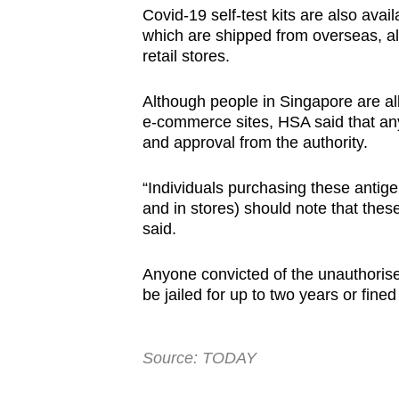
Covid-19 self-test kits are also av
which are shipped from overseas, al
retail stores.
Although people in Singapore are all
e-commerce sites, HSA said that any 
and approval from the authority.
“Individuals purchasing these antigen 
and in stores) should note that thes
said.
Anyone convicted of the unauthoris
be jailed for up to two years or fine
Source: TODAY