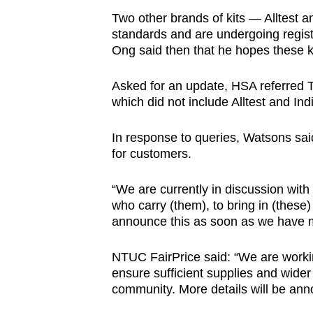
Two other brands of kits — Alltest 
standards and are undergoing regist
Ong said then that he hopes these ki
Asked for an update, HSA referred TO
which did not include Alltest and In
In response to queries, Watsons said 
for customers.
“We are currently in discussion with
who carry (them), to bring in (these) 
announce this as soon as we have m
NTUC FairPrice said: “We are working
ensure sufficient supplies and wider
community. More details will be ann