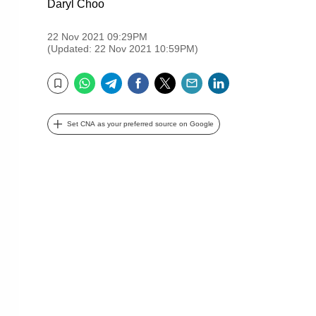
Daryl Choo
22 Nov 2021 09:29PM
(Updated: 22 Nov 2021 10:59PM)
WhatsApp
Telegram
Facebook
Twitter
Email
LinkedIn
Bookmark
Set CNA as your preferred source on Google