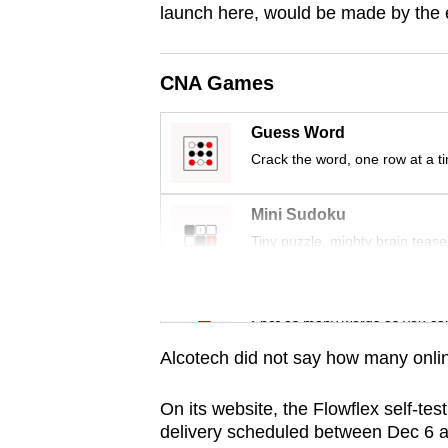
issues?
launch here, would be made by the
Contact
us
CNA Games
Guess Word
Crack the word, one row at a t
Mini Sudoku
Tiny puzzle, mighty brain tease
Word Search
Spot as many words as you ca
Alcotech did not say how many online
On its website, the Flowflex self-test
delivery scheduled between Dec 6 an