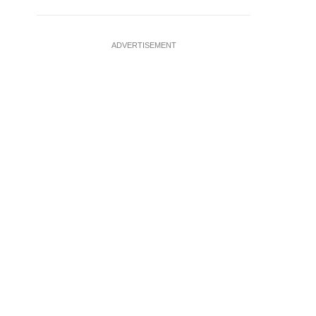
ADVERTISEMENT