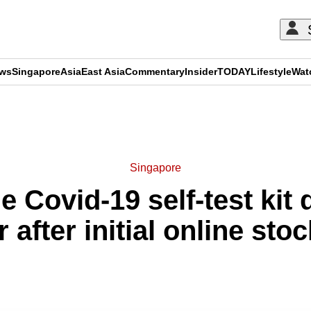
ews
Singapore
Asia
East Asia
Commentary
Insider
TODAY
Lifestyle
Wat
ADVERTISEMENT
Singapore
e Covid-19 self-test kit 
after initial online stoc