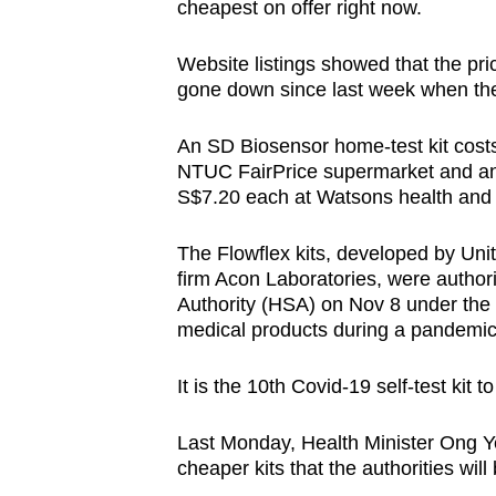
cheapest on offer right now.
Website listings showed that the pri
gone down since last week when th
An SD Biosensor home-test kit cost
NTUC FairPrice supermarket and an Ab
S$7.20 each at Watsons health and 
The Flowflex kits, developed by Uni
firm Acon Laboratories, were author
Authority (HSA) on Nov 8 under the 
medical products during a pandemic
It is the 10th Covid-19 self-test kit 
Last Monday, Health Minister Ong Y
cheaper kits that the authorities wil