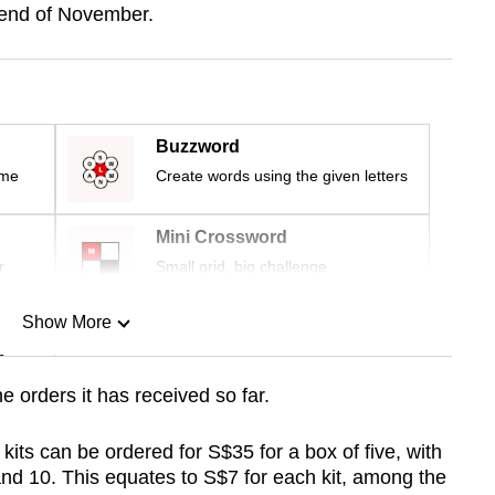
 end of November.
Buzzword
ime
Create words using the given letters
Mini Crossword
r
Small grid, big challenge
Show More
n
 orders it has received so far.
Show Less
 kits can be ordered for S$35 for a box of five, with
d 10. This equates to S$7 for each kit, among the