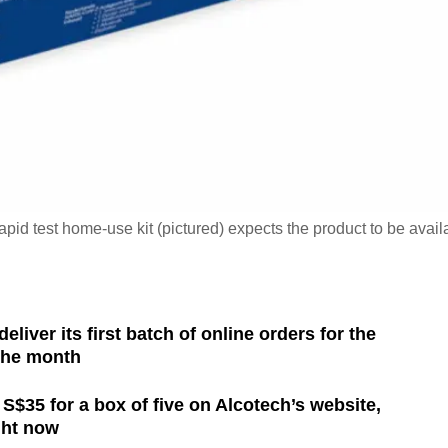
apid test home-use kit (pictured) expects the product to be avail
eliver its first batch of online orders for the
 the month
 S$35 for a box of five on Alcotech’s website,
ght now