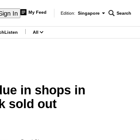
My Feed
Sign In
Edition:
Singapore
Search
CNAR
Edition Menu
Search
ch
Listen
All
menu
due in shops in
k sold out