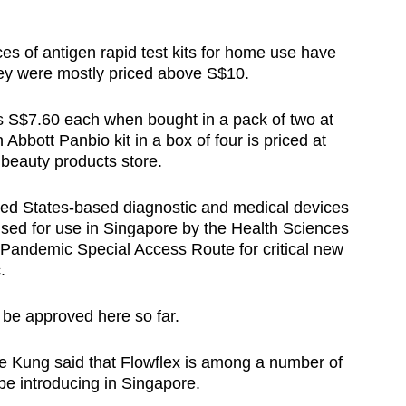
ces of antigen rapid test kits for home use have
ey were mostly priced above S$10.
s S$7.60 each when bought in a pack of two at
bott Panbio kit in a box of four is priced at
beauty products store.
ted States-based diagnostic and medical devices
ised for use in Singapore by the Health Sciences
Pandemic Special Access Route for critical new
.
to be approved here so far.
e Kung said that Flowflex is among a number of
l be introducing in Singapore.