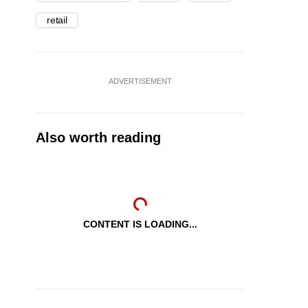
retail
ADVERTISEMENT
Also worth reading
CONTENT IS LOADING...