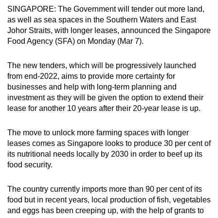
SINGAPORE: The Government will tender out more land,
can
as well as sea spaces in the Southern Waters and East
possibly
Johor Straits, with longer leases, announced the Singapore
be.
Food Agency (SFA) on Monday (Mar 7).
To
The new tenders, which will be progressively launched
continue,
from end-2022, aims to provide more certainty for
upgrade
businesses and help with long-term planning and
to
investment as they will be given the option to extend their
a
lease for another 10 years after their 20-year lease is up.
supported
browser
The move to unlock more farming spaces with longer
or,
leases comes as Singapore looks to produce 30 per cent of
for
its nutritional needs locally by 2030 in order to beef up its
the
food security.
finest
experience,
The country currently imports more than 90 per cent of its
food but in recent years, local production of fish, vegetables
download
and eggs has been creeping up, with the help of grants to
the