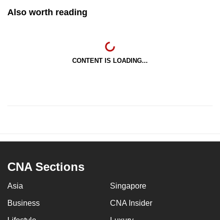
Also worth reading
CONTENT IS LOADING...
CNA Sections
Asia
Singapore
Business
CNA Insider