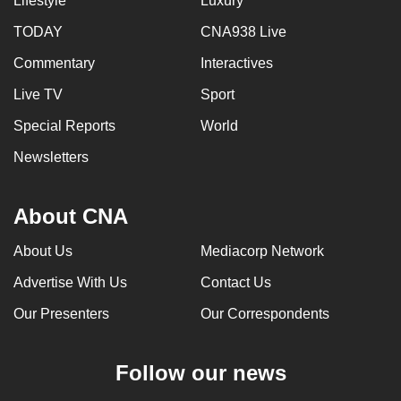
Lifestyle
Luxury
TODAY
CNA938 Live
Commentary
Interactives
Live TV
Sport
Special Reports
World
Newsletters
About CNA
About Us
Mediacorp Network
Advertise With Us
Contact Us
Our Presenters
Our Correspondents
Follow our news