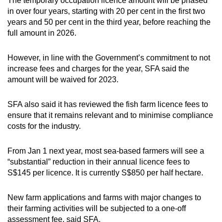
The temporary occupation licence amount will be phased
in over four years, starting with 20 per cent in the first two
years and 50 per cent in the third year, before reaching the
full amount in 2026.
However, in line with the Government’s commitment to not
increase fees and charges for the year, SFA said the
amount will be waived for 2023.
SFA also said it has reviewed the fish farm licence fees to
ensure that it remains relevant and to minimise compliance
costs for the industry.
From Jan 1 next year, most sea-based farmers will see a
“substantial” reduction in their annual licence fees to
S$145 per licence. It is currently S$850 per half hectare.
New farm applications and farms with major changes to
their farming activities will be subjected to a one-off
assessment fee, said SFA.