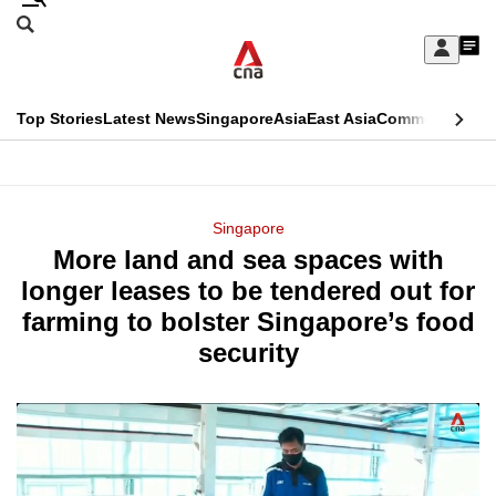
Skip
Search
to
Edition Menu
CNAR
My
main
Feed
Sign
Search
In
content
This
Top Stories
Latest News
Singapore
Asia
East Asia
Commentary
Ins
menu
CNAR
browser
Primary
CNAR
ADVERTISEMENT
is
Menu
Secondary
Singapore
no
More land and sea spaces with
Menu
longer
longer leases to be tendered out for
supported
farming to bolster Singapore’s food
security
We
know
it's
a
hassle