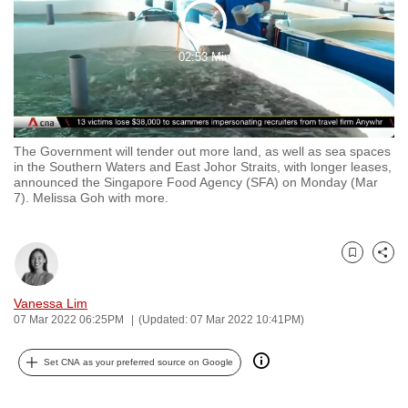
to
Play
switch
02:53 Min
browsers
Video
but
we
want
The Government will tender out more land, as well as sea spaces
your
in the Southern Waters and East Johor Straits, with longer leases,
experience
announced the Singapore Food Agency (SFA) on Monday (Mar
7). Melissa Goh with more.
with
CNA
to
Bookmark
Share
be
fast,
Vanessa Lim
secure
07 Mar 2022 06:25PM
(Updated: 07 Mar 2022 10:41PM)
and
the
Set CNA as your preferred source on Google
best
it