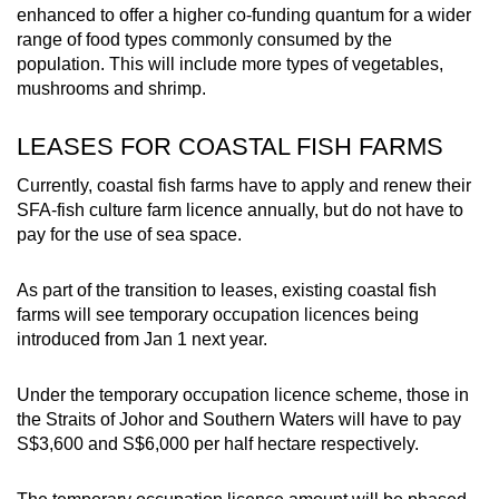
Word Search
enhanced to offer a higher co-funding quantum for a wider
Spot as many words as you can
range of food types commonly consumed by the
population. This will include more types of vegetables,
mushrooms and shrimp.
Show Less
LEASES FOR COASTAL FISH FARMS
Currently, coastal fish farms have to apply and renew their
SFA-fish culture farm licence annually, but do not have to
pay for the use of sea space.
As part of the transition to leases, existing coastal fish
farms will see temporary occupation licences being
introduced from Jan 1 next year.
Under the temporary occupation licence scheme, those in
the Straits of Johor and Southern Waters will have to pay
S$3,600 and S$6,000 per half hectare respectively.