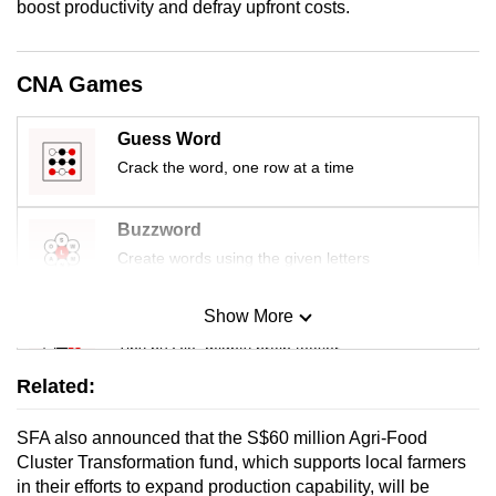
boost productivity and defray upfront costs.
mobile
app.
CNA Games
Upgraded
Guess Word
but
still
Crack the word, one row at a time
having
issues?
Buzzword
Contact
Create words using the given letters
us
Show More
Mini Sudoku
Tiny puzzle, mighty brain teaser
Related:
Mini Crossword
SFA also announced that the S$60 million Agri-Food
Small grid, big challenge
Cluster Transformation fund, which supports local farmers
in their efforts to expand production capability, will be