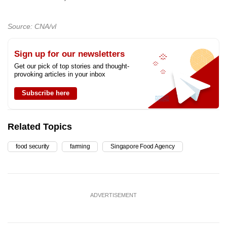
Source: CNA/vl
Sign up for our newsletters
Get our pick of top stories and thought-
provoking articles in your inbox
Subscribe here
Related Topics
food security
farming
Singapore Food Agency
ADVERTISEMENT