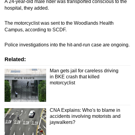
A 24-year-old male rider was transported conscious to the
hospital, they added.
The motorcyclist was sent to the Woodlands Health
Campus, according to SCDF.
Police investigations into the hit-and-run case are ongoing.
Related:
Man gets jail for careless driving
in BKE crash that killed
motorcyclist
CNA Explains: Who's to blame in
accidents involving motorists and
jaywalkers?