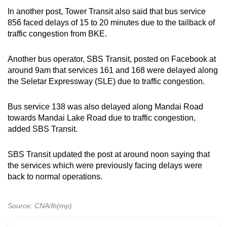
In another post, Tower Transit also said that bus service
856 faced delays of 15 to 20 minutes due to the tailback of
traffic congestion from BKE.
Another bus operator, SBS Transit, posted on Facebook at
around 9am that services 161 and 168 were delayed along
the Seletar Expressway (SLE) due to traffic congestion.
Bus service 138 was also delayed along Mandai Road
towards Mandai Lake Road due to traffic congestion,
added SBS Transit.
SBS Transit updated the post at around noon saying that
the services which were previously facing delays were
back to normal operations.
Source: CNA/lh(mp)