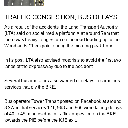
TRAFFIC CONGESTION, BUS DELAYS
As a result of the accidents, the Land Transport Authority
(LTA) said on social media platform X at around 7am that
there was heavy congestion on the road leading up to the
Woodlands Checkpoint during the morning peak hour.
In its post, LTA also advised motorists to avoid the first two
lanes of the expressway due to the accident.
Several bus operators also warned of delays to some bus
services that ply the BKE.
Bus operator Tower Transit posted on Facebook at around
8.27am that services 171, 963 and 966 were facing delays
of 40 to 45 minutes due to traffic congestion on the BKE
towards the PIE before the KJE exit.