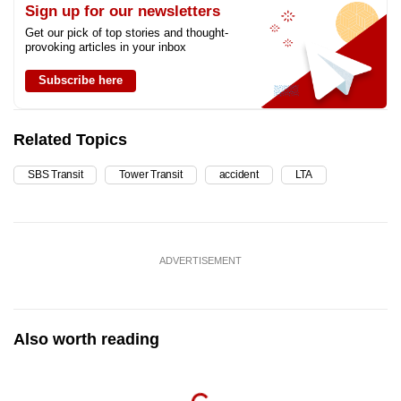
Sign up for our newsletters
Get our pick of top stories and thought-
provoking articles in your inbox
Subscribe here
Related Topics
SBS Transit
Tower Transit
accident
LTA
ADVERTISEMENT
Also worth reading