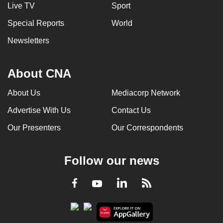
Live TV
Sport
Special Reports
World
Newsletters
About CNA
About Us
Mediacorp Network
Advertise With Us
Contact Us
Our Presenters
Our Correspondents
Follow our news
LinkedIn
Facebook
RSS
Youtube