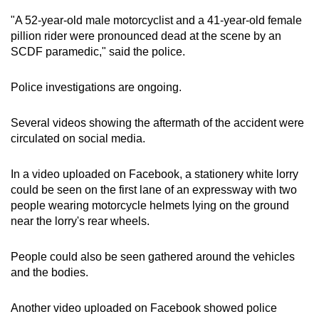
mobile
"A 52-year-old male motorcyclist and a 41-year-old female
app.
pillion rider were pronounced dead at the scene by an
SCDF paramedic," said the police.
Upgraded
Police investigations are ongoing.
but
still
Several videos showing the aftermath of the accident were
having
circulated on social media.
issues?
Contact
In a video uploaded on Facebook, a stationery white lorry
us
could be seen on the first lane of an expressway with two
people wearing motorcycle helmets lying on the ground
near the lorry's rear wheels.
People could also be seen gathered around the vehicles
and the bodies.
Another video uploaded on Facebook showed police