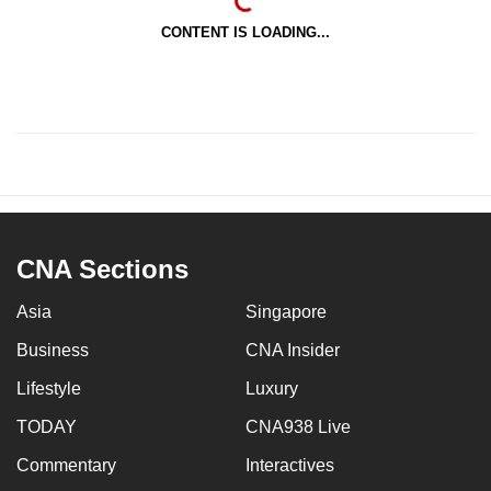
CONTENT IS LOADING...
CNA Sections
Asia
Singapore
Business
CNA Insider
Lifestyle
Luxury
TODAY
CNA938 Live
Commentary
Interactives