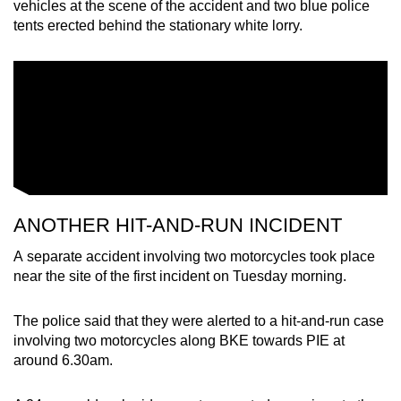
vehicles at the scene of the accident and two blue police
tents erected behind the stationary white lorry.
ANOTHER HIT-AND-RUN INCIDENT
A separate accident involving two motorcycles took place
near the site of the first incident on Tuesday morning.
The police said that they were alerted to a hit-and-run case
involving two motorcycles along BKE towards PIE at
around 6.30am.