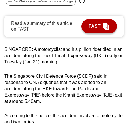
Set CNA as your preferred source on Google
can
possibly
be.
Read a summary of this article
FAST
on FAST.
To
continue,
upgrade
SINGAPORE: A motorcyclist and his pillion rider died in an
to
accident along the Bukit Timah Expressway (BKE) early on
a
Tuesday (Jan 21) morning.
supported
browser
The Singapore Civil Defence Force (SCDF) said in
response to CNA's queries that it was alerted to an
or,
accident along the BKE towards the Pan Island
for
Expressway (PIE) before the Kranji Expressway (KJE) exit
the
at around 5.40am.
finest
experience,
According to the police, the accident involved a motorcycle
download
and two lorries.
the