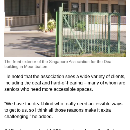
The front exterior of the Singapore Association for the Deaf
building in Mountbatten.
He noted that the association sees a wide variety of clients,
including the deaf and hard-of-hearing – many of whom are
seniors who need more accessible spaces.
“We have the deaf-blind who really need accessible ways
to get to us, so I think all those reasons make it extra
challenging,” he added.