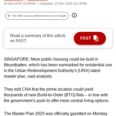
03 Dec 2025 10:40AM
(Updated: 10 Dec 2025 10:14PM)
can
possibly
Set CNA as your preferred source on Google
be.
To
Read a summary of this article
continue,
FAST
on FAST.
upgrade
to
a
SINGAPORE: More public housing could be built in
supported
Mountbatten, which has been earmarked for residential use
browser
in the Urban Redevelopment Authority's (URA) latest
or,
master plan, said analysts.
for
the
They told CNA that the prime location could yield
finest
thousands of new Build-to-Order (BTO) flats – in line with
the government’s push to offer more central living options.
experience,
download
The Master Plan 2025 was officially gazetted on Monday
the