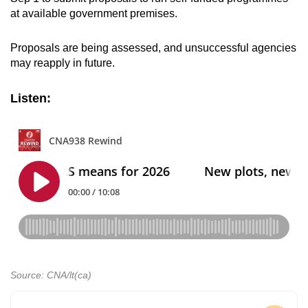
at available government premises.
Proposals are being assessed, and unsuccessful agencies
may reapply in future.
Listen:
Source: CNA/lt(ca)