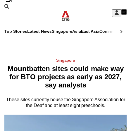
Skip
Search
to
Edition Menu
CNAR
My
main
Feed
Sign
Search
In
content
This
Top Stories
Latest News
Singapore
Asia
East Asia
Commentary
Ins
menu
CNAR
browser
Primary
CNAR
ADVERTISEMENT
is
Menu
Secondary
Singapore
no
Mountbatten sites could make way
Menu
longer
for BTO projects as early as 2027,
supported
say analysts
These sites currently house the Singapore Association for
We
the Deaf and at least eight preschools.
know
it's
a
hassle