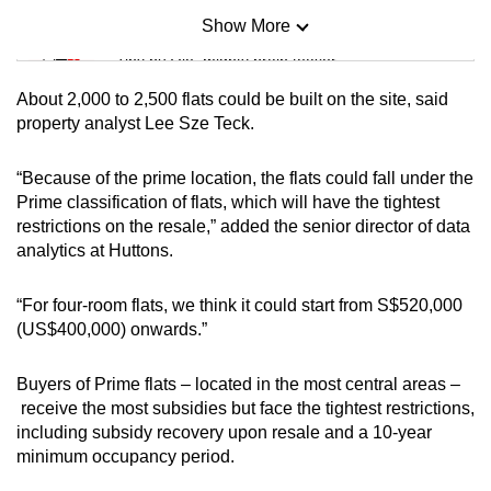
Show More
Mini Sudoku
Tiny puzzle, mighty brain teaser
About 2,000 to 2,500 flats could be built on the site, said
Mini Crossword
property analyst Lee Sze Teck.
Small grid, big challenge
“Because of the prime location, the flats could fall under the
Prime classification of flats, which will have the tightest
Word Search
restrictions on the resale,” added the senior director of data
Spot as many words as you can
analytics at Huttons.
“For four-room flats, we think it could start from S$520,000
Show Less
(US$400,000) onwards.”
Buyers of Prime flats – located in the most central areas –
receive the most subsidies but face the tightest restrictions,
including subsidy recovery upon resale and a 10-year
minimum occupancy period.