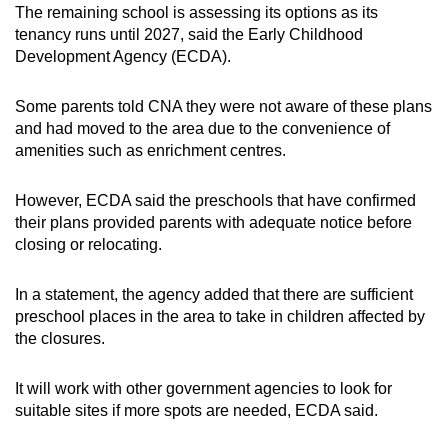
The remaining school is assessing its options as its
tenancy runs until 2027, said the Early Childhood
Development Agency (ECDA).
Some parents told CNA they were not aware of these plans
and had moved to the area due to the convenience of
amenities such as enrichment centres.
However, ECDA said the preschools that have confirmed
their plans provided parents with adequate notice before
closing or relocating.
In a statement, the agency added that there are sufficient
preschool places in the area to take in children affected by
the closures.
It will work with other government agencies to look for
suitable sites if more spots are needed, ECDA said.