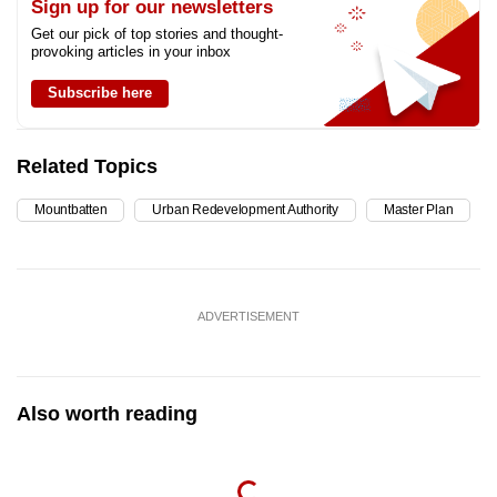
Sign up for our newsletters
Get our pick of top stories and thought-
provoking articles in your inbox
Subscribe here
Related Topics
Mountbatten
Urban Redevelopment Authority
Master Plan
ADVERTISEMENT
Also worth reading