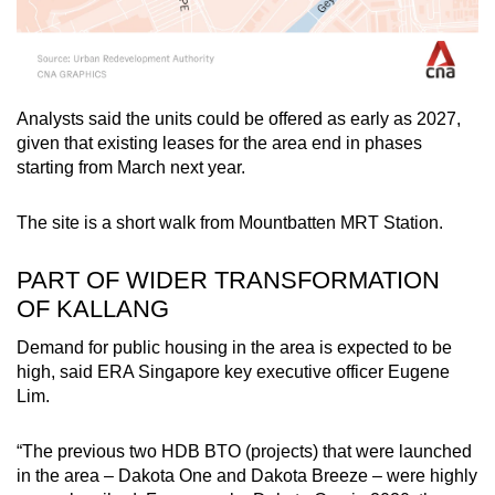
Analysts said the units could be offered as early as 2027,
given that existing leases for the area end in phases
starting from March next year.
The site is a short walk from Mountbatten MRT Station.
PART OF WIDER TRANSFORMATION
OF KALLANG
Demand for public housing in the area is expected to be
high, said ERA Singapore key executive officer Eugene
Lim.
“The previous two HDB BTO (projects) that were launched
in the area – Dakota One and Dakota Breeze – were highly