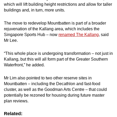
which will lift building height restrictions and allow for taller
buildings and, in turn, more units.
The move to redevelop Mountbatten is part of a broader
rejuvenation of the Kallang area, which includes the
Singapore Sports Hub – now
renamed The Kallang
, said
Mr Lee.
“This whole place is undergoing transformation – not just in
Kallang, but this will all form part of the Greater Southern
Waterfront,” he added.
Mr Lim also pointed to two other reserve sites in
Mountbatten – including the Decathlon and fast-food
cluster, as well as the Goodman Arts Centre – that could
potentially be rezoned for housing during future master
plan reviews.
Related: