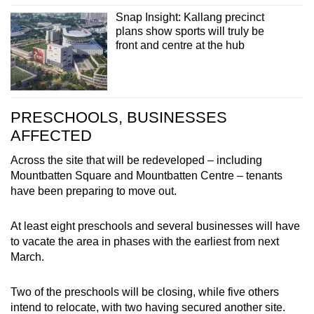
Snap Insight: Kallang precinct
plans show sports will truly be
front and centre at the hub
PRESCHOOLS, BUSINESSES
AFFECTED
Across the site that will be redeveloped – including
Mountbatten Square and Mountbatten Centre – tenants
have been preparing to move out.
At least eight preschools and several businesses will have
to vacate the area in phases with the earliest from next
March.
Two of the preschools will be closing, while five others
intend to relocate, with two having secured another site.