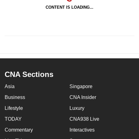
CONTENT IS LOADING...
CNA Sections
Asia
Singapore
Business
CNA Insider
Lifestyle
Luxury
TODAY
CNA938 Live
Commentary
Interactives