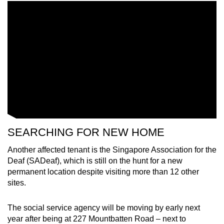
SEARCHING FOR NEW HOME
Another affected tenant is the Singapore Association for the
Deaf (SADeaf), which is still on the hunt for a new
permanent location despite visiting more than 12 other
sites.
The social service agency will be moving by early next
year after being at 227 Mountbatten Road – next to