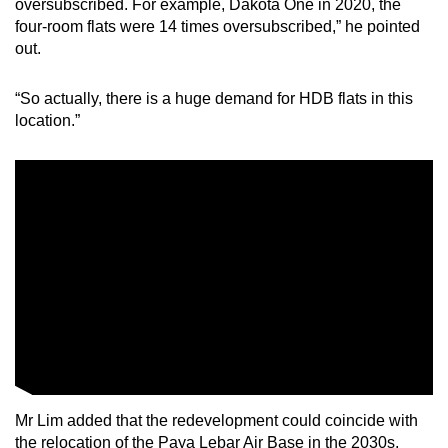
oversubscribed. For example, Dakota One in 2020, the
four-room flats were 14 times oversubscribed,” he pointed
out.
“So actually, there is a huge demand for HDB flats in this
location.”
Mr Lim added that the redevelopment could coincide with
the relocation of the Paya Lebar Air Base in the 2030s,