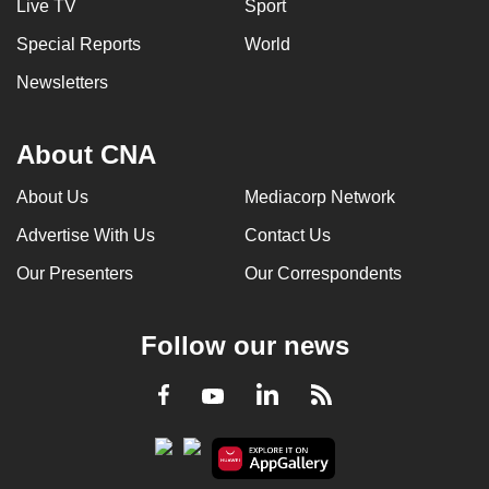
Live TV
Sport
Special Reports
World
Newsletters
About CNA
About Us
Mediacorp Network
Advertise With Us
Contact Us
Our Presenters
Our Correspondents
Follow our news
LinkedIn
Facebook
RSS
Youtube