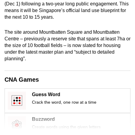
(Dec 1) following a two-year long public engagement. This
mobile
means it will be Singapore’s official land use blueprint for
app.
the next 10 to 15 years.
Upgraded
The site around Mountbatten Square and Mountbatten
but
Centre – previously a reserve site that spans at least 7ha or
the size of 10 football fields – is now slated for housing
still
under the latest master plan and “subject to detailed
having
planning”.
issues?
Contact
us
CNA Games
Guess Word
Crack the word, one row at a time
Buzzword
Create words using the given letters