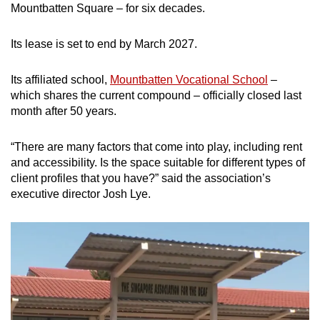
Mountbatten Square – for six decades.
Its lease is set to end by March 2027.
Its affiliated school,
Mountbatten Vocational School
–
which shares the current compound – officially closed last
month after 50 years.
“There are many factors that come into play, including rent
and accessibility. Is the space suitable for different types of
client profiles that you have?” said the association’s
executive director Josh Lye.