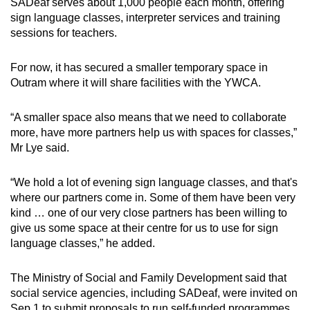
SADeaf serves about 1,000 people each month, offering
sign language classes, interpreter services and training
sessions for teachers.
For now, it has secured a smaller temporary space in
Outram where it will share facilities with the YWCA.
“A smaller space also means that we need to collaborate
more, have more partners help us with spaces for classes,”
Mr Lye said.
“We hold a lot of evening sign language classes, and that's
where our partners come in. Some of them have been very
kind … one of our very close partners has been willing to
give us some space at their centre for us to use for sign
language classes,” he added.
The Ministry of Social and Family Development said that
social service agencies, including SADeaf, were invited on
Sep 1 to submit proposals to run self-funded programmes