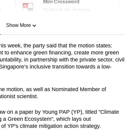
Mini Crossword
r
Small grid, big challenge
Show More
n
his week, the party said that the motion states:
nt to enhance green financing, create more green
Show Less
ability, in partnership with the private sector, civil
ingapore’s inclusive transition towards a low-
the motion, as well as Nominated Member of
onist scientist.
aw on a paper by Young PAP (YP), titled "Climate
g a Green Ecosystem", which lays out
of YP's climate mitigation action strategy.