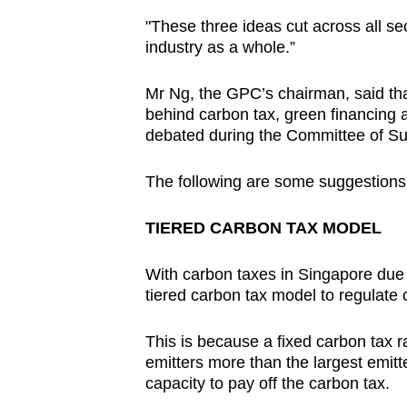
"These three ideas cut across all s
industry as a whole.”
Mr Ng, the GPC’s chairman, said that
behind carbon tax, green financing a
debated during the Committee of Su
The following are some suggestions 
TIERED CARBON TAX MODEL
With carbon taxes in Singapore due 
tiered carbon tax model to regulate
This is because a fixed carbon tax ra
emitters more than the largest emitte
capacity to pay off the carbon tax.