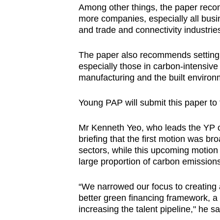
Among other things, the paper reco
more companies, especially all busi
and trade and connectivity industrie
The paper also recommends setting a
especially those in carbon-intensiv
manufacturing and the built environ
Young PAP will submit this paper to
Mr Kenneth Yeo, who leads the YP cl
briefing that the first motion was br
sectors, while this upcoming motion 
large proportion of carbon emission
“We narrowed our focus to creating
better green financing framework, a 
increasing the talent pipeline," he sa