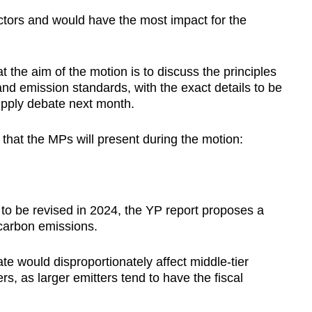
ectors and would have the most impact for the
 the aim of the motion is to discuss the principles
nd emission standards, with the exact details to be
pply debate next month.
that the MPs will present during the motion:
to be revised in 2024, the YP report proposes a
 carbon emissions.
te would disproportionately affect middle-tier
rs, as larger emitters tend to have the fiscal