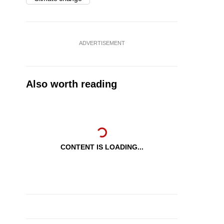
ADVERTISEMENT
Also worth reading
CONTENT IS LOADING...