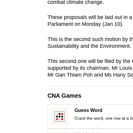
combat climate change.
browser
or,
These proposals will be laid out in 
for
Parliament on Monday (Jan 10).
the
finest
This is the second such motion by 
Sustainability and the Environment, aft
experience,
download
This second one will be filed by the
the
supported by its chairman, Mr Loui
mobile
Mr Gan Thiam Poh and Ms Hany Soh f
app.
CNA Games
Upgraded
but
Guess Word
still
Crack the word, one row at a t
having