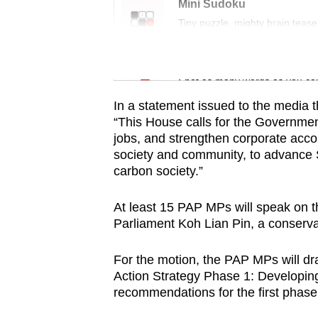
issues?
Mini Sudoku
Contact
Tiny puzzle, mighty brain tease
us
Word Search
Spot as many words as you ca
In a statement issued to the media t
“This House calls for the Governme
jobs, and strengthen corporate account
society and community, to advance S
carbon society.”
At least 15 PAP MPs will speak on 
Parliament Koh Lian Pin, a conservati
For the motion, the PAP MPs will dr
Action Strategy Phase 1: Developin
recommendations for the first phase 