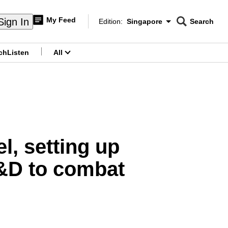
My Feed
Sign In
Edition:
Singapore
Search
CNAR
Edition Menu
Search
ch
Listen
All
menu
l, setting up
R&D to combat