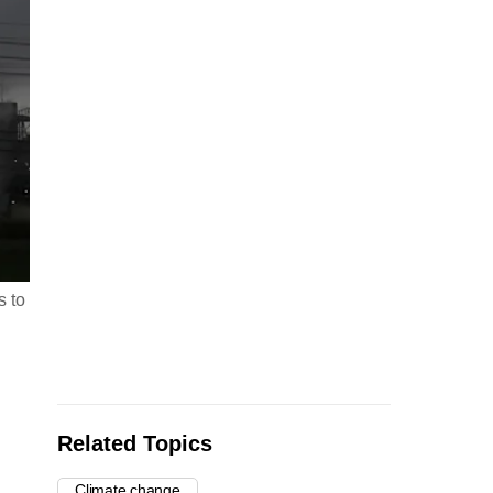
s to
Related Topics
Climate change