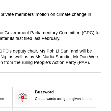
a private members' motion on climate change in
the Government Parliamentary Committee (GPC) for
er its first filed last February.
 GPC's deputy chair, Ms Poh Li San, and will be
s Ng, as well as by Ms Nadia Samdin, Mr Don Wee,
rom the ruling People’s Action Party (PAP).
Buzzword
ime
Create words using the given letters