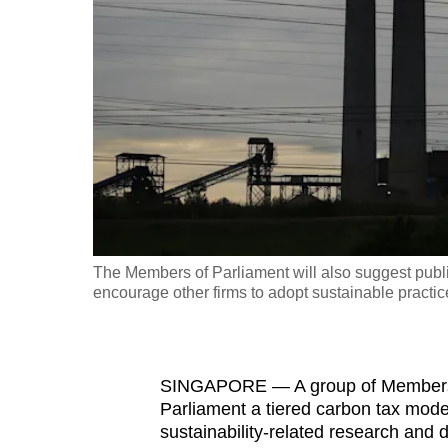
fast,
secure
and
the
best
it
can
possibly
be.
The Members of Parliament will also suggest publi
encourage other firms to adopt sustainable practic
To
continue,
upgrade
to
SINGAPORE — A group of Members o
Parliament a tiered carbon tax mode
a
sustainability-related research and
supported