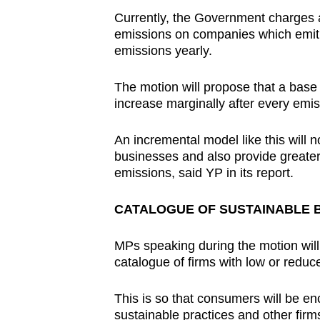
Currently, the Government charges 
emissions on companies which emit 
emissions yearly.
The motion will propose that a base 
increase marginally after every emis
An incremental model like this will 
businesses and also provide greater 
emissions, said YP in its report.
CATALOGUE OF SUSTAINABLE 
MPs speaking during the motion will
catalogue of firms with low or redu
This is so that consumers will be 
sustainable practices and other firms