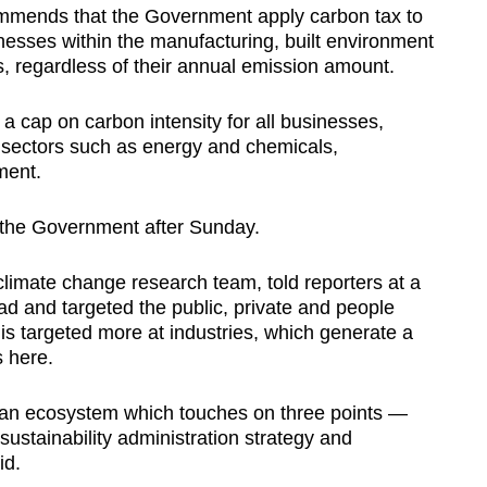
mmends that the Government apply carbon tax to
nesses within the manufacturing, built environment
s, regardless of their annual emission amount.
 cap on carbon intensity for all businesses,
e sectors such as energy and chemicals,
ment.
 the Government after Sunday.
imate change research team, told reporters at a
oad and targeted the public, private and people
is targeted more at industries, which generate a
s here.
 an ecosystem which touches on three points —
sustainability administration strategy and
id.