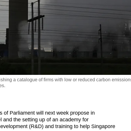
shing a catalogue of firms with low or reduced carbon emission
es.
f Parliament will next week propose in
l and the setting up of an academy for
 development (R&D) and training to help Singapore