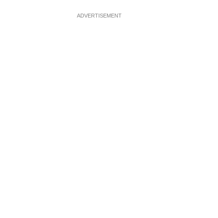
ADVERTISEMENT