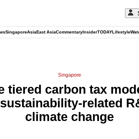
ews
Singapore
Asia
East Asia
Commentary
Insider
TODAY
Lifestyle
Wat
ADVERTISEMENT
Singapore
tiered carbon tax mode
sustainability-related 
climate change