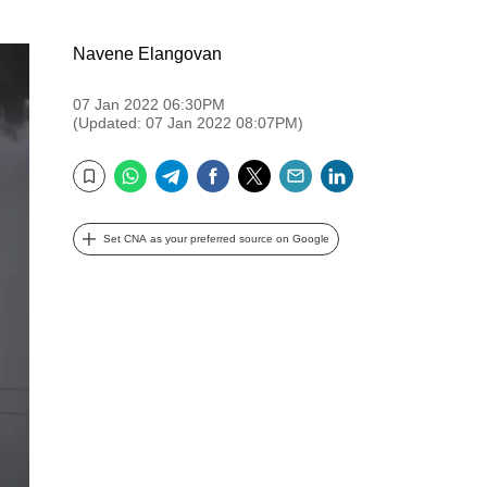
Navene Elangovan
07 Jan 2022 06:30PM
(Updated: 07 Jan 2022 08:07PM)
WhatsApp
Telegram
Facebook
Twitter
Email
LinkedIn
Bookmark
Set CNA as your preferred source on Google