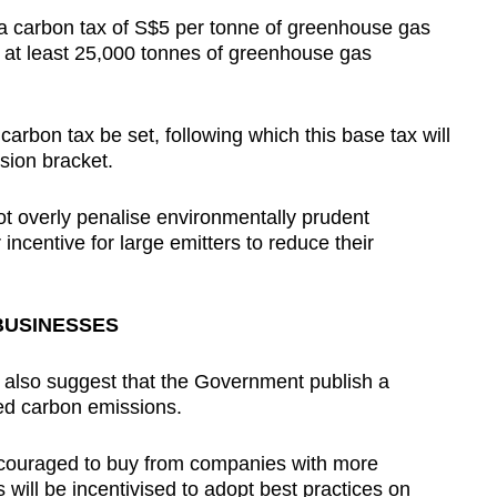
a carbon tax of S$5 per tonne of greenhouse gas
at least 25,000 tonnes of greenhouse gas
carbon tax be set, following which this base tax will
sion bracket.
not overly penalise environmentally prudent
incentive for large emitters to reduce their
BUSINESSES
 also suggest that the Government publish a
ced carbon emissions.
encouraged to buy from companies with more
 will be incentivised to adopt best practices on