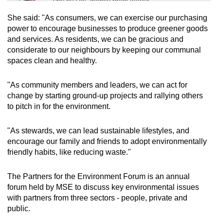
Tiny puzzle, mighty brain teaser
She said: "As consumers, we can exercise our purchasing
Mini Crossword
power to encourage businesses to produce greener goods
and services. As residents, we can be gracious and
Small grid, big challenge
considerate to our neighbours by keeping our communal
spaces clean and healthy.
Word Search
Spot as many words as you can
"As community members and leaders, we can act for
change by starting ground-up projects and rallying others
to pitch in for the environment.
Show Less
"As stewards, we can lead sustainable lifestyles, and
encourage our family and friends to adopt environmentally
friendly habits, like reducing waste."
The Partners for the Environment Forum is an annual
forum held by MSE to discuss key environmental issues
with partners from three sectors - people, private and
public.