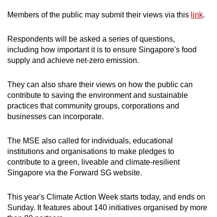
Members of the public may submit their views via this
link
.
Respondents will be asked a series of questions,
including how important it is to ensure Singapore's food
supply and achieve net-zero emission.
They can also share their views on how the public can
contribute to saving the environment and sustainable
practices that community groups, corporations and
businesses can incorporate.
The MSE also called for individuals, educational
institutions and organisations to make pledges to
contribute to a green, liveable and climate-resilient
Singapore via the Forward SG website.
This year's Climate Action Week starts today, and ends on
Sunday. It features about 140 initiatives organised by more