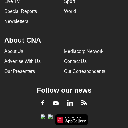
Live TV
Sport
Special Reports
World
Newsletters
About CNA
About Us
Mediacorp Network
Advertise With Us
Contact Us
Our Presenters
Our Correspondents
Follow our news
LinkedIn
Facebook
RSS
Youtube