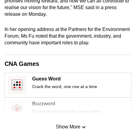
priorities moving forward, and how we can all contribute to
mobile
realise our vision for the future," MSE said in a press
app.
release on Monday.
In her opening address at the Partners for the Environment
Upgraded
Forum, Ms Fu noted that the government, industry, and
but
community have important roles to play.
still
having
issues?
CNA Games
Contact
us
Guess Word
Crack the word, one row at a time
Buzzword
Create words using the given letters
Show More
Mini Sudoku