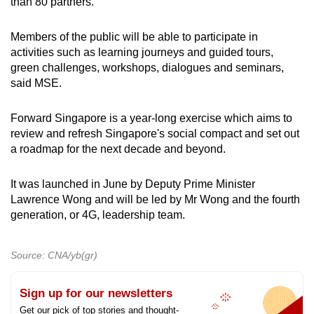
than 80 partners.
Members of the public will be able to participate in
activities such as learning journeys and guided tours,
green challenges, workshops, dialogues and seminars,
said MSE.
Forward Singapore is a year-long exercise which aims to
review and refresh Singapore's social compact and set out
a roadmap for the next decade and beyond.
It was launched in June by Deputy Prime Minister
Lawrence Wong and will be led by Mr Wong and the fourth
generation, or 4G, leadership team.
Source: CNA/yb(gr)
Sign up for our newsletters
Get our pick of top stories and thought-