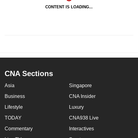
CONTENT IS LOADING...
CNA Sections
Asia
Singapore
Business
CNA Insider
Lifestyle
Luxury
TODAY
CNA938 Live
Commentary
Interactives