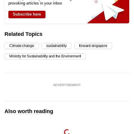
provoking articles in your inbox
Subscribe here
Related Topics
Climate change
sustainability
forward singapore
Ministry for Sustainability and the Environment
ADVERTISEMENT
Also worth reading