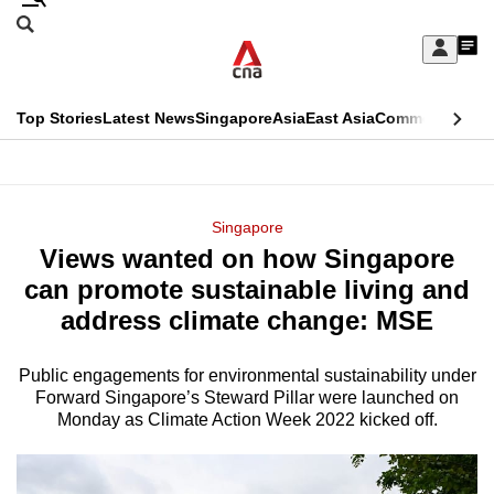
Skip
Search
to
Edition Menu
CNAR
My
main
Feed
Sign
Search
In
content
This
Top Stories
Latest News
Singapore
Asia
East Asia
Commentary
Ins
menu
CNAR
browser
Primary
CNAR
ADVERTISEMENT
is
Menu
Secondary
Singapore
no
Views wanted on how Singapore
Menu
longer
can promote sustainable living and
supported
address climate change: MSE
Public engagements for environmental sustainability under
We
Forward Singapore’s Steward Pillar were launched on
know
Monday as Climate Action Week 2022 kicked off.
it's
a
hassle