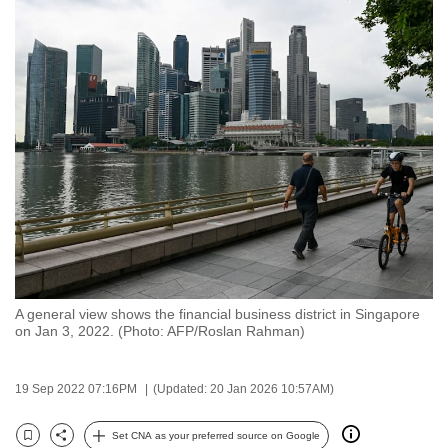
to
switch
browsers
but
we
want
your
experience
with
CNA
to
be
A general view shows the financial business district in Singapore
fast,
on Jan 3, 2022. (Photo: AFP/Roslan Rahman)
secure
and
19 Sep 2022 07:16PM
(Updated: 20 Jan 2026 10:57AM)
the
best
Set CNA as your preferred source on Google
it
Bookmark
Share