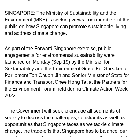
can
SINGAPORE: The Ministry of Sustainability and the
possibly
Environment (MSE) is seeking views from members of the
be.
public on how Singapore can promote sustainable living
and address climate change.
To
continue,
As part of the Forward Singapore exercise, public
upgrade
engagements for environmental sustainability were
to
launched on Monday (Sep 19) by the Minister for
a
Sustainability and the Environment Grace Fu, Speaker of
supported
Parliament Tan Chuan-Jin and Senior Minister of State for
browser
Finance and Transport Chee Hong Tat at the Partners for
or,
the Environment Forum held during Climate Action Week
2022.
for
the
"The Government will seek to engage all segments of
finest
society to discuss the challenges, constraints as well as
experience,
opportunities that Singapore faces as we tackle climate
download
change, the trade-offs that Singapore has to balance, our
the