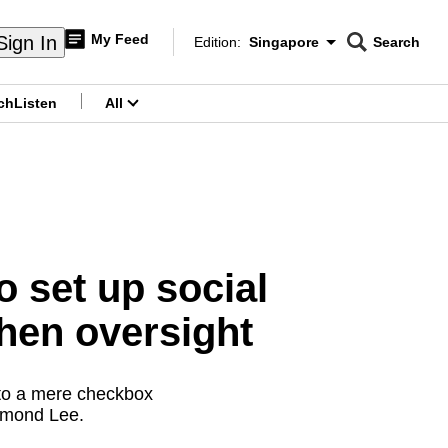
My Feed
Sign In
Edition:
Singapore
Search
CNAR
Edition Menu
Search
ch
Listen
All
menu
 set up social
then oversight
 to a mere checkbox
esmond Lee.