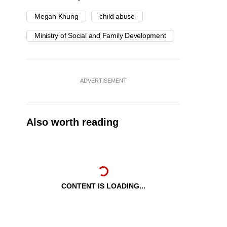
Megan Khung
child abuse
Ministry of Social and Family Development
ADVERTISEMENT
Also worth reading
CONTENT IS LOADING...