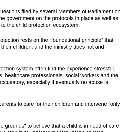
Show Less
uestions filed by several Members of Parliament on
the government on the protocols in place as well as
o the child protection ecosystem.
otection rests on the “foundational principle” that
 their children, and the ministry does not and
tection system often find the experience stressful.
 healthcare professionals, social workers and the
accusatory, especially if eventually no abuse is
arents to care for their children and intervene “only
grounds” to believe that a child is in need of care