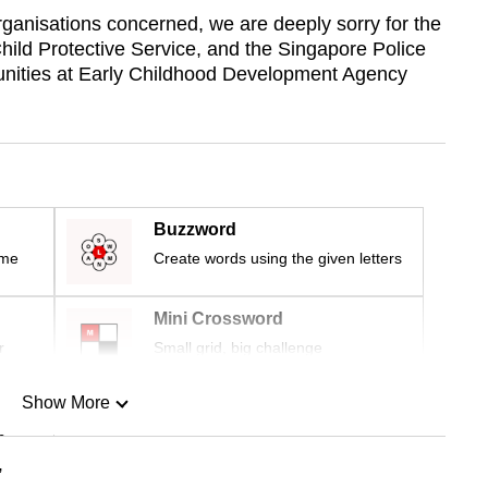
rganisations concerned, we are deeply sorry for the
hild Protective Service, and the Singapore Police
tunities at Early Childhood Development Agency
Buzzword
ime
Create words using the given letters
Mini Crossword
r
Small grid, big challenge
Show More
n
”