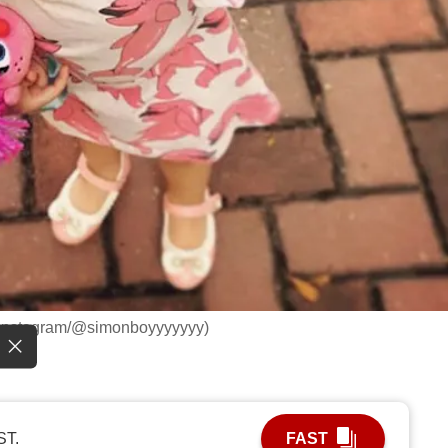
: Instagram/@simonboyyyyyyy)
ST.
FAST