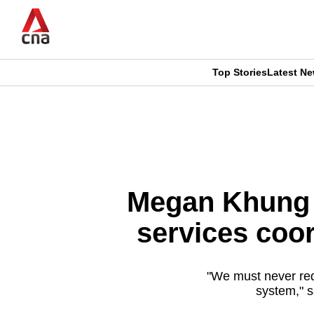
Skip
to
main
content
Top Stories
Latest N
CNAR
CNAR
Primary
This
Secondary
Menu
browser
Menu
is
Megan Khung f
no
services coor
longer
supported
"We must never red
system," s
We