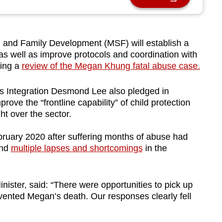
and Family Development (MSF) will establish a
 as well as improve protocols and coordination with
wing a
review of the Megan Khung fatal abuse case.
es Integration Desmond Lee also pledged in
ove the “frontline capability” of child protection
ght
over the sector
.
ebruary 2020 after suffering months of abuse had
und
multiple lapses and shortcomings
in the
nister, said: “There were opportunities to pick up
ented Megan’s death. Our responses clearly fell