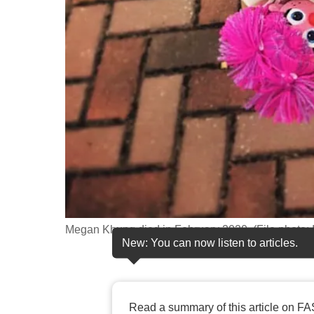
fast,
secure
and
the
best
it
can
possibly
be.
To
continue,
Megan Khung died in February 2020. (File photo
New: You can now listen to articles.
upgrade
to
a
supported
Read a summary of this article on FA