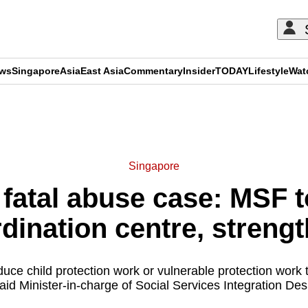
ews
Singapore
Asia
East Asia
Commentary
Insider
TODAY
Lifestyle
Wat
ADVERTISEMENT
Singapore
atal abuse case: MSF to
dination centre, streng
uce child protection work or vulnerable protection work
aid Minister-in-charge of Social Services Integration D