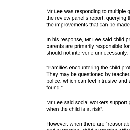
Mr Lee was responding to multiple q
the review panel’s report, querying 
the improvements that can be made t
In his response, Mr Lee said child pr
parents are primarily responsible for
should not intervene unnecessarily.
“Families encountering the child pro
They may be questioned by teachers,
police, which can feel intrusive and 
found.”
Mr Lee said social workers support p
when the child is at risk”.
However, when there are “reasonable 