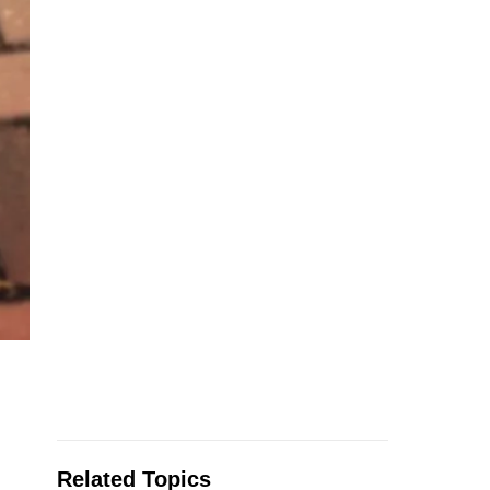
Related Topics