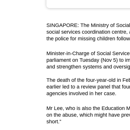
browser
or,
for
SINGAPORE: The Ministry of Social 
the
social services coordination centre,
finest
the police for missing children follo
experience,
Minister-in-Charge of Social Servic
download
parliament on Tuesday (Nov 5) to impr
the
and strengthen systems and oversi
mobile
app.
The death of the four-year-old in F
earlier led to a review panel that fo
agencies involved in her case.
Upgraded
but
Mr Lee, who is also the Education Mi
still
on the abuse, which might have prev
short.”
having