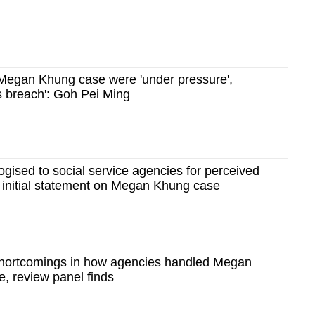
n Megan Khung case were 'under pressure',
us breach': Goh Pei Ming
ised to social service agencies for perceived
 in initial statement on Megan Khung case
 shortcomings in how agencies handled Megan
, review panel finds