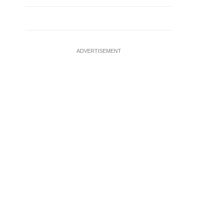
ADVERTISEMENT