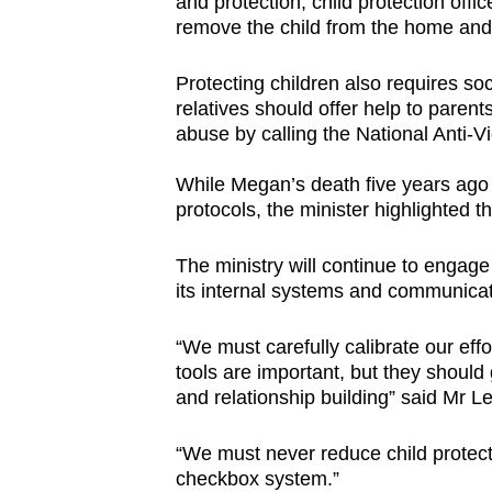
and protection, child protection offi
remove the child from the home and 
Protecting children also requires soc
relatives should offer help to parent
abuse by calling the National Anti
While Megan’s death five years ago
protocols, the minister highlighted t
The ministry will continue to engage
its internal systems and communica
“We must carefully calibrate our eff
tools are important, but they should 
and relationship building” said Mr Le
“We must never reduce child protect
checkbox system.”