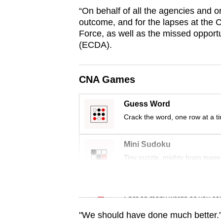
issues?
“On behalf of all the agencies and o
Contact
outcome, and for the lapses at the C
us
Force, as well as the missed oppor
(ECDA).
CNA Games
Guess Word
Crack the word, one row at a t
Mini Sudoku
Tiny puzzle, mighty brain tease
Word Search
Spot as many words as you ca
"We should have done much better.