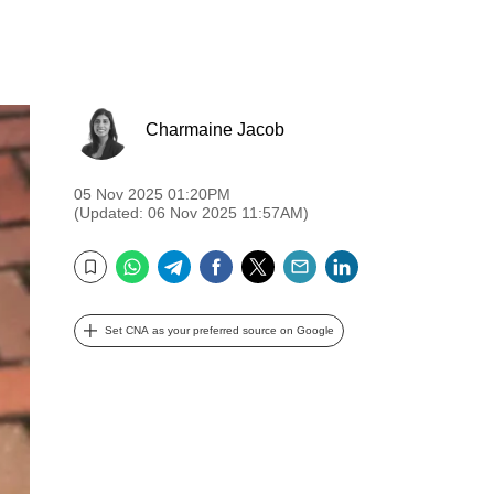
Charmaine Jacob
05 Nov 2025 01:20PM
(Updated: 06 Nov 2025 11:57AM)
WhatsApp
Telegram
Facebook
Twitter
Email
LinkedIn
Bookmark
Set CNA as your preferred source on Google