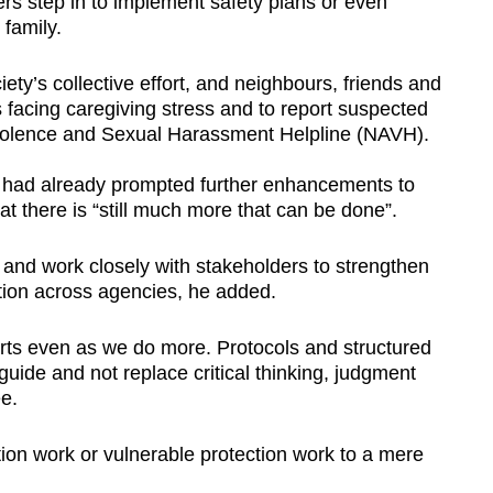
cers step in to implement safety plans or even
family.
iety’s collective effort, and neighbours, friends and
s facing caregiving stress and to report suspected
-Violence and Sexual Harassment Helpline (NAVH).
 had already prompted further enhancements to
hat there is “still much more that can be done”.
 and work closely with stakeholders to strengthen
tion across agencies, he added.
orts even as we do more. Protocols and structured
guide and not replace critical thinking, judgment
e.
ion work or vulnerable protection work to a mere