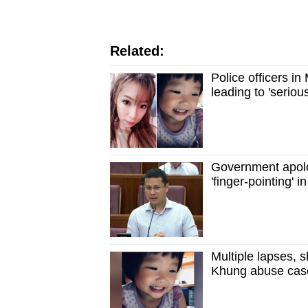
Related:
Police officers i
leading to 'serio
Government apolog
'finger-pointing'
Multiple lapses,
Khung abuse case