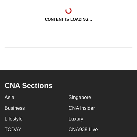
CONTENT IS LOADING...
CNA Sections
Asia
Singapore
Business
CNA Insider
Lifestyle
Luxury
TODAY
CNA938 Live