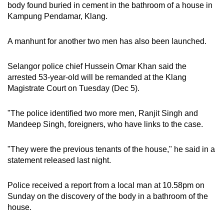
body found buried in cement in the bathroom of a house in
can
Kampung Pendamar, Klang.
possibly
be.
A manhunt for another two men has also been launched.
To
Selangor police chief Hussein Omar Khan said the
continue,
arrested 53-year-old will be remanded at the Klang
upgrade
Magistrate Court on Tuesday (Dec 5).
to
a
"The police identified two more men, Ranjit Singh and
supported
Mandeep Singh, foreigners, who have links to the case.
browser
or,
"They were the previous tenants of the house," he said in a
for
statement released last night.
the
finest
Police received a report from a local man at 10.58pm on
experience,
Sunday on the discovery of the body in a bathroom of the
download
house.
the