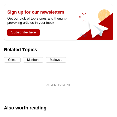
Sign up for our newsletters
Get our pick of top stories and thought-
provoking articles in your inbox
Subscribe here
Related Topics
Crime
Manhunt
Malaysia
ADVERTISEMENT
Also worth reading