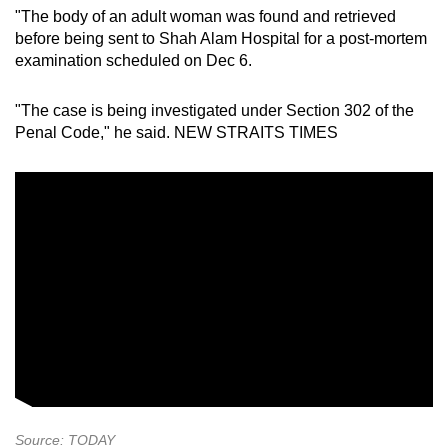
"The body of an adult woman was found and retrieved
before being sent to Shah Alam Hospital for a post-mortem
examination scheduled on Dec 6.
"The case is being investigated under Section 302 of the
Penal Code," he said. NEW STRAITS TIMES
Source: TODAY