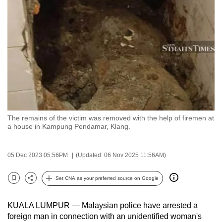
to
switch
browsers
but
we
want
your
experience
with
The remains of the victim was removed with the help of firemen at
CNA
a house in Kampung Pendamar, Klang.
to
be
05 Dec 2023 05:56PM
(Updated: 06 Nov 2025 11:56AM)
fast,
secure
Set CNA as your preferred source on Google
and
Bookmark
Share
the
KUALA LUMPUR — Malaysian p
olice have arrested a
best
foreign man in connection with an unidentified woman's
it