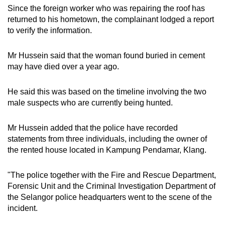
Since the foreign worker who was repairing the roof has
returned to his hometown, the complainant lodged a report
to verify the information.
Mr Hussein said that the woman found buried in cement
may have died over a year ago.
He said this was based on the timeline involving the two
male suspects who are currently being hunted.
Mr Hussein added that the police have recorded
statements from three individuals, including the owner of
the rented house located in Kampung Pendamar, Klang.
"The police together with the Fire and Rescue Department,
Forensic Unit and the Criminal Investigation Department of
the Selangor police headquarters went to the scene of the
incident.