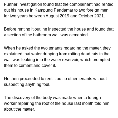
mobile
Further investigation found that the complainant had rented
out his house in Kampung Pendamar to two foreign men
app.
for two years between August 2019 and October 2021.
Upgraded
Before renting it out, he inspected the house and found that
but
a section of the bathroom wall was cemented.
still
having
When he asked the two tenants regarding the matter, they
issues?
explained that water dripping from rotting dead rats in the
wall was leaking into the water reservoir, which prompted
Contact
them to cement and cover it.
us
He then proceeded to rent it out to other tenants without
suspecting anything foul.
The discovery of the body was made when a foreign
worker repairing the roof of the house last month told him
about the matter.