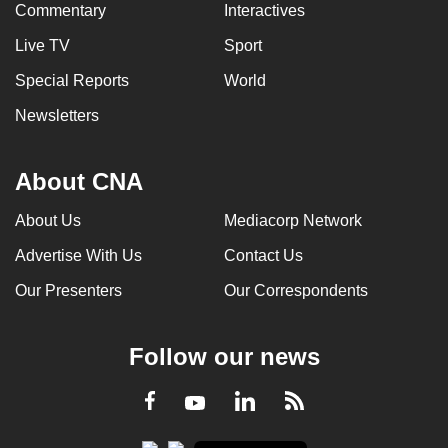
Commentary
Interactives
Live TV
Sport
Special Reports
World
Newsletters
About CNA
About Us
Mediacorp Network
Advertise With Us
Contact Us
Our Presenters
Our Correspondents
Follow our news
LinkedIn
Facebook
RSS
Youtube