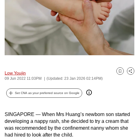
to
switch
browsers
but
we
want
your
experience
with
Low Youjin
Bookmark
Share
CNA
09 Jun 2022 11:03PM
(Updated: 23 Jan 2026 02:14PM)
to
be
Set CNA as your preferred source on Google
fast,
secure
SINGAPORE — When Mrs Huang’s newborn son started
and
developing a nappy rash, she decided to try a cream that
the
was recommended by the confinement nanny whom she
best
had hired to look after the child.
it