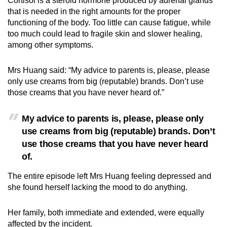
Cortisol is a steroid hormone produced by adrenal glands
that is needed in the right amounts for the proper
functioning of the body. Too little can cause fatigue, while
too much could lead to fragile skin and slower healing,
among other symptoms.
Mrs Huang said: “My advice to parents is, please, please
only use creams from big (reputable) brands. Don’t use
those creams that you have never heard of.”
My advice to parents is, please, please only
use creams from big (reputable) brands. Don’t
use those creams that you have never heard
of.
The entire episode left Mrs Huang feeling depressed and
she found herself lacking the mood to do anything.
Her family, both immediate and extended, were equally
affected by the incident.