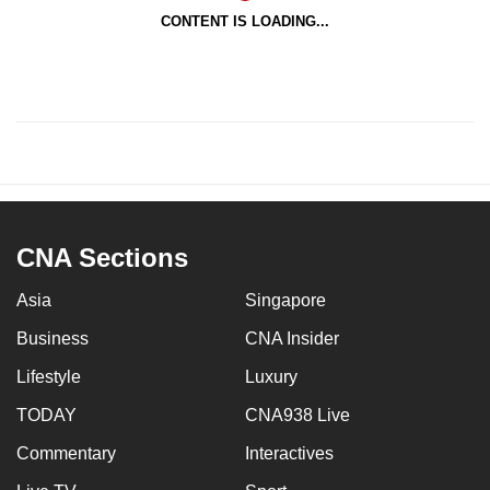
CONTENT IS LOADING...
CNA Sections
Asia
Singapore
Business
CNA Insider
Lifestyle
Luxury
TODAY
CNA938 Live
Commentary
Interactives