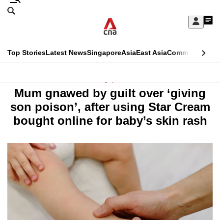
Skip
Search
to
Edition Menu
CNAR
My
main
Feed
Sign
Search
In
content
This
Top Stories
Latest News
Singapore
Asia
East Asia
Commentary
Ins
menu
CNAR
browser
Primary
CNAR
Singapore
is
Mum gnawed by guilt over ‘giving
Menu
Secondary
no
son poison’, after using Star Cream
Menu
bought online for baby’s skin rash
longer
supported
We
know
it's
a
hassle