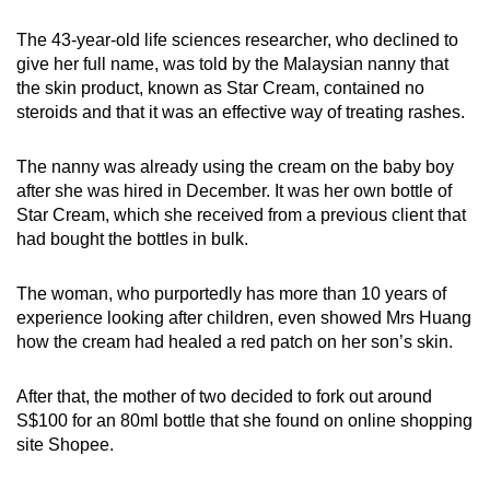
can
The 43-year-old life sciences researcher, who declined to
possibly
give her full name, was told by the Malaysian nanny that
be.
the skin product, known as Star Cream, contained no
steroids and that it was an effective way of treating rashes.
To
continue,
The nanny was already using the cream on the baby boy
upgrade
after she was hired in December. It was her own bottle of
to
Star Cream, which she received from a previous client that
a
had bought the bottles in bulk.
supported
browser
The woman, who purportedly has more than 10 years of
or,
experience looking after children, even showed Mrs Huang
how the cream had healed a red patch on her son’s skin.
for
the
After that, the mother of two decided to fork out around
finest
S$100 for an 80ml bottle that she found on online shopping
experience,
site Shopee.
download
the