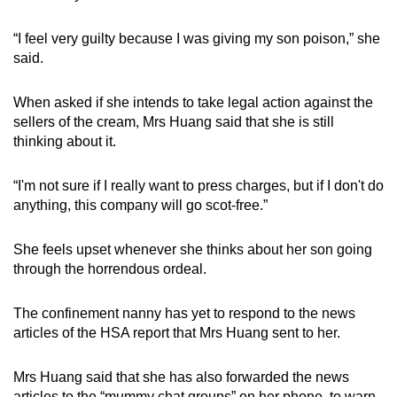
“I feel very guilty because I was giving my son poison,” she
said.
When asked if she intends to take legal action against the
sellers of the cream, Mrs Huang said that she is still
thinking about it.
“I'm not sure if I really want to press charges, but if I don't do
anything, this company will go scot-free.”
She feels upset whenever she thinks about her son going
through the horrendous ordeal.
The confinement nanny has yet to respond to the news
articles of the HSA report that Mrs Huang sent to her.
Mrs Huang said that she has also forwarded the news
articles to the “mummy chat groups” on her phone, to warn