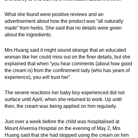
What she found were positive reviews and an
advertisement about how the product was “all naturally
made” from herbs. She said that no details were given
about the ingredients.
Mrs Huang said it might sound strange that an educated
woman like her could miss out on the finer details, but she
explained that when “you hear comments (about how good
the cream is) from the confinement lady (who has years of
experience), you will trust her”.
The severe reactions her baby boy experienced did not
surface until April, when she returned to work. Up until
then, the cream was being applied on him regularly.
Just over a week before the child was hospitalised at
Mount Alvernia Hospital on the evening of May 2, Mrs
Huang said that she had stopped using the cream on him