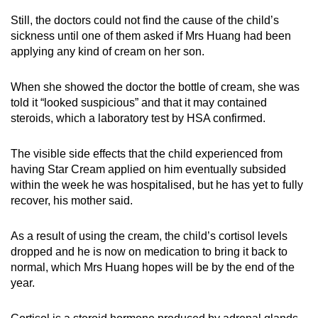
Still, the doctors could not find the cause of the child’s
sickness until one of them asked if Mrs Huang had been
applying any kind of cream on her son.
When she showed the doctor the bottle of cream, she was
told it “looked suspicious” and that it may contained
steroids, which a laboratory test by HSA confirmed.
The visible side effects that the child experienced from
having Star Cream applied on him eventually subsided
within the week he was hospitalised, but he has yet to fully
recover, his mother said.
As a result of using the cream, the child’s cortisol levels
dropped and he is now on medication to bring it back to
normal, which Mrs Huang hopes will be by the end of the
year.