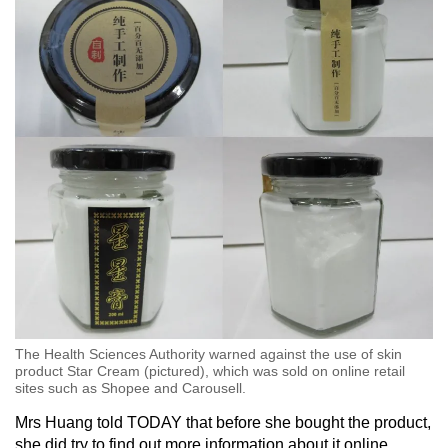
The Health Sciences Authority warned against the use of skin
product Star Cream (pictured), which was sold on online retail
sites such as Shopee and Carousell.
Mrs Huang told TODAY that before she bought the product,
she did try to find out more information about it online.