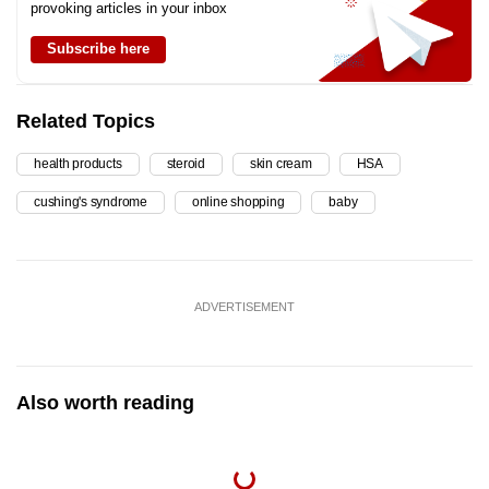
provoking articles in your inbox
Subscribe here
Related Topics
health products
steroid
skin cream
HSA
cushing's syndrome
online shopping
baby
ADVERTISEMENT
Also worth reading