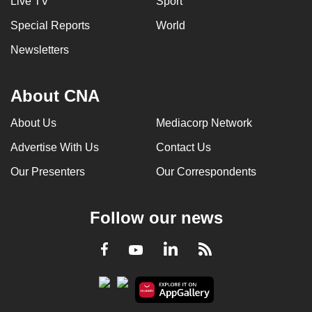
Live TV
Sport
Special Reports
World
Newsletters
About CNA
About Us
Mediacorp Network
Advertise With Us
Contact Us
Our Presenters
Our Correspondents
Follow our news
LinkedIn
Facebook
RSS
Youtube