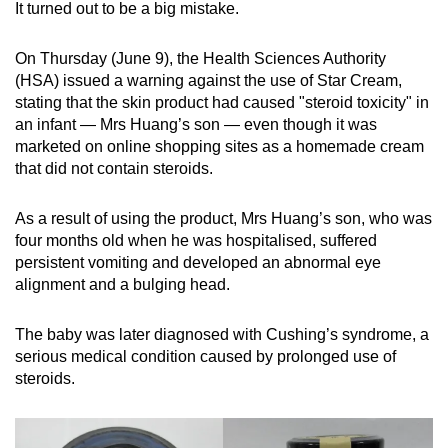
It turned out to be a big mistake.
mobile
app.
On Thursday (June 9), the Health Sciences Authority
(HSA) issued a warning against the use of Star Cream,
Upgraded
stating that the skin product had caused "steroid toxicity" in
an infant — Mrs Huang’s son — even though it was
but
marketed on online shopping sites as a homemade cream
still
that did not contain steroids.
having
issues?
As a result of using the product, Mrs Huang’s son, who was
Contact
four months old when he was hospitalised, suffered
us
persistent vomiting and developed an abnormal eye
alignment and a bulging head.
The baby was later diagnosed with Cushing’s syndrome, a
serious medical condition caused by prolonged use of
steroids.