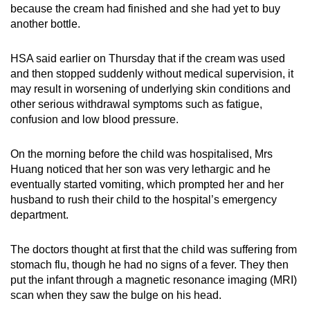
because the cream had finished and she had yet to buy
another bottle.
HSA said earlier on Thursday that if the cream was used
and then stopped suddenly without medical supervision, it
may result in worsening of underlying skin conditions and
other serious withdrawal symptoms such as fatigue,
confusion and low blood pressure.
On the morning before the child was hospitalised, Mrs
Huang noticed that her son was very lethargic and he
eventually started vomiting, which prompted her and her
husband to rush their child to the hospital’s emergency
department.
The doctors thought at first that the child was suffering from
stomach flu, though he had no signs of a fever. They then
put the infant through a magnetic resonance imaging (MRI)
scan when they saw the bulge on his head.