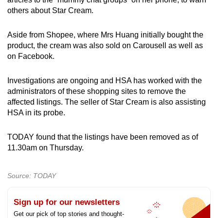
others about Star Cream.
Aside from Shopee, where Mrs Huang initially bought the
product, the cream was also sold on Carousell as well as
on Facebook.
Investigations are ongoing and HSA has worked with the
administrators of these shopping sites to remove the
affected listings. The seller of Star Cream is also assisting
HSA in its probe.
TODAY found that the listings have been removed as of
11.30am on Thursday.
Source: TODAY
Sign up for our newsletters
Get our pick of top stories and thought-