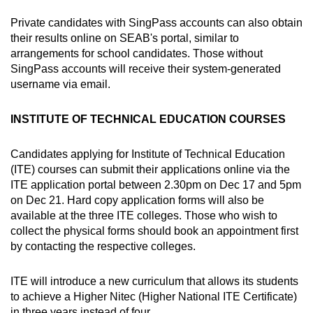
Private candidates with SingPass accounts can also obtain
their results online on SEAB's portal, similar to
arrangements for school candidates. Those without
SingPass accounts will receive their system-generated
username via email.
INSTITUTE OF TECHNICAL EDUCATION COURSES
Candidates applying for Institute of Technical Education
(ITE) courses can submit their applications online via the
ITE application portal between 2.30pm on Dec 17 and 5pm
on Dec 21. Hard copy application forms will also be
available at the three ITE colleges. Those who wish to
collect the physical forms should book an appointment first
by contacting the respective colleges.
ITE will introduce a new curriculum that allows its students
to achieve a Higher Nitec (Higher National ITE Certificate)
in three years instead of four.