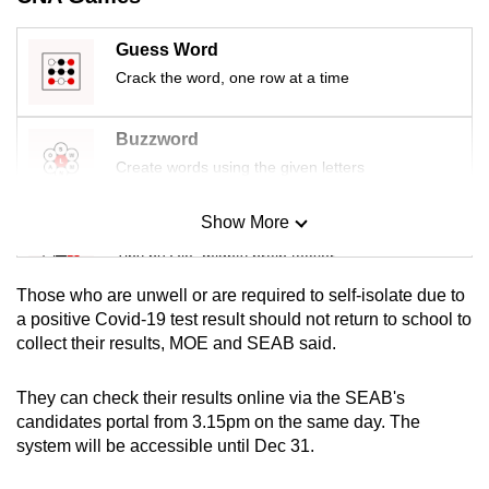
mobile
app.
Guess Word
Crack the word, one row at a time
Upgraded
but
Buzzword
still
Create words using the given letters
having
issues?
Show More
Mini Sudoku
Contact
Tiny puzzle, mighty brain teaser
us
Those who are unwell or are required to self-isolate due to
Mini Crossword
a positive Covid-19 test result should not return to school to
collect their results, MOE and SEAB said.
Small grid, big challenge
They can check their results online via the SEAB's
Word Search
candidates portal from 3.15pm on the same day. The
Spot as many words as you can
system will be accessible until Dec 31.