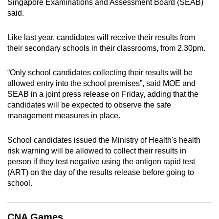
Singapore Examinations and Assessment Board (SEAB)
can
said.
possibly
be.
Like last year, candidates will receive their results from
their secondary schools in their classrooms, from 2.30pm.
To
continue,
“Only school candidates collecting their results will be
upgrade
allowed entry into the school premises”, said MOE and
to
SEAB in a joint press release on Friday, adding that the
a
candidates will be expected to observe the safe
management measures in place.
supported
browser
School candidates issued the Ministry of Health's health
or,
risk warning will be allowed to collect their results in
for
person if they test negative using the antigen rapid test
the
(ART) on the day of the results release before going to
finest
school.
experience,
download
the
CNA Games