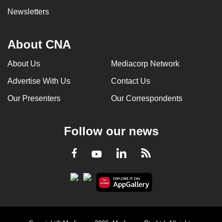
Newsletters
About CNA
About Us
Mediacorp Network
Advertise With Us
Contact Us
Our Presenters
Our Correspondents
Follow our news
LinkedIn
Facebook
RSS
Youtube