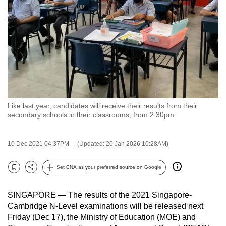
to
switch
browsers
but
we
want
your
experience
Like last year, candidates will receive their results from their
with
secondary schools in their classrooms, from 2.30pm.
CNA
to
10 Dec 2021 04:37PM
(Updated: 20 Jan 2026 10:28AM)
be
fast,
Set CNA as your preferred source on Google
secure
Bookmark
Share
and
SINGAPORE — The results of the 2021 Singapore-
the
Cambridge N-Level examinations will be released next
best
Friday (Dec 17), the Ministry of Education (MOE) and
it