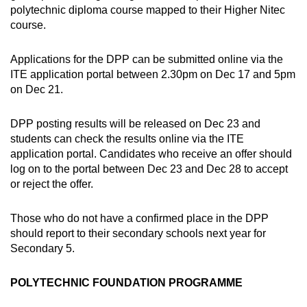
polytechnic diploma course mapped to their Higher Nitec
course.
Applications for the DPP can be submitted online via the
ITE application portal between 2.30pm on Dec 17 and 5pm
on Dec 21.
DPP posting results will be released on Dec 23 and
students can check the results online via the ITE
application portal. Candidates who receive an offer should
log on to the portal between Dec 23 and Dec 28 to accept
or reject the offer.
Those who do not have a confirmed place in the DPP
should report to their secondary schools next year for
Secondary 5.
POLYTECHNIC FOUNDATION PROGRAMME