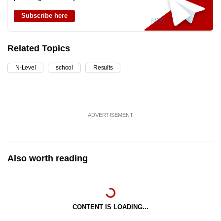
Subscribe here
Related Topics
N-Level
school
Results
ADVERTISEMENT
Also worth reading
CONTENT IS LOADING...