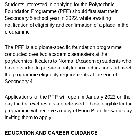
Students interested in applying for the Polytechnic
Foundation Programme (PFP) should first start their
Secondary 5 school year in 2022, while awaiting
notification of eligibility and confirmation of a place in the
programme
The PFP is a diploma-specific foundation programme
conducted over two academic semesters at the
polytechnics. It caters to Normal (Academic) students who
have decided to pursue a polytechnic education and meet
the programme eligibility requirements at the end of
Secondary 4.
Applications for the PFP will open in January 2022 on the
day the O-Level results are released. Those eligible for the
programme will receive a copy of Form P on the same day
inviting them to apply.
EDUCATION AND CAREER GUIDANCE