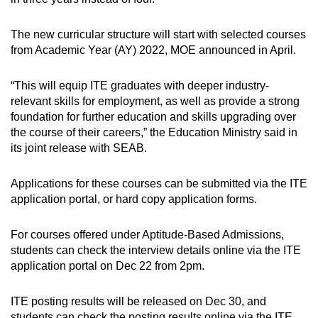
The new curricular structure will start with selected courses
from Academic Year (AY) 2022, MOE announced in April.
“This will equip ITE graduates with deeper industry-
relevant skills for employment, as well as provide a strong
foundation for further education and skills upgrading over
the course of their careers,” the Education Ministry said in
its joint release with SEAB.
Applications for these courses can be submitted via the ITE
application portal, or hard copy application forms.
For courses offered under Aptitude-Based Admissions,
students can check the interview details online via the ITE
application portal on Dec 22 from 2pm.
ITE posting results will be released on Dec 30, and
students can check the posting results online via the ITE