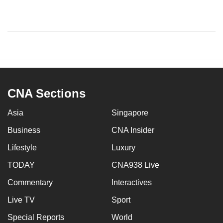
CNA Sections
Asia
Singapore
Business
CNA Insider
Lifestyle
Luxury
TODAY
CNA938 Live
Commentary
Interactives
Live TV
Sport
Special Reports
World