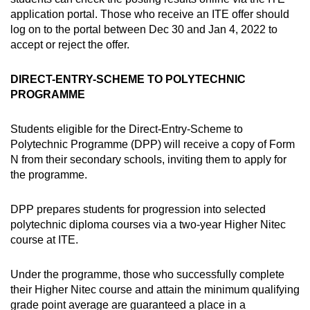
application portal. Those who receive an ITE offer should
log on to the portal between Dec 30 and Jan 4, 2022 to
accept or reject the offer.
DIRECT-ENTRY-SCHEME TO POLYTECHNIC
PROGRAMME
Students eligible for the Direct-Entry-Scheme to
Polytechnic Programme (DPP) will receive a copy of Form
N from their secondary schools, inviting them to apply for
the programme.
DPP prepares students for progression into selected
polytechnic diploma courses via a two-year Higher Nitec
course at ITE.
Under the programme, those who successfully complete
their Higher Nitec course and attain the minimum qualifying
grade point average are guaranteed a place in a