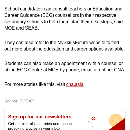
School candidates can consult teachers or Education and
Career Guidance (ECG) counsellors in their respective
secondary schools to help them plan their next steps, said
MOE and SEAB.
They can also refer to the MySkillsFuture website to find
out more about the education and career options available.
Students can also make an appointment with a counsellor
at the ECG Centre at MOE by phone, email or online. CNA
For more stories like this, visit
cna.asia
Source: TODAY
Sign up for our newsletters
Get our pick of top stories and thought-
provoking articles in your inbox