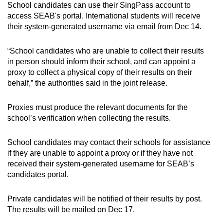
School candidates can use their SingPass account to
Show Less
access SEAB's portal. International students will receive
their system-generated username via email from Dec 14.
“School candidates who are unable to collect their results
in person should inform their school, and can appoint a
proxy to collect a physical copy of their results on their
behalf,” the authorities said in the joint release.
Proxies must produce the relevant documents for the
school’s verification when collecting the results.
School candidates may contact their schools for assistance
if they are unable to appoint a proxy or if they have not
received their system-generated username for SEAB’s
candidates portal.
Private candidates will be notified of their results by post.
The results will be mailed on Dec 17.