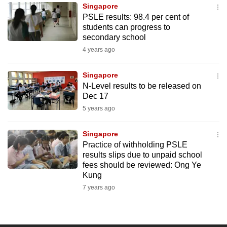
Singapore
to
PSLE results: 98.4 per cent of
switch
students can progress to
browsers
secondary school
but
4 years ago
we
want
Singapore
your
N-Level results to be released on
Dec 17
experience
5 years ago
with
CNA
Singapore
to
Practice of withholding PSLE
be
results slips due to unpaid school
fast,
fees should be reviewed: Ong Ye
secure
Kung
and
7 years ago
the
best
it