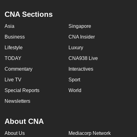
can
CNA Sections
possibly
be.
Asia
Singapore
To
Business
CNA Insider
continue,
Lifestyle
Luxury
upgrade
to
TODAY
CNA938 Live
a
Commentary
Interactives
supported
Live TV
Sport
browser
or,
Special Reports
World
for
Newsletters
the
finest
experience,
About CNA
download
About Us
Mediacorp Network
the