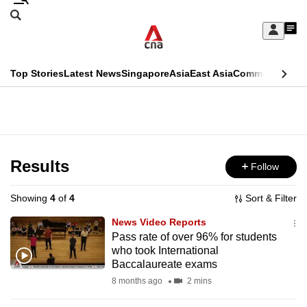
Skip
Search
to
Edition Menu
CNAR
My
main
Feed
Sign
Search
In
content
This
Top Stories
Latest News
Singapore
Asia
East Asia
Commentary
Ins
menu
CNAR
browser
Primary
CNAR
ADVERTISEMENT
is
Menu
Secondary
no
Menu
Results
Follow
longer
supported
Showing
4
of
4
Sort & Filter
News Video Reports
We
Pass rate of over 96% for students
who took International
know
Baccalaureate exams
it's
8 months ago
2 mins
a
hassle