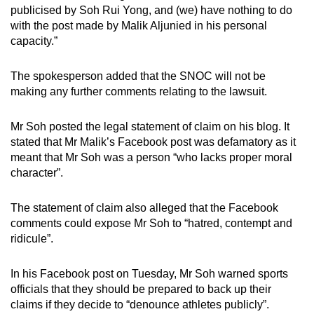
publicised by Soh Rui Yong, and (we) have nothing to do
with the post made by Malik Aljunied in his personal
capacity.”
The spokesperson added that the SNOC will not be
making any further comments relating to the lawsuit.
Mr Soh posted the legal statement of claim on his blog. It
stated that Mr Malik’s Facebook post was defamatory as it
meant that Mr Soh was a person “who lacks proper moral
character”.
The statement of claim also alleged that the Facebook
comments could expose Mr Soh to “hatred, contempt and
ridicule”.
In his Facebook post on Tuesday, Mr Soh warned sports
officials that they should be prepared to back up their
claims if they decide to “denounce athletes publicly”.