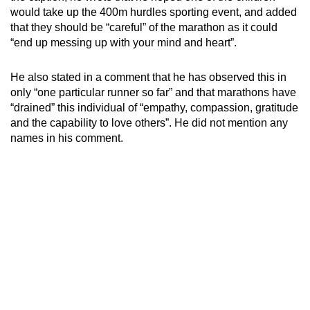
mobile
would take up the 400m hurdles sporting event, and added
that they should be “careful” of the marathon as it could
app.
“end up messing up with your mind and heart”.
Upgraded
He also stated in a comment that he has observed this in
but
only “one particular runner so far” and that marathons have
still
“drained” this individual of “empathy, compassion, gratitude
having
and the capability to love others”. He did not mention any
names in his comment.
issues?
Contact
us