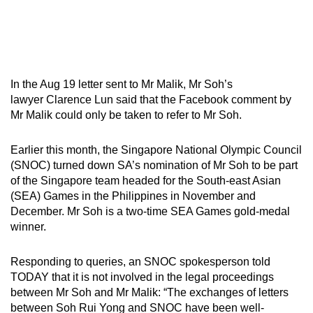
In the Aug 19 letter sent to Mr Malik, Mr Soh’s
lawyer Clarence Lun said that the Facebook comment by
Mr Malik could only be taken to refer to Mr Soh.
Earlier this month, the Singapore National Olympic Council
(SNOC) turned down SA’s nomination of Mr Soh to be part
of the Singapore team headed for the South-east Asian
(SEA) Games in the Philippines in November and
December. Mr Soh is a two-time SEA Games gold-medal
winner.
Responding to queries, an SNOC spokesperson told
TODAY that it is not involved in the legal proceedings
between Mr Soh and Mr Malik: “The exchanges of letters
between Soh Rui Yong and SNOC have been well-