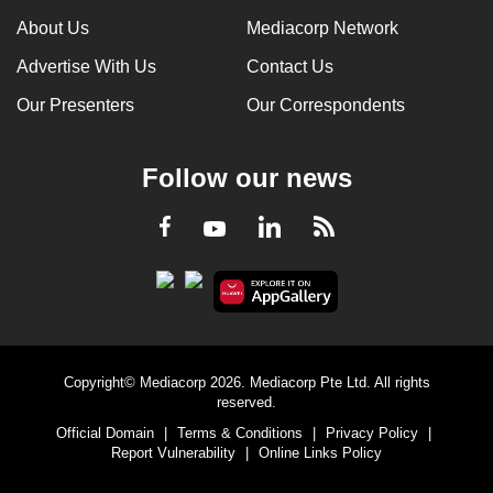
About Us
Mediacorp Network
Advertise With Us
Contact Us
Our Presenters
Our Correspondents
Follow our news
LinkedIn
Facebook
RSS
Youtube
Copyright© Mediacorp 2026. Mediacorp Pte Ltd. All rights
reserved.
Official Domain
|
Terms & Conditions
|
Privacy Policy
|
Report Vulnerability
|
Online Links Policy