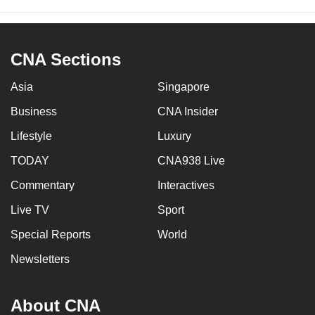
CNA Sections
Asia
Singapore
Business
CNA Insider
Lifestyle
Luxury
TODAY
CNA938 Live
Commentary
Interactives
Live TV
Sport
Special Reports
World
Newsletters
About CNA