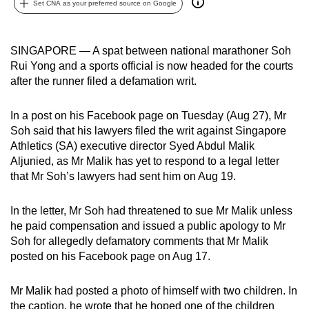
Set CNA as your preferred source on Google
can
possibly
be.
SINGAPORE — A spat between national marathoner Soh
Rui Yong and a sports official is now headed for the courts
To
after the runner filed a defamation writ.
continue,
upgrade
In a post on his Facebook page on Tuesday (Aug 27), Mr
to
Soh said that his lawyers filed the writ against Singapore
Athletics (SA) executive director Syed Abdul Malik
a
Aljunied, as Mr Malik has yet to respond to a legal letter
supported
that Mr Soh’s lawyers had sent him on Aug 19.
browser
or,
In the letter, Mr Soh had threatened to sue Mr Malik unless
for
he paid compensation and issued a public apology to Mr
the
Soh for allegedly defamatory comments that Mr Malik
finest
posted on his Facebook page on Aug 17.
experience,
download
Mr Malik had posted a photo of himself with two children. In
the
the caption, he wrote that he hoped one of the children