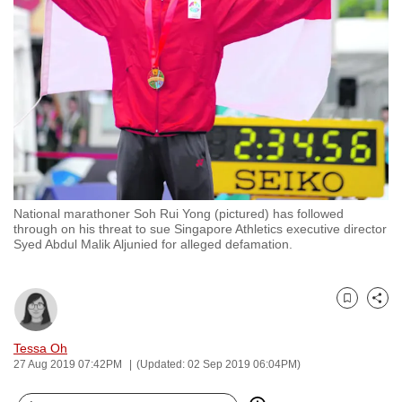
to
switch
browsers
but
we
want
your
experience
with
National marathoner Soh Rui Yong (pictured) has followed
CNA
through on his threat to sue Singapore Athletics executive director
to
Syed Abdul Malik Aljunied for alleged defamation.
be
fast,
secure
Bookmark
Share
and
Tessa Oh
the
27 Aug 2019 07:42PM
(Updated: 02 Sep 2019 06:04PM)
best
it