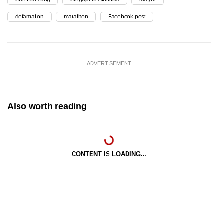
defamation
marathon
Facebook post
ADVERTISEMENT
Also worth reading
CONTENT IS LOADING...