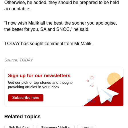
Otherwise, he added, they should be prepared to be held
accountable.
“I now wish Malik all the best, the sooner you apologise,
the better for you, SA and SNOC,” he said.
TODAY has sought comment from Mr Malik.
Source: TODAY
Sign up for our newsletters
Get our pick of top stories and thought-
provoking articles in your inbox
Subscribe here
Related Topics
Soh Rui Yong
Singapore Athletics
lawyer