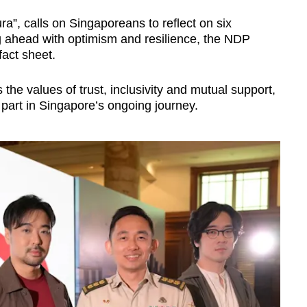
a”, calls on Singaporeans to reflect on six
g ahead with optimism and resilience, the NDP
fact sheet.
the values of trust, inclusivity and mutual support,
r part in Singapore’s ongoing journey.