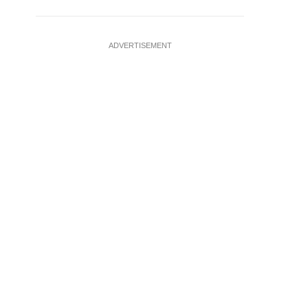
ADVERTISEMENT