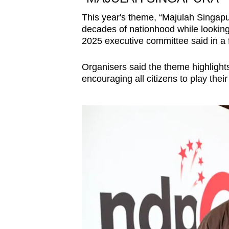
This year's theme, “Majulah Singapur
decades of nationhood while lookin
2025 executive committee said in a 
Organisers said the theme highlights 
encouraging all citizens to play thei