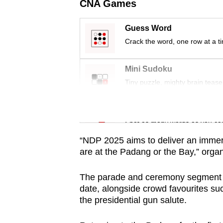
issues?
CNA Games
Contact
us
Guess Word
Crack the word, one row at a t
Mini Sudoku
Tiny puzzle, mighty brain tease
Word Search
Spot as many words as you ca
“NDP 2025 aims to deliver an immers
are at the Padang or the Bay,” org
The parade and ceremony segment wi
date, alongside crowd favourites such
the presidential gun salute.