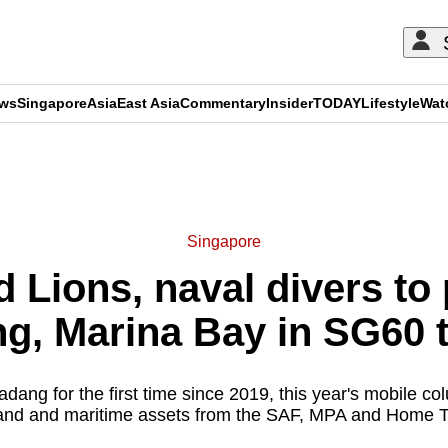
ews
Singapore
Asia
East Asia
Commentary
Insider
TODAY
Lifestyle
Wat
ADVERTISEMENT
Singapore
 Lions, naval divers to 
g, Marina Bay in SG60 t
adang for the first time since 2019, this year's mobile c
 land and maritime assets from the SAF, MPA and Home 