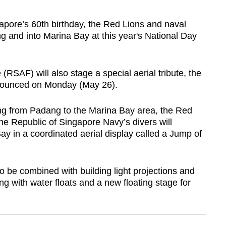
pore’s 60th birthday, the Red Lions and naval
g and into Marina Bay at this year's National Day
(RSAF) will also stage a special aerial tribute, the
ounced on Monday (May 26).
g from Padang to the Marina Bay area, the Red
the Republic of Singapore Navy’s divers will
ay in a coordinated aerial display called a Jump of
o be combined with building light projections and
ong with water floats and a new floating stage for