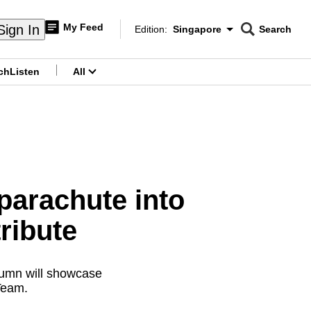
My Feed
Sign In
Edition:
Singapore
Search
CNAR
Edition Menu
Search
ch
Listen
All
menu
parachute into
ribute
olumn will showcase
Team.