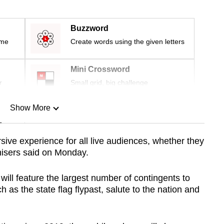
Buzzword
ime
Create words using the given letters
Mini Crossword
r
Small grid, big challenge
Show More
n
ive experience for all live audiences, whether they
anisers said on Monday.
Show Less
ll feature the largest number of contingents to
 as the state flag flypast, salute to the nation and