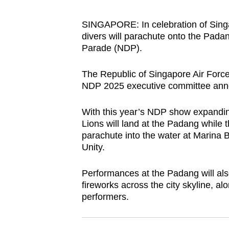
browser
or,
SINGAPORE: In celebration of Singa
divers will parachute onto the Padan
for
Parade (NDP).
the
finest
The Republic of Singapore Air Force 
experience,
NDP 2025 executive committee ann
download
the
With this year’s NDP show expandin
mobile
Lions will land at the Padang while 
parachute into the water at Marina B
app.
Unity.
Upgraded
Performances at the Padang will als
fireworks across the city skyline, al
but
performers.
still
having