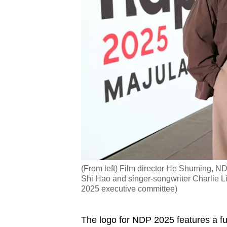
(From left) Film director He Shuming,
Shi Hao and singer-songwriter Charlie L
2025 executive committee)
The logo for NDP 2025 features a fus