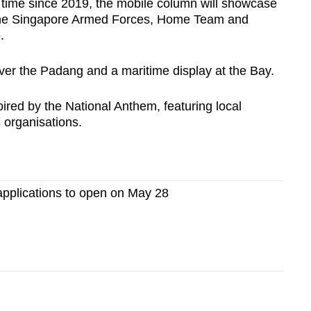
t time since 2019, the mobile column will showcase
m the Singapore Armed Forces, Home Team and
e.
 over the Padang and a maritime display at the Bay.
pired by the National Anthem, featuring local
s organisations.
applications to open on May 28