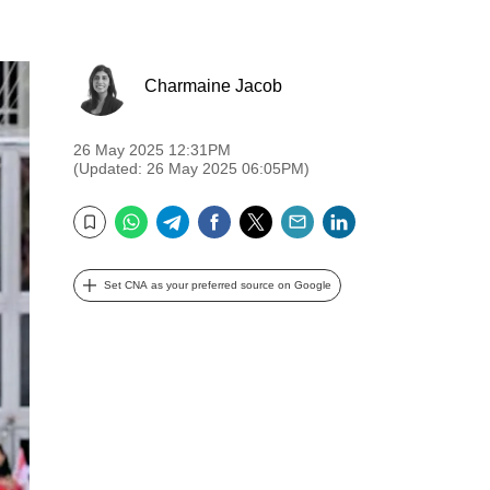
Charmaine Jacob
26 May 2025 12:31PM
(Updated: 26 May 2025 06:05PM)
WhatsApp
Telegram
Facebook
Twitter
Email
LinkedIn
Bookmark
Set CNA as your preferred source on Google