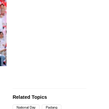
Related Topics
National Day
Padang