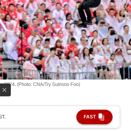
de 2024. (Photo: CNA/Try Sutrisno Foo)
ST.
FAST