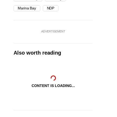
Marina Bay
NDP
ADVERTISEMENT
Also worth reading
CONTENT IS LOADING...