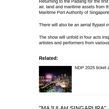
Returning to the Padang for the firs
air, land and maritime assets fro
Maritime Port Authority of Singapor
There will also be an aerial flypast
The show will unfold in four acts ins
artistes and performers from variou
Related:
NDP 2025 ticket 
"MAJULAH SINGAPURA"