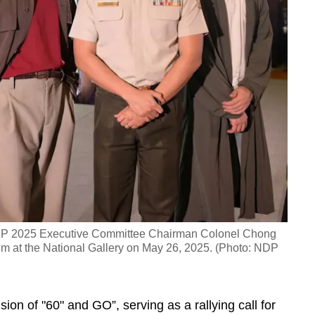
 NDP 2025 Executive Committee Chairman Colonel Chong
im at the National Gallery on May 26, 2025. (Photo: NDP
ion of "60" and GO”, serving as a rallying call for