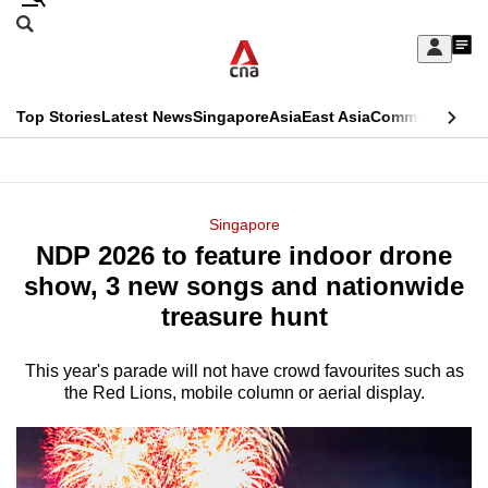
Skip
Search
to
Edition Menu
CNAR
My
main
Feed
Sign
Search
In
content
This
Top Stories
Latest News
Singapore
Asia
East Asia
Commentary
Ins
menu
CNAR
browser
Primary
CNAR
ADVERTISEMENT
is
Menu
Secondary
Singapore
no
NDP 2026 to feature indoor drone
Menu
longer
show, 3 new songs and nationwide
supported
treasure hunt
This year's parade will not have crowd favourites such as
We
the Red Lions, mobile column or aerial display.
know
it's
a
hassle