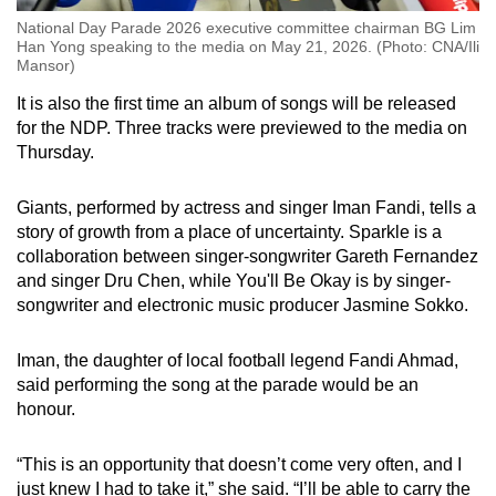
National Day Parade 2026 executive committee chairman BG Lim
Han Yong speaking to the media on May 21, 2026. (Photo: CNA/Ili
Mansor)
It is also the first time an album of songs will be released
for the NDP. Three tracks were previewed to the media on
Thursday.
Giants, performed by actress and singer Iman Fandi, tells a
story of growth from a place of uncertainty. Sparkle is a
collaboration between singer-songwriter Gareth Fernandez
and singer Dru Chen, while You'll Be Okay is by singer-
songwriter and electronic music producer Jasmine Sokko.
Iman, the daughter of local football legend Fandi Ahmad,
said performing the song at the parade would be an
honour.
“This is an opportunity that doesn’t come very often, and I
just knew I had to take it,” she said. “I’ll be able to carry the