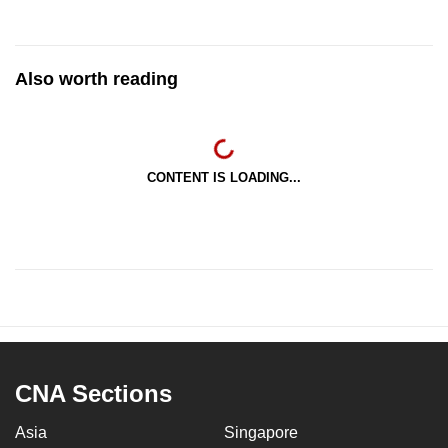
Also worth reading
CONTENT IS LOADING...
CNA Sections
Asia
Singapore