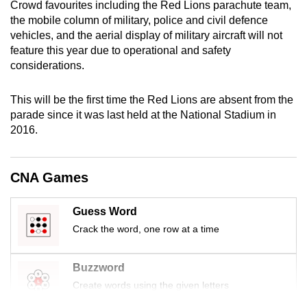
Crowd favourites including the Red Lions parachute team,
mobile
the mobile column of military, police and civil defence
app.
vehicles, and the aerial display of military aircraft will not
feature this year due to operational and safety
considerations.
Upgraded
but
This will be the first time the Red Lions are absent from the
still
parade since it was last held at the National Stadium in
having
2016.
issues?
Contact
us
CNA Games
Guess Word
Crack the word, one row at a time
Buzzword
Create words using the given letters