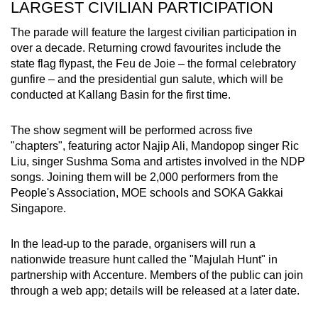
LARGEST CIVILIAN PARTICIPATION
The parade will feature the largest civilian participation in
over a decade. Returning crowd favourites include the
state flag flypast, the Feu de Joie – the formal celebratory
gunfire – and the presidential gun salute, which will be
conducted at Kallang Basin for the first time.
The show segment will be performed across five
"chapters", featuring actor Najip Ali, Mandopop singer Ric
Liu, singer Sushma Soma and artistes involved in the NDP
songs. Joining them will be 2,000 performers from the
People's Association, MOE schools and SOKA Gakkai
Singapore.
In the lead-up to the parade, organisers will run a
nationwide treasure hunt called the "Majulah Hunt" in
partnership with Accenture. Members of the public can join
through a web app; details will be released at a later date.