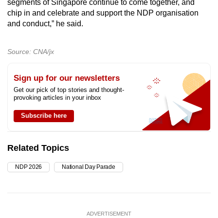
segments of Singapore continue to come together, and
chip in and celebrate and support the NDP organisation
and conduct,” he said.
Source: CNA/jx
Sign up for our newsletters
Get our pick of top stories and thought-
provoking articles in your inbox
Subscribe here
Related Topics
NDP 2026
National Day Parade
ADVERTISEMENT