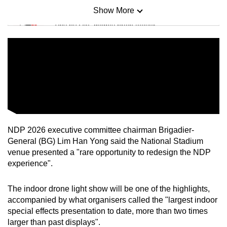
Show More
Mini Sudoku
Tiny puzzle, mighty brain teaser
Mini Crossword
Small grid, big challenge
Word Search
Spot as many words as you can
NDP 2026 executive committee chairman Brigadier-
General (BG) Lim Han Yong said the National Stadium
Show Less
venue presented a "rare opportunity to redesign the NDP
experience".
The indoor drone light show will be one of the highlights,
accompanied by what organisers called the "largest indoor
special effects presentation to date, more than two times
larger than past displays".