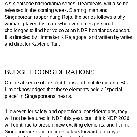
A six-episode microdrama series, Heartbeats, will also be
released in the coming week. Starring Iman and
Singaporean rapper Yung Raja, the series follows a shy
woman, played by Iman, who overcomes personal
challenges to find her voice at an NDP heartlands concert.
It is directed by filmmaker K Rajagopal and written by writer
and director Kaylene Tan.
BUDGET CONSIDERATIONS
On the absence of the Red Lions and mobile column, BG
Lim acknowledged that these elements hold a "special
place" in Singaporeans' hearts.
“However, for safety and operational considerations, they
will not be featured in NDP this year, but I think NDP 2026
will continue to present new exciting elements, and I think
Singaporeans can continue to look forward to many of