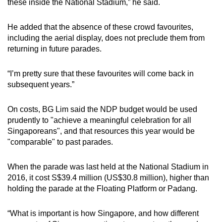
these inside the National Stadium,” he said.
He added that the absence of these crowd favourites,
including the aerial display, does not preclude them from
returning in future parades.
“I’m pretty sure that these favourites will come back in
subsequent years.”
On costs, BG Lim said the NDP budget would be used
prudently to "achieve a meaningful celebration for all
Singaporeans", and that resources this year would be
"comparable" to past parades.
When the parade was last held at the National Stadium in
2016, it cost S$39.4 million (US$30.8 million), higher than
holding the parade at the Floating Platform or Padang.
“What is important is how Singapore, and how different