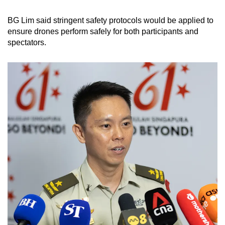
BG Lim said stringent safety protocols would be applied to
ensure drones perform safely for both participants and
spectators.