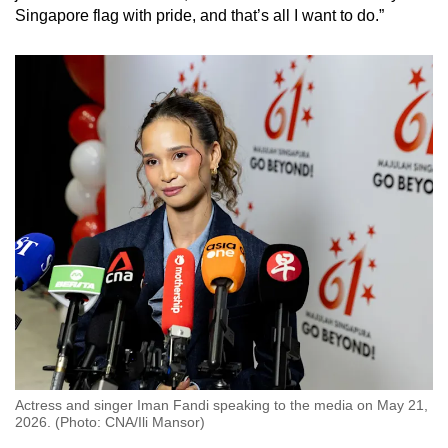
Singapore flag with pride, and that’s all I want to do.”
Actress and singer Iman Fandi speaking to the media on May 21,
2026. (Photo: CNA/Ili Mansor)