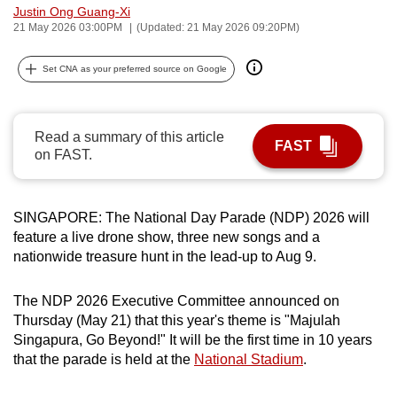
Justin Ong Guang-Xi
can
21 May 2026 03:00PM
(Updated: 21 May 2026 09:20PM)
possibly
be.
Set CNA as your preferred source on Google
To
continue,
Read a summary of this article
upgrade
FAST
on FAST.
to
a
supported
SINGAPORE: The National Day Parade (NDP) 2026 will
browser
feature a live drone show, three new songs and a
or,
nationwide treasure hunt in the lead-up to Aug 9.
for
the
The NDP 2026 Executive Committee announced on
Thursday (May 21) that this year's theme is "Majulah
finest
Singapura, Go Beyond!" It will be the first time in 10 years
experience,
that the parade is held at the
National Stadium
.
download
the