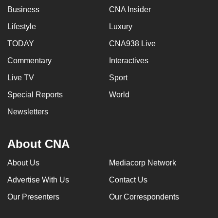
Business
CNA Insider
Lifestyle
Luxury
TODAY
CNA938 Live
Commentary
Interactives
Live TV
Sport
Special Reports
World
Newsletters
About CNA
About Us
Mediacorp Network
Advertise With Us
Contact Us
Our Presenters
Our Correspondents