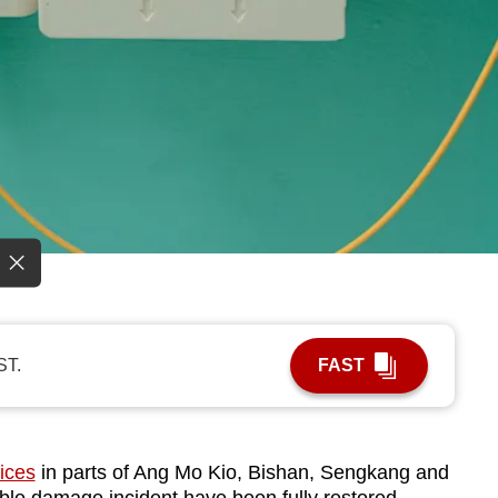
ST.
FAST
ices
in parts of Ang Mo Kio, Bishan, Sengkang and