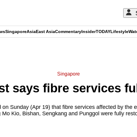
ews
Singapore
Asia
East Asia
Commentary
Insider
TODAY
Lifestyle
Wat
ADVERTISEMENT
Singapore
st says fibre services fu
 on Sunday (Apr 19) that fibre services affected by the ea
g Mo Kio, Bishan, Sengkang and Punggol were fully rest