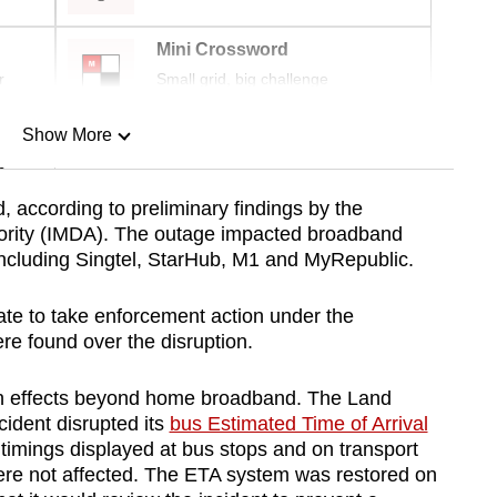
Mini Crossword
r
Small grid, big challenge
Show More
n
 according to preliminary findings by the
rity (IMDA). The outage impacted broadband
Show Less
 including Singtel, StarHub, M1 and MyRepublic.
tate to take enforcement action under the
re found over the disruption.
n effects beyond home broadband. The Land
cident disrupted its
bus Estimated Time of Arrival
 timings displayed at bus stops and on transport
re not affected. The ETA system was restored on