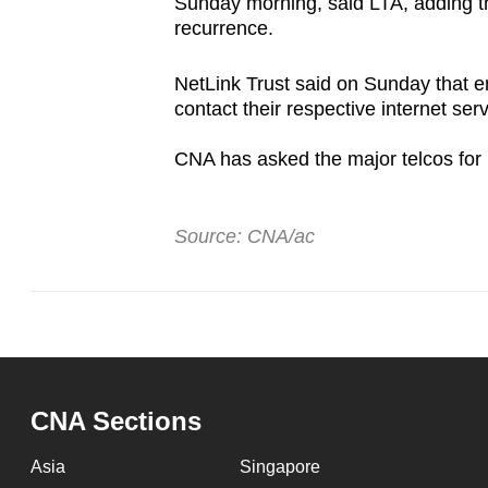
Sunday morning, said LTA, adding t
recurrence.
NetLink Trust said on Sunday that e
contact their respective internet ser
CNA has asked the major telcos for 
Source: CNA/ac
CNA Sections
Asia
Singapore