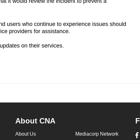
hat it would
review the incident to prevent a
nd users who continue to experience issues should
vice providers for assistance.
updates on their services.
About CNA
F
About Us
Mediacorp Network