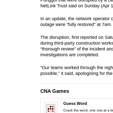
Punggol that were disrupted by a ca
browser
NetLink Trust said on Sunday (Apr 1
or,
for
In an update, the network operator c
outage were “fully restored” at 7am.
the
finest
The disruption, first reported on Sa
experience,
during third-party construction works
download
“thorough review” of the incident and
the
investigations are completed.
mobile
“Our teams worked through the night 
app.
possible,” it said, apologising for t
Upgraded
CNA Games
but
still
Guess Word
having
Crack the word, one row at a t