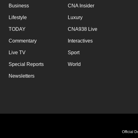
Business
CNA Insider
Lifestyle
Luxury
TODAY
CNA938 Live
Commentary
Interactives
Live TV
Sport
Special Reports
World
Newsletters
Official 