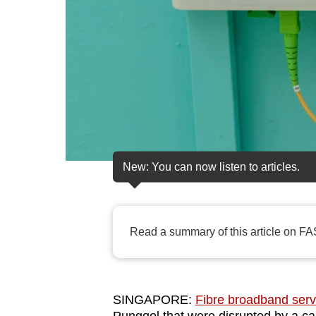
fast,
secure
and
the
best
it
can
possibly
New: You can now listen to articles.
be.
To
continue,
Read a summary of this article on FA
upgrade
to
a
SINGAPORE:
Fibre broadband serv
supported