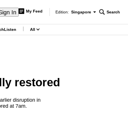
My Feed
Sign In
Edition:
Singapore
Search
CNAR
Edition Menu
Search
ch
Listen
All
menu
lly restored
rlier disruption in
ored at 7am.