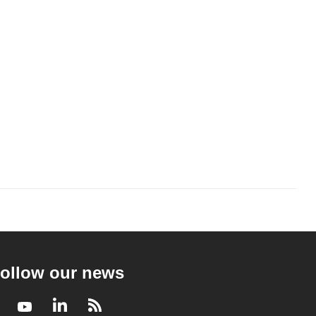
ollow our news
Facebook
Youtube
LinkedIn
RSS