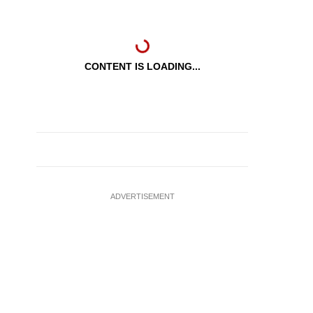
CONTENT IS LOADING...
ADVERTISEMENT