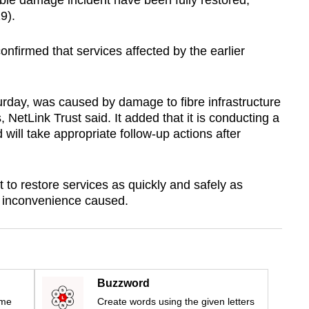
ble damage incident have been fully restored,
9).
onfirmed that services affected by the earlier
turday, was caused by damage to fibre infrastructure
, NetLink Trust said. It added that it is conducting a
 will take appropriate follow-up actions after
to restore services as quickly and safely as
he inconvenience caused.
Buzzword
ime
Create words using the given letters