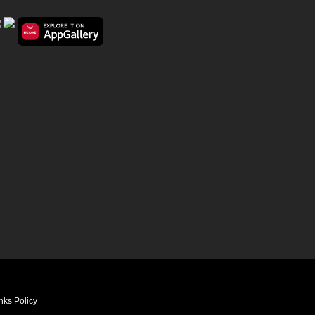
nks Policy