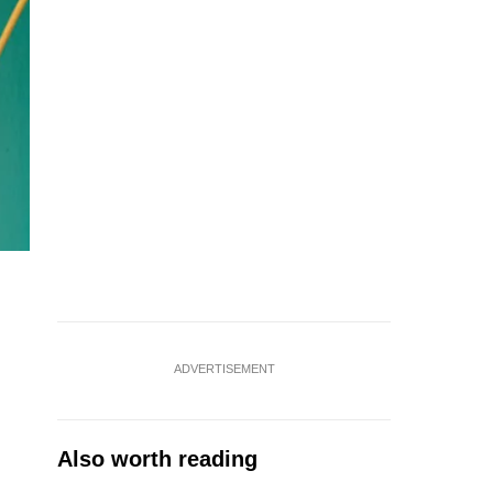
ADVERTISEMENT
Also worth reading