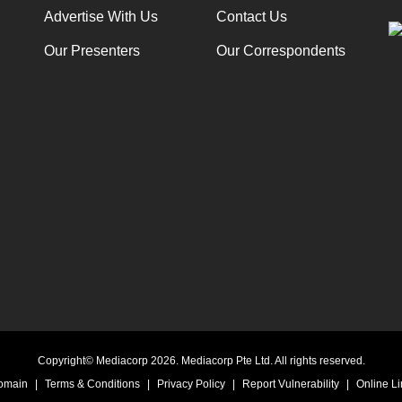
Advertise With Us
Contact Us
Our Presenters
Our Correspondents
Copyright© Mediacorp 2026. Mediacorp Pte Ltd. All rights reserved.
Domain
|
Terms & Conditions
|
Privacy Policy
|
Report Vulnerability
|
Online Li