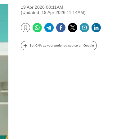
19 Apr 2026 08:11AM
(Updated: 19 Apr 2026 11:14AM)
WhatsApp
Telegram
Facebook
Twitter
Email
LinkedIn
Bookmark
Set CNA as your preferred source on Google