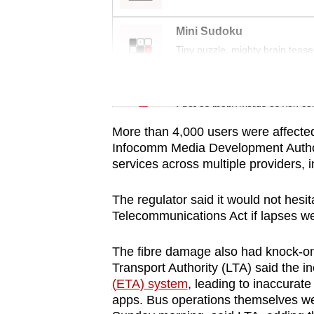
issues?
Contact
Mini Sudoku
us
Tiny puzzle, mighty brain tease
Word Search
Spot as many words as you ca
More than 4,000 users were affected,
Infocomm Media Development Autho
services across multiple providers,
The regulator said it would not hesi
Telecommunications Act if lapses we
The fibre damage also had knock-o
Transport Authority (LTA) said the in
(ETA) system
, leading to inaccurate
apps. Bus operations themselves we