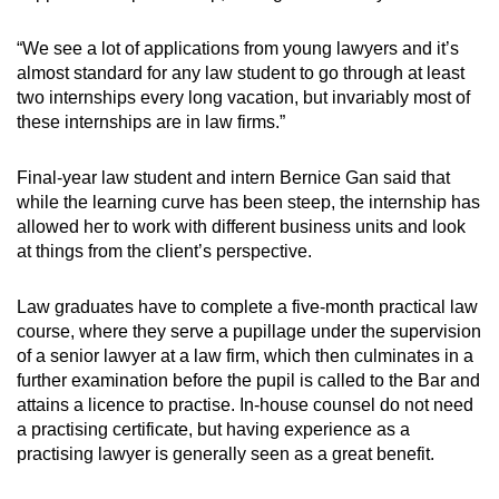
“We see a lot of applications from young lawyers and it’s
almost standard for any law student to go through at least
two internships every long vacation, but invariably most of
these internships are in law firms.”
Final-year law student and intern Bernice Gan said that
while the learning curve has been steep, the internship has
allowed her to work with different business units and look
at things from the client’s perspective.
Law graduates have to complete a five-month practical law
course, where they serve a pupillage under the supervision
of a senior lawyer at a law firm, which then culminates in a
further examination before the pupil is called to the Bar and
attains a licence to practise. In-house counsel do not need
a practising certificate, but having experience as a
practising lawyer is generally seen as a great benefit.