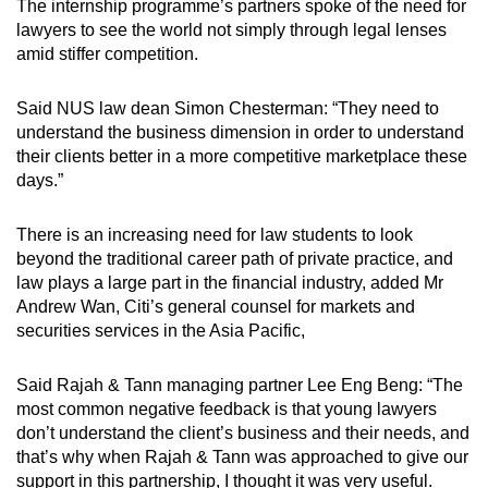
Show Less
The internship programme’s partners spoke of the need for
lawyers to see the world not simply through legal lenses
amid stiffer competition.
Said NUS law dean Simon Chesterman: “They need to
understand the business dimension in order to understand
their clients better in a more competitive marketplace these
days.”
There is an increasing need for law students to look
beyond the traditional career path of private practice, and
law plays a large part in the financial industry, added Mr
Andrew Wan, Citi’s general counsel for markets and
securities services in the Asia Pacific,
Said Rajah & Tann managing partner Lee Eng Beng: “The
most common negative feedback is that young lawyers
don’t understand the client’s business and their needs, and
that’s why when Rajah & Tann was approached to give our
support in this partnership, I thought it was very useful.