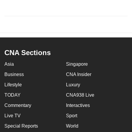
CNA Sections
Asia
Singapore
Business
CNA Insider
Lifestyle
Luxury
TODAY
CNA938 Live
Commentary
Interactives
Live TV
Sport
Special Reports
World