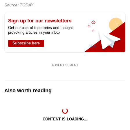
Source: TODAY
Sign up for our newsletters
Get our pick of top stories and thought-
provoking articles in your inbox
Subscribe here
ADVERTISEMENT
Also worth reading
CONTENT IS LOADING...