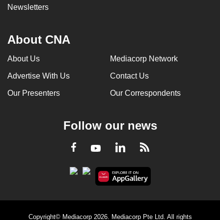
Newsletters
About CNA
About Us
Mediacorp Network
Advertise With Us
Contact Us
Our Presenters
Our Correspondents
Follow our news
LinkedIn
Facebook
RSS
Youtube
Copyright© Mediacorp 2026. Mediacorp Pte Ltd. All rights