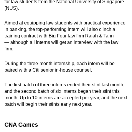
for law students from the National University of Singapore
can
(NUS).
possibly
be.
Aimed at equipping law students with practical experience
in banking, the top-performing intern will also clinch a
To
training contract with Big Four law firm Rajah & Tann
continue,
— although all interns will get an interview with the law
upgrade
firm.
to
a
During the three-month internship, each intern will be
paired with a Citi senior in-house counsel.
supported
browser
The first batch of three interns ended their stint last month,
or,
and the second batch of six interns began their stint this
for
month. Up to 10 interns are accepted per year, and the next
the
batch will begin their stints early next year.
finest
experience,
download
CNA Games
the