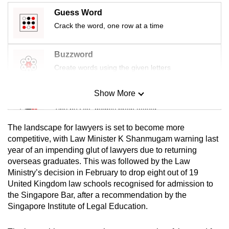
mobile
Guess Word
app.
Crack the word, one row at a time
Upgraded
Buzzword
but
Create words using the given letters
still
having
Show More
Mini Sudoku
issues?
Tiny puzzle, mighty brain teaser
Contact
The landscape for lawyers is set to become more
us
Mini Crossword
competitive, with Law Minister K Shanmugam warning last
year of an impending glut of lawyers due to returning
Small grid, big challenge
overseas graduates. This was followed by the Law
Ministry’s decision in February to drop eight out of 19
Word Search
United Kingdom law schools recognised for admission to
Spot as many words as you can
the Singapore Bar, after a recommendation by the
Singapore Institute of Legal Education.