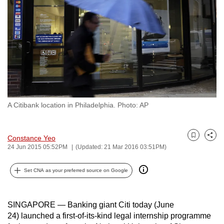
to
switch
browsers
but
we
want
your
experience
A Citibank location in Philadelphia. Photo: AP
with
CNA
to
Constance Yeo
Bookmark
Share
be
24 Jun 2015 05:52PM
(Updated: 21 Mar 2016 03:51PM)
fast,
Set CNA as your preferred source on Google
secure
and
the
SINGAPORE — Banking giant Citi today (June
best
24) launched a first-of-its-kind legal internship programme
it