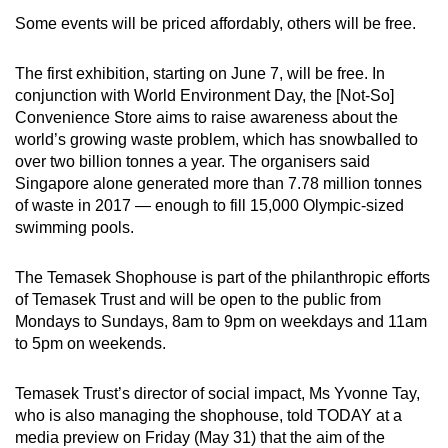
Some events will be priced affordably, others will be free.
Mini Crossword
Small grid, big challenge
The first exhibition, starting on June 7, will be free. In
conjunction with World Environment Day, the [Not-So]
Convenience Store aims to raise awareness about the
Word Search
world’s growing waste problem, which has snowballed to
Spot as many words as you can
over two billion tonnes a year. The organisers said
Singapore alone generated more than 7.78 million tonnes
of waste in 2017 — enough to fill 15,000 Olympic-sized
Show Less
swimming pools.
The Temasek Shophouse is part of the philanthropic efforts
of Temasek Trust and will be open to the public from
Mondays to Sundays, 8am to 9pm on weekdays and 11am
to 5pm on weekends.
Temasek Trust’s director of social impact, Ms Yvonne Tay,
who is also managing the shophouse, told TODAY at a
media preview on Friday (May 31) that the aim of the