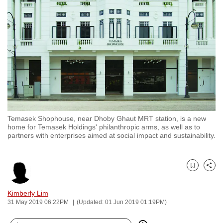
to
switch
browsers
but
we
want
your
experience
with
Temasek Shophouse, near Dhoby Ghaut MRT station, is a new
CNA
home for Temasek Holdings' philanthropic arms, as well as to
to
partners with enterprises aimed at social impact and sustainability.
be
fast,
secure
Bookmark
Share
and
Kimberly Lim
the
31 May 2019 06:22PM
(Updated: 01 Jun 2019 01:19PM)
best
it