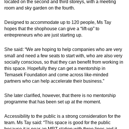
located on the second and third storeys, with a meeting
room and sky garden on the fourth.
Designed to accommodate up to 120 people, Ms Tay
hopes that the shophouse can give a “lift-up” to
entrepreneurs who are just starting up.
She said: “We are hoping to help companies who are very
small and need a few seats to start with, who are also very
socially conscious, so that they can benefit from working in
this space. Hopefully they can get a mentorship in
Temasek Foundation and come across like-minded
partners who can help accelerate their business.”
She later clarified, however, that there is no mentorship
programme that has been set up at the moment.
Accessibility to the public is a strong consideration for the
team. Ms Tay said: “This space is good for the public
because it is near an MRT station with three lines and it