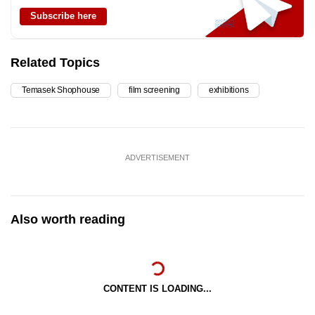
Subscribe here
Related Topics
Temasek Shophouse
film screening
exhibitions
ADVERTISEMENT
Also worth reading
CONTENT IS LOADING...