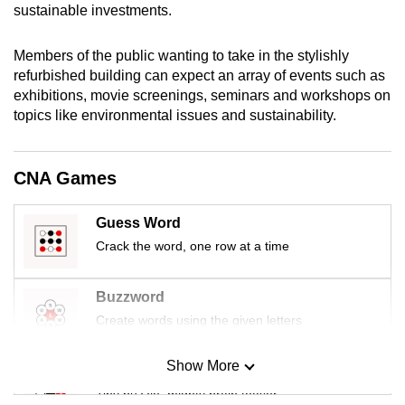
sustainable investments.
mobile
app.
Members of the public wanting to take in the stylishly
refurbished building can expect an array of events such as
Upgraded
exhibitions, movie screenings, seminars and workshops on
but
topics like environmental issues and sustainability.
still
having
CNA Games
issues?
Contact
Guess Word
us
Crack the word, one row at a time
Buzzword
Create words using the given letters
Show More
Mini Sudoku
Tiny puzzle, mighty brain teaser