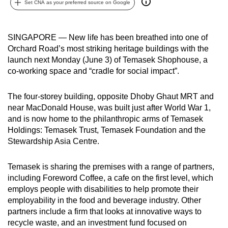
Set CNA as your preferred source on Google
can
possibly
be.
SINGAPORE — New life has been breathed into one of
Orchard Road’s most striking heritage buildings with the
To
launch next Monday (June 3) of Temasek Shophouse, a
continue,
co-working space and “cradle for social impact”.
upgrade
to
The four-storey building, opposite Dhoby Ghaut MRT and
near MacDonald House, was built just after World War 1,
a
and is now home to the philanthropic arms of Temasek
supported
Holdings: Temasek Trust, Temasek Foundation and the
browser
Stewardship Asia Centre.
or,
for
Temasek is sharing the premises with a range of partners,
the
including Foreword Coffee, a cafe on the first level, which
finest
employs people with disabilities to help promote their
experience,
employability in the food and beverage industry. Other
download
partners include a firm that looks at innovative ways to
recycle waste, and an investment fund focused on
the