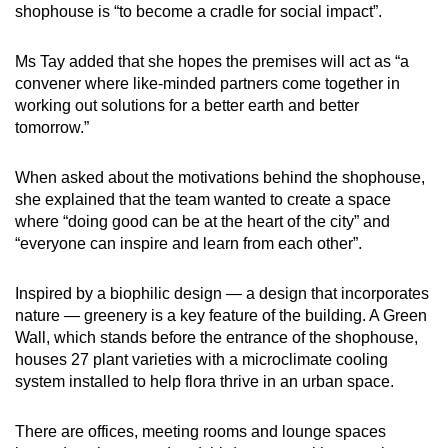
shophouse is “to become a cradle for social impact”.
Ms Tay added that she hopes the premises will act as “a
convener where like-minded partners come together in
working out solutions for a better earth and better
tomorrow.”
When asked about the motivations behind the shophouse,
she explained that the team wanted to create a space
where “doing good can be at the heart of the city” and
“everyone can inspire and learn from each other”.
Inspired by a biophilic design — a design that incorporates
nature — greenery is a key feature of the building. A Green
Wall, which stands before the entrance of the shophouse,
houses 27 plant varieties with a microclimate cooling
system installed to help flora thrive in an urban space.
There are offices, meeting rooms and lounge spaces