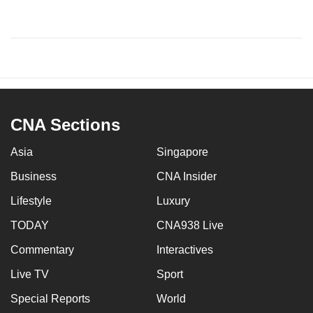
CNA Sections
Asia
Singapore
Business
CNA Insider
Lifestyle
Luxury
TODAY
CNA938 Live
Commentary
Interactives
Live TV
Sport
Special Reports
World