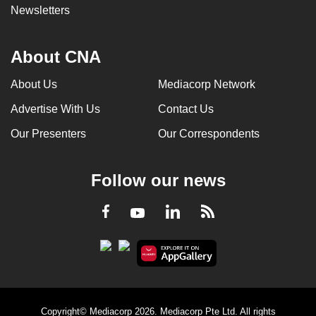
Newsletters
About CNA
About Us
Mediacorp Network
Advertise With Us
Contact Us
Our Presenters
Our Correspondents
Follow our news
LinkedIn
Facebook
RSS
Youtube
Copyright© Mediacorp 2026. Mediacorp Pte Ltd. All rights