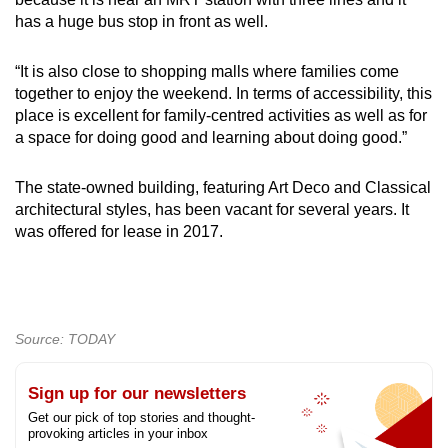
has a huge bus stop in front as well.
“It is also close to shopping malls where families come
together to enjoy the weekend. In terms of accessibility, this
place is excellent for family-centred activities as well as for
a space for doing good and learning about doing good.”
The state-owned building, featuring Art Deco and Classical
architectural styles, has been vacant for several years. It
was offered for lease in 2017.
Source: TODAY
Sign up for our newsletters
Get our pick of top stories and thought-
provoking articles in your inbox