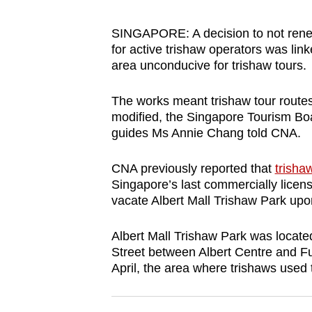
browser
or,
SINGAPORE: A decision to not renew
for active trishaw operators was li
for
area unconducive for trishaw tours.
the
finest
The works meant trishaw tour route
experience,
modified, the Singapore Tourism Boar
download
guides Ms Annie Chang told CNA.
the
mobile
CNA previously reported that
trisha
Singapore’s last commercially licen
app.
vacate Albert Mall Trishaw Park upon 
Upgraded
Albert Mall Trishaw Park was located
Street between Albert Centre and F
but
April, the area where trishaws used
still
having