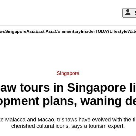
ews
Singapore
Asia
East Asia
Commentary
Insider
TODAY
Lifestyle
Wat
ADVERTISEMENT
Singapore
haw tours in Singapore l
opment plans, waning 
 like Malacca and Macao, trishaws have evolved with the 
cherished cultural icons, says a tourism expert.