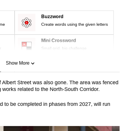
Buzzword
ime
Create words using the given letters
Mini Crossword
r
Small grid, big challenge
Show More
n
f Albert Street was also gone. The area was fenced
 works related to the North-South Corridor.
Show Less
 to be completed in phases from 2027, will run