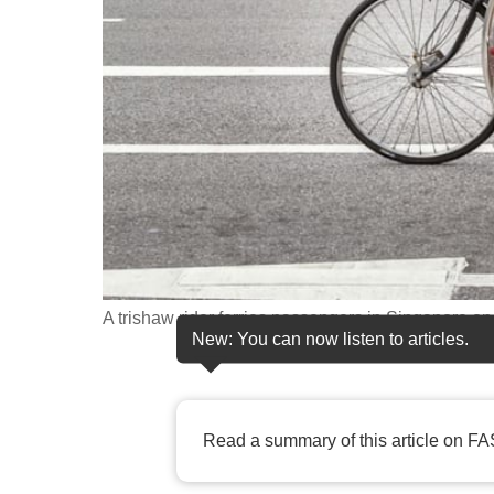
fast,
secure
and
the
best
it
can
possibly
be.
A trishaw rider ferries passengers in Singapore on
To
New: You can now listen to articles.
continue,
upgrade
to
Read a summary of this article on FA
a
supported