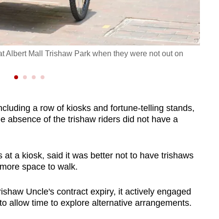
 at Albert Mall Trishaw Park when they were not out on
The e
CNA/
cluding a row of kiosks and fortune-telling stands,
e absence of the trishaw riders did not have a
at a kiosk, said it was better not to have trishaws
 more space to walk.
ishaw Uncle's contract expiry, it actively engaged
to allow time to explore alternative arrangements.