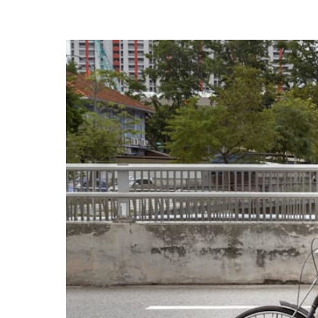
know
it's
a
hassle
to
switch
browsers
but
we
want
your
experience
with
CNA
to
be