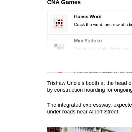
issues?
CNA Games
Contact
us
Guess Word
Crack the word, one row at a t
Mini Sudoku
Tiny puzzle, mighty brain tease
Word Search
Spot as many words as you ca
Trishaw Uncle’s booth at the head o
by construction hoarding for ongoing
The integrated expressway, expected
under roads near Albert Street.