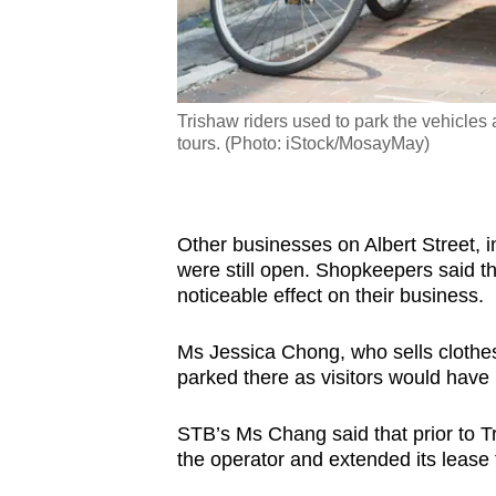
nd, Apr 11, 2024.
Trishaw riders used to park the vehicles
tours. (Photo: iStock/MosayMay)
Other businesses on Albert Street, in
were still open. Shopkeepers said th
noticeable effect on their business.
Ms Jessica Chong, who sells clothes 
parked there as visitors would have
STB’s Ms Chang said that prior to Tr
the operator and extended its lease 