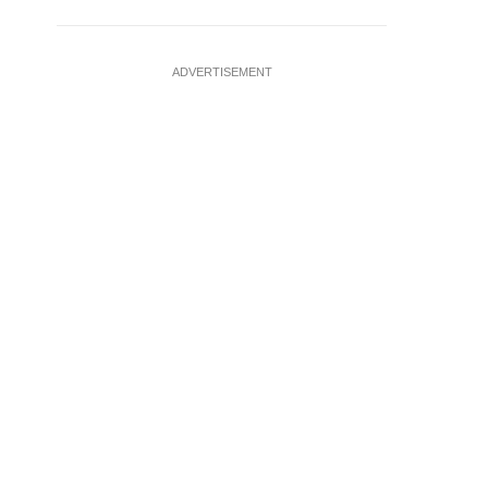
ADVERTISEMENT