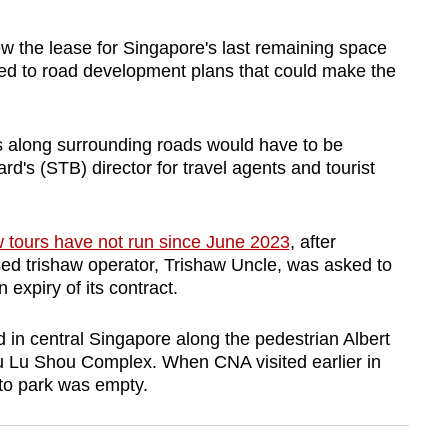
 the lease for Singapore's last remaining space
nked to road development plans that could make the
s along surrounding roads would have to be
d's (STB) director for travel agents and tourist
w tours have not run since June 2023
, after
sed trishaw operator, Trishaw Uncle, was asked to
expiry of its contract.
 in central Singapore along the pedestrian Albert
u Lu Shou Complex. When CNA visited earlier in
 to park was empty.