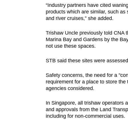
“Industry partners have cited waning
products which are similar, such as 
and river cruises,” she added.
Trishaw Uncle previously told CNA tha
Marina Bay and Gardens by the Bay f
not use these spaces.
STB said these sites were assessed 
Safety concerns, the need for a "co
requirement for a place to store the
agencies considered.
In Singapore, all trishaw operators 
and approvals from the Land Transpor
including for non-commercial uses.