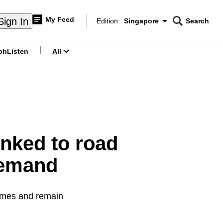
My Feed
Sign In
Edition:
Singapore
Search
CNAR
Edition Menu
Search
ch
Listen
All
menu
inked to road
demand
times and remain