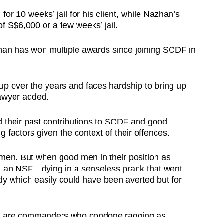
r 10 weeks’ jail for his client, while Nazhan’s
f S$6,000 or a few weeks’ jail.
zhan has won multiple awards since joining SCDF in
 up over the years and faces hardship to bring up
lawyer added.
d their past contributions to SCDF and good
g factors given the context of their offences.
 men. But when good men in their position as
 an NSF... dying in a senseless prank that went
dy which easily could have been averted but for
here are commanders who condone ragging as