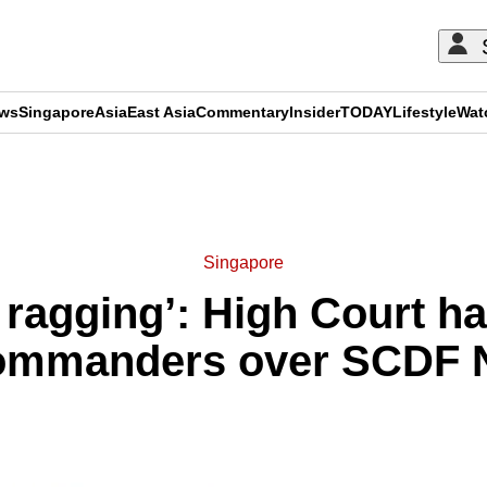
ews
Singapore
Asia
East Asia
Commentary
Insider
TODAY
Lifestyle
Wat
ADVERTISEMENT
Singapore
 ragging’: High Court h
commanders over SCDF 