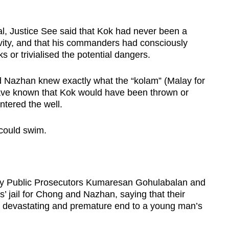
al, Justice See said that Kok had never been a
ctivity, and that his commanders had consciously
ks or trivialised the potential dangers.
d Nazhan knew exactly what the “kolam” (Malay for
 have known that Kok would have been thrown or
entered the well.
 could swim.
ty Public Prosecutors Kumaresan Gohulabalan and
’ jail for Chong and Nazhan, saying that their
the devastating and premature end to a young man’s