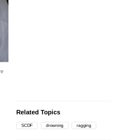
re
Related Topics
SCDF
drowning
ragging