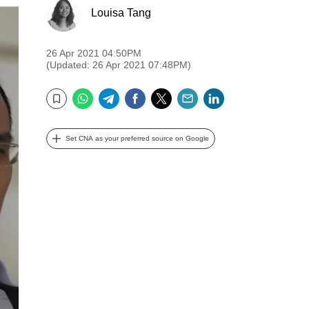
Louisa Tang
26 Apr 2021 04:50PM
(Updated: 26 Apr 2021 07:48PM)
WhatsApp
Telegram
Facebook
Twitter
Email
LinkedIn
Bookmark
Set CNA as your preferred source on Google