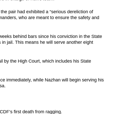
e pair had exhibited a “serious dereliction of
manders, who are meant to ensure the safety and
eks behind bars since his conviction in the State
n jail. This means he will serve another eight
 by the High Court, which includes his State
ce immediately, while Nazhan will begin serving his
sa.
DF’s first death from ragging.