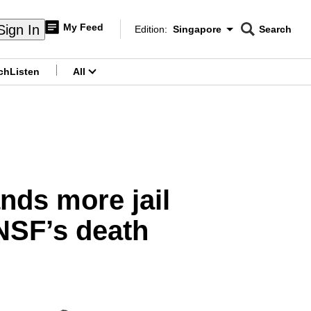
My Feed
Sign In
Edition:
Singapore
Search
CNAR
Edition Menu
Search
ch
Listen
All
menu
ands more jail
NSF’s death