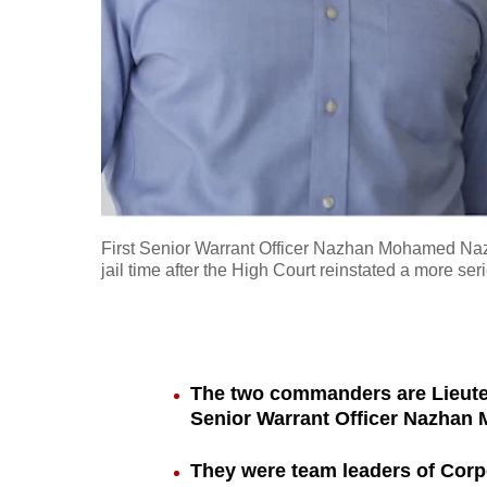
fast,
secure
and
the
best
it
can
possibly
First Senior Warrant Officer Nazhan Mohamed Naz
be.
jail time after the High Court reinstated a more se
To
continue,
upgrade
The two commanders are Lieut
to
Senior Warrant Officer Nazhan
a
They were team leaders of Corp
supported