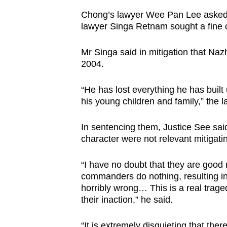
Chong’s lawyer Wee Pan Lee asked fo
lawyer Singa Retnam sought a fine o
Mr Singa said in mitigation that Na
2004.
“He has lost everything he has built
his young children and family,” the 
In sentencing them, Justice See sai
character were not relevant mitigatin
“I have no doubt that they are good
commanders do nothing, resulting in
horribly wrong… This is a real trage
their inaction,” he said.
“It is extremely disquieting that t