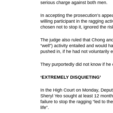
serious charge against both men.
In accepting the prosecution’s appe
willing participant in the ragging a
chosen not to stop it, ignored the ris
The judge also ruled that Chong an
“well”) activity entailed and would
pushed in, if he had not voluntarily 
They purportedly did not know if he
‘EXTREMELY DISQUIETING’
In the High Court on Monday, Depu
Sheryl Yeo sought at least 12 months
failure to stop the ragging “led to 
life”.