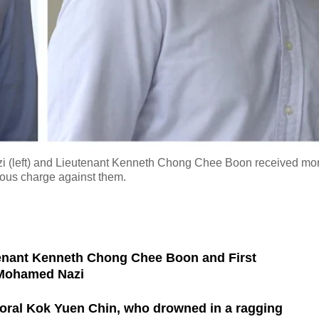
i (left) and Lieutenant Kenneth Chong Chee Boon received mo
rious charge against them.
enant Kenneth Chong Chee Boon and First
 Mohamed Nazi
oral Kok Yuen Chin, who drowned in a ragging