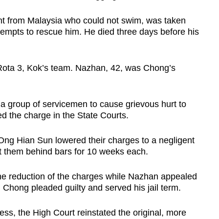
t from Malaysia who could not swim, was taken
attempts to rescue him. He died three days before his
ota 3, Kok’s team. Nazhan, 42, was Chong’s
a group of servicemen to cause grievous hurt to
ed the charge in the State Courts.
e Ong Hian Sun lowered their charges to a negligent
ut them behind bars for 10 weeks each.
he reduction of the charges while Nazhan appealed
 Chong pleaded guilty and served his jail term.
ss, the High Court reinstated the original, more