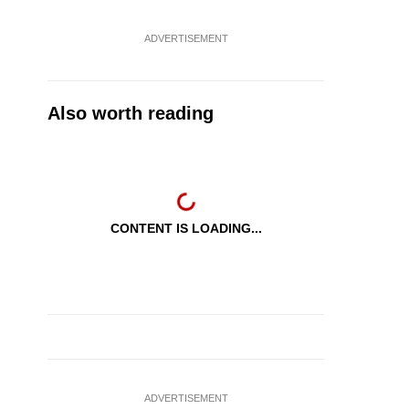
ADVERTISEMENT
Also worth reading
CONTENT IS LOADING...
ADVERTISEMENT