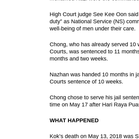
issues?
Contact
High Court judge See Kee Oon said th
us
duty” as National Service (NS) com
well-being of men under their care.
Chong, who has already served 10 we
Courts, was sentenced to 11 months i
months and two weeks.
Nazhan was handed 10 months in jail
Courts sentence of 10 weeks.
Chong chose to serve his jail senten
time on May 17 after Hari Raya Pua
WHAT HAPPENED
Kok’s death on May 13, 2018 was SC