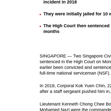
incident in 2018
browser
or,
They were initially jailed for 1
for
the
The High Court then sentenced 
months
finest
experience,
download
the
SINGAPORE — Two Singapore Civi
mobile
sentenced in the High Court on Monda
app.
earlier been convicted and sentenced 
full-time national serviceman (NSF).
Upgraded
In 2018, Corporal Kok Yuen Chin, 22
but
after a staff sergeant pushed him in, 
still
Lieutenant Kenneth Chong Chee Boo
having
Mohamed Nazi were the commanders