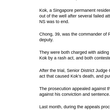
Kok, a Singapore permanent residen
out of the well after several failed 
NS was to end.
Chong, 39, was the commander of R
deputy.
They were both charged with aiding 
Kok by a rash act, and both contest
After the trial, Senior District Judg
act that caused Kok’s death, and p
The prosecution appealed against t
against his conviction and sentence.
Last month, during the appeals proce