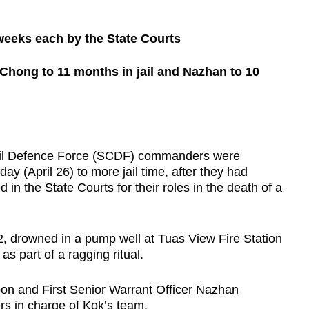
0 weeks each by the State Courts
Chong to 11 months in jail and Nazhan to 10
l Defence Force (SCDF) commanders were
y (April 26) to more jail time, after they had
in the State Courts for their roles in the death of a
, drowned in a pump well at Tuas View Fire Station
as part of a ragging ritual.
n and First Senior Warrant Officer Nazhan
 in charge of Kok’s team.