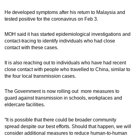
He developed symptoms after his return to Malaysia and
tested positive for the coronavirus on Feb 3.
MOH said it has started epidemiological investigations and
contact-tracing to identify individuals who had close
contact with these cases.
It is also reaching out to individuals who have had recent
close contact with people who travelled to China, similar to
the four local transmission cases.
The Government is now rolling out more measures to
guard against transmission in schools, workplaces and
eldercare facilities.
“It is possible that there could be broader community
spread despite our best efforts. Should that happen, we will
consider additional measures to reduce human-to-human