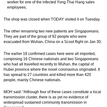
worker for one of the infected Yong Thai Hang sales
Show Less
employees.
The shop was closed when TODAY visited it on Tuesday.
The other remaining two new patients are Singaporeans.
They are part of the group of 92 people who were
evacuated from Wuhan, China on a Scoot flight on Jan 30.
The earlier 18 confirmed cases here were all imported,
comprising 16 Chinese nationals and two Singaporeans
who had all travelled recently to Wuhan, the capital of
Hubei province where the novel coronavirus originated. It
has spread to 27 countries and killed more than 420
people, mainly Chinese nationals.
MOH said: “Although four of these cases constitute a local
transmission cluster, there is as yet no evidence of
widespread sustained community transmission in