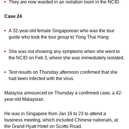
They are now warded in an isolation room in the NCID.
Case 24
A 32-year-old female Singaporean who was the tour
guide who took the tour group to Yong Thai Hang
She was not showing any symptoms when she went to
the NCID on Feb 3, where she was immediately isolated.
Test results on Thursday afternoon confirmed that she
had been infected with the virus.
Malaysia announced on Thursday a confirmed case, a 42-
year-old Malaysian.
He was in Singapore from Jan 16 to 23 to attend a
business meeting, which included Chinese nationals, at
the Grand Hyatt Hotel on Scotts Road.