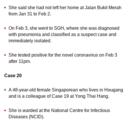
She said she had not left her home at Jalan Bukit Merah
from Jan 31 to Feb 2.
On Feb 3, she went to SGH, where she was diagnosed
with pneumonia and classified as a suspect case and
immediately isolated.
She tested positive for the novel coronavirus on Feb 3
after 11pm.
Case 20
A 48-year-old female Singaporean who lives in Hougang
and is a colleague of Case 19 at Yong Thai Hang.
She is warded at the National Centre for Infectious
Diseases (NCID).