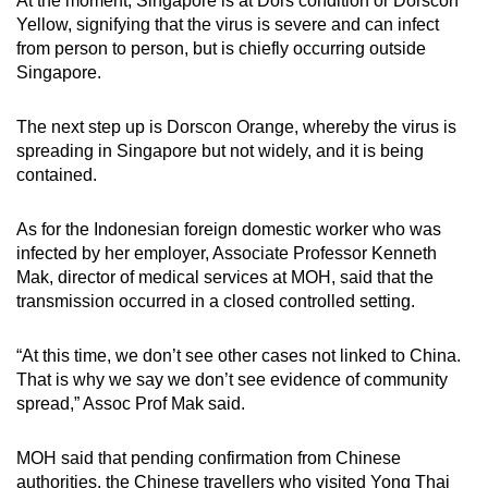
At the moment, Singapore is at Dors condition or Dorscon
Yellow, signifying that the virus is severe and can infect
from person to person, but is chiefly occurring outside
Singapore.
The next step up is Dorscon Orange, whereby the virus is
spreading in Singapore but not widely, and it is being
contained.
As for the Indonesian foreign domestic worker who was
infected by her employer, Associate Professor Kenneth
Mak, director of medical services at MOH, said that the
transmission occurred in a closed controlled setting.
“At this time, we don’t see other cases not linked to China.
That is why we say we don’t see evidence of community
spread,” Assoc Prof Mak said.
MOH said that pending confirmation from Chinese
authorities, the Chinese travellers who visited Yong Thai