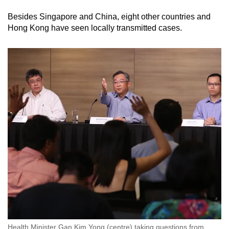
Besides Singapore and China, eight other countries and
Hong Kong have seen locally transmitted cases.
Health Minister Gan Kim Yong (centre) taking questions from