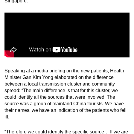
Singapore.”
Speaking at a media briefing on the new patients, Health
Minister Gan Kim Yong elaborated on the difference
between a local transmission cluster and community
spread: “The main difference is that for this cluster, we
could identify all the sources that were involved. The
source was a group of mainland China tourists. We have
their names, we have an indication of the patients who fell
ill.
“Therefore we could identify the specific source… If we are