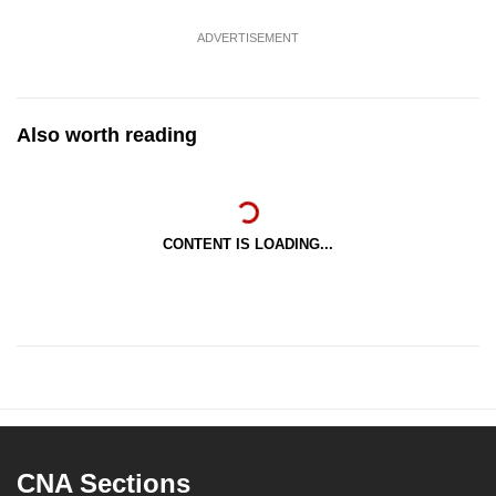
ADVERTISEMENT
Also worth reading
CONTENT IS LOADING...
CNA Sections