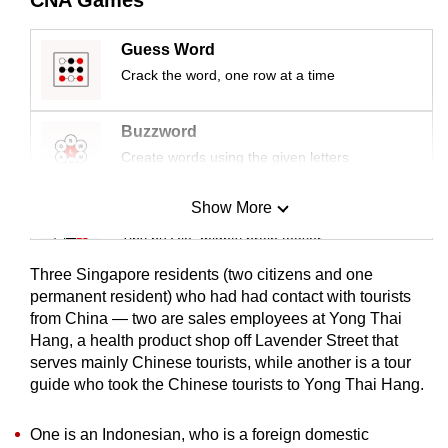
mobile
app.
Guess Word
Crack the word, one row at a time
Upgraded
but
Buzzword
still
Create words using the given letters
having
issues?
Show More
Mini Sudoku
Contact
Tiny puzzle, mighty brain teaser
us
Three Singapore residents (two citizens and one
Mini Crossword
permanent resident) who had had contact with tourists
from China — two are sales employees at Yong Thai
Small grid, big challenge
Hang, a health product shop off Lavender Street that
serves mainly Chinese tourists, while another is a tour
Word Search
guide who took the Chinese tourists to Yong Thai Hang.
Spot as many words as you can
One is an Indonesian, who is a foreign domestic