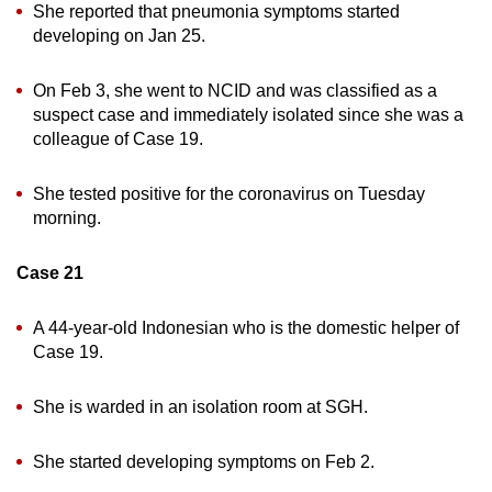
She reported that pneumonia symptoms started
developing on Jan 25.
On Feb 3, she went to NCID and was classified as a
suspect case and immediately isolated since she was a
colleague of Case 19.
She tested positive for the coronavirus on Tuesday
morning.
Case 21
A 44-year-old Indonesian who is the domestic helper of
Case 19.
She is warded in an isolation room at SGH.
She started developing symptoms on Feb 2.