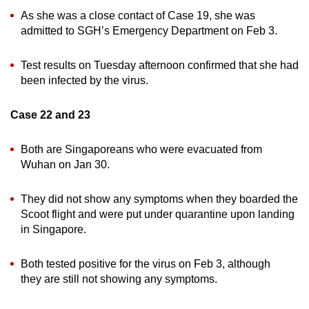
As she was a close contact of Case 19, she was
admitted to SGH’s Emergency Department on Feb 3.
Test results on Tuesday afternoon confirmed that she had
been infected by the virus.
Case 22 and 23
Both are Singaporeans who were evacuated from
Wuhan on Jan 30.
They did not show any symptoms when they boarded the
Scoot flight and were put under quarantine upon landing
in Singapore.
Both tested positive for the virus on Feb 3, although
they are still not showing any symptoms.