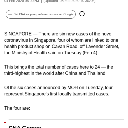
04 Feb 2020 06:00PM
(Updated: 05 Feb 2020 10:30AM)
can
possibly
Set CNA as your preferred source on Google
be.
To
SINGAPORE — There are six new cases of the novel
continue,
coronavirus in Singapore, four of whom are linked to one
health product shop on Cavan Road, off Lavender Street,
upgrade
the Ministry of Health said on Tuesday (Feb 4).
to
a
This brings the total number of cases here to 24 — the
supported
third-highest in the world after China and Thailand.
browser
or,
Of the six cases announced by MOH on Tuesday, four
for
represent Singapore's first locally transmitted cases.
the
finest
The four are:
experience,
download
the
CNA Games