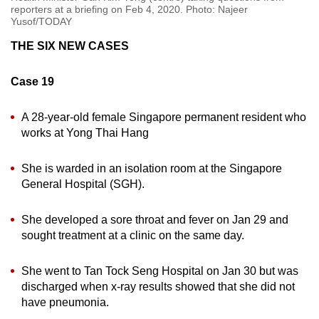
reporters at a briefing on Feb 4, 2020. Photo: Najeer
Yusof/TODAY
THE SIX NEW CASES
Case 19
A 28-year-old female Singapore permanent resident who
works at Yong Thai Hang
She is warded in an isolation room at the Singapore
General Hospital (SGH).
She developed a sore throat and fever on Jan 29 and
sought treatment at a clinic on the same day.
She went to Tan Tock Seng Hospital on Jan 30 but was
discharged when x-ray results showed that she did not
have pneumonia.