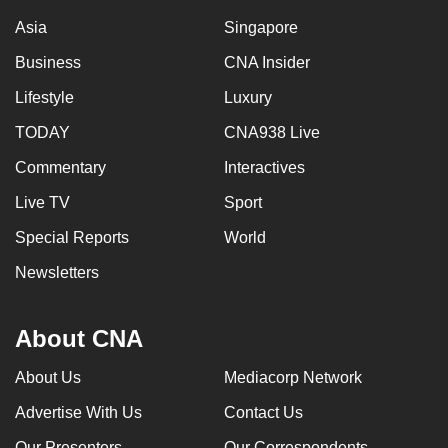
Asia
Singapore
Business
CNA Insider
Lifestyle
Luxury
TODAY
CNA938 Live
Commentary
Interactives
Live TV
Sport
Special Reports
World
Newsletters
About CNA
About Us
Mediacorp Network
Advertise With Us
Contact Us
Our Presenters
Our Correspondents