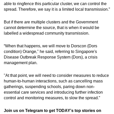
able to ringfence this particular cluster, we can control the
spread. Therefore, we say it is a limited local transmission.”
But if there are multiple clusters and the Government
cannot determine the source, that is when it would be
labelled a widespread community transmission.
“When that happens, we will move to Dorscon (Dors
condition) Orange," he said, referring to Singapore's
Disease Outbreak Response System (Dors), a crisis
management plan.
"At that point, we will need to consider measures to reduce
human-to-human interactions, such as cancelling mass
gatherings, suspending schools, paring down non-
essential care services and introducing further infection
control and monitoring measures, to slow the spread.”
Join us on Telegram to get TODAY's top stories on