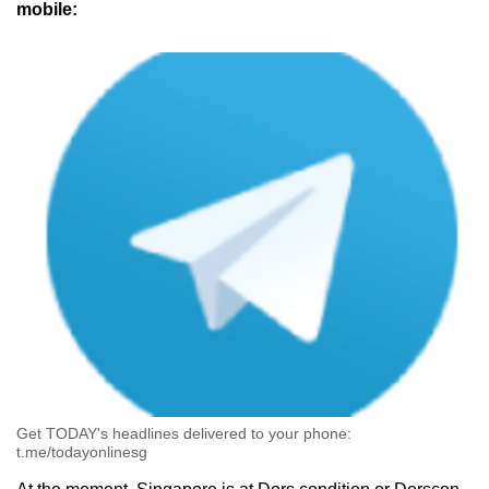
mobile:
Get TODAY's headlines delivered to your phone:
t.me/todayonlinesg