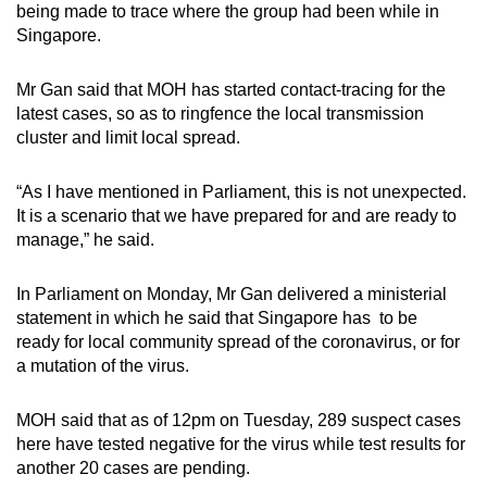
being made to trace where the group had been while in
Singapore.
Mr Gan said that MOH has started contact-tracing for the
latest cases, so as to ringfence the local transmission
cluster and limit local spread.
“As I have mentioned in Parliament, this is not unexpected.
It is a scenario that we have prepared for and are ready to
manage,” he said.
In Parliament on Monday, Mr Gan delivered a ministerial
statement in which he said that Singapore has to be
ready for local community spread of the coronavirus, or for
a mutation of the virus.
MOH said that as of 12pm on Tuesday, 289 suspect cases
here have tested negative for the virus while test results for
another 20 cases are pending.