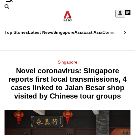
Skip
Search
to
Edition Menu
CNAR
My
main
Feed
Sign
Search
In
content
This
Top Stories
Latest News
Singapore
Asia
East Asia
Commentary
Ins
menu
CNAR
browser
Primary
CNAR
ADVERTISEMENT
is
Menu
Secondary
Singapore
no
Novel coronavirus: Singapore
Menu
longer
reports first local transmissions, 4
supported
cases linked to Jalan Besar shop
visited by Chinese tour groups
We
know
it's
a
hassle