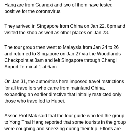
Hang are from Guangxi and two of them have tested
positive for the coronavirus.
They arrived in Singapore from China on Jan 22, 8pm and
visited the shop as well as other places on Jan 23.
The tour group then went to Malaysia from Jan 24 to 26
and returned to Singapore on Jan 27 via the Woodlands
Checkpoint at 3am and left Singapore through Changi
Airport Terminal 1 at 6am.
On Jan 31, the authorities here imposed travel restrictions
for all travellers who came from mainland China,
expanding an earlier directive that initially restricted only
those who travelled to Hubei.
Assoc Prof Mak said that the tour guide who led the group
to Yong Thai Hang reported that some tourists in the group
were coughing and sneezing during their trip. Efforts are