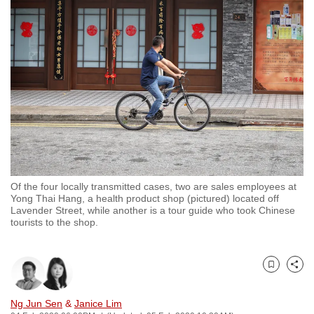
to
switch
browsers
but
we
want
your
experience
with
CNA
Of the four locally transmitted cases, two are sales employees at
to
Yong Thai Hang, a health product shop (pictured) located off
be
Lavender Street, while another is a tour guide who took Chinese
tourists to the shop.
fast,
secure
and
Bookmark
Share
the
best
Ng Jun Sen
&
Janice Lim
it