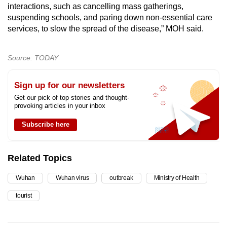
interactions, such as cancelling mass gatherings,
suspending schools, and paring down non-essential care
services, to slow the spread of the disease,” MOH said.
Source: TODAY
Sign up for our newsletters
Get our pick of top stories and thought-
provoking articles in your inbox
Subscribe here
Related Topics
Wuhan
Wuhan virus
outbreak
Ministry of Health
tourist