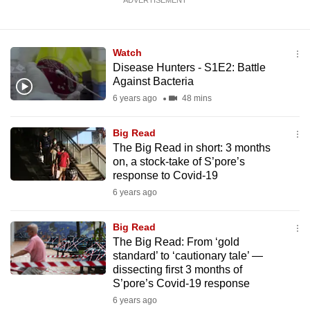
ADVERTISEMENT
Watch
Disease Hunters - S1E2: Battle
Against Bacteria
6 years ago
48 mins
Big Read
The Big Read in short: 3 months
on, a stock-take of S’pore’s
response to Covid-19
6 years ago
Big Read
The Big Read: From ‘gold
standard’ to ‘cautionary tale’ —
dissecting first 3 months of
S’pore’s Covid-19 response
6 years ago