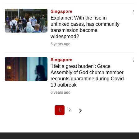
Singapore
Explainer: With the rise in
unlinked cases, has community
transmission become
widespread?
6 years ago
Singapore
'I felt a great burden': Grace
Assembly of God church member
recounts quarantine during Covid-
19 outbreak
6 years ago
1
2
Current
Page
Pagination
page