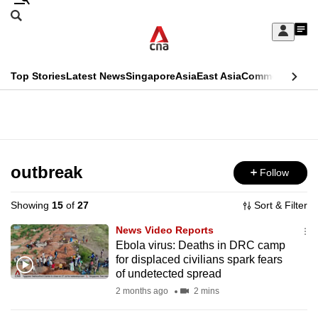
Skip
Search
to
Edition Menu
CNAR
My
main
Feed
Sign
Search
In
content
This
Top Stories
Latest News
Singapore
Asia
East Asia
Commentary
Ins
menu
CNAR
browser
Primary
CNAR
ADVERTISEMENT
is
Menu
Secondary
no
Menu
outbreak
Follow
longer
supported
Showing
15
of
27
Sort & Filter
News Video Reports
We
Ebola virus: Deaths in DRC camp
for displaced civilians spark fears
know
of undetected spread
it's
2 months ago
2 mins
a
hassle