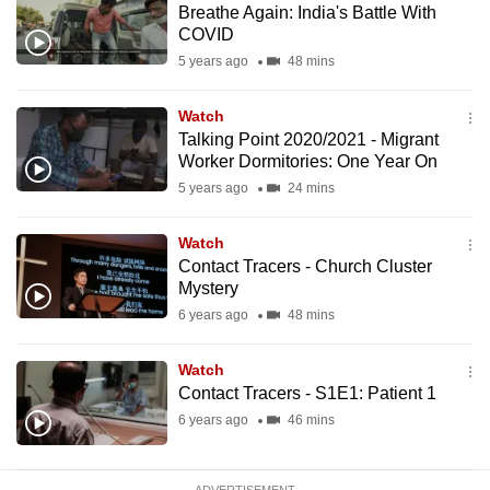
Breathe Again: India's Battle With
mobile
COVID
app.
5 years ago
48 mins
Upgraded
Watch
but
Talking Point 2020/2021 - Migrant
Worker Dormitories: One Year On
still
5 years ago
24 mins
having
issues?
Watch
Contact
Contact Tracers - Church Cluster
us
Mystery
6 years ago
48 mins
Watch
Contact Tracers - S1E1: Patient 1
6 years ago
46 mins