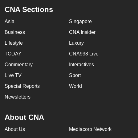
CNA Sections
Asia
Singapore
Business
CNA Insider
Lifestyle
Luxury
TODAY
CNA938 Live
Commentary
Interactives
Live TV
Sport
Special Reports
World
Newsletters
About CNA
About Us
Mediacorp Network