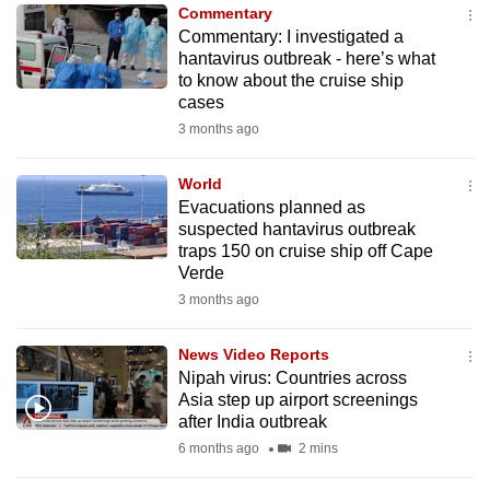
Commentary
to
Commentary: I investigated a
switch
hantavirus outbreak - here’s what
browsers
to know about the cruise ship
but
cases
we
3 months ago
want
your
World
Evacuations planned as
experience
suspected hantavirus outbreak
with
traps 150 on cruise ship off Cape
CNA
Verde
to
3 months ago
be
fast,
News Video Reports
secure
Nipah virus: Countries across
Asia step up airport screenings
and
after India outbreak
the
6 months ago
2 mins
best
it