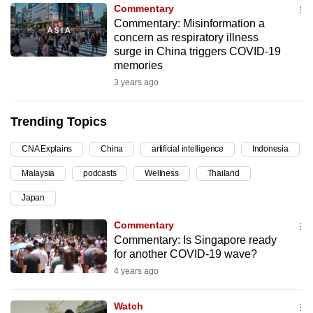
Commentary
can
Commentary: Misinformation a
possibly
concern as respiratory illness
be.
surge in China triggers COVID-19
memories
To
3 years ago
continue,
upgrade
Trending Topics
to
a
CNA Explains
China
artificial intelligence
Indonesia
supported
Malaysia
podcasts
Wellness
Thailand
browser
Japan
or,
for
Commentary
the
Commentary: Is Singapore ready
finest
for another COVID-19 wave?
experience,
4 years ago
download
the
Watch