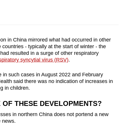
ion in China mirrored what had occurred in other
countries - typically at the start of winter - the
ad resulted in a surge of other respiratory
spiratory syncytial virus (RSV)
.
ke in such cases in August 2022 and February
ealth said there was no indication of increases in
g in children.
E OF THESE DEVELOPMENTS?
nesses in northern China does not portend a new
e news.