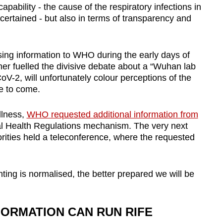
capability - the cause of the respiratory infections in
certained - but also in terms of transparency and
sing information to WHO during the early days of
r fuelled the divisive debate about a “Wuhan lab
oV-2, will unfortunately colour perceptions of the
me to come.
illness,
WHO requested additional information from
nal Health Regulations mechanism. The very next
ities held a teleconference
, where the requested
ing is normalised, the better prepared we will be
FORMATION CAN RUN RIFE