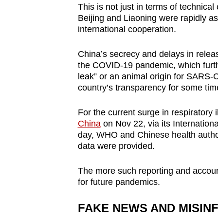
This is not just in terms of technical 
Beijing and Liaoning were rapidly as
international cooperation.
China’s secrecy and delays in relea
the COVID-19 pandemic, which furthe
leak” or an animal origin for SARS-C
country’s transparency for some ti
For the current surge in respiratory 
China
on Nov 22, via its Internatio
day, WHO and Chinese health author
data were provided.
The more such reporting and account
for future pandemics.
FAKE NEWS AND MISIN