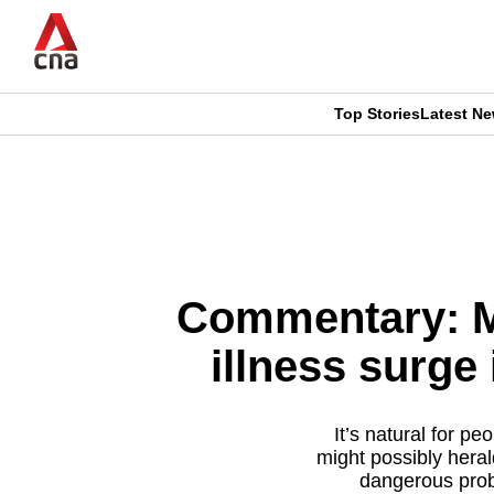
Skip
to
main
content
Top Stories
Latest N
CNAR
CNAR
Primary
This
Secondary
Menu
browser
Menu
is
Commentary: Mi
no
illness surge
longer
supported
It’s natural for p
might possibly hera
dangerous prob
We