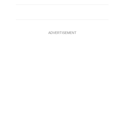
ADVERTISEMENT