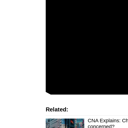
issues?
Contact
us
Related:
CNA Explains: Ch
concerned?