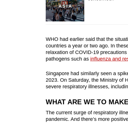
WHO had earlier said that the situat
countries a year or two ago. In these 
relaxation of COVID-19 precautions h
pathogens such as
influenza and re
Singapore had similarly seen a spi
2023. On Saturday, the Ministry of H
severe respiratory illnesses, includin
WHAT ARE WE TO MAK
The current surge of respiratory ill
pande
mic. And there’s more positiv