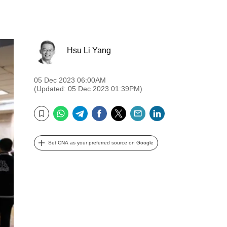
Hsu Li Yang
05 Dec 2023 06:00AM
(Updated: 05 Dec 2023 01:39PM)
WhatsApp
Telegram
Facebook
Twitter
Email
LinkedIn
Bookmark
Set CNA as your preferred source on Google