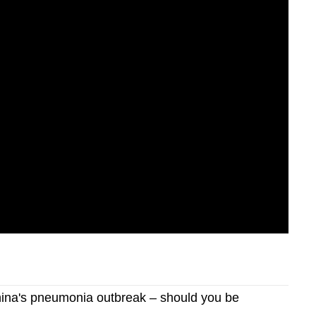
ina's pneumonia outbreak – should you be