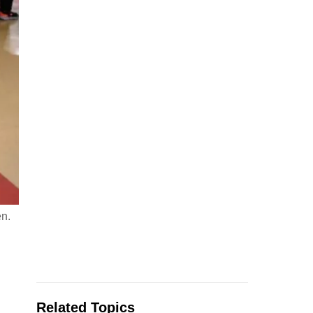
en.
Related Topics