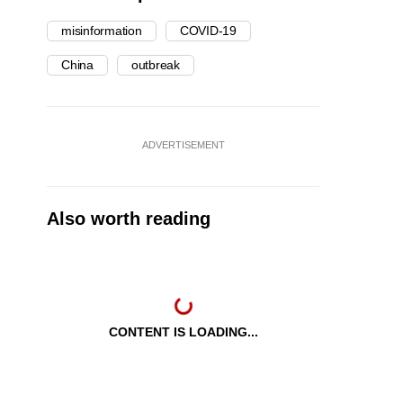
misinformation
COVID-19
China
outbreak
ADVERTISEMENT
Also worth reading
CONTENT IS LOADING...