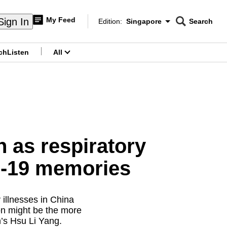
My Feed
Sign In
Edition:
Singapore
Search
CNAR
Edition Menu
Search
ch
Listen
All
menu
 as respiratory
ID-19 memories
 illnesses in China
on might be the more
’s Hsu Li Yang.