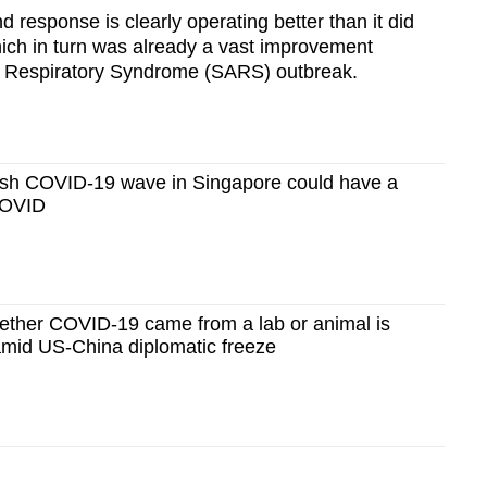
 response is clearly operating better than it did
ch in turn was already a vast improvement
 Respiratory Syndrome (SARS) outbreak.
sh COVID-19 wave in Singapore could have a
 COVID
her COVID-19 came from a lab or animal is
amid US-China diplomatic freeze