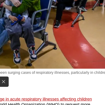
een surging cases of respiratory illnesses, particularly in childr
ge in acute respiratory illnesses affecting children
orld Health Organization (WHO) to request more