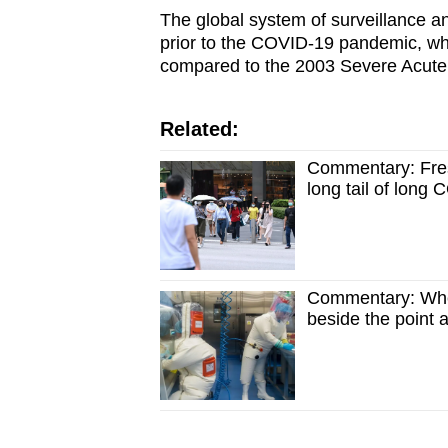
The global system of surveillance and
prior to the COVID-
19 pandemic, whi
compared to the 2003 Severe Acute
Related:
Commentary: Fre
long tail of long
Commentary: Whet
beside the point 