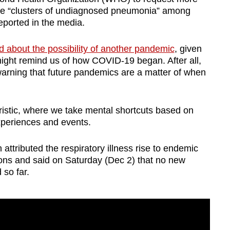
ere “clusters of undiagnosed pneumonia” among
reported in the media.
 about the possibility of another pandemic
, given
might remind us of how COVID-19 began. After all,
warning that future pandemics are a matter of when
uristic, where we take mental shortcuts based on
experiences and events.
ttributed the respiratory illness rise to endemic
ctions and said on Saturday (Dec 2) that no new
 so far.