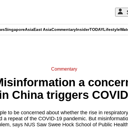
ews
Singapore
Asia
East Asia
Commentary
Insider
TODAY
Lifestyle
Wat
ADVERTISEMENT
Commentary
sinformation a concern
 in China triggers COV
eople to be concerned about whether the rise in respiratory
ld a repeat of the COVID-19 pandemic. But misinformati
lem, says NUS Saw Swee Hock School of Public Health