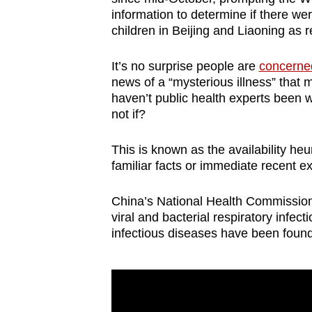
browser
information to determine if there w
children in Beijing and Liaoning as 
or,
for
It’s no surprise people are
concerned
the
news of a “mysterious illness” that 
finest
haven’t public health experts been 
experience,
not if?
download
the
This is known as the availability he
familiar facts or immediate recent 
mobile
app.
China’s National Health Commission a
viral and bacterial respiratory infe
infectious diseases have been found
Upgraded
but
still
having