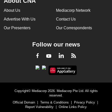
About CNA
About Us
Mediacorp Network
Advertise With Us
Contact Us
Our Presenters
Our Correspondents
Follow our news
LinkedIn
Facebook
RSS
Youtube
Copyright© Mediacorp 2026. Mediacorp Pte Ltd. All rights
reserved.
Official Domain
|
Terms & Conditions
|
Privacy Policy
|
Report Vulnerability
|
Online Links Policy