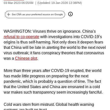
Bookmark
Share
03 Mar 2023 06:05AM
(Updated: 19 Jan 2026 12:38PM)
can
possibly
Set CNA as your preferred source on Google
be.
To
WASHINGTON: Viruses thrive on ignorance. China’s
continue,
refusal to co-operate
with investigations into COVID-19’s
upgrade
origins is thus self-harming. Not only does it deepen fears
to
that China will be late in alerting the world to the next novel
a
virus outbreak; it fans conspiracy theories that coronavirus
was a
Chinese plot
.
supported
browser
More than three years after COVID-19 erupted, the world
or,
has made little progress on preparing for the next
for
pandemic, which is probably a question of time. The fact
the
that the United States and China are ensnared in a cold
finest
war makes such transparency seem increasingly fanciful.
experience,
download
Cold wars stem from mistrust. Global health warning
the
systems are built on trust.