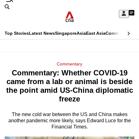
Skip
Search
to
Edition Menu
CNAR
My
main
Feed
Sign
Search
In
content
This
Top Stories
Latest News
Singapore
Asia
East Asia
Commentary
Ins
menu
CNAR
browser
Primary
CNAR
ADVERTISEMENT
is
Menu
Secondary
Commentary
no
Commentary: Whether COVID-19
Menu
longer
came from a lab or animal is beside
supported
the point amid US-China diplomatic
freeze
We
know
The new cold war between the US and China makes
another pandemic more likely, says Edward Luce for the
it's
Financial Times.
a
hassle