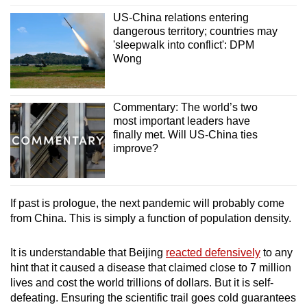
US-China relations entering
dangerous territory; countries may
'sleepwalk into conflict': DPM
Wong
Commentary: The world’s two
most important leaders have
finally met. Will US-China ties
improve?
If past is prologue, the next pandemic will probably come
from China. This is simply a function of population density.
It is understandable that Beijing
reacted defensively
to any
hint that it caused a disease that claimed close to 7 million
lives and cost the world trillions of dollars. But it is self-
defeating. Ensuring the scientific trail goes cold guarantees