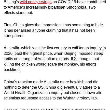
Beijing’s
wild policy swings
on COVID-19 have contributed
to America’s increasingly bipartisan Sinophobia. Two
effects stand out.
First, China gives the impression it has something to hide.
It has penalised anyone claiming that it has not been
transparent.
Australia, which was the first country to call for an inquiry in
2020, paid the highest price, when Beijing imposed steep
tariffs on a range of Australian exports. If Xi thought that
killing the chicken would scare the monkey, his efforts
backfired.
China’s reaction made Australia more hawkish and did
nothing to deter the US. China did eventually agree to a
World Health Organization inquiry but closed it down after
scientists requested access to the Wuhan virology lab.