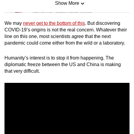
Show More
Mini Sudoku
Tiny puzzle, mighty brain teaser
We may
never get to the bottom of this
. But discovering
Mini Crossword
COVID-19’s origins is not the real concern. Whatever their
line on this one, most scientists agree that the next
Small grid, big challenge
pandemic could come either from the wild or a laboratory.
Word Search
Humanity’s interest is to stop it from happening. The
Spot as many words as you can
diplomatic freeze between the US and China is making
that very difficult.
Show Less