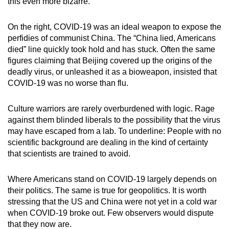
this even more bizarre.
On the right, COVID-19 was an ideal weapon to expose the
perfidies of communist China. The “China lied, Americans
died” line quickly took hold and has stuck. Often the same
figures claiming that Beijing covered up the origins of the
deadly virus, or unleashed it as a bioweapon, insisted that
COVID-19 was no worse than flu.
Culture warriors are rarely overburdened with logic. Rage
against them blinded liberals to the possibility that the virus
may have escaped from a lab. To underline: People with no
scientific background are dealing in the kind of certainty
that scientists are trained to avoid.
Where Americans stand on COVID-19 largely depends on
their politics. The same is true for geopolitics. It is worth
stressing that the US and China were not yet in a cold war
when COVID-19 broke out. Few observers would dispute
that they now are.