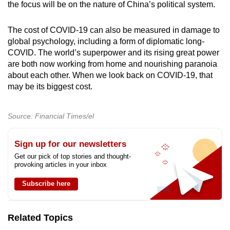
the focus will be on the nature of China’s political system.
The cost of COVID-19 can also be measured in damage to
global psychology, including a form of diplomatic long-
COVID. The world’s superpower and its rising great power
are both now working from home and nourishing paranoia
about each other. When we look back on COVID-19, that
may be its biggest cost.
Source: Financial Times/el
Sign up for our newsletters
Get our pick of top stories and thought-
provoking articles in your inbox
Subscribe here
Related Topics