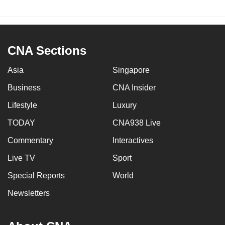
CNA Sections
Asia
Singapore
Business
CNA Insider
Lifestyle
Luxury
TODAY
CNA938 Live
Commentary
Interactives
Live TV
Sport
Special Reports
World
Newsletters