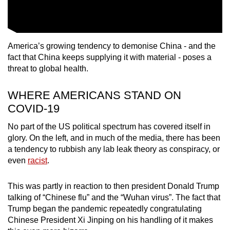
America’s growing tendency to demonise China - and the
fact that China keeps supplying it with material - poses a
threat to global health.
WHERE AMERICANS STAND ON
COVID-19
No part of the US political spectrum has covered itself in
glory. On the left, and in much of the media, there has been
a tendency to rubbish any lab leak theory as conspiracy, or
even
racist
.
This was partly in reaction to then president Donald Trump
talking of “Chinese flu” and the “Wuhan virus”. The fact that
Trump began the pandemic repeatedly congratulating
Chinese President Xi Jinping on his handling of it makes