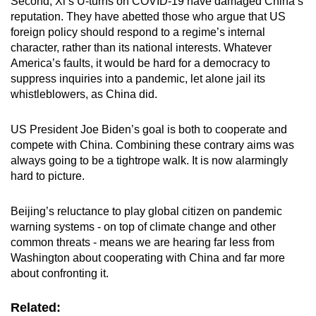
Second, Xi’s U-turns on COVID-19 have damaged China’s
reputation. They have abetted those who argue that US
foreign policy should respond to a regime’s internal
character, rather than its national interests. Whatever
America’s faults, it would be hard for a democracy to
suppress inquiries into a pandemic, let alone jail its
whistleblowers, as China did.
US President Joe Biden’s goal is both to cooperate and
compete with China. Combining these contrary aims was
always going to be a tightrope walk. It is now alarmingly
hard to picture.
Beijing’s reluctance to play global citizen on pandemic
warning systems - on top of climate change and other
common threats - means we are hearing far less from
Washington about cooperating with China and far more
about confronting it.
Related: