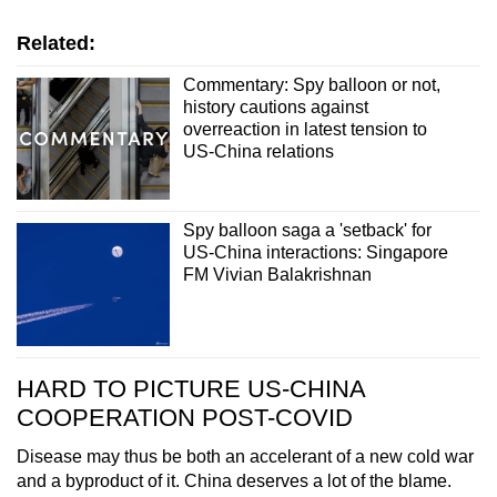
Related:
Commentary: Spy balloon or not,
history cautions against
overreaction in latest tension to
US-China relations
Spy balloon saga a 'setback' for
US-China interactions: Singapore
FM Vivian Balakrishnan
HARD TO PICTURE US-CHINA
COOPERATION POST-COVID
Disease may thus be both an accelerant of a new cold war
and a byproduct of it. China deserves a lot of the blame.