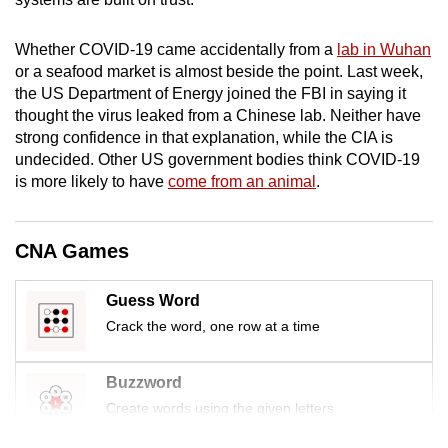
mobile
app.
Whether COVID-19 came accidentally from a
lab in Wuhan
or a seafood market is almost beside the point. Last week,
the US Department of Energy joined the
FBI
in saying it
Upgraded
thought the virus leaked from a Chinese lab. Neither have
but
strong confidence in that explanation, while the CIA is
still
undecided. Other US government bodies think COVID-19
having
is more likely to have
come from an animal
.
issues?
Contact
CNA Games
us
Guess Word
Crack the word, one row at a time
Buzzword
Create words using the given letters