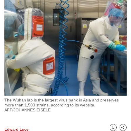
to
switch
browsers
but
we
want
your
experience
with
CNA
to
be
fast,
The Wuhan lab is the largest virus bank in Asia and preserves
secure
more than 1,500 strains, according to its website.
and
AFP/JOHANNES EISELE
the
best
Edward Luce
it