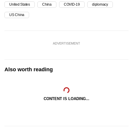
United States
China
COVID-19
diplomacy
US China
ADVERTISEMENT
Also worth reading
CONTENT IS LOADING...