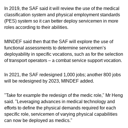
In 2019, the SAF said it will review the use of the medical
classification system and physical employment standards
(PES) system so it can better deploy servicemen in more
roles according to their abilities.
MINDEF said then that the SAF will explore the use of
functional assessments to determine servicemen’s
deployability in specific vocations, such as for the selection
of transport operators – a combat service support vocation.
In 2021, the SAF redesigned 1,000 jobs; another 800 jobs
will be redesigned by 2023, MINDEF added.
"Take for example the redesign of the medic role," Mr Heng
said. "Leveraging advances in medical technology and
efforts to define the physical demands required for each
specific role, servicemen of varying physical capabilities
can now be deployed as medics."