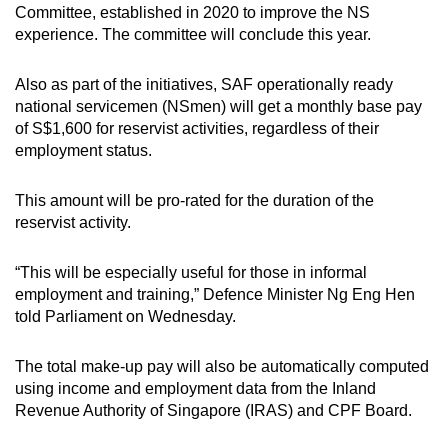
Committee, established in 2020 to improve the NS
experience. The committee will conclude this year.
Also as part of the initiatives, SAF operationally ready
national servicemen (NSmen) will get a monthly base pay
of S$1,600 for reservist activities, regardless of their
employment status.
This amount will be pro-rated for the duration of the
reservist activity.
“This will be especially useful for those in informal
employment and training,” Defence Minister Ng Eng Hen
told Parliament on Wednesday.
The total make-up pay will also be automatically computed
using income and employment data from the Inland
Revenue Authority of Singapore (IRAS) and CPF Board.