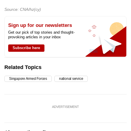
Source: CNA/hz(cy)
Sign up for our newsletters
Get our pick of top stories and thought-
provoking articles in your inbox
Subscribe here
Related Topics
Singapore Armed Forces
national service
ADVERTISEMENT