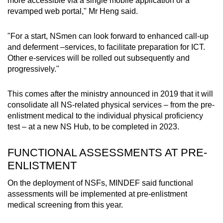
more accessible via a single mobile application or a
revamped web portal," Mr Heng said.
"For a start, NSmen can look forward to enhanced call-up
and deferment –services, to facilitate preparation for ICT.
Other e-services will be rolled out subsequently and
progressively."
This comes after the ministry announced in 2019 that it will
consolidate all NS-related physical services – from the pre-
enlistment medical to the individual physical proficiency
test – at a new NS Hub, to be completed in 2023.
FUNCTIONAL ASSESSMENTS AT PRE-
ENLISTMENT
On the deployment of NSFs, MINDEF said functional
assessments will be implemented at pre-enlistment
medical screening from this year.