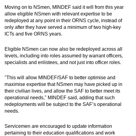
Moving on to NSmen, MINDEF said it will from this year
allow eligible NSmen with relevant expertise to be
redeployed at any point in their ORNS cycle, instead of
only after they have served a minimum of two high-key
ICTs and five ORNS years.
Eligible NSmen can now also be redeployed across all
levels, including into roles assumed by warrant officers,
specialists and enlistees, and not just into officer roles.
"This will allow MINDEF/SAF to better optimise and
maximise expertise that NSmen may have picked up in
their civilian lives, and allow the SAF to better meet its
operational needs," MINDEF said, adding that such
redeployments will be subject to the SAF’s operational
needs.
Servicemen are encouraged to update information
pertaining to their education qualifications and work