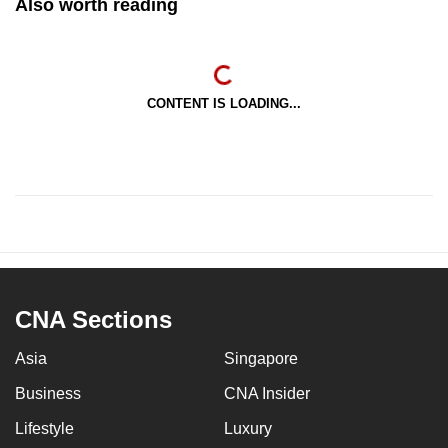
Also worth reading
CONTENT IS LOADING...
CNA Sections
Asia
Singapore
Business
CNA Insider
Lifestyle
Luxury