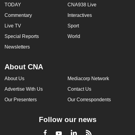
TODAY
CNA938 Live
Commentary
Interactives
Live TV
Sport
Special Reports
World
Newsletters
About CNA
About Us
Mediacorp Network
Advertise With Us
Contact Us
Our Presenters
Our Correspondents
Follow our news
LinkedIn
Facebook
RSS
Youtube