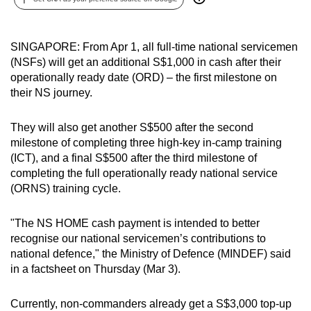
can
possibly
SINGAPORE: From Apr 1, all full-time national servicemen
be.
(NSFs) will get an additional S$1,000 in cash after their
operationally ready date (ORD) – the first milestone on
To
their NS journey.
continue,
upgrade
They will also get another S$500 after the second
to
milestone of completing three high-key in-camp training
a
(ICT), and a final S$500 after the third milestone of
supported
completing the full operationally ready national service
browser
(ORNS) training cycle.
or,
for
"The NS HOME cash payment is intended to better
the
recognise our national servicemen’s contributions to
finest
national defence," the Ministry of Defence (MINDEF) said
in a factsheet on Thursday (Mar 3).
experience,
download
Currently, non-commanders already get a S$3,000 top-up
the