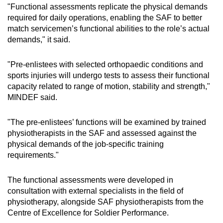
"Functional assessments replicate the physical demands
required for daily operations, enabling the SAF to better
match servicemen’s functional abilities to the role’s actual
demands," it said.
"Pre-enlistees with selected orthopaedic conditions and
sports injuries will undergo tests to assess their functional
capacity related to range of motion, stability and strength,"
MINDEF said.
"The pre-enlistees’ functions will be examined by trained
physiotherapists in the SAF and assessed against the
physical demands of the job-specific training
requirements."
The functional assessments were developed in
consultation with external specialists in the field of
physiotherapy, alongside SAF physiotherapists from the
Centre of Excellence for Soldier Performance.