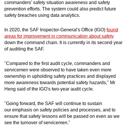
commanders’ safety situation awareness and safety
prevention efforts. The system could also predict future
safety breaches using data analytics.
In 2020, the SAF Inspector-General's Office (IGO)
found
areas for improvement in communication about safety
down the command chain. It is currently in its second year
of auditing the SAF.
"Compared to the first audit cycle, commanders and
servicemen were observed to have taken even more
ownership in upholding safety practices and displayed
more awareness towards potential safety hazards," Mr
Heng said of the IGO's two-year audit cycle.
"Going forward, the SAF will continue to sustain
our emphasis on safety policies and processes, and to
ensure that safety lessons will be passed on even as we
see the turnover of servicemen."