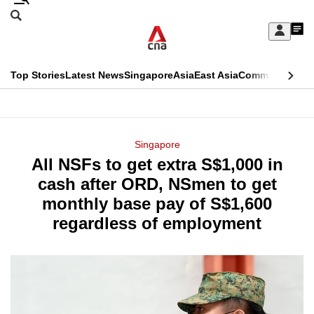
Skip
Search
to
Edition Menu
CNAR
My
main
Feed
Sign
Search
In
content
This
Top Stories
Latest News
Singapore
Asia
East Asia
Commentary
Ins
menu
CNAR
browser
Primary
CNAR
ADVERTISEMENT
is
Menu
Secondary
Singapore
no
All NSFs to get extra S$1,000 in
Menu
longer
cash after ORD, NSmen to get
supported
monthly base pay of S$1,600
regardless of employment
We
know
it's
a
hassle