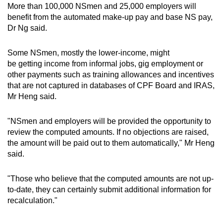
More than 100,000 NSmen and 25,000 employers will
benefit from the automated make-up pay and base NS pay,
Dr Ng said.
Some NSmen, mostly the lower-income, might
be getting income from informal jobs, gig employment or
other payments such as training allowances and incentives
that are not captured in databases of CPF Board and IRAS,
Mr Heng said.
"NSmen and employers will be provided the opportunity to
review the computed amounts. If no objections are raised,
the amount will be paid out to them automatically," Mr Heng
said.
"Those who believe that the computed amounts are not up-
to-date, they can certainly submit additional information for
recalculation."