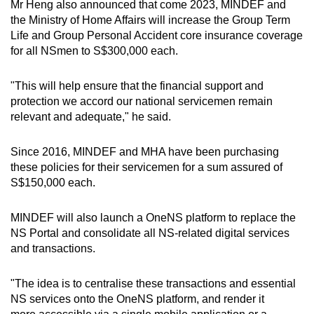
Mr Heng also announced that come 2023, MINDEF and
the Ministry of Home Affairs will increase the Group Term
Life and Group Personal Accident core insurance coverage
for all NSmen to S$300,000 each.
"This will help ensure that the financial support and
protection we accord our national servicemen remain
relevant and adequate," he said.
Since 2016, MINDEF and MHA have been purchasing
these policies for their servicemen for a sum assured of
S$150,000 each.
MINDEF will also launch a OneNS platform to replace the
NS Portal and consolidate all NS-related digital services
and transactions.
"The idea is to centralise these transactions and essential
NS services onto the OneNS platform, and render it