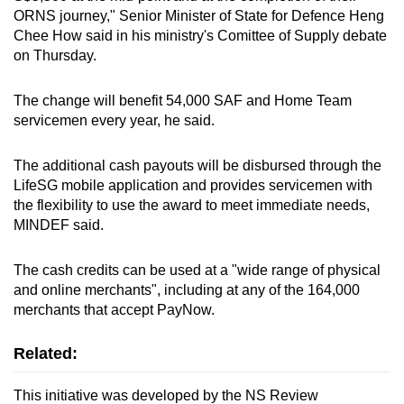
ORNS journey," Senior Minister of State for Defence Heng
Chee How said in his ministry's Comittee of Supply debate
Word Search
on Thursday.
Spot as many words as you can
The change will benefit 54,000 SAF and Home Team
servicemen every year, he said.
Show Less
The additional cash payouts will be disbursed through the
LifeSG mobile application and provides servicemen with
the flexibility to use the award to meet immediate needs,
MINDEF said.
The cash credits can be used at a "wide range of physical
and online merchants", including at any of the 164,000
merchants that accept PayNow.
Related:
This initiative was developed by the NS Review