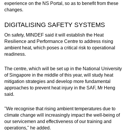
experience on the NS Portal, so as to benefit from these
changes.
DIGITALISING SAFETY SYSTEMS
On safety, MINDEF said it will establish the Heat
Resilience and Performance Centre to address rising
ambient heat, which poses a critical risk to operational
readiness.
The centre, which will be set up in the National University
of Singapore in the middle of this year, will study heat
mitigation strategies and develop more fundamental
approaches to prevent heat injury in the SAF, Mr Heng
said.
"We recognise that rising ambient temperatures due to
climate change will increasingly impact the well-being of
our servicemen and effectiveness of our training and
operations," he added.