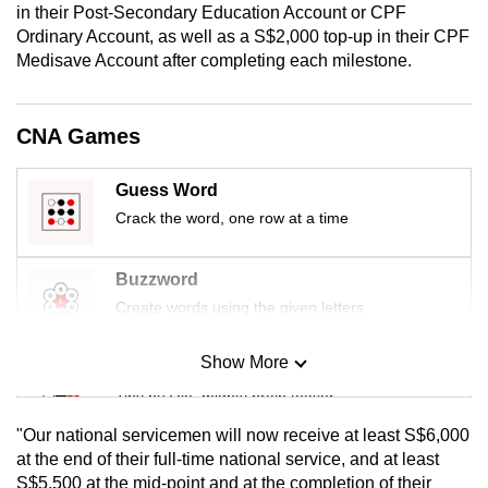
in their Post-Secondary Education Account or CPF
mobile
Ordinary Account, as well as a S$2,000 top-up in their CPF
app.
Medisave Account after completing each milestone.
Upgraded
CNA Games
but
still
Guess Word
having
Crack the word, one row at a time
issues?
Contact
us
Buzzword
Create words using the given letters
Show More
Mini Sudoku
Tiny puzzle, mighty brain teaser
"Our national servicemen will now receive at least S$6,000
Mini Crossword
at the end of their full-time national service, and at least
S$5,500 at the mid-point and at the completion of their
Small grid, big challenge