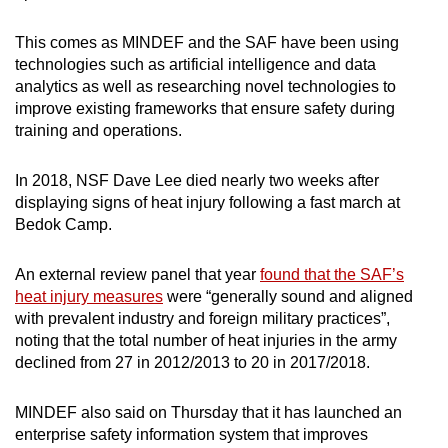
This comes as MINDEF and the SAF have been using
technologies such as artificial intelligence and data
analytics as well as researching novel technologies to
improve existing frameworks that ensure safety during
training and operations.
In 2018, NSF Dave Lee died nearly two weeks after
displaying signs of heat injury following a fast march at
Bedok Camp.
An external review panel that year
found that the SAF’s
heat injury measures
were “generally sound and aligned
with prevalent industry and foreign military practices”,
noting that the total number of heat injuries in the army
declined from 27 in 2012/2013 to 20 in 2017/2018.
MINDEF also said on Thursday that it has launched an
enterprise safety information system that improves