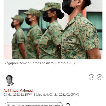
to
switch
browsers
but
we
want
your
experience
with
CNA
Singapore Armed Forces soldiers. (Photo: SAF)
to
be
fast,
Bookmark
Share
secure
and
Aqil Haziq Mahmud
the
03 Mar 2022 12:15PM
(Updated: 03 Mar 2022 02:05PM)
best
it
Set CNA as your preferred source on Google