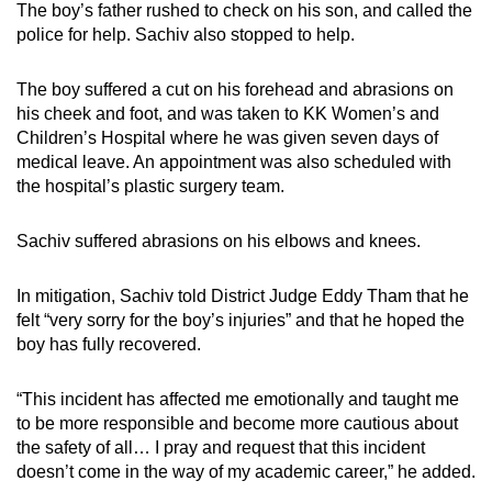
The boy’s father rushed to check on his son, and called the
mobile
police for help. Sachiv also stopped to help.
app.
The boy suffered a cut on his forehead and abrasions on
Upgraded
his cheek and foot, and was taken to KK Women’s and
Children’s Hospital where he was given seven days of
but
medical leave. An appointment was also scheduled with
still
the hospital’s plastic surgery team.
having
issues?
Sachiv suffered abrasions on his elbows and knees.
Contact
us
In mitigation, Sachiv told District Judge Eddy Tham that he
felt “very sorry for the boy’s injuries” and that he hoped the
boy has fully recovered.
“This incident has affected me emotionally and taught me
to be more responsible and become more cautious about
the safety of all… I pray and request that this incident
doesn’t come in the way of my academic career,” he added.