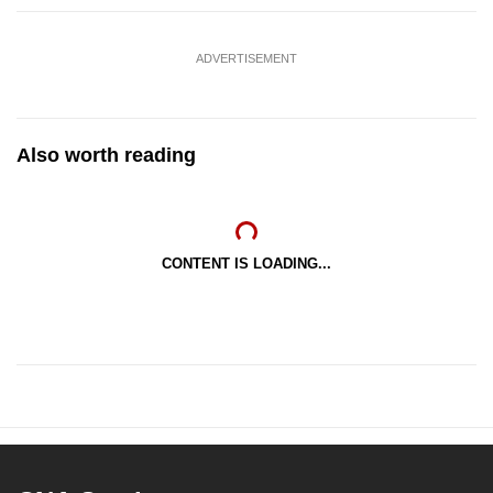
ADVERTISEMENT
Also worth reading
CONTENT IS LOADING...