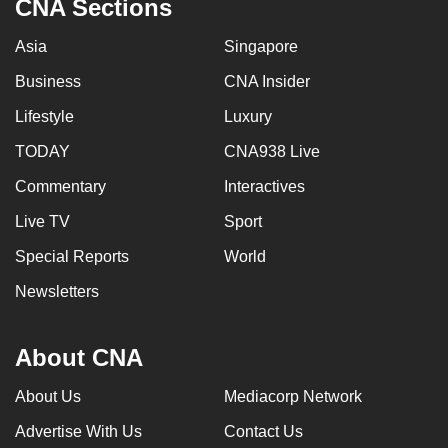
CNA Sections
Asia
Singapore
Business
CNA Insider
Lifestyle
Luxury
TODAY
CNA938 Live
Commentary
Interactives
Live TV
Sport
Special Reports
World
Newsletters
About CNA
About Us
Mediacorp Network
Advertise With Us
Contact Us