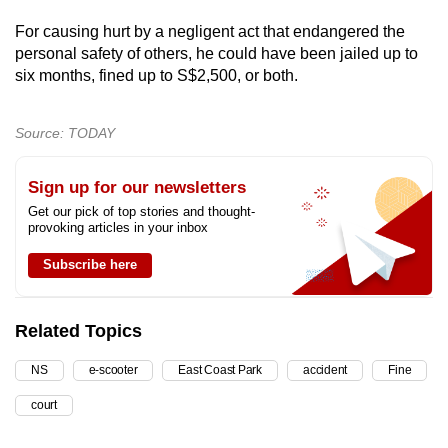
For causing hurt by a negligent act that endangered the
personal safety of others, he could have been jailed up to
six months, fined up to S$2,500, or both.
Source: TODAY
Sign up for our newsletters
Get our pick of top stories and thought-
provoking articles in your inbox
Subscribe here
Related Topics
NS
e-scooter
East Coast Park
accident
Fine
court