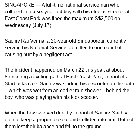
SINGAPORE — A full-time national serviceman who
can
collided into a six-year-old boy with his electric scooter at
possibly
East Coast Park was fined the maximum S$2,500 on
be.
Wednesday (July 17).
To
Sachiv Raj Verma, a 20-year-old Singaporean currently
continue,
serving his National Service, admitted to one count of
upgrade
causing hurt by a negligent act.
to
a
The incident happened on March 22 this year, at about
supported
8pm along a cycling path at East Coast Park, in front of a
browser
Starbucks cafe. Sachiv was riding his e-scooter on the path
or,
– which was wet from an earlier rain shower – behind the
boy, who was playing with his kick scooter.
for
the
When the boy swerved directly in front of Sachiv, Sachiv
finest
did not keep a proper lookout and collided into him. Both of
experience,
them lost their balance and fell to the ground.
download
the