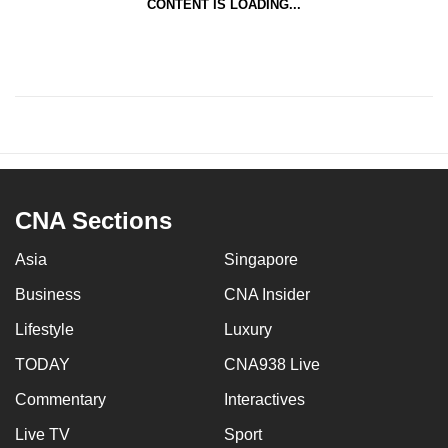
CONTENT IS LOADING...
CNA Sections
Asia
Singapore
Business
CNA Insider
Lifestyle
Luxury
TODAY
CNA938 Live
Commentary
Interactives
Live TV
Sport