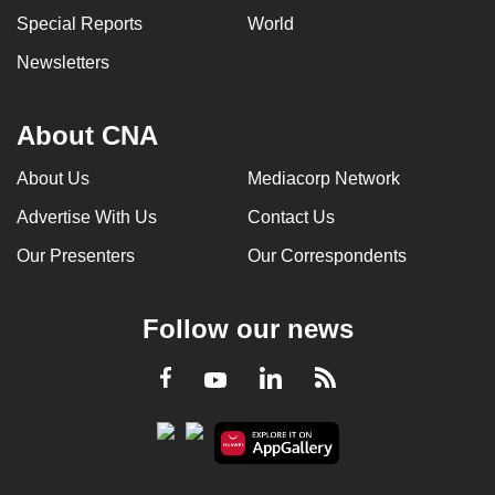
Special Reports
World
Newsletters
About CNA
About Us
Mediacorp Network
Advertise With Us
Contact Us
Our Presenters
Our Correspondents
Follow our news
LinkedIn
Facebook
RSS
Youtube