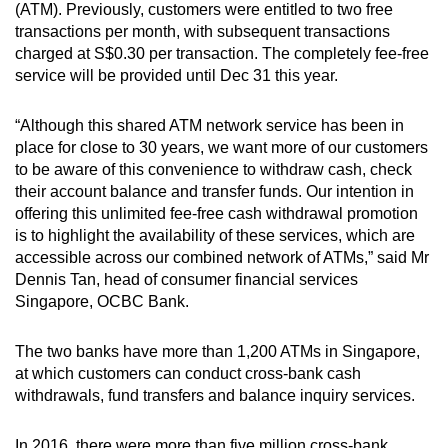
(ATM). Previously, customers were entitled to two free
can
transactions per month, with subsequent transactions
possibly
charged at S$0.30 per transaction. The completely fee-free
be.
service will be provided until Dec 31 this year.
To
“Although this shared ATM network service has been in
continue,
place for close to 30 years, we want more of our customers
upgrade
to be aware of this convenience to withdraw cash, check
to
their account balance and transfer funds. Our intention in
offering this unlimited fee-free cash withdrawal promotion
a
is to highlight the availability of these services, which are
supported
accessible across our combined network of ATMs,” said Mr
browser
Dennis Tan, head of consumer financial services
or,
Singapore, OCBC Bank.
for
the
The two banks have more than 1,200 ATMs in Singapore,
finest
at which customers can conduct cross-bank cash
experience,
withdrawals, fund transfers and balance inquiry services.
download
the
In 2016, there were more than five million cross-bank