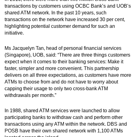
mobile
transactions by customers using OCBC Bank’s and UOB’s
app.
shared ATM network. In the past 10 years, such
transactions on the network have increased 30 per cent,
highlighting potential customer demand for such an
Upgraded
initiative.
but
still
Ms Jacquelyn Tan, head of personal financial services
having
(Singapore), UOB, said: “There are three things customers
expect when it comes to their banking services: Make it
issues?
faster, simpler and more convenient. This partnership
Contact
delivers on all three expectations, as customers have more
us
ATMs to choose from and do not have to worry about
capping their usage to only two cross-bank ATM
withdrawals per month.”
In 1988, shared ATM services were launched to allow
participating banks to withdraw cash and perform other
transactions using any ATM within the network. DBS and
POSB have their own shared network with 1,100 ATMs