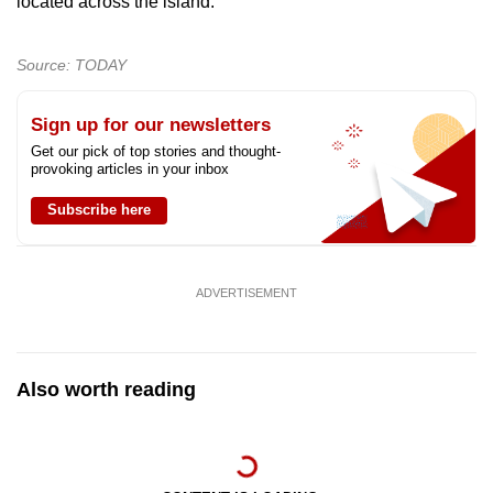
located across the island.
Source: TODAY
Sign up for our newsletters
Get our pick of top stories and thought-
provoking articles in your inbox
Subscribe here
ADVERTISEMENT
Also worth reading