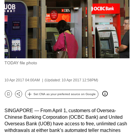
to
switch
browsers
but
we
want
your
experience
TODAY file photo
with
CNA
to
10 Apr 2017 04:00AM
(Updated: 10 Apr 2017 12:58PM)
be
Set CNA as your preferred source on Google
fast,
Bookmark
Share
secure
and
SINGAPORE — From April 1, customers of Oversea-
Chinese Banking Corporation (OCBC Bank) and United
the
Overseas Bank (UOB) have access to free, unlimited cash
best
withdrawals at either bank’s automated teller machines
it