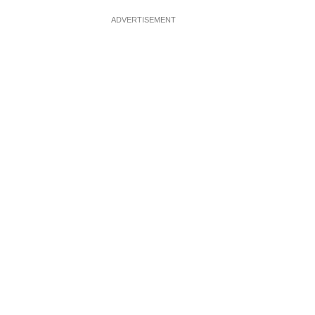
ADVERTISEMENT