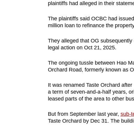
issues?
plaintiffs had alleged in their statem
Contact
us
The plaintiffs said OCBC had issued 
million loan to refinance the propert
They alleged that OG subsequently
legal action on Oct 21, 2025.
The ongoing tussle between Hao Ma
Orchard Road, formerly known as O
It was renamed Taste Orchard after 
a term of
seven-and-a-half years
, o
leased parts of the area to other bu
But from September last year,
sub-t
Taste Orchard by Dec 31. The build