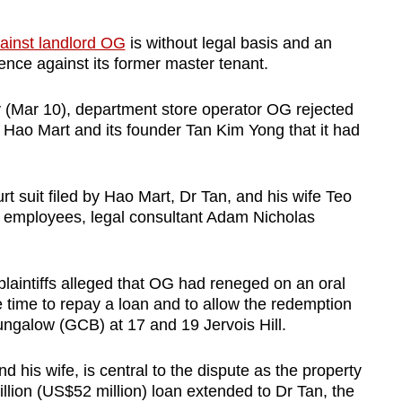
gainst landlord OG
is without legal basis and an
ence against its former master tenant.
 (Mar 10), department store operator OG rejected
 Hao Mart and its founder Tan Kim Yong that it had
.
t suit filed by Hao Mart, Dr Tan, and his wife Teo
s employees, legal consultant Adam Nicholas
 plaintiffs alleged that OG had reneged on an oral
time to repay a loan and to allow the redemption
ngalow (GCB) at 17 and 19 Jervois Hill.
 his wife, is central to the dispute as the property
llion (US$52 million) loan extended to Dr Tan, the