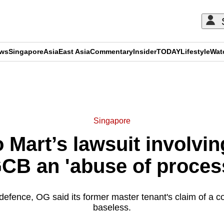
ews
Singapore
Asia
East Asia
Commentary
Insider
TODAY
Lifestyle
Wat
ADVERTISEMENT
Singapore
 Mart’s lawsuit involving
CB an 'abuse of proces
d defence, OG said its former master tenant's claim of a co
baseless.