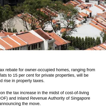
x rebate for owner-occupied homes, ranging from
lats to 15 per cent for private properties, will be
d rise in property taxes.
n the tax increase in the midst of cost-of-living
(MOF) and Inland Revenue Authority of Singapore
 announcing the move.