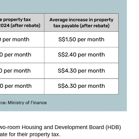
two-room Housing and Development Board (HDB)
ate for their property tax.