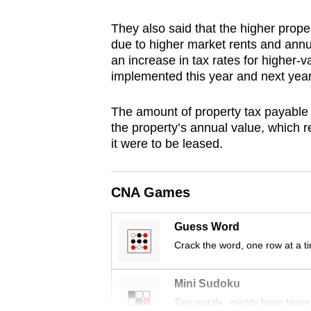
browser
They also said that the higher prope
or,
due to higher market rents and annua
for
an increase in tax rates for higher-v
the
implemented this year and next year
finest
experience,
The amount of property tax payable i
the property’s annual value, which re
download
it were to be leased.
the
mobile
app.
CNA Games
Guess Word
Upgraded
Crack the word, one row at a t
but
still
Mini Sudoku
having
Tiny puzzle, mighty brain tease