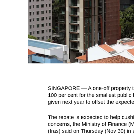
fast,
secure
and
the
best
it
can
possibly
be.
SINGAPORE — A one-off property ta
To
100 per cent for the smallest public f
continue,
given next year to offset the expecte
upgrade
to
The rebate is expected to help cushio
a
concerns, the Ministry of Finance 
supported
(Iras) said on Thursday (Nov 30) in