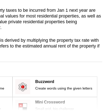
rty taxes to be incurred from Jan 1 next year are
l values for most residential properties, as well as
alue private residential properties being
.
s derived by multiplying the property tax rate with
fers to the estimated annual rent of the property if
Buzzword
ime
Create words using the given letters
Mini Crossword
r
Small grid, big challenge