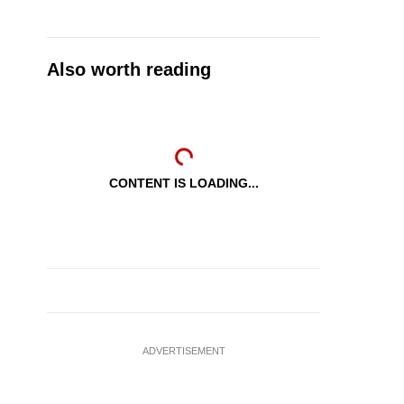
Also worth reading
CONTENT IS LOADING...
ADVERTISEMENT