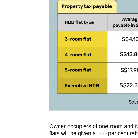
Owner-occupiers of one-room and 
flats will be given a 100 per cent reb