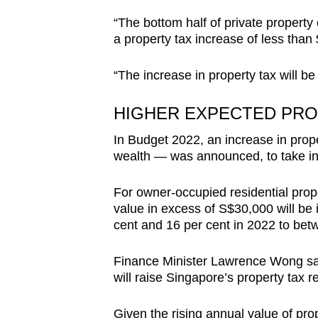
“The bottom half of private property
a property tax increase of less tha
“The increase in property tax will be
HIGHER EXPECTED PRO
In Budget 2022, an
increase in prop
wealth — was announced, to take int
For owner-occupied residential proper
value in excess of S$30,000 will be
cent and 16 per cent in 2022 to bet
Finance Minister Lawrence Wong sai
will raise Singapore’s property tax 
Given the rising annual value of 