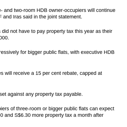
one- and two-room HDB owner-occupiers will continue
 and Iras said in the joint statement.
did not have to pay property tax this year as their
000.
ssively for bigger public flats, with executive HDB
s will receive a 15 per cent rebate, capped at
fset against any property tax payable.
ers of three-room or bigger public flats can expect
0 and S$6.30 more property tax a month after