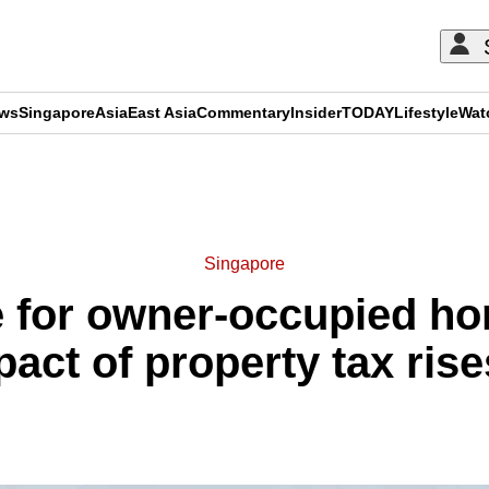
ews
Singapore
Asia
East Asia
Commentary
Insider
TODAY
Lifestyle
Wat
ADVERTISEMENT
Singapore
e for owner-occupied ho
act of property tax rise