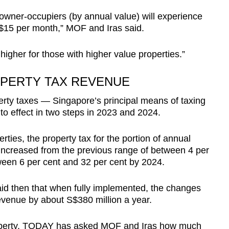
 owner-occupiers (by annual value) will experience
n $15 per month,” MOF and Iras said.
 higher for those with higher value properties.”
PERTY TAX REVENUE
erty taxes — Singapore’s principal means of taxing
o effect in two steps in 2023 and 2024.
ties, the property tax for the portion of annual
 increased from the previous range of between 4 per
ween 6 per cent and 32 per cent by 2024.
d then that when fully implemented, the changes
revenue by about S$380 million a year.
property, TODAY has asked MOF and Iras how much