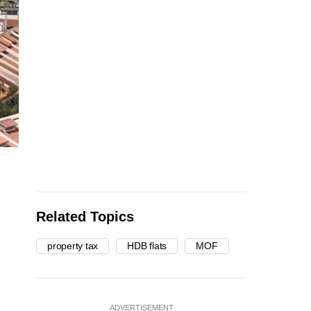
Related Topics
property tax
HDB flats
MOF
ADVERTISEMENT