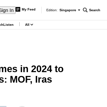
My Feed
Sign In
Edition:
Singapore
Search
CNAR
Edition Menu
Search
ch
Listen
All
menu
mes in 2024 to
s: MOF, Iras