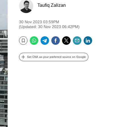
Taufiq Zalizan
30 Nov 2023 03:59PM
(Updated: 30 Nov 2023 06:42PM)
WhatsApp
Telegram
Facebook
Twitter
Email
LinkedIn
Bookmark
Set CNA as your preferred source on Google