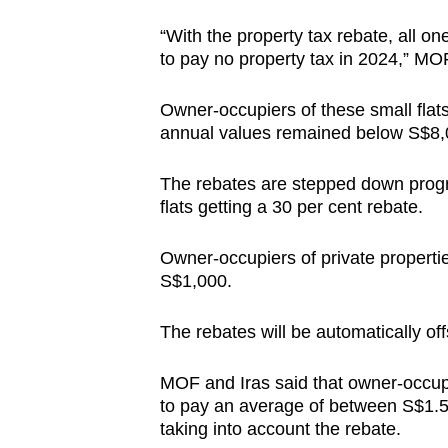
“With the property tax rebate, all 
to pay no property tax in 2024,” MOF
Owner-occupiers of these small flats 
annual values remained below S$8,
The rebates are stepped down progre
flats getting a 30 per cent rebate.
Owner-occupiers of private propertie
S$1,000.
The rebates will be automatically of
MOF and Iras said that owner-occupi
to pay an average of between S$1.5
taking into account the rebate.