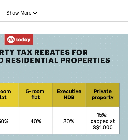
Show More
n
Show Less