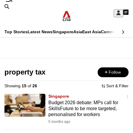
Skip
Search
to
Edition Menu
CNAR
My
main
Feed
Sign
Search
In
content
This
Top Stories
Latest News
Singapore
Asia
East Asia
Commentary
Ins
menu
CNAR
browser
Primary
CNAR
ADVERTISEMENT
is
Menu
Secondary
no
Menu
property tax
Follow
longer
supported
Showing
15
of
26
Sort & Filter
Singapore
We
Budget 2026 debate: MPs call for
SkillsFuture to be more targeted,
know
personalised for workers
it's
5 months ago
a
hassle