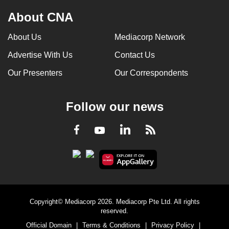
About CNA
About Us
Mediacorp Network
Advertise With Us
Contact Us
Our Presenters
Our Correspondents
Follow our news
LinkedIn
Facebook
RSS
Youtube
Copyright© Mediacorp 2026. Mediacorp Pte Ltd. All rights
reserved.
Official Domain
|
Terms & Conditions
|
Privacy Policy
|