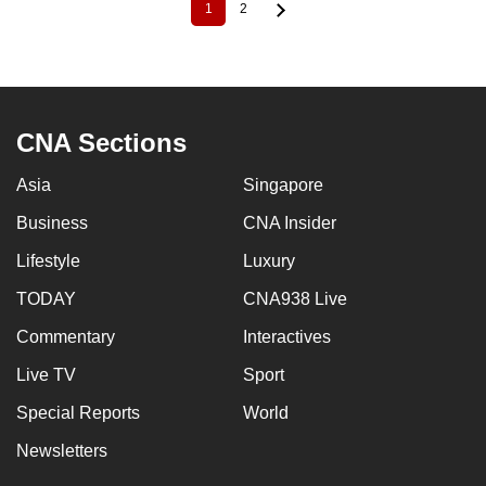
1
2
Current
Page
Pagination
page
CNA Sections
Asia
Singapore
Business
CNA Insider
Lifestyle
Luxury
TODAY
CNA938 Live
Commentary
Interactives
Live TV
Sport
Special Reports
World
Newsletters