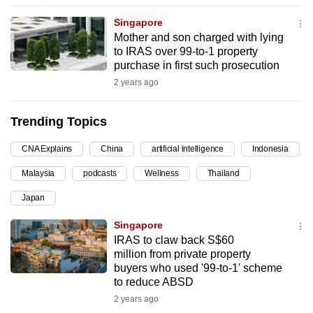
can
Singapore
possibly
Mother and son charged with lying
be.
to IRAS over 99-to-1 property
purchase in first such prosecution
To
2 years ago
continue,
upgrade
Trending Topics
to
a
CNA Explains
China
artificial intelligence
Indonesia
supported
Malaysia
podcasts
Wellness
Thailand
browser
Japan
or,
for
Singapore
the
IRAS to claw back S$60
finest
million from private property
buyers who used '99-to-1' scheme
experience,
to reduce ABSD
download
2 years ago
the