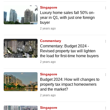
mobile
Singapore
app.
Luxury home sales fall 50% on-
year in Q1, with just one foreign
buyer
Upgraded
2 years ago
but
still
Commentary
having
Commentary: Budget 2024 -
issues?
Revised property tax will lighten
Contact
the load for first-time home buyers
us
2 years ago
Singapore
Budget 2024: How will changes to
property tax impact homeowners
and the market?
2 years ago
Singapore