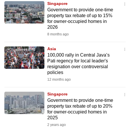
Singapore
to
Government to provide one-time
switch
property tax rebate of up to 15%
browsers
for owner-occupied homes in
but
2026
we
8 months ago
want
your
Asia
100,000 rally in Central Java’s
experience
Pati regency for local leader's
with
resignation over controversial
CNA
policies
to
12 months ago
be
fast,
Singapore
secure
Government to provide one-time
property tax rebate of up to 20%
and
for owner-occupied homes in
the
2025
best
2 years ago
it