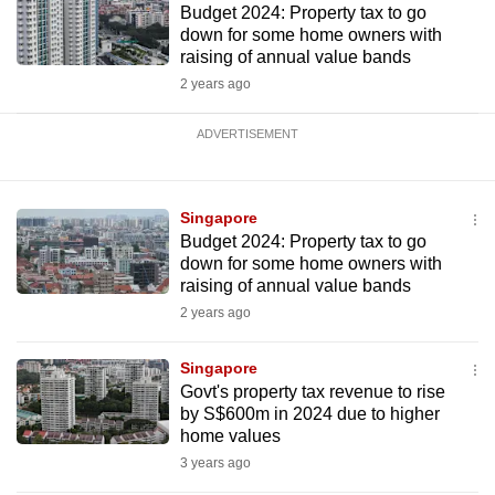
Budget 2024: Property tax to go
down for some home owners with
raising of annual value bands
2 years ago
ADVERTISEMENT
Singapore
Budget 2024: Property tax to go
down for some home owners with
raising of annual value bands
2 years ago
Singapore
Govt's property tax revenue to rise
by S$600m in 2024 due to higher
home values
3 years ago