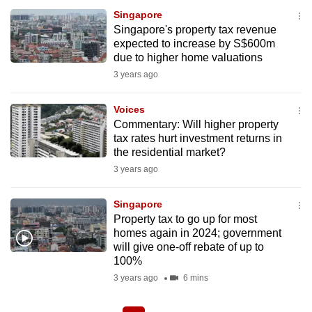
Singapore
Singapore's property tax revenue
expected to increase by S$600m
due to higher home valuations
3 years ago
Voices
Commentary: Will higher property
tax rates hurt investment returns in
the residential market?
3 years ago
Singapore
Property tax to go up for most
homes again in 2024; government
will give one-off rebate of up to
100%
3 years ago
6 mins