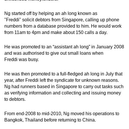
Ng started off by helping an ah long known as
"Freddi" solicit debtors from Singapore, calling up phone
numbers from a database provided to him. He would work
from 11am to 4pm and make about 150 calls a day.
He was promoted to an “assistant ah long” in January 2008
and was authorised to give out small loans when
Freddi was busy.
He was then promoted to a full-fledged ah long in July that
year, after Freddi left the syndicate for unknown reasons.
Ng had runners based in Singapore to carry out tasks such
as verifying information and collecting and issuing money
to debtors.
From end-2008 to mid-2010, Ng moved his operations to
Bangkok, Thailand before returning to China.