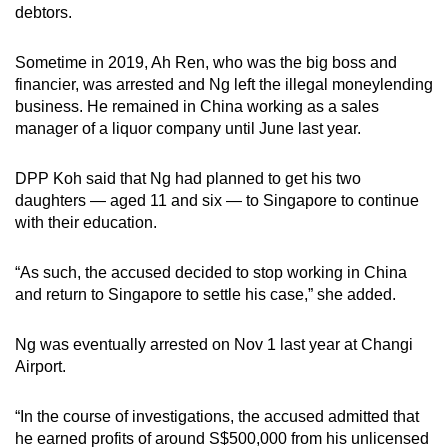
debtors.
Sometime in 2019, Ah Ren, who was the big boss and
financier, was arrested and Ng left the illegal moneylending
business. He remained in China working as a sales
manager of a liquor company until June last year.
DPP Koh said that Ng had planned to get his two
daughters — aged 11 and six — to Singapore to continue
with their education.
“As such, the accused decided to stop working in China
and return to Singapore to settle his case,” she added.
Ng was eventually arrested on Nov 1 last year at Changi
Airport.
“In the course of investigations, the accused admitted that
he earned profits of around S$500,000 from his unlicensed