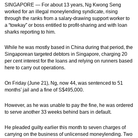
SINGAPORE — For about 13 years, Ng Kwong Seng
can
worked for an illegal moneylending syndicate, rising
possibly
through the ranks from a salary-drawing support worker to
be.
a “towkay” or boss entitled to profit-sharing and with loan
sharks reporting to him.
To
continue,
While he was mostly based in China during that period, the
upgrade
Singaporean targeted debtors in Singapore, charging 20
to
per cent interest for the loans and relying on runners based
a
here to carry out operations.
supported
browser
On Friday (June 21), Ng, now 44, was sentenced to 51
or,
months’ jail and a fine of S$495,000.
for
the
However, as he was unable to pay the fine, he was ordered
to serve another 33 weeks behind bars in default.
finest
experience,
He pleaded guilty earlier this month to seven charges of
download
carrying on the business of unlicensed moneylending. Two
the