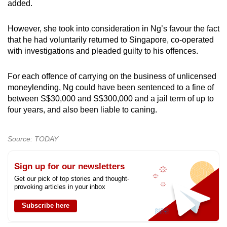
added.
However, she took into consideration in Ng’s favour the fact
that he had voluntarily returned to Singapore, co-operated
with investigations and pleaded guilty to his offences.
For each offence of carrying on the business of unlicensed
moneylending, Ng could have been sentenced to a fine of
between S$30,000 and S$300,000 and a jail term of up to
four years, and also been liable to caning.
Source: TODAY
Sign up for our newsletters
Get our pick of top stories and thought-
provoking articles in your inbox
Subscribe here