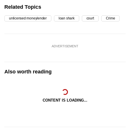
Related Topics
unlicensed moneylender
loan shark
court
Crime
ADVERTISEMENT
Also worth reading
CONTENT IS LOADING...