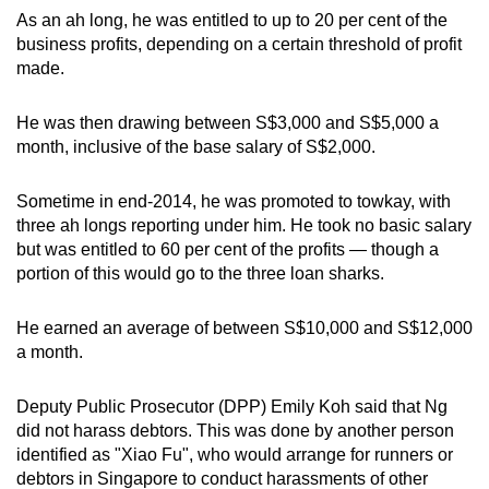
As an ah long, he was entitled to up to 20 per cent of the
business profits, depending on a certain threshold of profit
made.
He was then drawing between S$3,000 and S$5,000 a
month, inclusive of the base salary of S$2,000.
Sometime in end-2014, he was promoted to towkay, with
three ah longs reporting under him. He took no basic salary
but was entitled to 60 per cent of the profits — though a
portion of this would go to the three loan sharks.
He earned an average of between S$10,000 and S$12,000
a month.
Deputy Public Prosecutor (DPP) Emily Koh said that Ng
did not harass debtors. This was done by another person
identified as "Xiao Fu", who would arrange for runners or
debtors in Singapore to conduct harassments of other