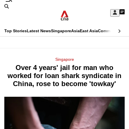
Skip
Search
to
Edition Menu
CNAR
My
main
Feed
Sign
Search
In
content
This
Top Stories
Latest News
Singapore
Asia
East Asia
Commentary
Ins
menu
CNAR
browser
Primary
CNAR
ADVERTISEMENT
is
Menu
Secondary
Singapore
no
Over 4 years' jail for man who
Menu
longer
worked for loan shark syndicate in
supported
China, rose to become 'towkay'
We
know
it's
a
hassle