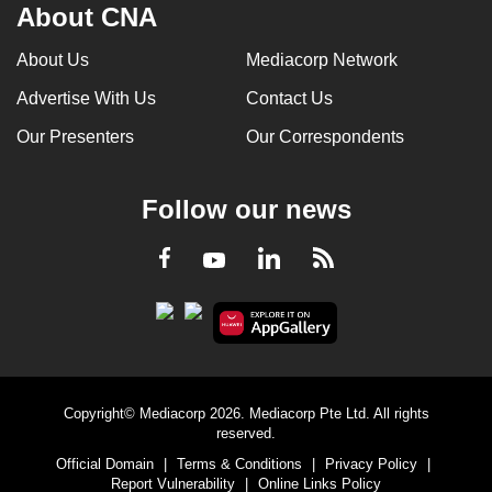
About CNA
About Us
Mediacorp Network
Advertise With Us
Contact Us
Our Presenters
Our Correspondents
Follow our news
LinkedIn
Facebook
RSS
Youtube
Copyright© Mediacorp 2026. Mediacorp Pte Ltd. All rights
reserved.
Official Domain
|
Terms & Conditions
|
Privacy Policy
|
Report Vulnerability
|
Online Links Policy