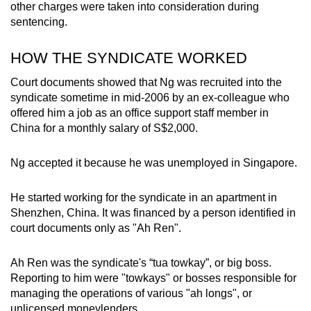
other charges were taken into consideration during
mobile
sentencing.
app.
HOW THE SYNDICATE WORKED
Upgraded
Court documents showed that Ng was recruited into the
but
syndicate sometime in mid-2006 by an ex-colleague who
still
offered him a job as an office support staff member in
having
China for a monthly salary of S$2,000.
issues?
Contact
Ng accepted it because he was unemployed in Singapore.
us
He started working for the syndicate in an apartment in
Shenzhen, China. It was financed by a person identified in
court documents only as "Ah Ren".
Ah Ren was the syndicate's “tua towkay”, or big boss.
Reporting to him were "towkays" or bosses responsible for
managing the operations of various "ah longs", or
unlicensed moneylenders.