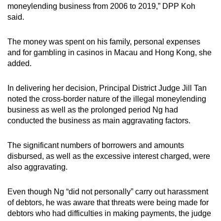
moneylending business from 2006 to 2019,” DPP Koh
said.
The money was spent on his family, personal expenses
and for gambling in casinos in Macau and Hong Kong, she
added.
In delivering her decision, Principal District Judge Jill Tan
noted the cross-border nature of the illegal moneylending
business as well as the prolonged period Ng had
conducted the business as main aggravating factors.
The significant numbers of borrowers and amounts
disbursed, as well as the excessive interest charged, were
also aggravating.
Even though Ng “did not personally” carry out harassment
of debtors, he was aware that threats were being made for
debtors who had difficulties in making payments, the judge