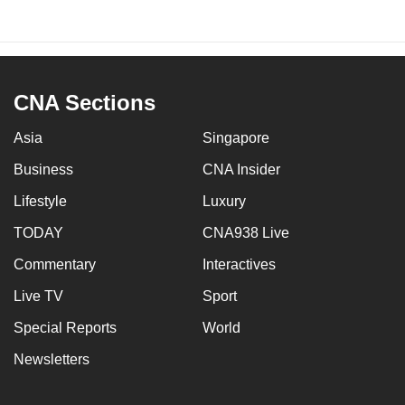
CNA Sections
Asia
Singapore
Business
CNA Insider
Lifestyle
Luxury
TODAY
CNA938 Live
Commentary
Interactives
Live TV
Sport
Special Reports
World
Newsletters