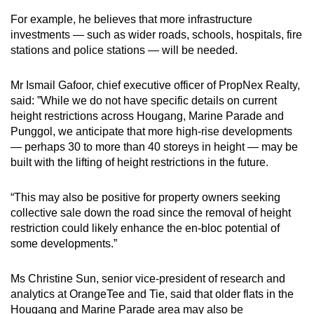
For example, he believes that more infrastructure
investments — such as wider roads, schools, hospitals, fire
stations and police stations — will be needed.
Mr Ismail Gafoor, chief executive officer of PropNex Realty,
said: ”While we do not have specific details on current
height restrictions across Hougang, Marine Parade and
Punggol, we anticipate that more high-rise developments
— perhaps 30 to more than 40 storeys in height — may be
built with the lifting of height restrictions in the future.
“This may also be positive for property owners seeking
collective sale down the road since the removal of height
restriction could likely enhance the en-bloc potential of
some developments.”
Ms Christine Sun, senior vice-president of research and
analytics at OrangeTee and Tie, said that older flats in the
Hougang and Marine Parade area may also be