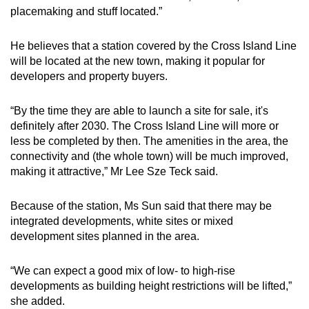
placemaking and stuff located.”
He believes that a station covered by the Cross Island Line
will be located at the new town, making it popular for
developers and property buyers.
“By the time they are able to launch a site for sale, it's
definitely after 2030. The Cross Island Line will more or
less be completed by then. The amenities in the area, the
connectivity and (the whole town) will be much improved,
making it attractive,” Mr Lee Sze Teck said.
Because of the station, Ms Sun said that there may be
integrated developments, white sites or mixed
development sites planned in the area.
“We can expect a good mix of low- to high-rise
developments as building height restrictions will be lifted,”
she added.