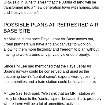
URA said in June this year that the 800ha of land will be
transformed into a “new generation town with homes, jobs
and lifestyle options”.
POSSIBLE PLANS AT REFRESHED AIR
BASE SITE
Mr Mak said that once Paya Lebar Air Base moves out,
urban planners will have a “blank canvas” to work on,
allowing them more flexibility and freedom to plan without
having to work around any privately owned property.
Since PM Lee had mentioned that the Paya Lebar Air
Base’s runway could be conserved and used as the
upcoming town’s “central spine”, experts were guessing
that amenities and a train station could be located there.
Mr Lee Sze Teck said: “We think that an MRT station will
likely be close to the ‘central spine’ because that's probably
where there will be a lot of amenities, activities,