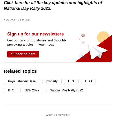
Click here for all the key updates and highlights of
National Day Rally 2022.
Source: TODAY
Sign up for our newsletters
Get our pick of top stories and thought-
provoking articles in your inbox
Subscribe here
Related Topics
Paya Lebar Air Base
property
URA
HDB
BTO
NDR 2022
National Day Rally 2022
ADVERTISEMENT