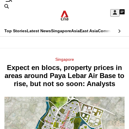
Skip
Search
to
Edition Menu
CNAR
My
main
Feed
Sign
Search
In
content
This
Top Stories
Latest News
Singapore
Asia
East Asia
Commentary
Ins
menu
CNAR
browser
Primary
CNAR
ADVERTISEMENT
is
Menu
Secondary
Singapore
no
Expect en blocs, property prices in
Menu
longer
areas around Paya Lebar Air Base to
supported
rise, but not so soon: Analysts
We
know
it's
a
hassle