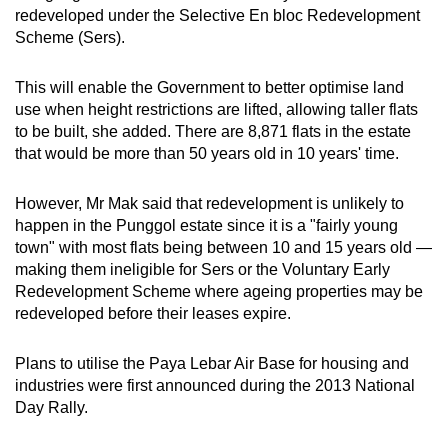
redeveloped under the Selective En bloc Redevelopment
Scheme (Sers).
This will enable the Government to better optimise land
use when height restrictions are lifted, allowing taller flats
to be built, she added. There are 8,871 flats in the estate
that would be more than 50 years old in 10 years' time.
However, Mr Mak said that redevelopment is unlikely to
happen in the Punggol estate since it is a "fairly young
town" with most flats being between 10 and 15 years old —
making them ineligible for Sers or the Voluntary Early
Redevelopment Scheme where ageing properties may be
redeveloped before their leases expire.
Plans to utilise the Paya Lebar Air Base for housing and
industries were first announced during the 2013 National
Day Rally.