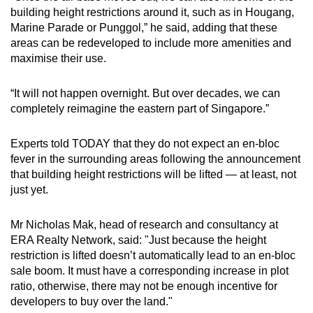
Word Search
building height restrictions around it, such as in Hougang,
Spot as many words as you can
Marine Parade or Punggol,” he said, adding that these
areas can be redeveloped to include more amenities and
maximise their use.
Show Less
“It will not happen overnight. But over decades, we can
completely reimagine the eastern part of Singapore.”
Experts told TODAY that they do not expect an en-bloc
fever in the surrounding areas following the announcement
that building height restrictions will be lifted — at least, not
just yet.
Mr Nicholas Mak, head of research and consultancy at
ERA Realty Network, said: "Just because the height
restriction is lifted doesn’t automatically lead to an en-bloc
sale boom. It must have a corresponding increase in plot
ratio, otherwise, there may not be enough incentive for
developers to buy over the land."