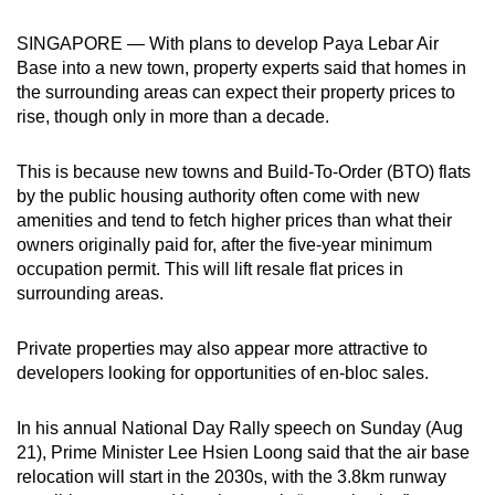
can
SINGAPORE — With plans to develop Paya Lebar Air
possibly
Base into a new town, property experts said that homes in
be.
the surrounding areas can expect their property prices to
rise, though only in more than a decade.
To
continue,
This is because new towns and Build-To-Order (BTO) flats
upgrade
by the public housing authority often come with new
to
amenities and tend to fetch higher prices than what their
a
owners originally paid for, after the five-year minimum
supported
occupation permit. This will lift resale flat prices in
browser
surrounding areas.
or,
for
Private properties may also appear more attractive to
developers looking for opportunities of en-bloc sales.
the
finest
In his annual National Day Rally speech on Sunday (Aug
experience,
21), Prime Minister Lee Hsien Loong said that the air base
download
relocation will start in the 2030s, with the 3.8km runway
the