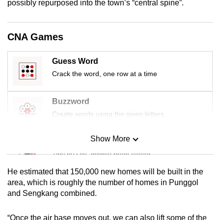
possibly repurposed into the town’s “central spine”.
mobile
app.
CNA Games
Upgraded
Guess Word
but
Crack the word, one row at a time
still
having
issues?
Buzzword
Contact
Create words using the given letters
us
Show More
Mini Sudoku
Tiny puzzle, mighty brain teaser
He estimated that 150,000 new homes will be built in the
Mini Crossword
area, which is roughly the number of homes in Punggol
and Sengkang combined.
Small grid, big challenge
“Once the air base moves out, we can also lift some of the