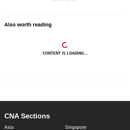
Also worth reading
CONTENT IS LOADING...
CNA Sections
Asia
Singapore