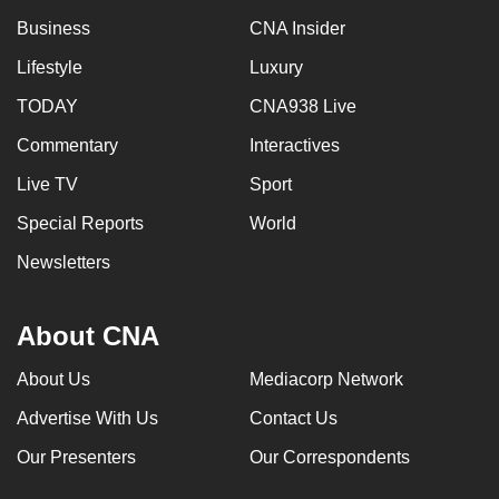
Business
CNA Insider
Lifestyle
Luxury
TODAY
CNA938 Live
Commentary
Interactives
Live TV
Sport
Special Reports
World
Newsletters
About CNA
About Us
Mediacorp Network
Advertise With Us
Contact Us
Our Presenters
Our Correspondents