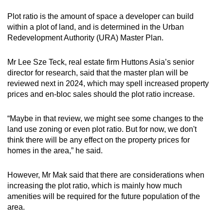
Plot ratio is the amount of space a developer can build
within a plot of land, and is determined in the Urban
Redevelopment Authority (URA) Master Plan.
Mr Lee Sze Teck, real estate firm Huttons Asia’s senior
director for research, said that the master plan will be
reviewed next in 2024, which may spell increased property
prices and en-bloc sales should the plot ratio increase.
“Maybe in that review, we might see some changes to the
land use zoning or even plot ratio. But for now, we don't
think there will be any effect on the property prices for
homes in the area,” he said.
However, Mr Mak said that there are considerations when
increasing the plot ratio, which is mainly how much
amenities will be required for the future population of the
area.