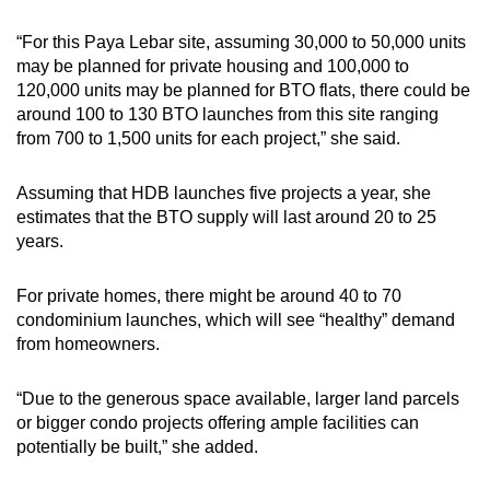
“For this Paya Lebar site, assuming 30,000 to 50,000 units
may be planned for private housing and 100,000 to
120,000 units may be planned for BTO flats, there could be
around 100 to 130 BTO launches from this site ranging
from 700 to 1,500 units for each project,” she said.
Assuming that HDB launches five projects a year, she
estimates that the BTO supply will last around 20 to 25
years.
For private homes, there might be around 40 to 70
condominium launches, which will see “healthy” demand
from homeowners.
“Due to the generous space available, larger land parcels
or bigger condo projects offering ample facilities can
potentially be built,” she added.