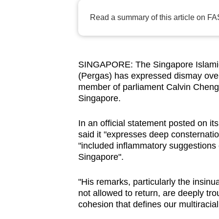
browser
Read a summary of this article on FA
or,
for
the
finest
SINGAPORE: The Singapore Islamic 
(Pergas) has expressed dismay ove
experience,
member of parliament Calvin Cheng a
download
Singapore.
the
mobile
In an official statement posted on 
app.
said it "expresses deep consternati
"included inflammatory suggestions
Singapore".
Upgraded
but
"His remarks, particularly the insinu
still
not allowed to return, are deeply tr
cohesion that defines our multiracial,
having