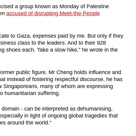
ticised a group known as Monday of Palestine
een
accused of disrupting Meet-the-People
ocate to Gaza, expenses paid by me. But only if they
iness class to the leaders. And to their 928
g shoes each. Take a slow hike,” he wrote in the
 former public figure, Mr Cheng holds influence and
that instead of fostering respectful discourse, he has
llow Singaporeans, many of whom are expressing
o humanitarian suffering.
 domain - can be interpreted as dehumanising,
especially in light of ongoing global tragedies that
ies around the world."