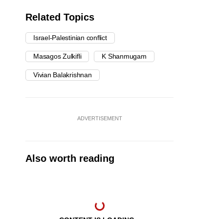
Related Topics
Israel-Palestinian conflict
Masagos Zulkifli
K Shanmugam
Vivian Balakrishnan
ADVERTISEMENT
Also worth reading