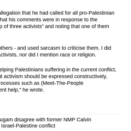
llegation that he had called for all pro-Palestinian
 that his comments were in response to the
up of three activists" and noting that one of them
others - and used sarcasm to criticise them. I did
tivists, nor did I mention race or religion.
elping Palestinians suffering in the current conflict,
t activism should be expressed constructively,
 processes such as (Meet-The-People
nt help," he wrote.
gam disagree with former NMP Calvin
Israel-Palestine conflict