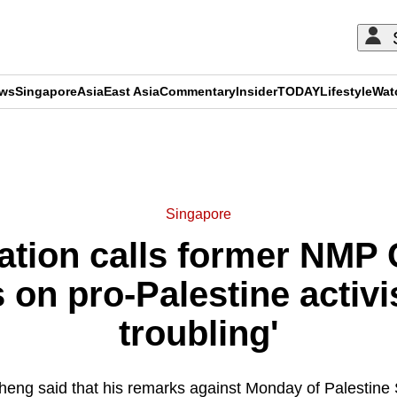
ews
Singapore
Asia
East Asia
Commentary
Insider
TODAY
Lifestyle
Wat
ADVERTISEMENT
Singapore
ation calls former NMP
on pro-Palestine activis
troubling'
heng said that his remarks against Monday of Palestine S