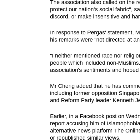
The association also called on the re
protect our nation’s social fabric", s
discord, or make insensitive and ha
In response to Pergas' statement, 
his remarks were "not directed at an
"I neither mentioned race nor religio
people which included non-Muslims,"
association's sentiments and hoped i
Mr Cheng added that he has commenc
including former opposition Singap
and Reform Party leader Kenneth J
Earlier, in a Facebook post on Wedn
report accusing him of Islamophobia
alternative news platform The Onli
or republished similar views.