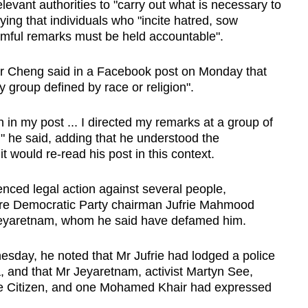
levant authorities to "carry out what is necessary to
aying that individuals who "incite hatred, sow
rmful remarks must be held accountable".
Mr Cheng said in a Facebook post on Monday that
y group defined by race or religion".
n in my post ... I directed my remarks at a group of
 he said, adding that he understood the
t would re-read his post in this context.
ed legal action against several people,
ore Democratic Party chairman Jufrie Mahmood
eyaretnam, whom he said have defamed him.
esday, he noted that Mr Jufrie had lodged a police
, and that Mr Jeyaretnam, activist Martyn See,
ne Citizen, and one Mohamed Khair had expressed