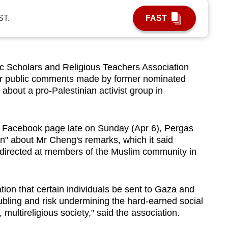
ST.
FAST
Scholars and Religious Teachers Association
r public comments made by former nominated
bout a pro-Palestinian activist group in
its Facebook page late on Sunday (Apr 6), Pergas
on" about Mr Cheng's remarks, which it said
 directed at members of the Muslim community in
ation that certain individuals be sent to Gaza and
oubling and risk undermining the hard-earned social
 multireligious society," said the association.