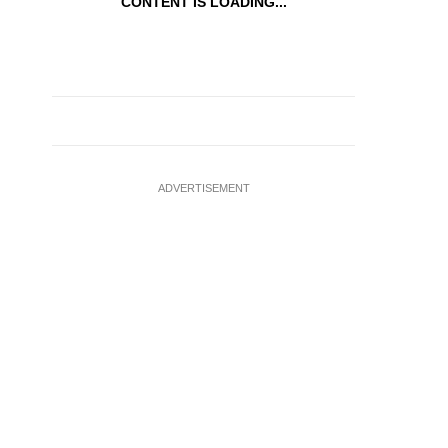
CONTENT IS LOADING...
ADVERTISEMENT