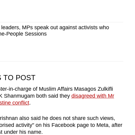
leaders, MPs speak out against activists who
he-People Sessions
S TO POST
er-in-charge of Muslim Affairs Masagos Zulkifli
r K Shanmugam both said they
disagreed with Mr
tine conflict
.
krishnan also said he does not share such views,
rised activity" on his Facebook page to Meta, after
st under his name.