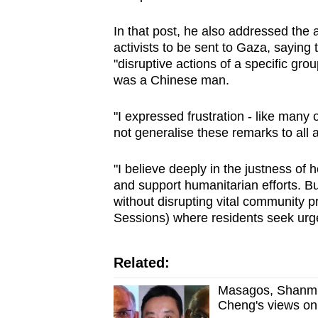
In that post, he also addressed the a
activists to be sent to Gaza, saying
"disruptive actions of a specific gro
was a Chinese man.
"I expressed frustration - like many 
not generalise these remarks to all ac
"I believe deeply in the justness of h
and support humanitarian efforts. Bu
without disrupting vital community
Sessions) where residents seek urge
Related:
Masagos, Shanmu
Cheng's views on 