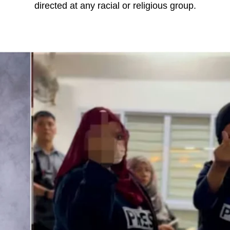
directed at any racial or religious group.