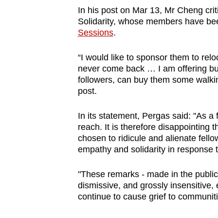
issues?
In his post on Mar 13, Mr Cheng cri
Contact
Solidarity, whose members have b
us
Sessions
.
“I would like to sponsor them to rel
never come back … I am offering bus
followers, can buy them some walkin
post.
In its statement, Pergas said: "As a
reach. It is therefore disappointing 
chosen to ridicule and alienate fe
empathy and solidarity in response t
"These remarks - made in the public
dismissive, and grossly insensitive, 
continue to cause grief to communit