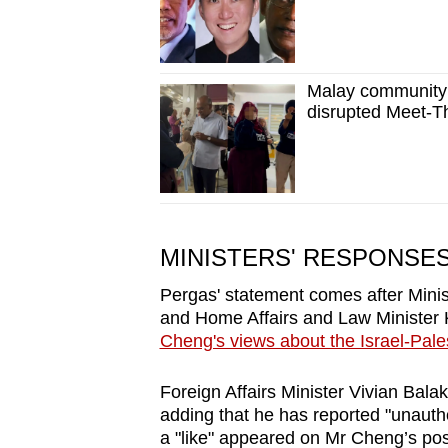
Malay community 
disrupted Meet-T
MINISTERS' RESPONSE
Pergas' statement comes after Minist
and Home Affairs and Law Ministe
Cheng's views about the Israel-Pales
Foreign Affairs Minister Vivian Bala
adding that he has reported "unautho
a "like" appeared on Mr Cheng’s po