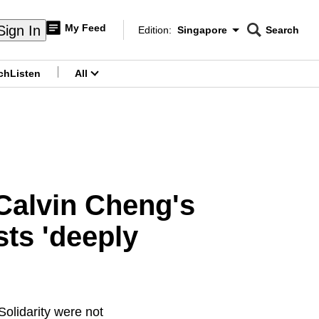
My Feed
Sign In
Edition:
Singapore
Search
CNAR
Edition Menu
Search
ch
Listen
All
menu
 Calvin Cheng's
ts 'deeply
olidarity were not