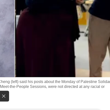
g (left) said his posts about the Monday of Palestine Solidari
et-the-People Sessions, were not directed at any racial or