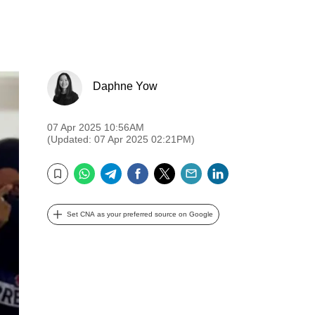
Daphne Yow
07 Apr 2025 10:56AM
(Updated: 07 Apr 2025 02:21PM)
WhatsApp
Telegram
Facebook
Twitter
Email
LinkedIn
Bookmark
Set CNA as your preferred source on Google