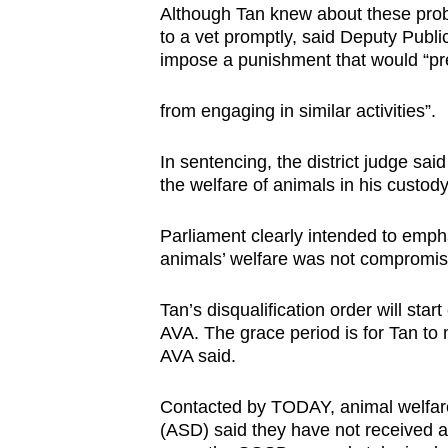
Although Tan knew about these probl
to a vet promptly, said Deputy Publ
impose a punishment that would “pr
from engaging in similar activities”.
In sentencing, the district judge sai
the welfare of animals in his custod
Parliament clearly intended to empha
animals’ welfare was not compromise
Tan’s disqualification order will sta
AVA. The grace period is for Tan to
AVA said.
Contacted by TODAY, animal welfar
(ASD) said they have not received a