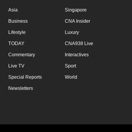
Asia
Singapore
Business
CNA Insider
Lifestyle
Luxury
TODAY
CNA938 Live
Commentary
Interactives
Live TV
Sport
Special Reports
World
Newsletters