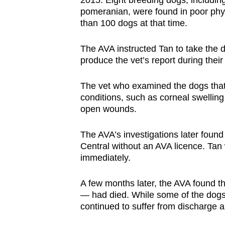
2015. Eight breeding dogs, including
issues?
pomeranian, were found in poor phy
Contact
than 100 dogs at that time.
us
The AVA instructed Tan to take the d
produce the vet’s report during their
The vet who examined the dogs that 
conditions, such as corneal swelling 
open wounds.
The AVA’s investigations later foun
Central without an AVA licence. Tan 
immediately.
A few months later, the AVA found t
— had died. While some of the dogs’
continued to suffer from discharge a