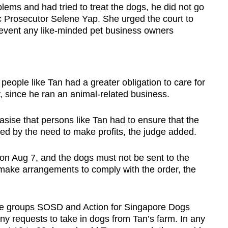
ems and had tried to treat the dogs, he did not go
ic Prosecutor Selene Yap. She urged the court to
event any like-minded pet business owners
d people like Tan had a greater obligation to care for
y, since he ran an animal-related business.
sise that persons like Tan had to ensure that the
d by the need to make profits, the judge added.
rt on Aug 7, and the dogs must not be sent to the
 make arrangements to comply with the order, the
e groups SOSD and Action for Singapore Dogs
ny requests to take in dogs from Tan’s farm. In any