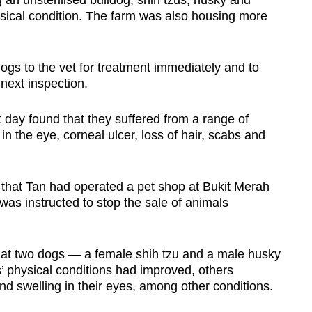
 an unsterilised bulldog, shih tzus, husky and
sical condition. The farm was also housing more
ogs to the vet for treatment immediately and to
 next inspection.
day found that they suffered from a range of
in the eye, corneal ulcer, loss of hair, scabs and
d that Tan had operated a pet shop at Bukit Merah
was instructed to stop the sale of animals
hat two dogs — a female shih tzu and a male husky
 physical conditions had improved, others
nd swelling in their eyes, among other conditions.