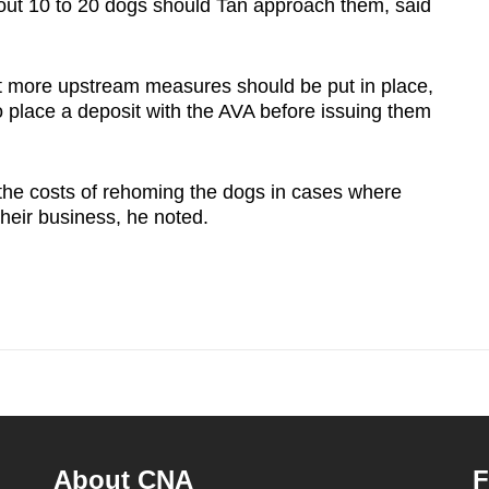
out 10 to 20 dogs should Tan approach them, said
 more upstream measures should be put in place,
o place a deposit with the AVA before issuing them
 the costs of rehoming the dogs in cases where
heir business, he noted.
About CNA
F