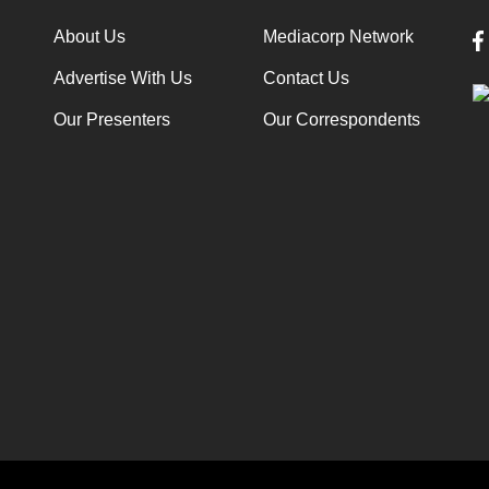
About Us
Mediacorp Network
Advertise With Us
Contact Us
Our Presenters
Our Correspondents