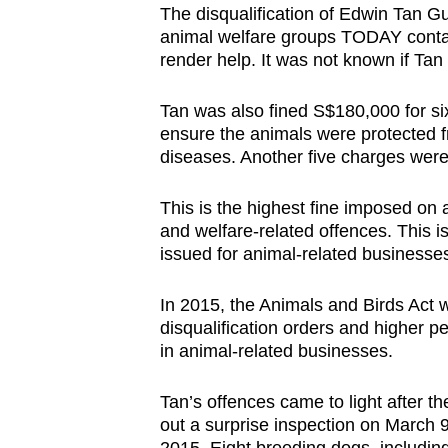
The disqualification of Edwin Tan Gu
browser
animal welfare groups TODAY conta
or,
render help. It was not known if Tan
for
the
Tan was also fined S$180,000 for six
finest
ensure the animals were protected fr
diseases. Another five charges were 
experience,
download
This is the highest fine imposed on
the
and welfare-related offences. This is
mobile
issued for animal-related businesse
app.
In 2015, the Animals and Birds Act 
disqualification orders and higher p
Upgraded
in animal-related businesses.
but
still
Tan’s offences came to light after t
having
out a surprise inspection on March 9