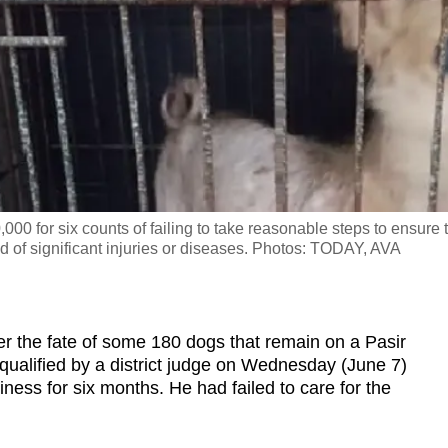
00 for six counts of failing to take reasonable steps to ensure 
 of significant injuries or diseases. Photos: TODAY, AVA
he fate of some 180 dogs that remain on a Pasir
qualified by a district judge on Wednesday (June 7)
ness for six months. He had failed to care for the