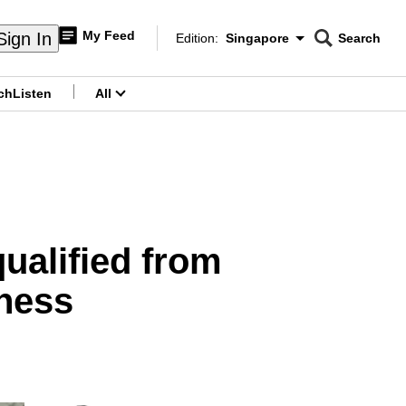
My Feed
Sign In
Edition:
Singapore
Search
CNAR
Edition Menu
Search
ch
Listen
All
menu
ualified from
iness