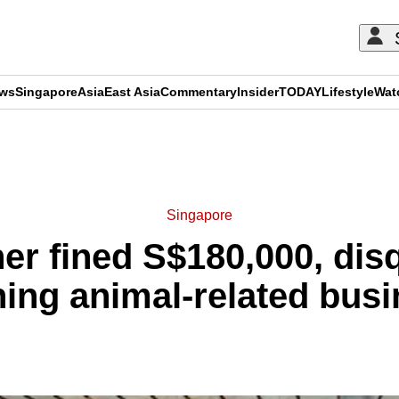
ews
Singapore
Asia
East Asia
Commentary
Insider
TODAY
Lifestyle
Wat
ADVERTISEMENT
Singapore
er fined S$180,000, disq
ing animal-related bus