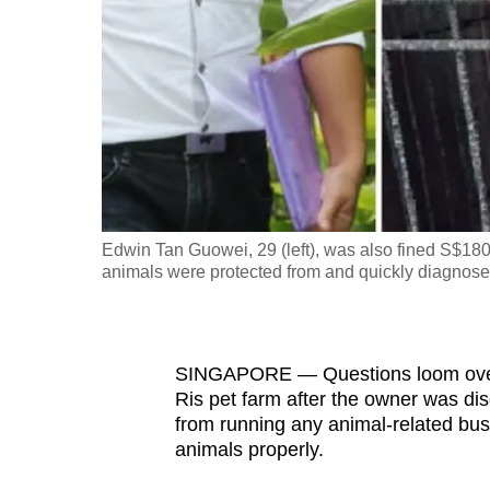
fast,
secure
and
the
best
it
can
possibly
Edwin Tan Guowei, 29 (left), was also fined S$180,0
be.
animals were protected from and quickly diagnosed
To
continue,
SINGAPORE — Questions loom over t
upgrade
Ris pet farm after the owner was dis
to
from running any animal-related busi
a
animals properly.
supported