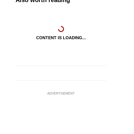
Also worth reading
CONTENT IS LOADING...
ADVERTISEMENT