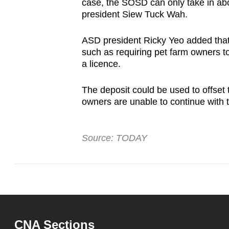
case, the SOSD can only take in ab
president Siew Tuck Wah.
ASD president Ricky Yeo added that
such as requiring pet farm owners t
a licence.
The deposit could be used to offset
owners are unable to continue with t
Source: TODAY
CNA Sections