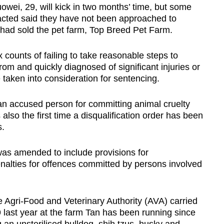
owei, 29, will kick in two months’ time, but some
cted said they have not been approached to
 had sold the pet farm, Top Breed Pet Farm.
 counts of failing to take reasonable steps to
om and quickly diagnosed of significant injuries or
taken into consideration for sentencing.
 an accused person for committing animal cruelty
 also the first time a disqualification order has been
s.
was amended to include provisions for
enalties for offences committed by persons involved
he Agri-Food and Veterinary Authority (AVA) carried
 last year at the farm Tan has been running since