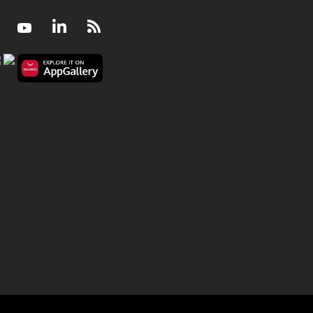
Facebook
Youtube
LinkedIn
RSS