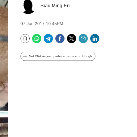
Siau Ming En
07 Jun 2017 10:45PM
WhatsApp
Telegram
Facebook
Twitter
Email
LinkedIn
Bookmark
Set CNA as your preferred source on Google