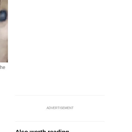
the
ADVERTISEMENT