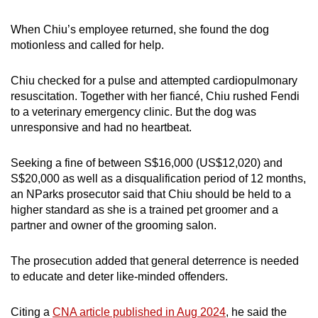
When Chiu’s employee returned, she found the dog
motionless and called for help.
Chiu checked for a pulse and attempted cardiopulmonary
resuscitation. Together with her fiancé, Chiu rushed Fendi
to a veterinary emergency clinic. But the dog was
unresponsive and had no heartbeat.
Seeking a fine of between S$16,000 (US$12,020) and
S$20,000 as well as a disqualification period of 12 months,
an NParks prosecutor said that Chiu should be held to a
higher standard as she is a trained pet groomer and a
partner and owner of the grooming salon.
The prosecution added that general deterrence is needed
to educate and deter like-minded offenders.
Citing a
CNA article published in Aug 2024
, he said the