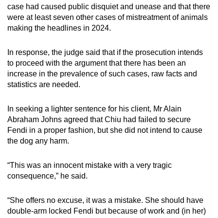
case had caused public disquiet and unease and that there
were at least seven other cases of mistreatment of animals
making the headlines in 2024.
In response, the judge said that if the prosecution intends
to proceed with the argument that there has been an
increase in the prevalence of such cases, raw facts and
statistics are needed.
In seeking a lighter sentence for his client, Mr Alain
Abraham Johns agreed that Chiu had failed to secure
Fendi in a proper fashion, but she did not intend to cause
the dog any harm.
“This was an innocent mistake with a very tragic
consequence,” he said.
“She offers no excuse, it was a mistake. She should have
double-arm locked Fendi but because of work and (in her)