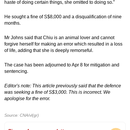
haste of doing certain things, she omitted to doing so.”
He sought a fine of S$8,000 and a disqualification of nine
months.
Mr Johns said that Chiu is an animal lover and cannot
forgive herself for making an error which resulted in a loss
of life, adding that she is deeply remorseful.
The case has been adjourned to Apr 8 for mitigation and
sentencing.
Editor's note: This article previously said that the defence
was seeking a fine of S$3,000. This is incorrect. We
apologise for the error.
Source: CNA/vl(gr)