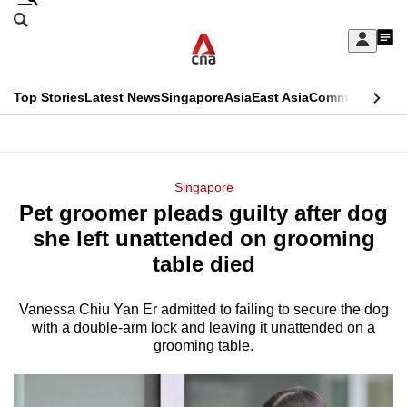
Skip
Search
to
Edition Menu
CNAR
My
main
Feed
Sign
Search
In
content
This
Top Stories
Latest News
Singapore
Asia
East Asia
Commentary
Ins
menu
CNAR
browser
Primary
CNAR
ADVERTISEMENT
is
Menu
Secondary
Singapore
no
Pet groomer pleads guilty after dog
Menu
longer
she left unattended on grooming
supported
table died
Vanessa Chiu Yan Er admitted to failing to secure the dog
We
with a double-arm lock and leaving it unattended on a
know
grooming table.
it's
a
hassle