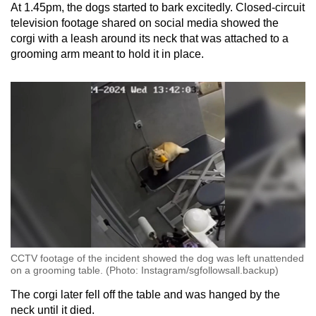
At 1.45pm, the dogs started to bark excitedly. Closed-circuit
television footage shared on social media showed the
corgi with a leash around its neck that was attached to a
grooming arm meant to hold it in place.
CCTV footage of the incident showed the dog was left unattended
on a grooming table. (Photo: Instagram/sgfollowsall.backup)
The corgi later fell off the table and was hanged by the
neck until it died.