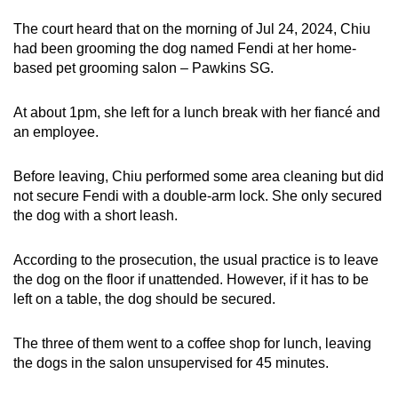
mobile
The court heard that on the morning of Jul 24, 2024, Chiu
app.
had been grooming the dog named Fendi at her home-
based pet grooming salon – Pawkins SG.
Upgraded
At about 1pm, she left for a lunch break with her fiancé and
but
an employee.
still
having
Before leaving, Chiu performed some area cleaning but did
issues?
not secure Fendi with a double-arm lock. She only secured
Contact
the dog with a short leash.
us
According to the prosecution, the usual practice is to leave
the dog on the floor if unattended. However, if it has to be
left on a table, the dog should be secured.
The three of them went to a coffee shop for lunch, leaving
the dogs in the salon unsupervised for 45 minutes.