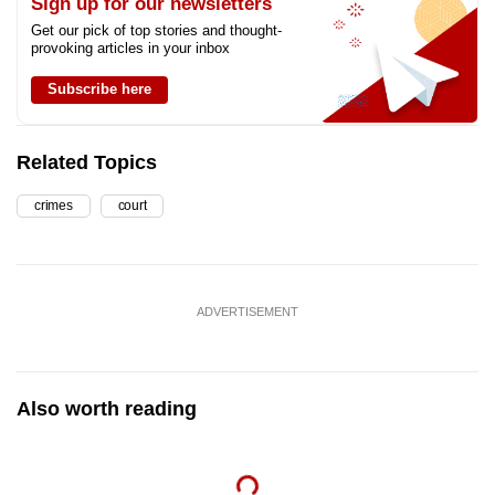
Sign up for our newsletters
Get our pick of top stories and thought-
provoking articles in your inbox
Subscribe here
Related Topics
crimes
court
ADVERTISEMENT
Also worth reading