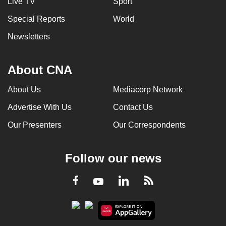
Live TV
Sport
Special Reports
World
Newsletters
About CNA
About Us
Mediacorp Network
Advertise With Us
Contact Us
Our Presenters
Our Correspondents
Follow our news
LinkedIn
Facebook
RSS
Youtube