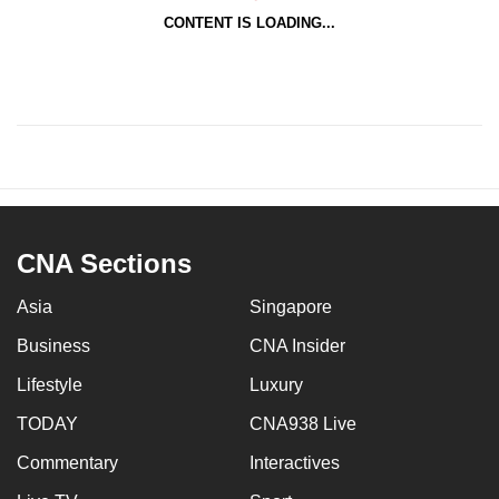
CONTENT IS LOADING...
CNA Sections
Asia
Singapore
Business
CNA Insider
Lifestyle
Luxury
TODAY
CNA938 Live
Commentary
Interactives