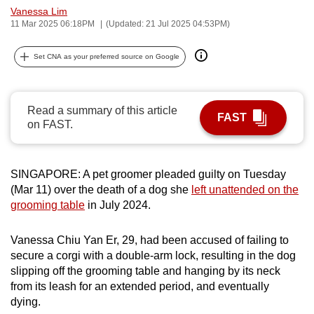
Vanessa Lim
can
11 Mar 2025 06:18PM
(Updated: 21 Jul 2025 04:53PM)
possibly
be.
Set CNA as your preferred source on Google
To
continue,
Read a summary of this article
upgrade
FAST
on FAST.
to
a
supported
SINGAPORE: A pet groomer pleaded guilty on Tuesday
browser
(Mar 11) over the death of a dog she
left unattended on the
or,
grooming table
in July 2024.
for
the
Vanessa Chiu Yan Er, 29, had been accused of failing to
finest
secure a corgi with a double-arm lock, resulting in the dog
slipping off the grooming table and hanging by its neck
experience,
from its leash for an extended period, and eventually
download
dying.
the