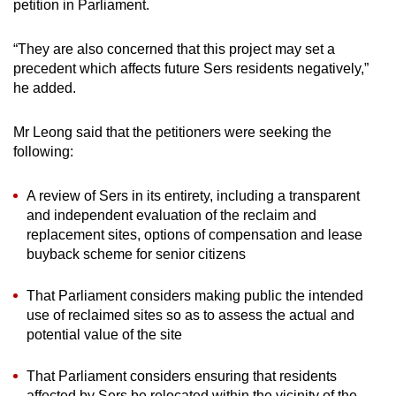
petition in Parliament.
“They are also concerned that this project may set a
precedent which affects future Sers residents negatively,”
he added.
Mr Leong said that the petitioners were seeking the
following:
A review of Sers in its entirety, including a transparent
and independent evaluation of the reclaim and
replacement sites, options of compensation and lease
buyback scheme for senior citizens
That Parliament considers making public the intended
use of reclaimed sites so as to assess the actual and
potential value of the site
That Parliament considers ensuring that residents
affected by Sers be relocated within the vicinity of the