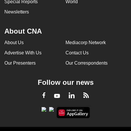
Special Reports
World
Newsletters
About CNA
About Us
Mediacorp Network
Advertise With Us
Contact Us
Our Presenters
Our Correspondents
Follow our news
LinkedIn
Facebook
RSS
Youtube