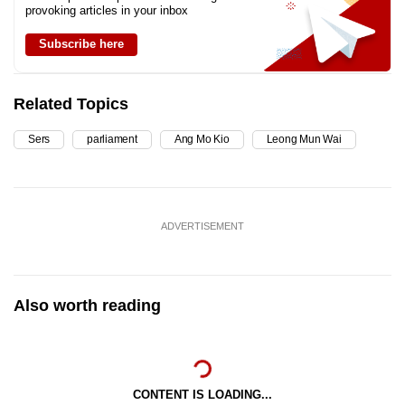
provoking articles in your inbox
Subscribe here
Related Topics
Sers
parliament
Ang Mo Kio
Leong Mun Wai
ADVERTISEMENT
Also worth reading
CONTENT IS LOADING...