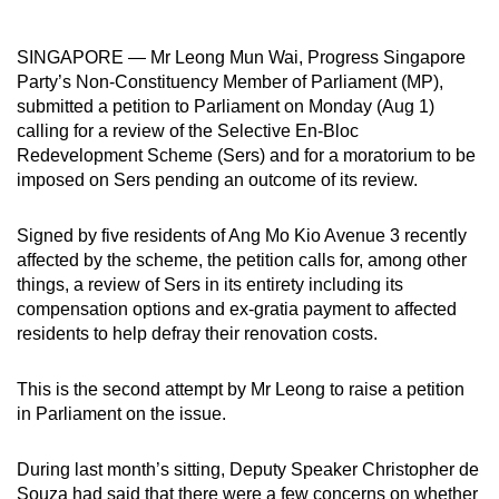
can
possibly
SINGAPORE — Mr Leong Mun Wai, Progress Singapore
be.
Party’s Non-Constituency Member of Parliament (MP),
submitted a petition to Parliament on Monday (Aug 1)
To
calling for a review of the Selective En-Bloc
continue,
Redevelopment Scheme (Sers) and for a moratorium to be
imposed on Sers pending an outcome of its review.
upgrade
to
Signed by five residents of Ang Mo Kio Avenue 3 recently
a
affected by the scheme, the petition calls for, among other
supported
things, a review of Sers in its entirety including its
browser
compensation options and ex-gratia payment to affected
or,
residents to help defray their renovation costs.
for
the
This is the second attempt by Mr Leong to raise a petition
finest
in Parliament on the issue.
experience,
download
During last month’s sitting, Deputy Speaker Christopher de
the
Souza had said that there were a few concerns on whether