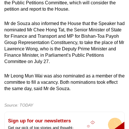
the Public Petitions Committee, which will consider the
petition and report to the House.
Mr de Souza also informed the House that the Speaker had
nominated Mr Chee Hong Tat, the Senior Minister of State
for Finance and Transport and MP for Bishan-Toa Payoh
Group Representation Constituency, to take the place of Mr
Lawrence Wong, who is the Deputy Prime Minister and
Finance Minister, in Parliament’s Public Petitions
Committee on July 27.
Mr Leong Mun Wai was also nominated as a member of the
committee to fill a vacancy. Both nominations took effect
the same day, said Mr de Souza.
Source: TODAY
Sign up for our newsletters
Get our pick of top stories and thought-