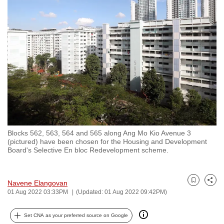
to
switch
browsers
but
we
want
your
experience
with
CNA
Blocks 562, 563, 564 and 565 along Ang Mo Kio Avenue 3
to
(pictured) have been chosen for the Housing and Development
be
Board's Selective En bloc Redevelopment scheme.
fast,
secure
Navene Elangovan
and
Bookmark
Share
01 Aug 2022 03:33PM
(Updated: 01 Aug 2022 09:42PM)
the
best
Set CNA as your preferred source on Google
it