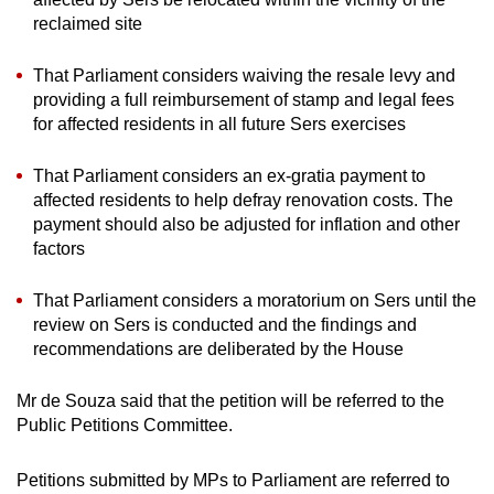
reclaimed site
That Parliament considers waiving the resale levy and
providing a full reimbursement of stamp and legal fees
for affected residents in all future Sers exercises
That Parliament considers an ex-gratia payment to
affected residents to help defray renovation costs. The
payment should also be adjusted for inflation and other
factors
That Parliament considers a moratorium on Sers until the
review on Sers is conducted and the findings and
recommendations are deliberated by the House
Mr de Souza said that the petition will be referred to the
Public Petitions Committee.
Petitions submitted by MPs to Parliament are referred to