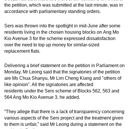
mobile
the petition, which was submitted at the last minute, was in
accordance with parliamentary standing orders.
app.
Sers was thrown into the spotlight in mid-June after some
Upgraded
residents living in the chosen housing blocks on Ang Mo
but
Kio Avenue 3 for the scheme expressed dissatisfaction
still
over the need to top up money for similar-sized
having
replacement flats.
issues?
Contact
Delivering a brief statement on the petition in Parliament on
Monday, Mr Leong said that the signatories of the petition
us
are Ms Chua Shanyu, Mr Lim Cheng Kiang and "others of
like opinion". All the signatories are affected
residents under the Sers scheme of Blocks 562, 563 and
564 Ang Mo Kio Avenue 3, he added.
“They allege that there is a lack of transparency concerning
various aspects of the Sers project and the treatment given
to them is unfair,” said Mr Leong during a statement on the