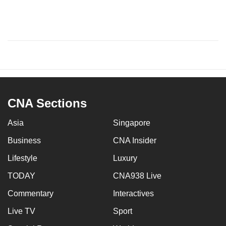
CNA Sections
Asia
Singapore
Business
CNA Insider
Lifestyle
Luxury
TODAY
CNA938 Live
Commentary
Interactives
Live TV
Sport