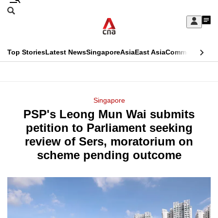
Skip
Search
to
Edition Menu
CNAR
My
main
Feed
Sign
Search
In
content
This
Top Stories
Latest News
Singapore
Asia
East Asia
Commentary
Ins
menu
CNAR
browser
Primary
CNAR
ADVERTISEMENT
is
Menu
Secondary
Singapore
no
PSP's Leong Mun Wai submits
Menu
longer
petition to Parliament seeking
supported
review of Sers, moratorium on
scheme pending outcome
We
know
it's
a
hassle